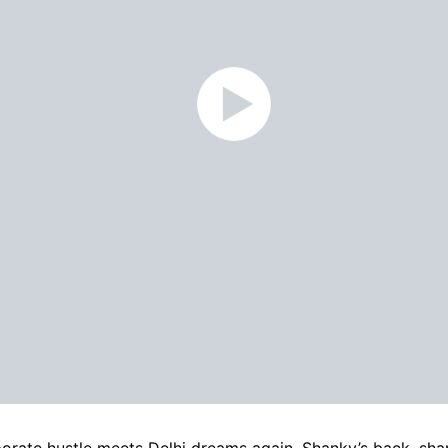
orate hustle meets Delhi dreams again. Shanky’s back, sh