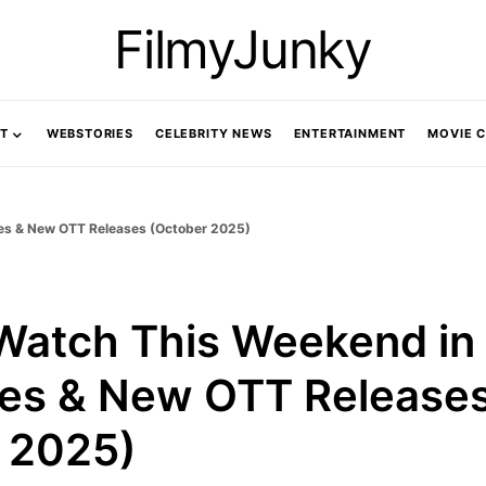
FilmyJunky
T
WEBSTORIES
CELEBRITY NEWS
ENTERTAINMENT
MOVIE 
ries & New OTT Releases (October 2025)
Watch This Weekend in 
ies & New OTT Release
 2025)