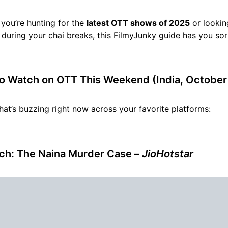
you’re hunting for the
latest OTT shows of 2025
or lookin
during your chai breaks, this FilmyJunky guide has you sor
o Watch on OTT This Weekend (India, October
hat’s buzzing right now across your favorite platforms:
ch: The Naina Murder Case
–
JioHotstar