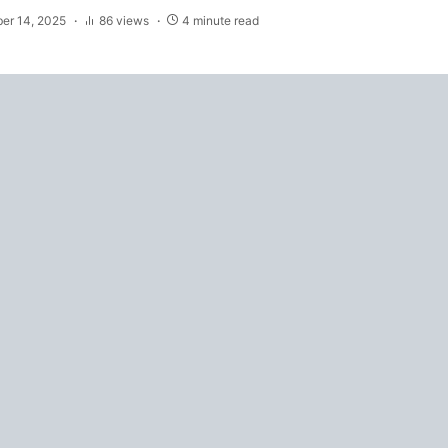
er 14, 2025
86 views
4 minute read