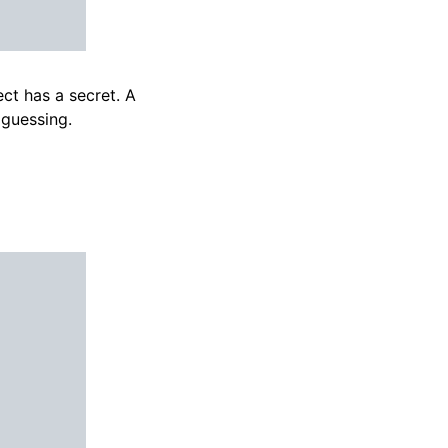
ct has a secret. A
 guessing.