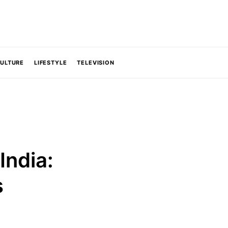
CULTURE
LIFESTYLE
TELEVISION
India:
s