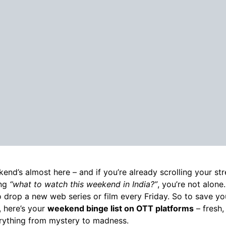
end’s almost here – and if you’re already scrolling your st
ing
“what to watch this weekend in India?”
, you’re not alone
 drop a new web series or film every Friday. So to save y
, here’s your
weekend binge list on OTT platforms
– fresh,
rything from mystery to madness.