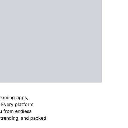
reaming apps,
. Every platform
ou from endless
 trending, and packed