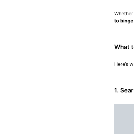
Whether 
to binge
What t
Here’s w
1.
Sear