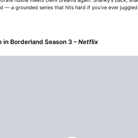
ed — a grounded series that hits hard if you’ve ever juggle
ce in Borderland Season 3 –
Netflix