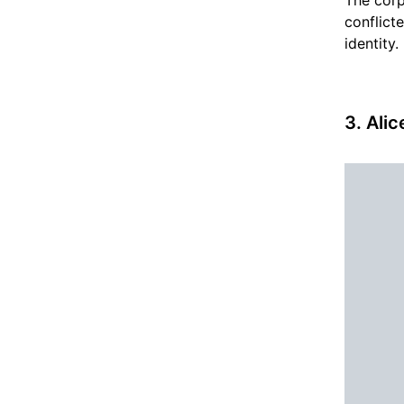
conflict
identity.
3. Ali