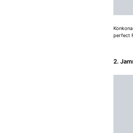
Konkona 
perfect F
2. Jam