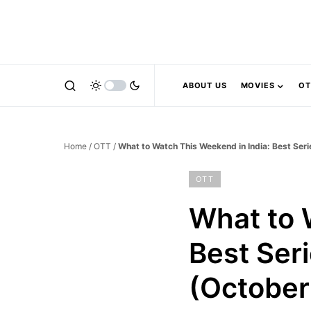
ABOUT US
MOVIES
OT
Home
/
OTT
/
What to Watch This Weekend in India: Best Se
OTT
What to 
Best Ser
(October