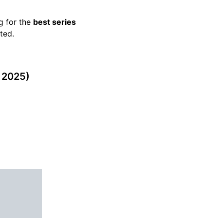
g for the
best series
ted.
 2025)