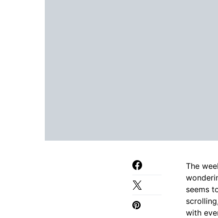
The week
wonder
seems to
scrolling
with eve