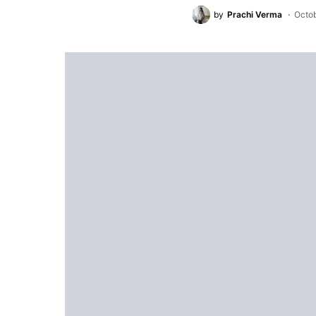
by
Prachi Verma
Octob