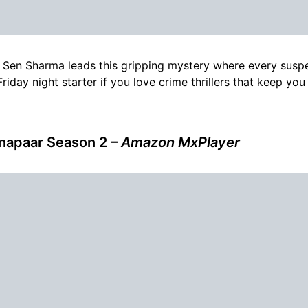
Sen Sharma leads this gripping mystery where every suspe
riday night starter if you love crime thrillers that keep you
napaar Season 2 –
Amazon MxPlayer