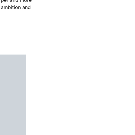
d ambition and