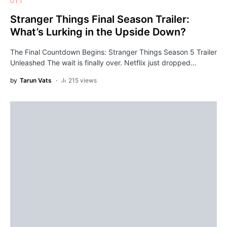
OTT
Stranger Things Final Season Trailer:
What’s Lurking in the Upside Down?
The Final Countdown Begins: Stranger Things Season 5 Trailer
Unleashed The wait is finally over. Netflix just dropped…
by
Tarun Vats
215 views