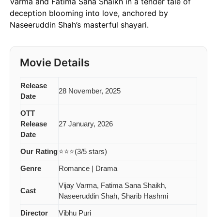
Varma and Fatima Sana Shaikh in a tender tale of
deception blooming into love, anchored by
Naseeruddin Shah’s masterful shayari.
Movie Details
Release
28 November, 2025
Date
OTT
Release
27 January, 2026
Date
Our Rating
⭐⭐⭐(3/5 stars)
Genre
Romance | Drama
Vijay Varma, Fatima Sana Shaikh,
Cast
Naseeruddin Shah, Sharib Hashmi
Director
Vibhu Puri