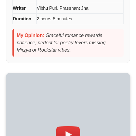
Writer
Vibhu Puri, Prasshant Jha
Duration
2 hours 8 minutes
My Opinion:
Graceful romance rewards
patience; perfect for poetry lovers missing
Mirzya or Rockstar vibes.