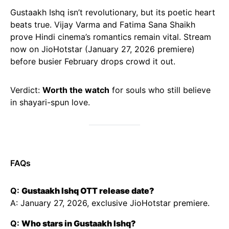
Gustaakh Ishq isn’t revolutionary, but its poetic heart
beats true. Vijay Varma and Fatima Sana Shaikh
prove Hindi cinema’s romantics remain vital. Stream
now on JioHotstar (January 27, 2026 premiere)
before busier February drops crowd it out.
Verdict:
Worth the watch
for souls who still believe
in shayari-spun love.
FAQs
Q:
Gustaakh Ishq OTT release date?
A: January 27, 2026, exclusive JioHotstar premiere.
Q:
Who stars in Gustaakh Ishq?