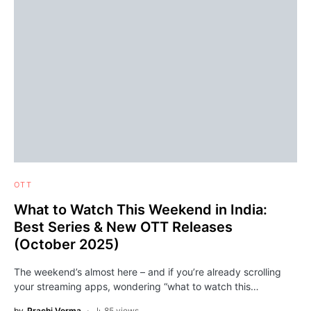
OTT
What to Watch This Weekend in India:
Best Series & New OTT Releases
(October 2025)
The weekend’s almost here – and if you’re already scrolling
your streaming apps, wondering “what to watch this…
by
Prachi Verma
85 views