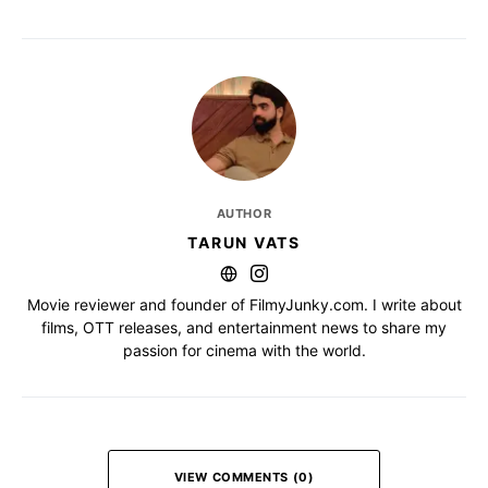
AUTHOR
TARUN VATS
Movie reviewer and founder of FilmyJunky.com. I write about
films, OTT releases, and entertainment news to share my
passion for cinema with the world.
VIEW COMMENTS (0)