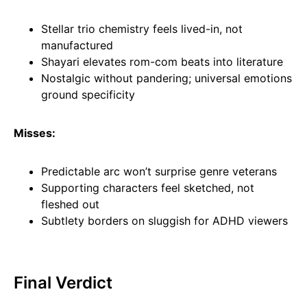
Stellar trio chemistry feels lived-in, not
manufactured
Shayari elevates rom-com beats into literature
Nostalgic without pandering; universal emotions
ground specificity
Misses:
Predictable arc won’t surprise genre veterans
Supporting characters feel sketched, not
fleshed out
Subtlety borders on sluggish for ADHD viewers
Final Verdict