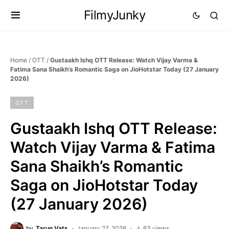
FilmyJunky
Home
/
OTT
/
Gustaakh Ishq OTT Release: Watch Vijay Varma &
Fatima Sana Shaikh’s Romantic Saga on JioHotstar Today (27 January
2026)
OTT
Gustaakh Ishq OTT Release:
Watch Vijay Varma & Fatima
Sana Shaikh’s Romantic
Saga on JioHotstar Today
(27 January 2026)
by
Tarun Vats
January 27, 2026
63 views