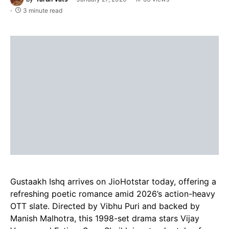
3 minute read
Gustaakh Ishq arrives on JioHotstar today, offering a
refreshing poetic romance amid 2026’s action-heavy
OTT slate. Directed by Vibhu Puri and backed by
Manish Malhotra, this 1998-set drama stars Vijay