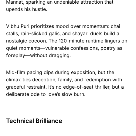
Mannat, sparking an undeniable attraction that
upends his hustle.
Vibhu Puri prioritizes mood over momentum: chai
stalls, rain-slicked galis, and shayari duels build a
nostalgic cocoon. The 120-minute runtime lingers on
quiet moments—vulnerable confessions, poetry as
foreplay—without dragging.
Mid-film pacing dips during exposition, but the
climax ties deception, family, and redemption with
graceful restraint. It’s no edge-of-seat thriller, but a
deliberate ode to love’s slow burn.
Technical Brilliance