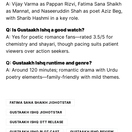
A: Vijay Varma as Pappan Rizvi, Fatima Sana Shaikh
as Mannat, and Naseeruddin Shah as poet Aziz Beg,
with Sharib Hashmi in a key role.
Q: Is Gustaakh Ishq a good watch?
A: Yes for poetic romance fans—rated 3.5/5 for
chemistry and shayari, though pacing suits patient
viewers over action seekers.
Q:
Gustaakh Ishq runtime and genre?
A: Around 120 minutes; romantic drama with Urdu
poetry elements—family-friendly with mild themes.
FATIMA SANA SHAIKH JIOHOTSTAR
GUSTAAKH ISHQ JIOHOTSTAR
GUSTAAKH ISHQ OTT RELEASE
GUSTAAKH ISHQ PLOT CAST
GUSTAAKH ISHQ REVIEW