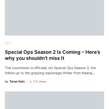
OTT
Special Ops Season 2 Is Coming – Here’s
why you shouldn’t miss It
The countdown is officially on! Special Ops Season 2, the
follow-up to the gripping espionage thriller from Neeraj…
by
Tarun Vats
113 views