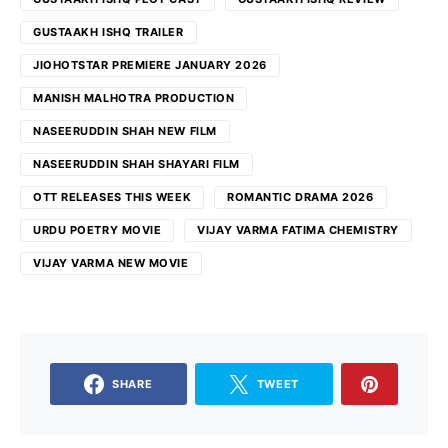
GUSTAAKH ISHQ TRAILER
JIOHOTSTAR PREMIERE JANUARY 2026
MANISH MALHOTRA PRODUCTION
NASEERUDDIN SHAH NEW FILM
NASEERUDDIN SHAH SHAYARI FILM
OTT RELEASES THIS WEEK
ROMANTIC DRAMA 2026
URDU POETRY MOVIE
VIJAY VARMA FATIMA CHEMISTRY
VIJAY VARMA NEW MOVIE
SHARE
TWEET