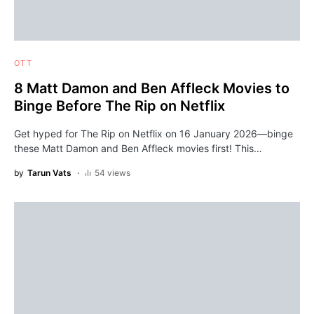
OTT
8 Matt Damon and Ben Affleck Movies to
Binge Before The Rip on Netflix
Get hyped for The Rip on Netflix on 16 January 2026—binge
these Matt Damon and Ben Affleck movies first! This…
by
Tarun Vats
54 views