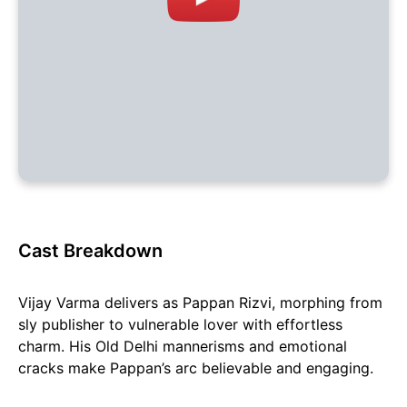
Cast Breakdown
Vijay Varma delivers as Pappan Rizvi, morphing from
sly publisher to vulnerable lover with effortless
charm. His Old Delhi mannerisms and emotional
cracks make Pappan’s arc believable and engaging.