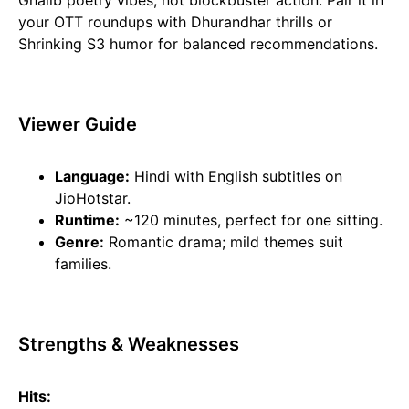
Ghalib poetry vibes, not blockbuster action. Pair it in
your OTT roundups with Dhurandhar thrills or
Shrinking S3 humor for balanced recommendations.
Viewer Guide
Language:
Hindi with English subtitles on
JioHotstar.
Runtime:
~120 minutes, perfect for one sitting.
Genre:
Romantic drama; mild themes suit
families.
Strengths & Weaknesses
Hits: