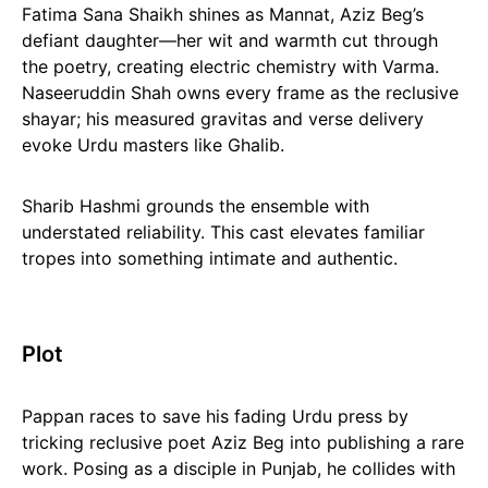
Fatima Sana Shaikh shines as Mannat, Aziz Beg’s
defiant daughter—her wit and warmth cut through
the poetry, creating electric chemistry with Varma.
Naseeruddin Shah owns every frame as the reclusive
shayar; his measured gravitas and verse delivery
evoke Urdu masters like Ghalib.
Sharib Hashmi grounds the ensemble with
understated reliability. This cast elevates familiar
tropes into something intimate and authentic.
Plot
Pappan races to save his fading Urdu press by
tricking reclusive poet Aziz Beg into publishing a rare
work. Posing as a disciple in Punjab, he collides with