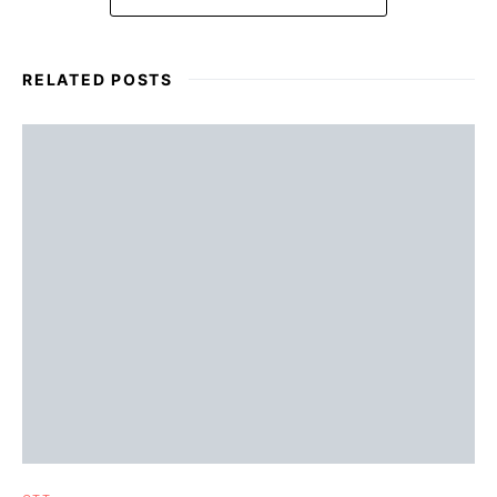
RELATED POSTS