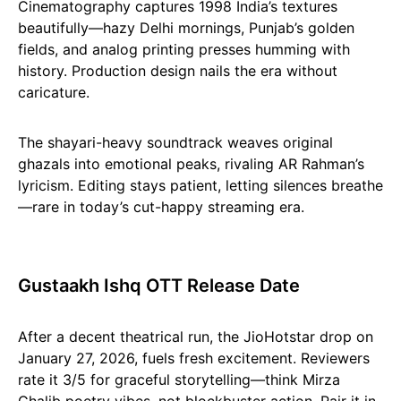
Cinematography captures 1998 India’s textures
beautifully—hazy Delhi mornings, Punjab’s golden
fields, and analog printing presses humming with
history. Production design nails the era without
caricature.
The shayari-heavy soundtrack weaves original
ghazals into emotional peaks, rivaling AR Rahman’s
lyricism. Editing stays patient, letting silences breathe
—rare in today’s cut-happy streaming era.
Gustaakh Ishq OTT Release Date
After a decent theatrical run, the JioHotstar drop on
January 27, 2026, fuels fresh excitement. Reviewers
rate it 3/5 for graceful storytelling—think Mirza