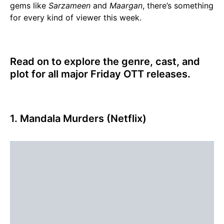
gems like
Sarzameen
and
Maargan
, there’s something
for every kind of viewer this week.
Read on to explore the genre, cast, and
plot for all major Friday OTT releases.
1. Mandala Murders (Netflix)