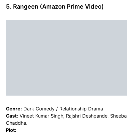
5. Rangeen (Amazon Prime Video)
Genre:
Dark Comedy / Relationship Drama
Cast:
Vineet Kumar Singh, Rajshri Deshpande, Sheeba
Chaddha.
Plot: