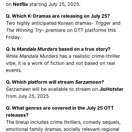
on
Netflix
starting July 25, 2025.
Q. Which K-Dramas are releasing on July 25?
Two highly anticipated Korean dramas-
Trigger
and
The Winning Try
– premiere on OTT platforms this
Friday.
Q. Is
Mandala Murders
based on a true story?
While
Mandala Murders
has a realistic crime-thriller
vibe, it is a work of fiction and not based on real
events.
Q. Which platform will stream
Sarzameen
?
Sarzameen
will be available to stream on
JioHotstar
from July 25, 2025
Q. What genres are covered in the July 25 OTT
releases?
The lineup includes crime thrillers, comedy sequels,
emotional family dramas, socially relevant regional