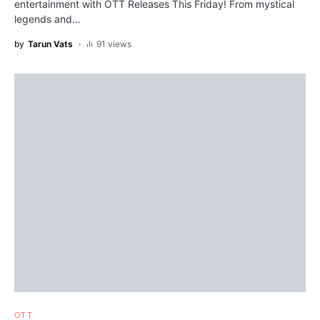
entertainment with OTT Releases This Friday! From mystical
legends and…
by
Tarun Vats
91 views
OTT