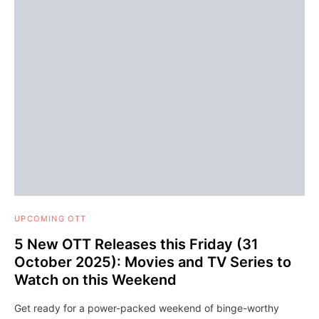
UPCOMING OTT
5 New OTT Releases this Friday (31
October 2025): Movies and TV Series to
Watch on this Weekend
Get ready for a power-packed weekend of binge-worthy