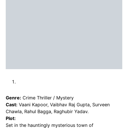
Genre:
Crime Thriller / Mystery
Cast:
Vaani Kapoor, Vaibhav Raj Gupta, Surveen
Chawla, Rahul Bagga, Raghubir Yadav.
Plot:
Set in the hauntingly mysterious town of