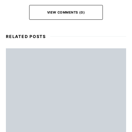
VIEW COMMENTS (0)
RELATED POSTS