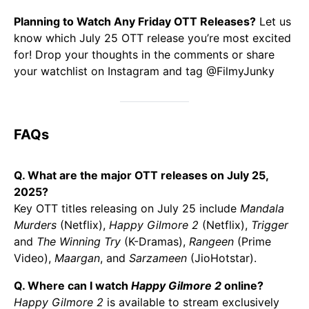
Planning to Watch Any Friday OTT Releases?
Let us
know which July 25 OTT release you’re most excited
for! Drop your thoughts in the comments or share
your watchlist on Instagram and tag @FilmyJunky
FAQs
Q. What are the major OTT releases on July 25,
2025?
Key OTT titles releasing on July 25 include
Mandala
Murders
(Netflix),
Happy Gilmore 2
(Netflix),
Trigger
and
The Winning Try
(K-Dramas),
Rangeen
(Prime
Video),
Maargan
, and
Sarzameen
(JioHotstar).
Q. Where can I watch
Happy Gilmore 2
online?
Happy Gilmore 2
is available to stream exclusively