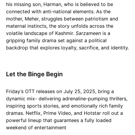
his missing son, Harman, who is believed to be
connected with anti-national elements. As the
mother, Meher, struggles between patriotism and
maternal instincts, the story unfolds across the
volatile landscape of Kashmir.
Sarzameen
is a
gripping family drama set against a political
backdrop that explores loyalty, sacrifice, and identity.
Let the Binge Begin
Friday’s OTT releases on July 25, 2025, bring a
dynamic mix- delivering adrenaline-pumping thrillers,
inspiring sports stories, and emotionally rich family
dramas. Netflix, Prime Video, and Hotstar roll out a
powerful lineup that guarantees a fully loaded
weekend of entertainment