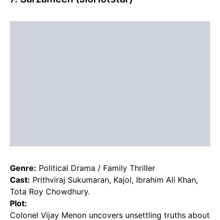
Genre:
Political Drama / Family Thriller
Cast:
Prithviraj Sukumaran, Kajol, Ibrahim Ali Khan,
Tota Roy Chowdhury.
Plot:
Colonel Vijay Menon uncovers unsettling truths about