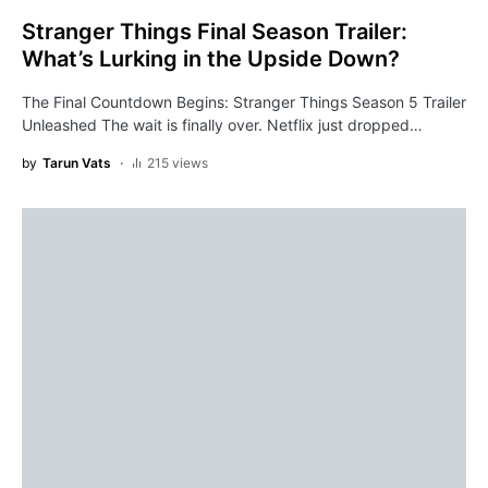
Stranger Things Final Season Trailer:
What’s Lurking in the Upside Down?
The Final Countdown Begins: Stranger Things Season 5 Trailer
Unleashed The wait is finally over. Netflix just dropped…
by
Tarun Vats
215 views