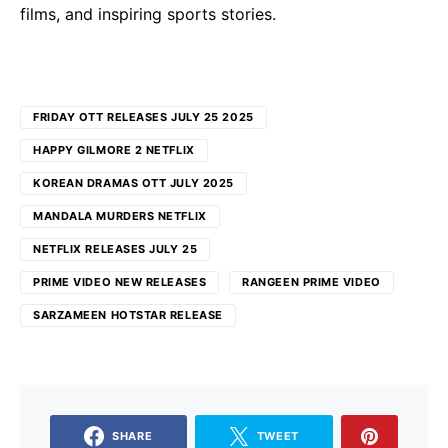
films, and inspiring sports stories.
FRIDAY OTT RELEASES JULY 25 2025
HAPPY GILMORE 2 NETFLIX
KOREAN DRAMAS OTT JULY 2025
MANDALA MURDERS NETFLIX
NETFLIX RELEASES JULY 25
PRIME VIDEO NEW RELEASES
RANGEEN PRIME VIDEO
SARZAMEEN HOTSTAR RELEASE
SHARE
TWEET