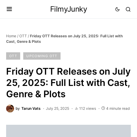
FilmyJunky
Home
/
OTT
/
Friday OTT Releases on July 25, 2025: Full List with
Cast, Genre & Plots
OTT
UPCOMING OTT
Friday OTT Releases on July
25, 2025: Full List with Cast,
Genre & Plots
by
Tarun Vats
July 25, 2025
112 views
4 minute read