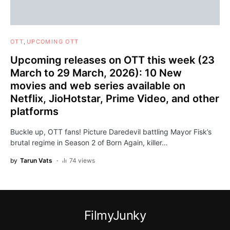
OTT
UPCOMING OTT
Upcoming releases on OTT this week (23
March to 29 March, 2026): 10 New
movies and web series available on
Netflix, JioHotstar, Prime Video, and other
platforms
Buckle up, OTT fans! Picture Daredevil battling Mayor Fisk’s
brutal regime in Season 2 of Born Again, killer…
by
Tarun Vats
74 views
FilmyJunky