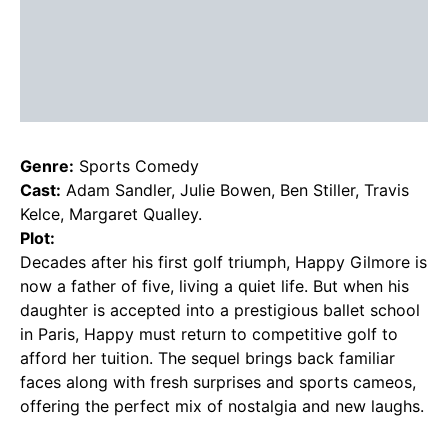
Genre:
Sports Comedy
Cast:
Adam Sandler, Julie Bowen, Ben Stiller, Travis
Kelce, Margaret Qualley.
Plot:
Decades after his first golf triumph, Happy Gilmore is
now a father of five, living a quiet life. But when his
daughter is accepted into a prestigious ballet school
in Paris, Happy must return to competitive golf to
afford her tuition. The sequel brings back familiar
faces along with fresh surprises and sports cameos,
offering the perfect mix of nostalgia and new laughs.