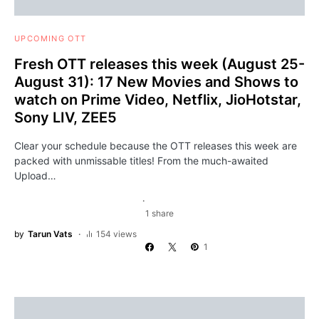
UPCOMING OTT
Fresh OTT releases this week (August 25-
August 31): 17 New Movies and Shows to
watch on Prime Video, Netflix, JioHotstar,
Sony LIV, ZEE5
Clear your schedule because the OTT releases this week are
packed with unmissable titles! From the much-awaited
Upload…
1 share
by
Tarun Vats
154 views
1