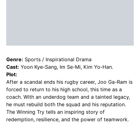
Genre:
Sports / Inspirational Drama
Cast:
Yoon Kye-Sang, Im Se-Mi, Kim Yo-Han.
Plot:
After a scandal ends his rugby career, Joo Ga-Ram is
forced to return to his high school, this time as a
coach. With an underdog team and a tainted legacy,
he must rebuild both the squad and his reputation.
The Winning Try tells an inspiring story of
redemption, resilience, and the power of teamwork.