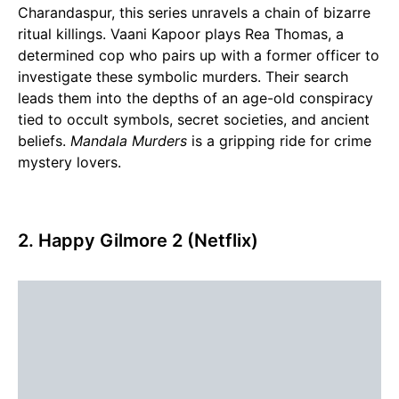
Charandaspur, this series unravels a chain of bizarre
ritual killings. Vaani Kapoor plays Rea Thomas, a
determined cop who pairs up with a former officer to
investigate these symbolic murders. Their search
leads them into the depths of an age-old conspiracy
tied to occult symbols, secret societies, and ancient
beliefs.
Mandala Murders
is a gripping ride for crime
mystery lovers.
2. Happy Gilmore 2 (Netflix)