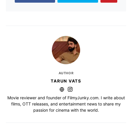
AUTHOR
TARUN VATS
Movie reviewer and founder of FilmyJunky.com. I write about
films, OTT releases, and entertainment news to share my
passion for cinema with the world.