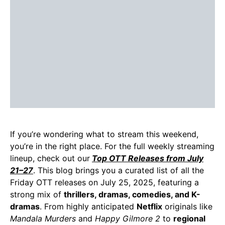
If you’re wondering what to stream this weekend,
you’re in the right place. For the full weekly streaming
lineup, check out our
Top OTT Releases from July
21–27
. This blog brings you a curated list of all the
Friday OTT releases on July 25, 2025, featuring a
strong mix of
thrillers, dramas, comedies, and K-
dramas
. From highly anticipated
Netflix
originals like
Mandala Murders
and
Happy Gilmore 2
to
regional