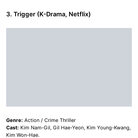
3. Trigger (K-Drama, Netflix)
Genre:
Action / Crime Thriller
Cast:
Kim Nam-Gil, Gil Hae-Yeon, Kim Young-Kwang,
Kim Won-Hae.