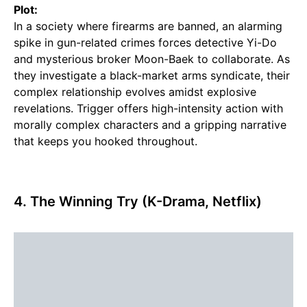
Plot:
In a society where firearms are banned, an alarming
spike in gun-related crimes forces detective Yi-Do
and mysterious broker Moon-Baek to collaborate. As
they investigate a black-market arms syndicate, their
complex relationship evolves amidst explosive
revelations. Trigger offers high-intensity action with
morally complex characters and a gripping narrative
that keeps you hooked throughout.
4. The Winning Try (K-Drama, Netflix)