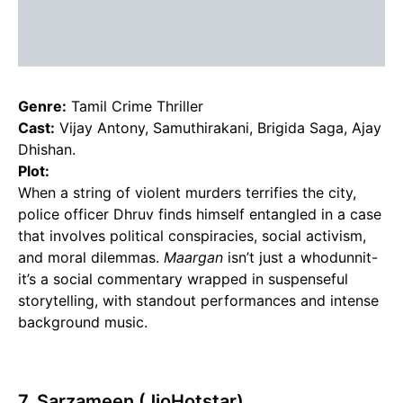
Genre:
Tamil Crime Thriller
Cast:
Vijay Antony, Samuthirakani, Brigida Saga, Ajay
Dhishan.
Plot:
When a string of violent murders terrifies the city,
police officer Dhruv finds himself entangled in a case
that involves political conspiracies, social activism,
and moral dilemmas.
Maargan
isn’t just a whodunnit-
it’s a social commentary wrapped in suspenseful
storytelling, with standout performances and intense
background music.
7. Sarzameen (JioHotstar)