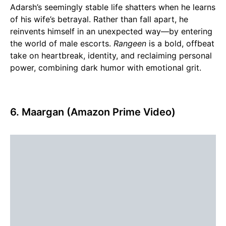
Adarsh’s seemingly stable life shatters when he learns
of his wife’s betrayal. Rather than fall apart, he
reinvents himself in an unexpected way—by entering
the world of male escorts.
Rangeen
is a bold, offbeat
take on heartbreak, identity, and reclaiming personal
power, combining dark humor with emotional grit.
6. Maargan (Amazon Prime Video)