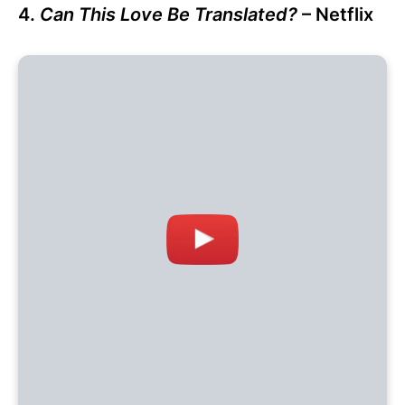
4.
Can This Love Be Translated?
– Netflix