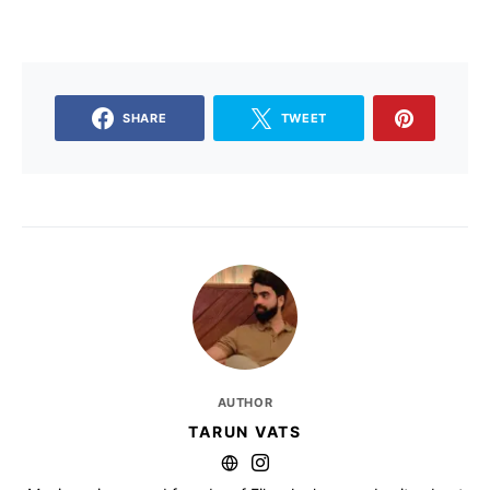
SHARE
TWEET
AUTHOR
TARUN VATS