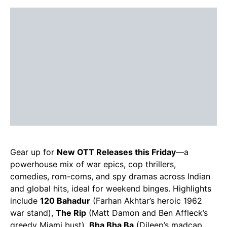
Gear up for
New OTT Releases this Friday
—a
powerhouse mix of war epics, cop thrillers,
comedies, rom-coms, and spy dramas across Indian
and global hits, ideal for weekend binges. Highlights
include
120 Bahadur
(Farhan Akhtar’s heroic 1962
war stand),
The Rip
(Matt Damon and Ben Affleck’s
greedy Miami bust),
Bha Bha Ba
(Dileep’s madcap