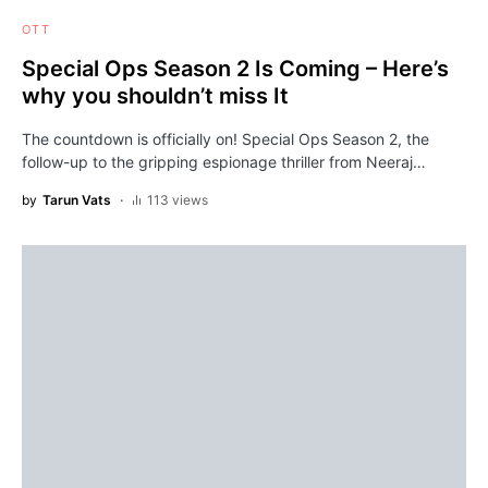
OTT
Special Ops Season 2 Is Coming – Here’s
why you shouldn’t miss It
The countdown is officially on! Special Ops Season 2, the
follow-up to the gripping espionage thriller from Neeraj…
by
Tarun Vats
113 views