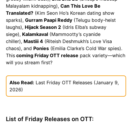
Malayalam kidnapping),
Can This Love Be
Translated?
(Kim Seon Ho’s Korean dating show
sparks),
Gurram Paapi Reddy
(Telugu body-heist
laughs),
Hijack Season 2
(Idris Elba’s subway
siege),
Kalamkaval
(Mammootty’s cyanide
chiller),
Mastiii 4
(Riteish Deshmukh’s Love Visa
chaos), and
Ponies
(Emilia Clarke’s Cold War spies).
This
coming Friday OTT release
pack variety—which
will you stream first?
Also Read:
Last Friday OTT Releases (January 9,
2026)
List of Friday Releases on OTT: