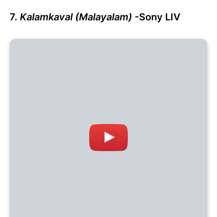
7.
Kalamkaval (Malayalam)
-Sony LIV