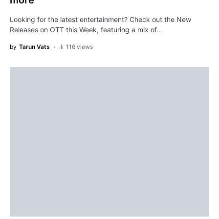
more
Looking for the latest entertainment? Check out the New
Releases on OTT this Week, featuring a mix of…
by
Tarun Vats
116 views