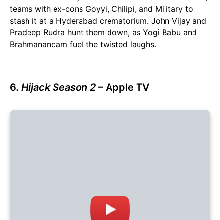
teams with ex-cons Goyyi, Chilipi, and Military to
stash it at a Hyderabad crematorium. John Vijay and
Pradeep Rudra hunt them down, as Yogi Babu and
Brahmanandam fuel the twisted laughs.
6.
Hijack Season 2
– Apple TV