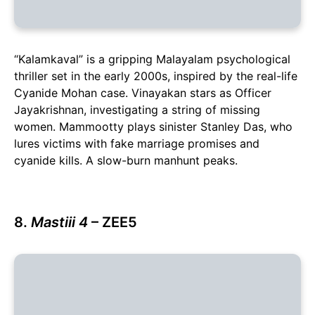
“Kalamkaval” is a gripping Malayalam psychological
thriller set in the early 2000s, inspired by the real-life
Cyanide Mohan case. Vinayakan stars as Officer
Jayakrishnan, investigating a string of missing
women. Mammootty plays sinister Stanley Das, who
lures victims with fake marriage promises and
cyanide kills. A slow-burn manhunt peaks.
8.
Mastiii 4
– ZEE5