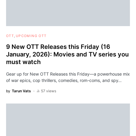
OTT
UPCOMING OTT
9 New OTT Releases this Friday (16
January, 2026): Movies and TV series you
must watch
Gear up for New OTT Releases this Friday—a powerhouse mix
of war epics, cop thrillers, comedies, rom-coms, and spy…
by
Tarun Vats
57 views