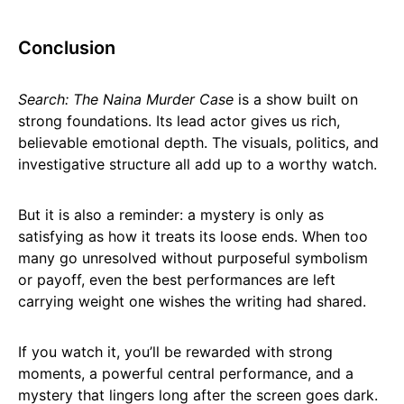
Conclusion
Search: The Naina Murder Case
is a show built on
strong foundations. Its lead actor gives us rich,
believable emotional depth. The visuals, politics, and
investigative structure all add up to a worthy watch.
But it is also a reminder: a mystery is only as
satisfying as how it treats its loose ends. When too
many go unresolved without purposeful symbolism
or payoff, even the best performances are left
carrying weight one wishes the writing had shared.
If you watch it, you’ll be rewarded with strong
moments, a powerful central performance, and a
mystery that lingers long after the screen goes dark.