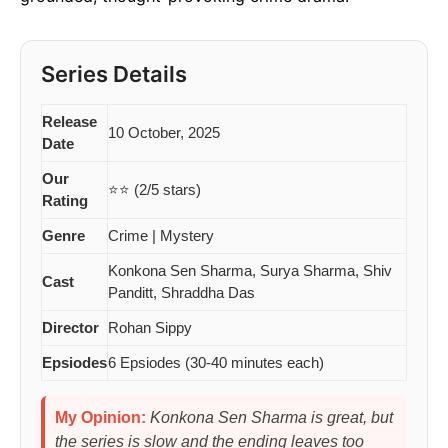
Series Details
Release
10 October, 2025
Date
Our
⭐⭐ (2/5 stars)
Rating
Genre
Crime | Mystery
Konkona Sen Sharma, Surya Sharma, Shiv
Cast
Panditt, Shraddha Das
Director
Rohan Sippy
Epsiodes
6 Epsiodes (30-40 minutes each)
My Opinion:
Konkona Sen Sharma is great, but
the series is slow and the ending leaves too