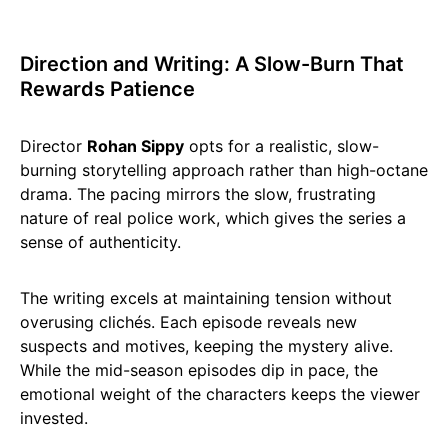
Direction and Writing: A Slow-Burn That
Rewards Patience
Director
Rohan Sippy
opts for a realistic, slow-
burning storytelling approach rather than high-octane
drama. The pacing mirrors the slow, frustrating
nature of real police work, which gives the series a
sense of authenticity.
The writing excels at maintaining tension without
overusing clichés. Each episode reveals new
suspects and motives, keeping the mystery alive.
While the mid-season episodes dip in pace, the
emotional weight of the characters keeps the viewer
invested.