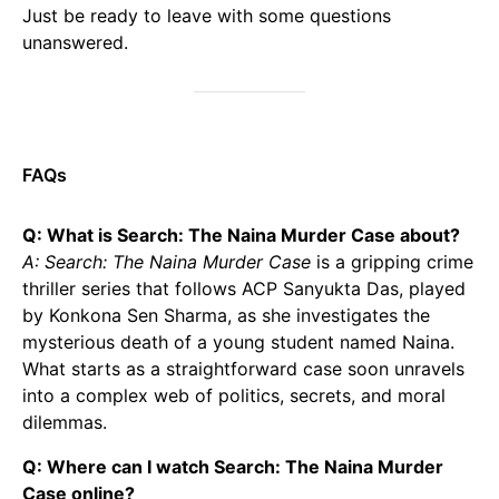
Just be ready to leave with some questions
unanswered.
FAQs
Q: What is Search: The Naina Murder Case about?
A: Search: The Naina Murder Case
is a gripping crime
thriller series that follows ACP Sanyukta Das, played
by Konkona Sen Sharma, as she investigates the
mysterious death of a young student named Naina.
What starts as a straightforward case soon unravels
into a complex web of politics, secrets, and moral
dilemmas.
Q: Where can I watch Search: The Naina Murder
Case online?