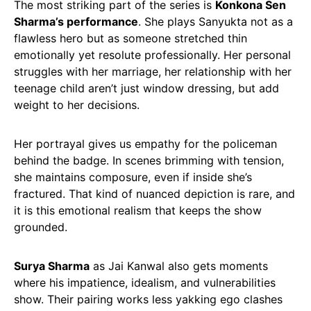
The most striking part of the series is
Konkona Sen
Sharma’s performance
. She plays Sanyukta not as a
flawless hero but as someone stretched thin
emotionally yet resolute professionally. Her personal
struggles with her marriage, her relationship with her
teenage child aren’t just window dressing, but add
weight to her decisions.
Her portrayal gives us empathy for the policeman
behind the badge. In scenes brimming with tension,
she maintains composure, even if inside she’s
fractured. That kind of nuanced depiction is rare, and
it is this emotional realism that keeps the show
grounded.
Surya Sharma
as Jai Kanwal also gets moments
where his impatience, idealism, and vulnerabilities
show. Their pairing works less yakking ego clashes