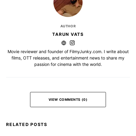
AUTHOR
TARUN VATS
Movie reviewer and founder of FilmyJunky.com. I write about
films, OTT releases, and entertainment news to share my
passion for cinema with the world.
VIEW COMMENTS (0)
RELATED POSTS