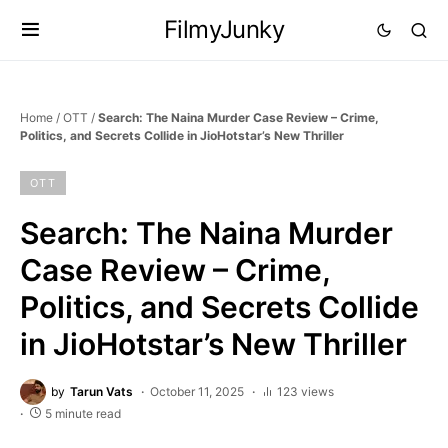
FilmyJunky
Home
/
OTT
/
Search: The Naina Murder Case Review – Crime,
Politics, and Secrets Collide in JioHotstar’s New Thriller
OTT
Search: The Naina Murder
Case Review – Crime,
Politics, and Secrets Collide
in JioHotstar’s New Thriller
by
Tarun Vats
October 11, 2025
123 views
5 minute read