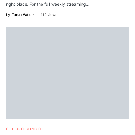
right place. For the full weekly streaming…
by
Tarun Vats
112 views
OTT
UPCOMING OTT