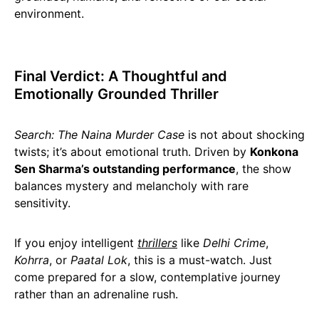
environment.
Final Verdict: A Thoughtful and
Emotionally Grounded Thriller
Search: The Naina Murder Case
is not about shocking
twists; it’s about emotional truth. Driven by
Konkona
Sen Sharma’s outstanding performance
, the show
balances mystery and melancholy with rare
sensitivity.
If you enjoy intelligent
thrillers
like
Delhi Crime
,
Kohrra
, or
Paatal Lok
, this is a must-watch. Just
come prepared for a slow, contemplative journey
rather than an adrenaline rush.