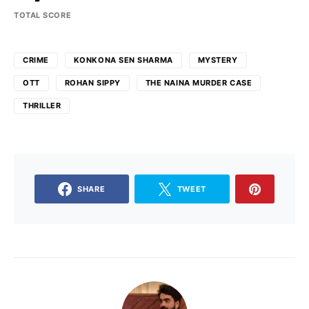
TOTAL SCORE
CRIME
KONKONA SEN SHARMA
MYSTERY
OTT
ROHAN SIPPY
THE NAINA MURDER CASE
THRILLER
SHARE
TWEET