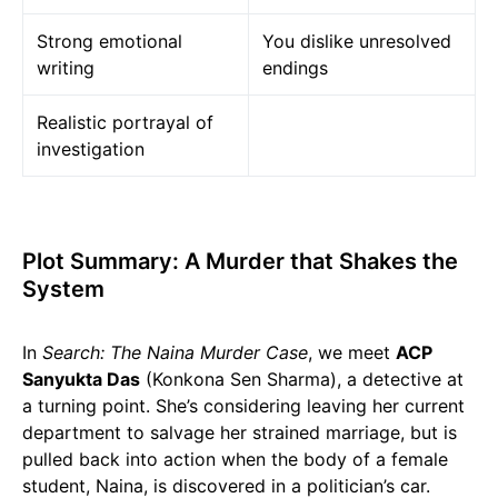
Strong emotional
You dislike unresolved
writing
endings
Realistic portrayal of
investigation
Plot Summary: A Murder that Shakes the
System
In
Search: The Naina Murder Case
, we meet
ACP
Sanyukta Das
(Konkona Sen Sharma), a detective at
a turning point. She’s considering leaving her current
department to salvage her strained marriage, but is
pulled back into action when the body of a female
student, Naina, is discovered in a politician’s car.