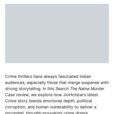
Crime thrillers have always fascinated Indian
audiences, especially those that merge suspense with
strong storytelling. In this
Search The Naina Murder
Case review
, we explore how JioHotstar’s latest
Crime story blends emotional depth, political
corruption, and human vulnerability to deliver a
grounded, thought-provoking crime drama.