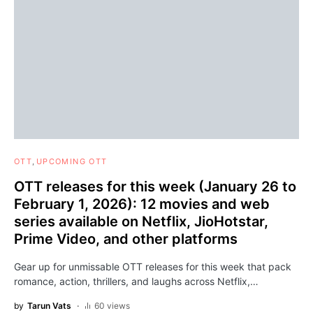
OTT
UPCOMING OTT
OTT releases for this week (January 26 to
February 1, 2026): 12 movies and web
series available on Netflix, JioHotstar,
Prime Video, and other platforms
Gear up for unmissable OTT releases for this week that pack
romance, action, thrillers, and laughs across Netflix,…
by
Tarun Vats
60 views