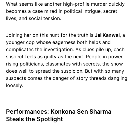
What seems like another high-profile murder quickly
becomes a case mired in political intrigue, secret
lives, and social tension.
Joining her on this hunt for the truth is
Jai Kanwal
, a
younger cop whose eagerness both helps and
complicates the investigation. As clues pile up, each
suspect feels as guilty as the next. People in power,
rising politicians, classmates with secrets, the show
does well to spread the suspicion. But with so many
suspects comes the danger of story threads dangling
loosely.
Performances: Konkona Sen Sharma
Steals the Spotlight