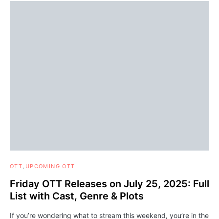
OTT
UPCOMING OTT
Friday OTT Releases on July 25, 2025: Full
List with Cast, Genre & Plots
If you’re wondering what to stream this weekend, you’re in the