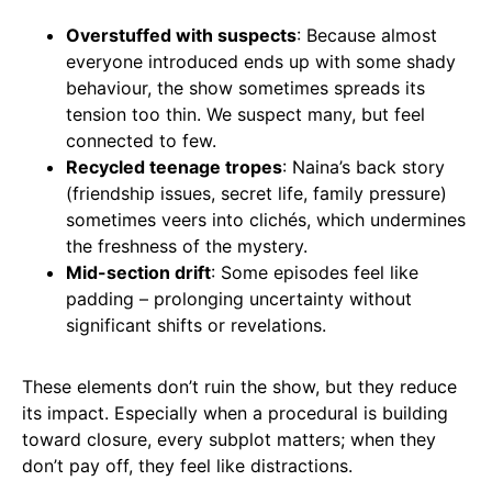
Overstuffed with suspects
: Because almost
everyone introduced ends up with some shady
behaviour, the show sometimes spreads its
tension too thin. We suspect many, but feel
connected to few.
Recycled teenage tropes
: Naina’s back story
(friendship issues, secret life, family pressure)
sometimes veers into clichés, which undermines
the freshness of the mystery.
Mid-section drift
: Some episodes feel like
padding – prolonging uncertainty without
significant shifts or revelations.
These elements don’t ruin the show, but they reduce
its impact. Especially when a procedural is building
toward closure, every subplot matters; when they
don’t pay off, they feel like distractions.