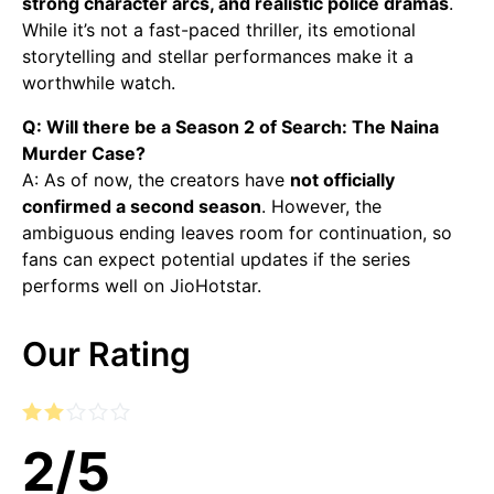
strong character arcs, and realistic police dramas
.
While it’s not a fast-paced thriller, its emotional
storytelling and stellar performances make it a
worthwhile watch.
Q: Will there be a Season 2 of Search: The Naina
Murder Case?
A: As of now, the creators have
not officially
confirmed a second season
. However, the
ambiguous ending leaves room for continuation, so
fans can expect potential updates if the series
performs well on JioHotstar.
Our Rating
2
/
5