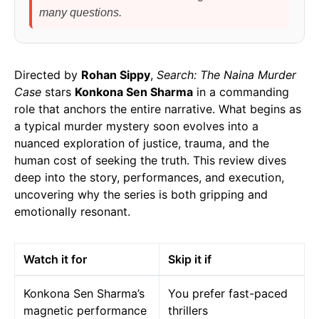
many questions.
Directed by
Rohan Sippy
,
Search: The Naina Murder
Case
stars
Konkona Sen Sharma
in a commanding
role that anchors the entire narrative. What begins as
a typical murder mystery soon evolves into a
nuanced exploration of justice, trauma, and the
human cost of seeking the truth. This review dives
deep into the story, performances, and execution,
uncovering why the series is both gripping and
emotionally resonant.
Watch it for
Skip it if
Konkona Sen Sharma’s
You prefer fast-paced
magnetic performance
thrillers