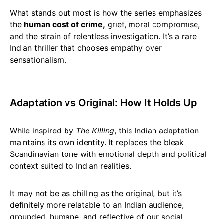
What stands out most is how the series emphasizes
the
human cost of crime,
grief, moral compromise,
and the strain of relentless investigation. It’s a rare
Indian thriller that chooses empathy over
sensationalism.
Adaptation vs Original: How It Holds Up
While inspired by
The Killing
, this Indian adaptation
maintains its own identity. It replaces the bleak
Scandinavian tone with emotional depth and political
context suited to Indian realities.
It may not be as chilling as the original, but it’s
definitely more relatable to an Indian audience,
grounded, humane, and reflective of our social