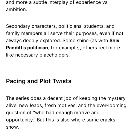
and more a subtle interplay of experience vs
ambition.
Secondary characters, politicians, students, and
family members all serve their purposes, even if not
always deeply explored. Some shine (as with
Shiv
Panditt’s politician
, for example), others feel more
like necessary placeholders.
Pacing and Plot Twists
The series does a decent job of keeping the mystery
alive: new leads, fresh motives, and the ever-looming
question of “who had enough motive and
opportunity.” But this is also where some cracks
show.