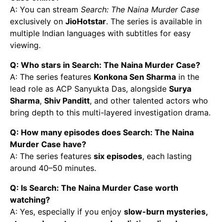
A: You can stream
Search: The Naina Murder Case
exclusively on
JioHotstar
. The series is available in
multiple Indian languages with subtitles for easy
viewing.
Q: Who stars in Search: The Naina Murder Case?
A: The series features
Konkona Sen Sharma
in the
lead role as ACP Sanyukta Das, alongside
Surya
Sharma
,
Shiv Panditt
, and other talented actors who
bring depth to this multi-layered investigation drama.
Q: How many episodes does Search: The Naina
Murder Case have?
A: The series features
six episodes
, each lasting
around 40–50 minutes.
Q: Is Search: The Naina Murder Case worth
watching?
A: Yes, especially if you enjoy
slow-burn mysteries,