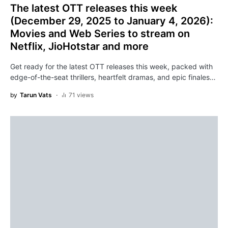
The latest OTT releases this week
(December 29, 2025 to January 4, 2026):
Movies and Web Series to stream on
Netflix, JioHotstar and more
Get ready for the latest OTT releases this week, packed with
edge-of-the-seat thrillers, heartfelt dramas, and epic finales…
by
Tarun Vats
71 views