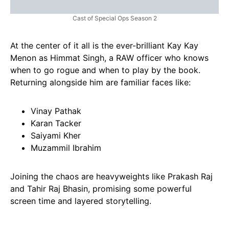
Cast of Special Ops Season 2
At the center of it all is the ever-brilliant Kay Kay
Menon as Himmat Singh, a RAW officer who knows
when to go rogue and when to play by the book.
Returning alongside him are familiar faces like:
Vinay Pathak
Karan Tacker
Saiyami Kher
Muzammil Ibrahim
Joining the chaos are heavyweights like Prakash Raj
and Tahir Raj Bhasin, promising some powerful
screen time and layered storytelling.