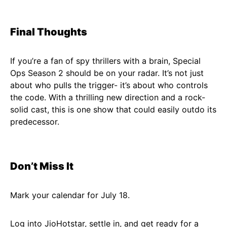
Final Thoughts
If you’re a fan of spy thrillers with a brain, Special
Ops Season 2 should be on your radar. It’s not just
about who pulls the trigger- it’s about who controls
the code. With a thrilling new direction and a rock-
solid cast, this is one show that could easily outdo its
predecessor.
Don’t Miss It
Mark your calendar for July 18.
Log into JioHotstar, settle in, and get ready for a