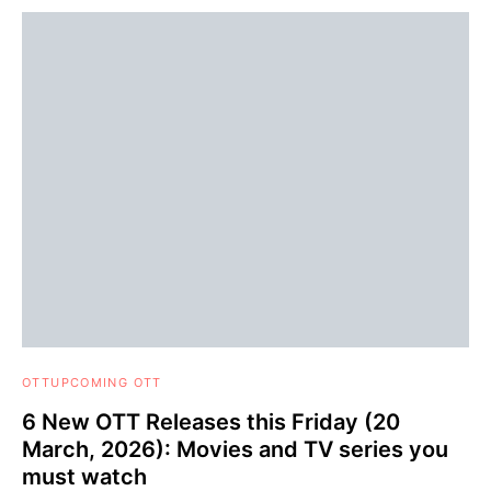
OTT
UPCOMING OTT
6 New OTT Releases this Friday (20
March, 2026): Movies and TV series you
must watch