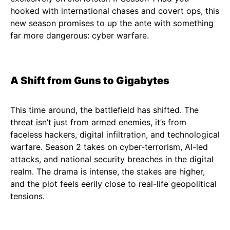
hooked with international chases and covert ops, this
new season promises to up the ante with something
far more dangerous: cyber warfare.
A Shift from Guns to Gigabytes
This time around, the battlefield has shifted. The
threat isn’t just from armed enemies, it’s from
faceless hackers, digital infiltration, and technological
warfare. Season 2 takes on cyber-terrorism, AI-led
attacks, and national security breaches in the digital
realm. The drama is intense, the stakes are higher,
and the plot feels eerily close to real-life geopolitical
tensions.