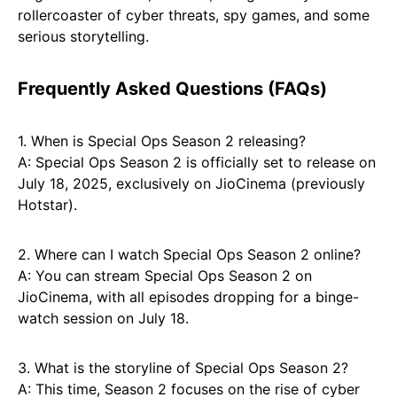
rollercoaster of cyber threats, spy games, and some
serious storytelling.
Frequently Asked Questions (FAQs)
1. When is Special Ops Season 2 releasing?
A: Special Ops Season 2 is officially set to release on
July 18, 2025, exclusively on JioCinema (previously
Hotstar).
2. Where can I watch Special Ops Season 2 online?
A: You can stream Special Ops Season 2 on
JioCinema, with all episodes dropping for a binge-
watch session on July 18.
3. What is the storyline of Special Ops Season 2?
A: This time, Season 2 focuses on the rise of cyber