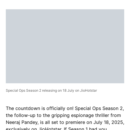
Special Ops Season 2 releasing on 18 July on JioHotstar
The countdown is officially on! Special Ops Season 2,
the follow-up to the gripping espionage thriller from
Neeraj Pandey, is all set to premiere on July 18, 2025,
exclusively on JioHotstar. If Season 1 had you