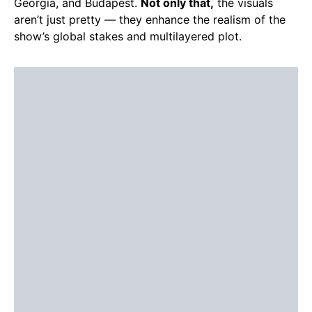
Georgia, and Budapest.
Not only that,
the visuals
aren’t just pretty — they enhance the realism of the
show’s global stakes and multilayered plot.