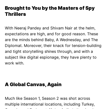
Brought to You by the Masters of Spy
Thrillers
With Neeraj Pandey and Shivam Nair at the helm,
expectations are high, and for good reason. These
are the minds behind Baby, A Wednesday, and The
Diplomat. Moreover, their knack for tension-building
and tight storytelling shines through, and with a
subject like digital espionage, they have plenty to
work with.
A Global Canvas, Again
Much like Season 1, Season 2 was shot across
multiple international locations, including Turkey,