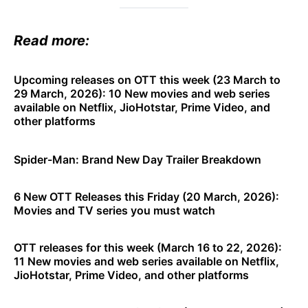
Read more:
Upcoming releases on OTT this week (23 March to
29 March, 2026): 10 New movies and web series
available on Netflix, JioHotstar, Prime Video, and
other platforms
Spider-Man: Brand New Day Trailer Breakdown
6 New OTT Releases this Friday (20 March, 2026):
Movies and TV series you must watch
OTT releases for this week (March 16 to 22, 2026):
11 New movies and web series available on Netflix,
JioHotstar, Prime Video, and other platforms