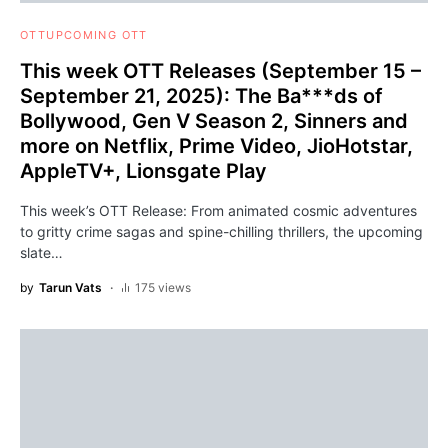
OTT
UPCOMING OTT
This week OTT Releases (September 15 –
September 21, 2025): The Ba***ds of
Bollywood, Gen V Season 2, Sinners and
more on Netflix, Prime Video, JioHotstar,
AppleTV+, Lionsgate Play
This week’s OTT Release: From animated cosmic adventures
to gritty crime sagas and spine-chilling thrillers, the upcoming
slate…
by
Tarun Vats
175 views