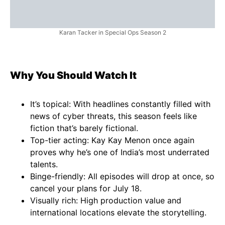
Karan Tacker in Special Ops Season 2
Why You Should Watch It
It’s topical: With headlines constantly filled with
news of cyber threats, this season feels like
fiction that’s barely fictional.
Top-tier acting: Kay Kay Menon once again
proves why he’s one of India’s most underrated
talents.
Binge-friendly: All episodes will drop at once, so
cancel your plans for July 18.
Visually rich: High production value and
international locations elevate the storytelling.