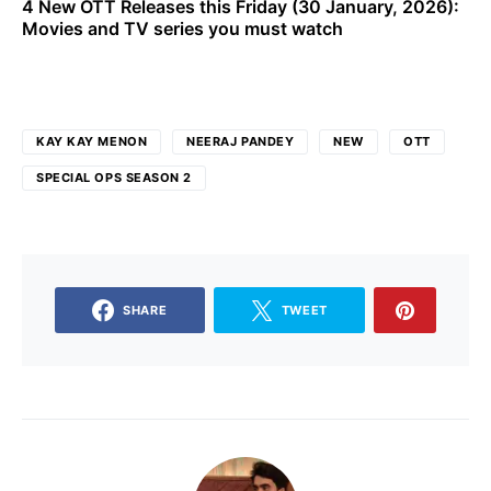
4 New OTT Releases this Friday (30 January, 2026):
Movies and TV series you must watch
KAY KAY MENON
NEERAJ PANDEY
NEW
OTT
SPECIAL OPS SEASON 2
SHARE
TWEET