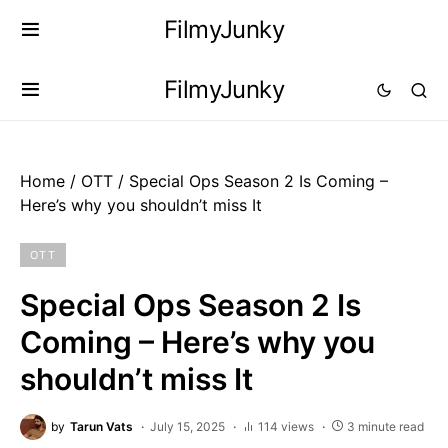
FilmyJunky
FilmyJunky
Home
/
OTT
/
Special Ops Season 2 Is Coming –
Here’s why you shouldn’t miss It
OTT
Special Ops Season 2 Is
Coming – Here’s why you
shouldn’t miss It
by
Tarun Vats
July 15, 2025
114 views
3 minute read