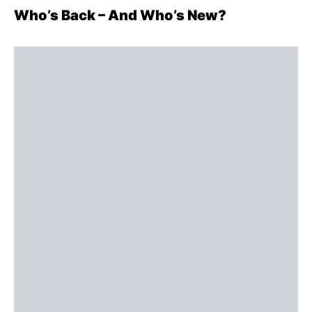
Who’s Back – And Who’s New?