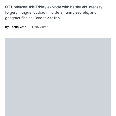
OTT releases this Friday explode with battlefield intensity,
forgery intrigue, outback murders, family secrets, and
gangster finales. Border 2 rallies…
by
Tarun Vats
46 views