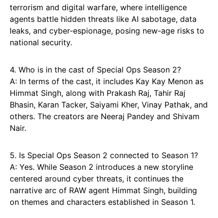
terrorism and digital warfare, where intelligence
agents battle hidden threats like AI sabotage, data
leaks, and cyber-espionage, posing new-age risks to
national security.
4. Who is in the cast of Special Ops Season 2?
A: In terms of the cast, it includes Kay Kay Menon as
Himmat Singh, along with Prakash Raj, Tahir Raj
Bhasin, Karan Tacker, Saiyami Kher, Vinay Pathak, and
others. The creators are Neeraj Pandey and Shivam
Nair.
5. Is Special Ops Season 2 connected to Season 1?
A: Yes. While Season 2 introduces a new storyline
centered around cyber threats, it continues the
narrative arc of RAW agent Himmat Singh, building
on themes and characters established in Season 1.