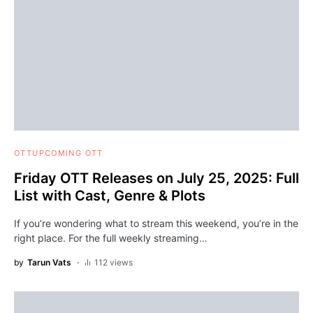
OTT
UPCOMING OTT
Friday OTT Releases on July 25, 2025: Full
List with Cast, Genre & Plots
If you’re wondering what to stream this weekend, you’re in the
right place. For the full weekly streaming…
by
Tarun Vats
112 views