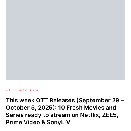
OTT
UPCOMING OTT
This week OTT Releases (September 29 –
October 5, 2025): 10 Fresh Movies and
Series ready to stream on Netflix, ZEE5,
Prime Video & SonyLIV