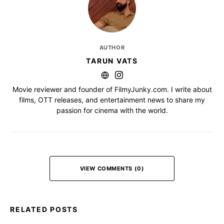
AUTHOR
TARUN VATS
Movie reviewer and founder of FilmyJunky.com. I write about
films, OTT releases, and entertainment news to share my
passion for cinema with the world.
VIEW COMMENTS (0)
RELATED POSTS