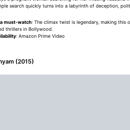
mple search quickly turns into a labyrinth of deception, polit
s a must-watch
: The climax twist is legendary, making this 
d thrillers in Bollywood.
lability
: Amazon Prime Video
shyam (2015)