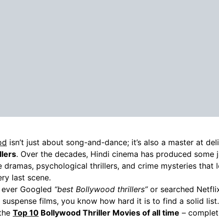
od
isn’t just about song-and-dance; it’s also a master at del
llers
. Over the decades, Hindi cinema has produced some 
 dramas, psychological thrillers, and crime mysteries that 
very last scene.
e ever Googled
“best Bollywood thrillers”
or searched Netfl
i suspense films, you know how hard it is to find a solid lis
 the
Top 10
Bollywood Thriller Movies of all time
– complete