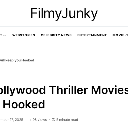
FilmyJunky
T
WEBSTORIES
CELEBRITY NEWS
ENTERTAINMENT
MOVIE 
 will keep you Hooked
llywood Thriller Movies 
u Hooked
ember 27, 2025
98 views
5 minute read