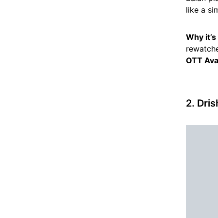
like a si
Why it’
rewatche
OTT Avai
2. Dri