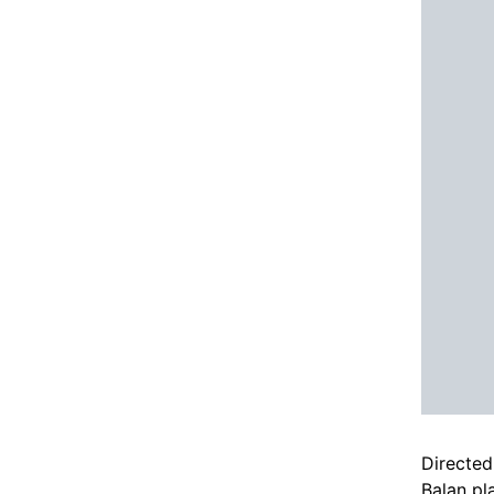
Directed
Balan pl