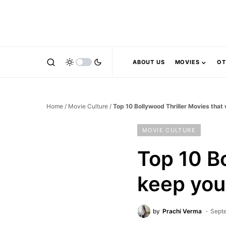
ABOUT US
MOVIES
OT
Home
/
Movie Culture
/
Top 10 Bollywood Thriller Movies that
MOVIE CULTURE
Top 10 Bo
keep yo
by
Prachi Verma
Sept