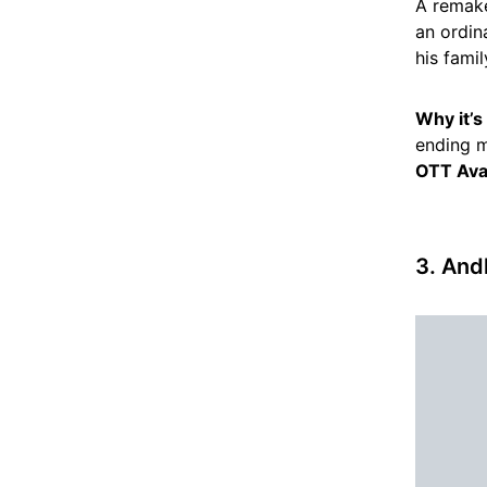
A remake
an ordin
his fami
Why it’
ending m
OTT Avai
3. And