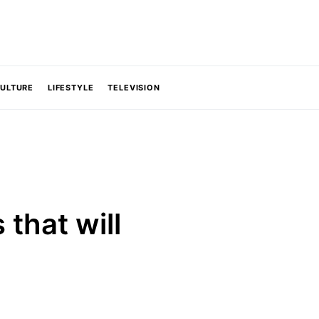
CULTURE
LIFESTYLE
TELEVISION
that will