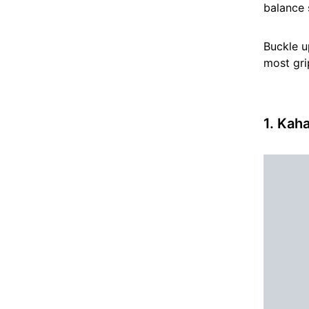
balance 
Buckle u
most gri
1. Kah