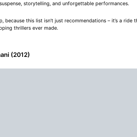
suspense, storytelling, and unforgettable performances.
p, because this list isn’t just recommendations – it’s a ride
pping thrillers ever made.
aani (2012)