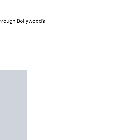
 through Bollywood’s