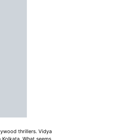
ywood thrillers. Vidya
n Kolkata. What seems