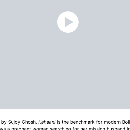
 by Sujoy Ghosh,
Kahaani
is the benchmark for modern Boll
ays a pregnant woman searching for her missing husband i