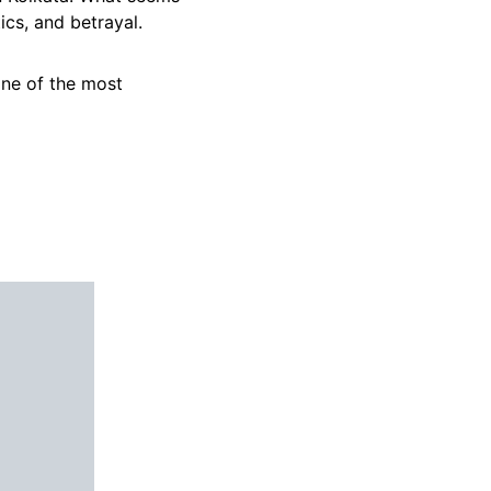
ics, and betrayal.
one of the most