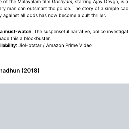
 of the Malayalam film
Drishyam,
starring Ajay Devgn, is 
ary man can outsmart the police. The story of a simple cab
ly against all odds has now become a cult thriller.
s a must-watch
: The suspenseful narrative, police investiga
ade this a blockbuster.
lability
: JioHotstar / Amazon Prime Video
hadhun (2018)