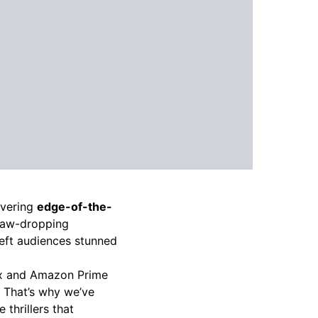
ivering
edge-of-the-
jaw-dropping
left audiences stunned
ix and Amazon Prime
t. That’s why we’ve
 thrillers that