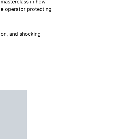
a masterclass in how
le operator protecting
tion, and shocking