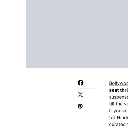
Bollywo
seat thri
suspense
till the 
If you’v
for Hind
curated