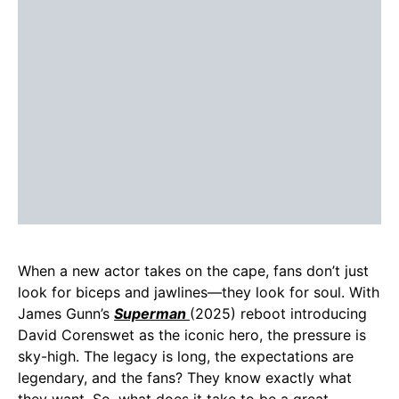
When a new actor takes on the cape, fans don’t just
look for biceps and jawlines—they look for soul. With
James Gunn’s
Superman
(2025) reboot introducing
David Corenswet as the iconic hero, the pressure is
sky-high. The legacy is long, the expectations are
legendary, and the fans? They know exactly what