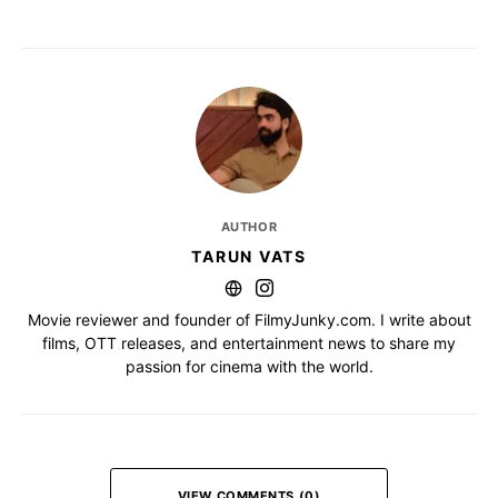
AUTHOR
TARUN VATS
Movie reviewer and founder of FilmyJunky.com. I write about
films, OTT releases, and entertainment news to share my
passion for cinema with the world.
VIEW COMMENTS (0)