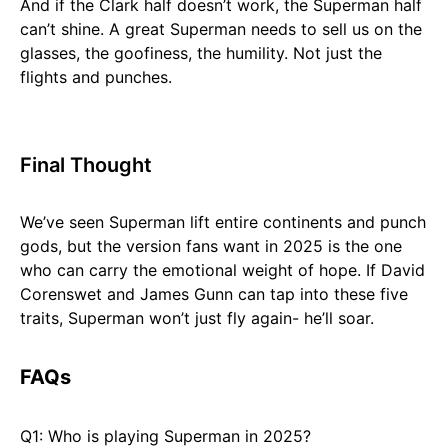
And if the Clark half doesn’t work, the Superman half
can’t shine. A great Superman needs to sell us on the
glasses, the goofiness, the humility. Not just the
flights and punches.
Final Thought
We’ve seen Superman lift entire continents and punch
gods, but the version fans want in 2025 is the one
who can carry the emotional weight of hope. If David
Corenswet and James Gunn can tap into these five
traits, Superman won’t just fly again- he’ll soar.
FAQs
Q1: Who is playing Superman in 2025?