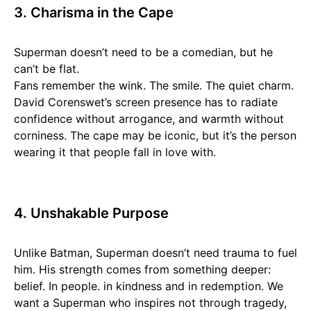
3. Charisma in the Cape
Superman doesn’t need to be a comedian, but he
can’t be flat.
Fans remember the wink. The smile. The quiet charm.
David Corenswet’s screen presence has to radiate
confidence without arrogance, and warmth without
corniness. The cape may be iconic, but it’s the person
wearing it that people fall in love with.
4. Unshakable Purpose
Unlike Batman, Superman doesn’t need trauma to fuel
him. His strength comes from something deeper:
belief. In people. in kindness and in redemption. We
want a Superman who inspires not through tragedy,