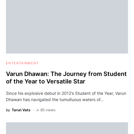
ENTERTAINMENT
Varun Dhawan: The Journey from Student
of the Year to Versatile Star
Since his explosive debut in 2012’s Student of the Year, Varun
Dhawan has navigated the tumultuous waters of…
by
Tarun Vats
85 views