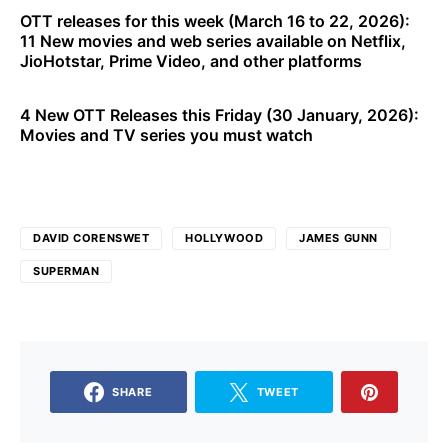
OTT releases for this week (March 16 to 22, 2026):
11 New movies and web series available on Netflix,
JioHotstar, Prime Video, and other platforms
4 New OTT Releases this Friday (30 January, 2026):
Movies and TV series you must watch
DAVID CORENSWET
HOLLYWOOD
JAMES GUNN
SUPERMAN
SHARE
TWEET