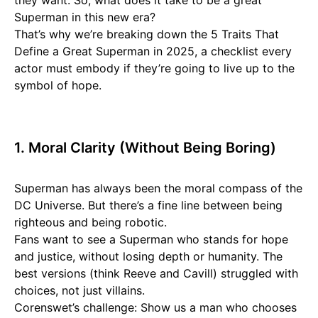
they want. So, what does it take to be a great
Superman in this new era?
That’s why we’re breaking down the 5 Traits That
Define a Great Superman in 2025, a checklist every
actor must embody if they’re going to live up to the
symbol of hope.
1. Moral Clarity (Without Being Boring)
Superman has always been the moral compass of the
DC Universe. But there’s a fine line between being
righteous and being robotic.
Fans want to see a Superman who stands for hope
and justice, without losing depth or humanity. The
best versions (think Reeve and Cavill) struggled with
choices, not just villains.
Corenswet’s challenge: Show us a man who chooses