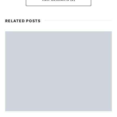
RELATED POSTS