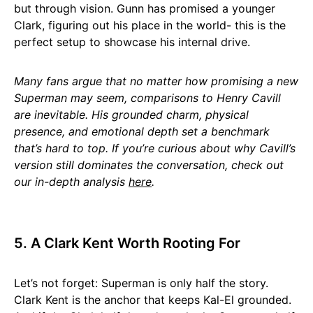
but through vision. Gunn has promised a younger
Clark, figuring out his place in the world- this is the
perfect setup to showcase his internal drive.
Many fans argue that no matter how promising a new
Superman may seem, comparisons to Henry Cavill
are inevitable. His grounded charm, physical
presence, and emotional depth set a benchmark
that’s hard to top. If you’re curious about why Cavill’s
version still dominates the conversation, check out
our in-depth analysis
here
.
5. A Clark Kent Worth Rooting For
Let’s not forget: Superman is only half the story.
Clark Kent is the anchor that keeps Kal-El grounded.