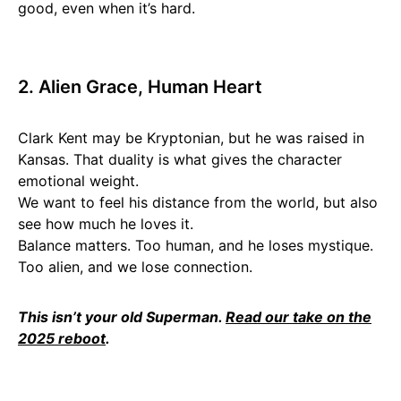
good, even when it’s hard.
2. Alien Grace, Human Heart
Clark Kent may be Kryptonian, but he was raised in
Kansas. That duality is what gives the character
emotional weight.
We want to feel his distance from the world, but also
see how much he loves it.
Balance matters. Too human, and he loses mystique.
Too alien, and we lose connection.
This isn’t your old Superman.
Read our take on the
2025 reboot
.