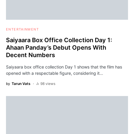
ENTERTAINMENT
Saiyaara Box Office Collection Day 1:
Ahaan Panday’s Debut Opens With
Decent Numbers
Saiyaara box office collection Day 1 shows that the film has
opened with a respectable figure, considering it…
by
Tarun Vats
98 views