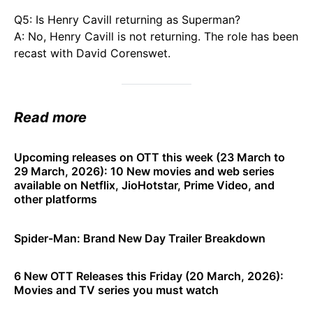
Q5: Is Henry Cavill returning as Superman?
A: No, Henry Cavill is not returning. The role has been
recast with David Corenswet.
Read more
Upcoming releases on OTT this week (23 March to
29 March, 2026): 10 New movies and web series
available on Netflix, JioHotstar, Prime Video, and
other platforms
Spider-Man: Brand New Day Trailer Breakdown
6 New OTT Releases this Friday (20 March, 2026):
Movies and TV series you must watch