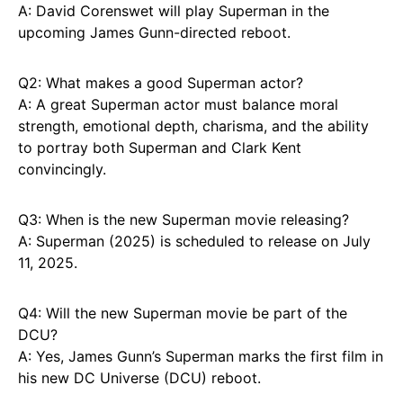
A: David Corenswet will play Superman in the
upcoming James Gunn-directed reboot.
Q2: What makes a good Superman actor?
A: A great Superman actor must balance moral
strength, emotional depth, charisma, and the ability
to portray both Superman and Clark Kent
convincingly.
Q3: When is the new Superman movie releasing?
A: Superman (2025) is scheduled to release on July
11, 2025.
Q4: Will the new Superman movie be part of the
DCU?
A: Yes, James Gunn’s Superman marks the first film in
his new DC Universe (DCU) reboot.