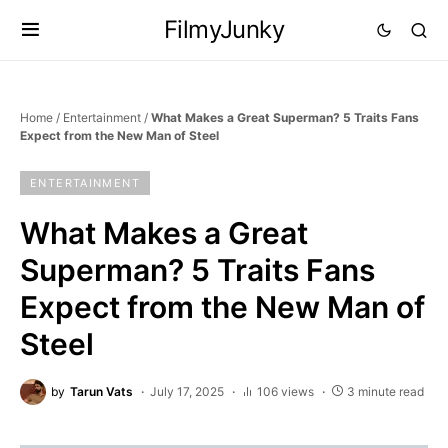
FilmyJunky
Home
/
Entertainment
/
What Makes a Great Superman? 5 Traits Fans
Expect from the New Man of Steel
ENTERTAINMENT
What Makes a Great
Superman? 5 Traits Fans
Expect from the New Man of
Steel
by
Tarun Vats
July 17, 2025
106 views
3 minute read