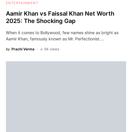
ENTERTAINMENT
Aamir Khan vs Faissal Khan Net Worth
2025: The Shocking Gap
When it comes to Bollywood, few names shine as bright as
Aamir Khan, famously known as Mr. Perfectionist.…
by
Prachi Verma
94 views