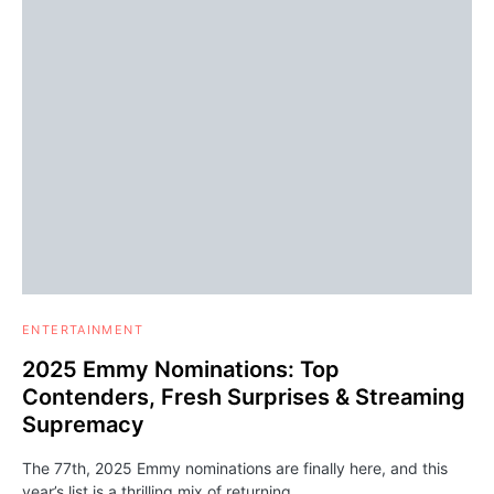
ENTERTAINMENT
2025 Emmy Nominations: Top
Contenders, Fresh Surprises & Streaming
Supremacy
The 77th, 2025 Emmy nominations are finally here, and this
year’s list is a thrilling mix of returning…