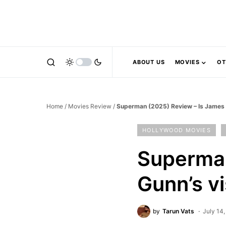
ABOUT US
MOVIES
OT
Home
/
Movies Review
/
Superman (2025) Review – Is James G
HOLLYWOOD MOVIES
Superman
Gunn’s v
by
Tarun Vats
July 14