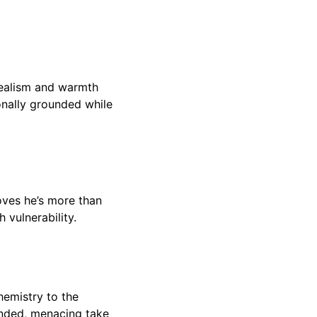
idealism and warmth
onally grounded while
oves he’s more than
 vulnerability.
hemistry to the
unded, menacing take