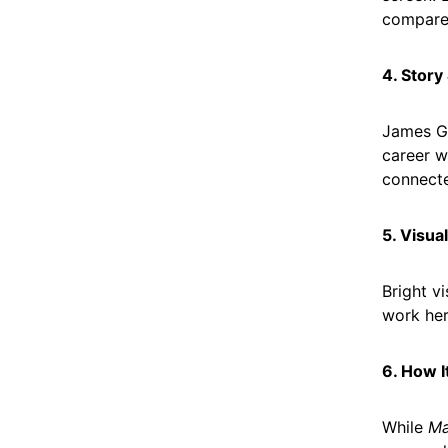
compared
4. Story
James Gu
career w
connect
5. Visua
Bright v
work her
6. How 
While
Ma