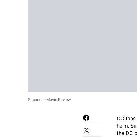
Superman Movie Review
DC fans 
helm, Su
the DC c