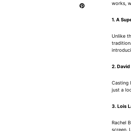
works, w
1. A Sup
Unlike t
traditio
introduc
2. David
Casting 
just a l
3. Lois 
Rachel B
screen. 