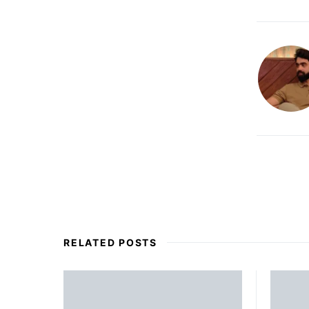
RELATED POSTS