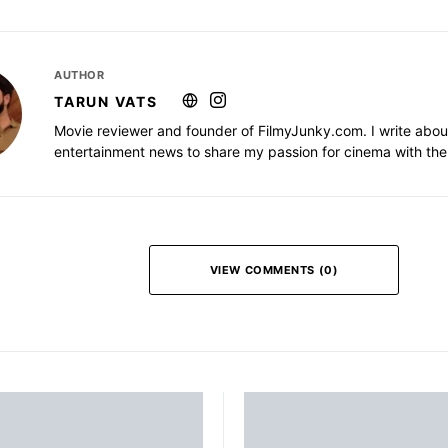
AUTHOR
TARUN VATS
Movie reviewer and founder of FilmyJunky.com. I write abou
entertainment news to share my passion for cinema with the
VIEW COMMENTS (0)