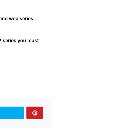
 and web series
V series you must