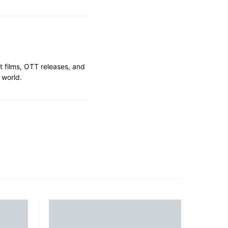
t films, OTT releases, and
 world.