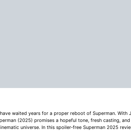
have waited years for a proper reboot of Superman. With 
perman (2025) promises a hopeful tone, fresh casting, and
inematic universe. In this spoiler-free Superman 2025 revi