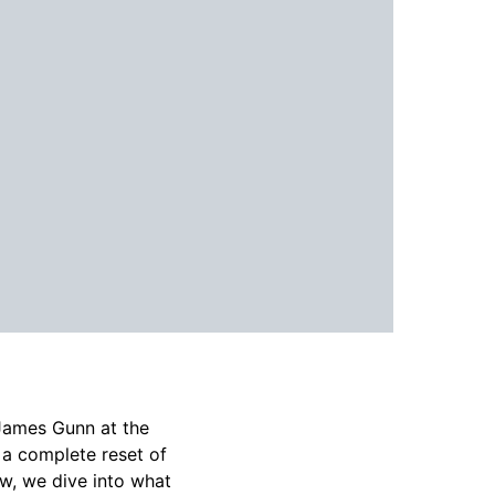
James Gunn at the
 a complete reset of
ew, we dive into what