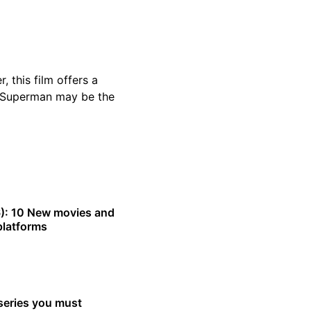
 this film offers a
 Superman may be the
): 10 New movies and
platforms
series you must