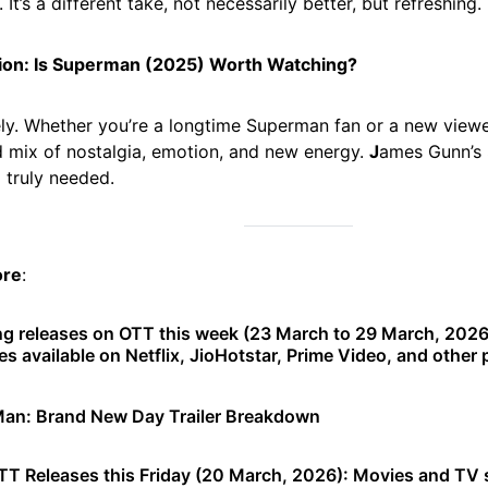
 It’s a different take, not necessarily better, but refreshing.
ion: Is Superman (2025) Worth Watching?
ly. Whether you’re a longtime Superman fan or a new viewer,
 mix of nostalgia, emotion, and new energy.
J
ames Gunn’s
 truly needed.
ore
:
g releases on OTT this week (23 March to 29 March, 2026
es available on Netflix, JioHotstar, Prime Video, and other 
Man: Brand New Day Trailer Breakdown
T Releases this Friday (20 March, 2026): Movies and TV 