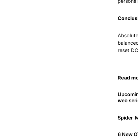
personal.
Conclus
Absolute
balanced
reset DC
Read m
Upcomin
web seri
Spider-
6 New OT