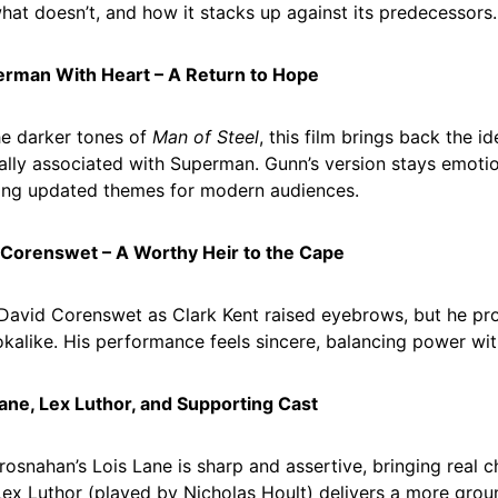
hat doesn’t, and how it stacks up against its predecessors.
erman With Heart – A Return to Hope
he darker tones of
Man of Steel
, this film brings back the 
nally associated with Superman. Gunn’s version stays emoti
ing updated themes for modern audiences.
 Corenswet – A Worthy Heir to the Cape
David Corenswet as Clark Kent raised eyebrows, but he pr
ookalike. His performance feels sincere, balancing power with
Lane, Lex Luthor, and Supporting Cast
rosnahan’s Lois Lane is sharp and assertive, bringing real c
Lex Luthor (played by Nicholas Hoult) delivers a more gro