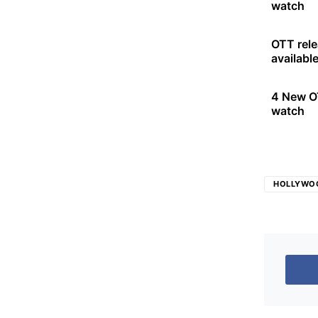
watch
OTT rele
availabl
4 New OT
watch
HOLLYWO