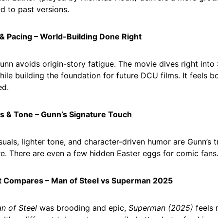
 to past versions.
 & Pacing – World-Building Done Right
nn avoids origin-story fatigue. The movie dives right into
hile building the foundation for future DCU films. It feels 
ed.
ls & Tone – Gunn’s Signature Touch
isuals, lighter tone, and character-driven humor are Gunn’s
e. There are even a few hidden Easter eggs for comic fans
It Compares – Man of Steel vs Superman 2025
n of Steel
was brooding and epic,
Superman (2025)
feels 