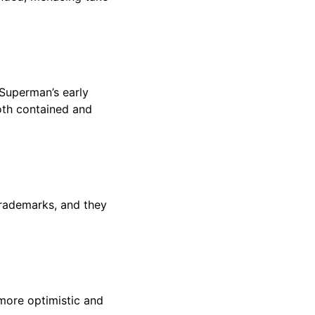
 Superman’s early
both contained and
 trademarks, and they
.
more optimistic and