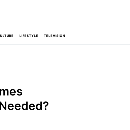
CULTURE
LIFESTYLE
TELEVISION
ames
C Needed?