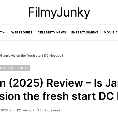
FilmyJunky
T
WEBSTORIES
CELEBRITY NEWS
ENTERTAINMENT
MOVIE 
unn’s vision the fresh start DC Needed?
MOVIES REVIEW
 (2025) Review – Is J
ision the fresh start D
, 2025
121 views
2 minute read