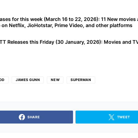
ases for this week (March 16 to 22, 2026): 11 New movies
e on Netflix, JioHotstar, Prime Video, and other platforms
T Releases this Friday (30 January, 2026): Movies and T
OD
JAMES GUNN
NEW
SUPERMAN
SHARE
TWEET