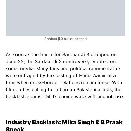
Sardaar ji 3 trailer banned
As soon as the trailer for Sardaar Ji 3 dropped on
June 22, the Sardaar Ji 3 controversy erupted on
social media. Many fans and political commentators
were outraged by the casting of Hania Aamir at a
time when cross-border relations remain tense. With
film bodies calling for a ban on Pakistani artists, the
backlash against Diljit’s choice was swift and intense.
Industry Backlash: Mika Singh & B Praak
Speak