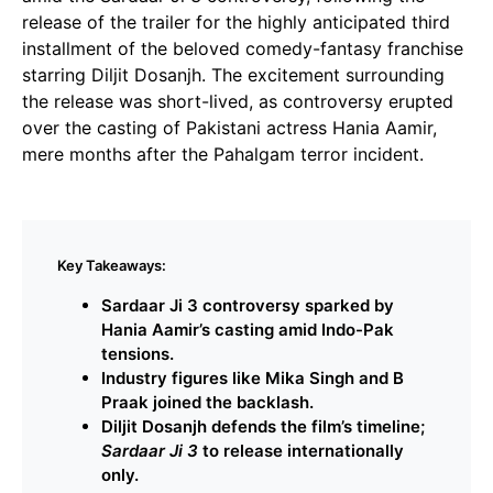
release of the trailer for the highly anticipated third
installment of the beloved comedy-fantasy franchise
starring Diljit Dosanjh. The excitement surrounding
the release was short-lived, as controversy erupted
over the casting of Pakistani actress Hania Aamir,
mere months after the Pahalgam terror incident.
Key Takeaways:
Sardaar Ji 3 controversy sparked by
Hania Aamir’s casting amid Indo-Pak
tensions.
Industry figures like Mika Singh and B
Praak joined the backlash.
Diljit Dosanjh defends the film’s timeline;
Sardaar Ji 3
to release internationally
only.