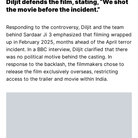
Diljit defends the film, stating, “We shot
the movie before the incident.”
Responding to the controversy, Diljit and the team
behind Sardaar Ji 3 emphasized that filming wrapped
up in February 2025, months ahead of the April terror
incident. In a BBC interview, Diljit clarified that there
was no political motive behind the casting. In
response to the backlash, the filmmakers chose to
release the film exclusively overseas, restricting
access to the trailer and movie within India.