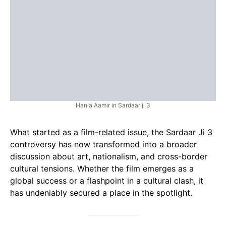
Hania Aamir in Sardaar ji 3
What started as a film-related issue, the Sardaar Ji 3
controversy has now transformed into a broader
discussion about art, nationalism, and cross-border
cultural tensions. Whether the film emerges as a
global success or a flashpoint in a cultural clash, it
has undeniably secured a place in the spotlight.