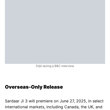
Diljit during a BBC interview
Overseas-Only Release
Sardaar Ji 3 will premiere on June 27, 2025, in select
international markets, including Canada, the UK, and