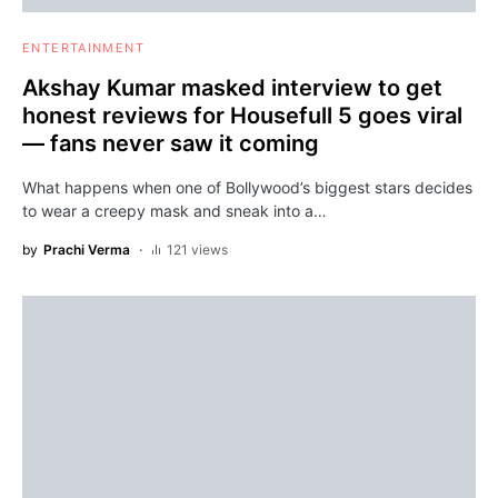
ENTERTAINMENT
Akshay Kumar masked interview to get
honest reviews for Housefull 5 goes viral
— fans never saw it coming
What happens when one of Bollywood’s biggest stars decides
to wear a creepy mask and sneak into a…
by
Prachi Verma
121 views