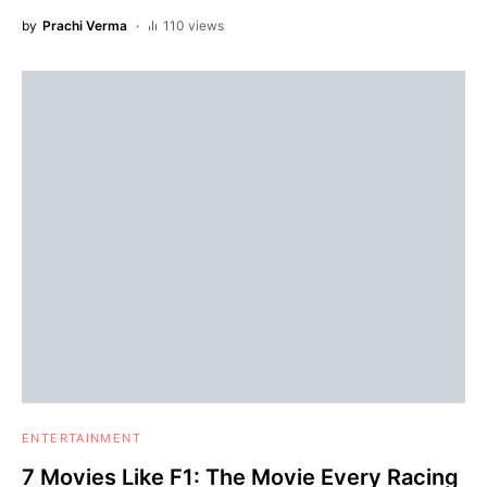
by
Prachi Verma
110 views
ENTERTAINMENT
7 Movies Like F1: The Movie Every Racing