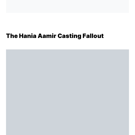
The Hania Aamir Casting Fallout