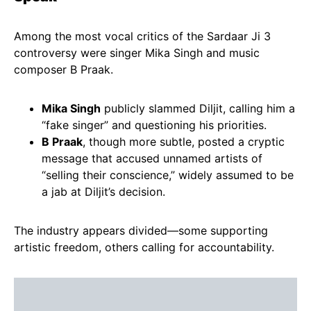
Among the most vocal critics of the Sardaar Ji 3
controversy were singer Mika Singh and music
composer B Praak.
Mika Singh
publicly slammed Diljit, calling him a
“fake singer” and questioning his priorities.
B Praak
, though more subtle, posted a cryptic
message that accused unnamed artists of
“selling their conscience,” widely assumed to be
a jab at Diljit’s decision.
The industry appears divided—some supporting
artistic freedom, others calling for accountability.