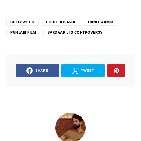
BOLLYWOOD
DILJIT DOSANJH
HANIA AAMIR
PUNJABI FILM
SARDAAR JI 3 CONTROVERSY
SHARE
TWEET