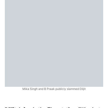
Mika Singh and B Praak publicly slammed Diljit