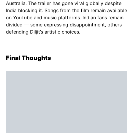
Australia. The trailer has gone viral globally despite
India blocking it. Songs from the film remain available
on YouTube and music platforms. Indian fans remain
divided — some expressing disappointment, others
defending Diljit’s artistic choices.
Final Thoughts