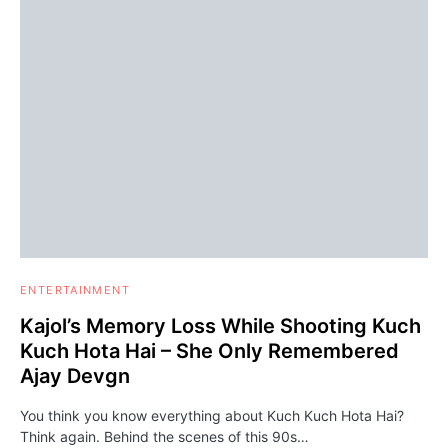
ENTERTAINMENT
Kajol’s Memory Loss While Shooting Kuch
Kuch Hota Hai – She Only Remembered
Ajay Devgn
You think you know everything about Kuch Kuch Hota Hai?
Think again. Behind the scenes of this 90s…