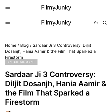
FilmyJunky
FilmyJunky
Home
/
Blog
/
Sardaar Ji 3 Controversy: Diljit
Dosanjh, Hania Aamir & the Film That Sparked a
Firestorm
ENTERTAINMENT
Sardaar Ji 3 Controversy:
Diljit Dosanjh, Hania Aamir &
the Film That Sparked a
Firestorm