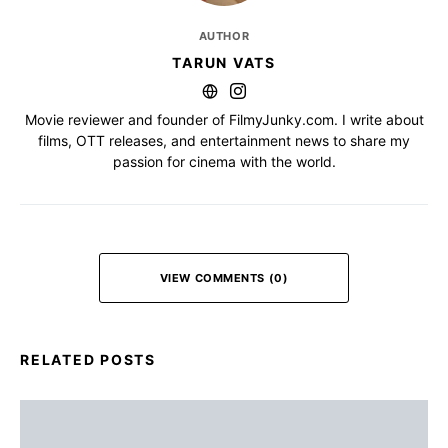
AUTHOR
TARUN VATS
Movie reviewer and founder of FilmyJunky.com. I write about
films, OTT releases, and entertainment news to share my
passion for cinema with the world.
VIEW COMMENTS (0)
RELATED POSTS