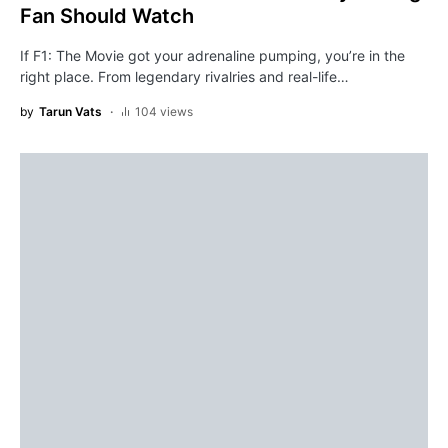
Fan Should Watch
If F1: The Movie got your adrenaline pumping, you’re in the
right place. From legendary rivalries and real-life…
by
Tarun Vats
104 views