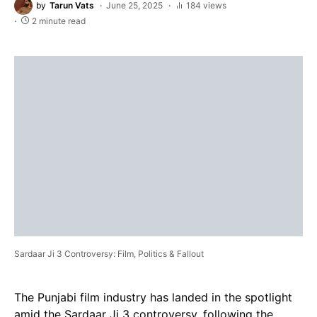
by
Tarun Vats
June 25, 2025
184 views
2 minute read
Sardaar Ji 3 Controversy: Film, Politics & Fallout
The Punjabi film industry has landed in the spotlight
amid the Sardaar Ji 3 controversy, following the