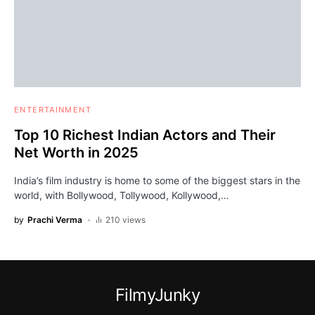
ENTERTAINMENT
Top 10 Richest Indian Actors and Their
Net Worth in 2025
India’s film industry is home to some of the biggest stars in the
world, with Bollywood, Tollywood, Kollywood,…
by
Prachi Verma
210 views
FilmyJunky