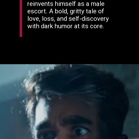
reinvents himself as a male
escort. A bold, gritty tale of
love, loss, and self-discovery
with dark humor at its core.