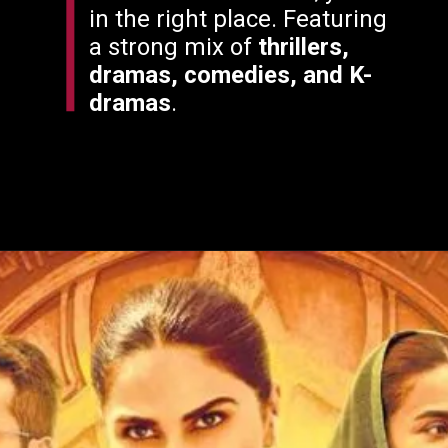
in the right place. Featuring
a strong mix of
thrillers,
dramas, comedies, and K-
dramas
.
Opening
https://filmyjunky.com/friday-ott-releases-july-25-2025/