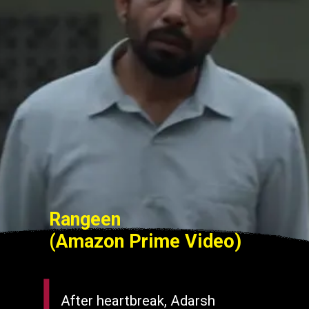
Rangeen
(Amazon Prime Video)
After heartbreak, Adarsh