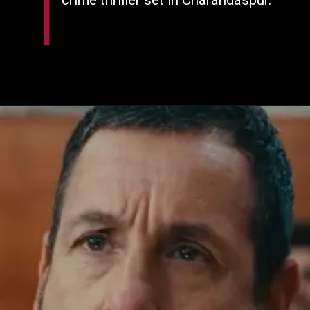
crime thriller set in Charandaspur.