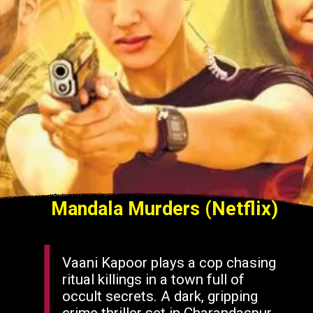
Mandala Murders (Netflix)
Vaani Kapoor plays a cop chasing
ritual killings in a town full of
occult secrets. A dark, gripping