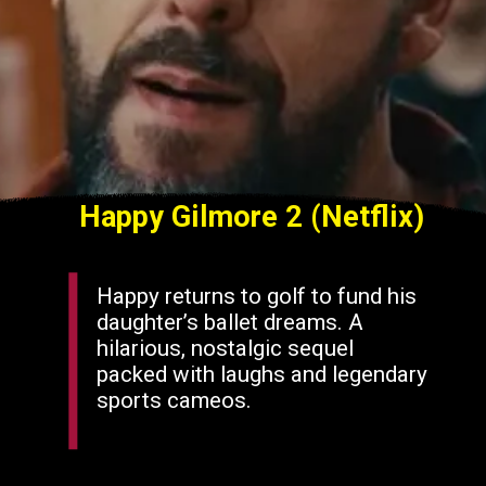
Happy Gilmore 2 (Netflix)
Happy returns to golf to fund his
daughter’s ballet dreams. A
hilarious, nostalgic sequel
packed with laughs and legendary
sports cameos.