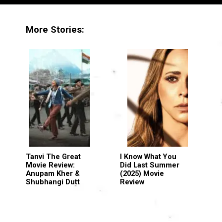
More Stories:
Tanvi The Great
I Know What You
Movie Review:
Did Last Summer
Anupam Kher &
(2025) Movie
Shubhangi Dutt
Review