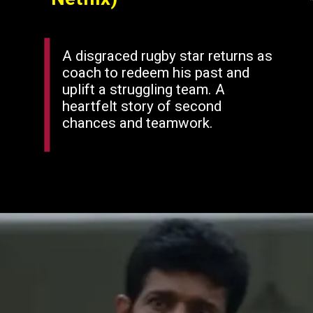
A disgraced rugby star returns as
coach to redeem his past and
uplift a struggling team. A
heartfelt story of second
chances and teamwork.