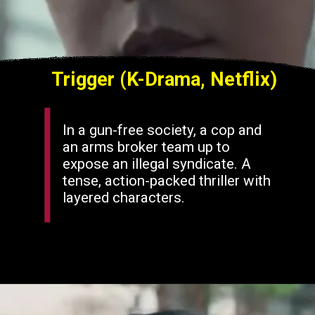
Trigger (K-Drama, Netflix)
In a gun-free society, a cop and
an arms broker team up to
expose an illegal syndicate. A
tense, action-packed thriller with
layered characters.