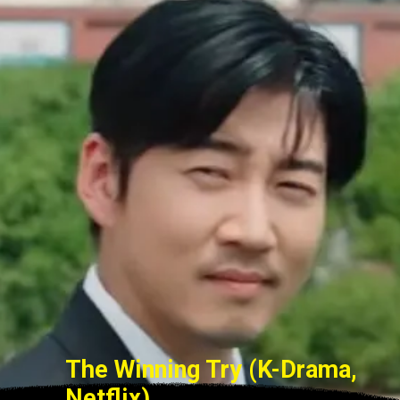
The Winning Try (K-Drama,
Netflix)