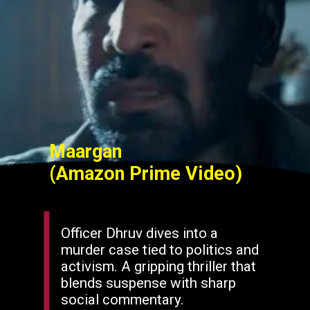
Maargan
(Amazon Prime Video)
Officer Dhruv dives into a
murder case tied to politics and
activism. A gripping thriller that
blends suspense with sharp
social commentary.