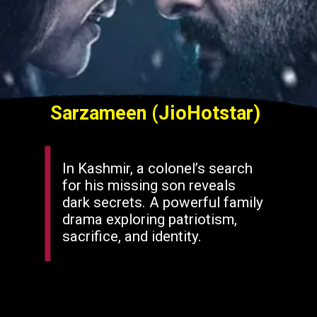
Sarzameen (JioHotstar)
In Kashmir, a colonel’s search
for his missing son reveals
dark secrets. A powerful family
drama exploring patriotism,
sacrifice, and identity.