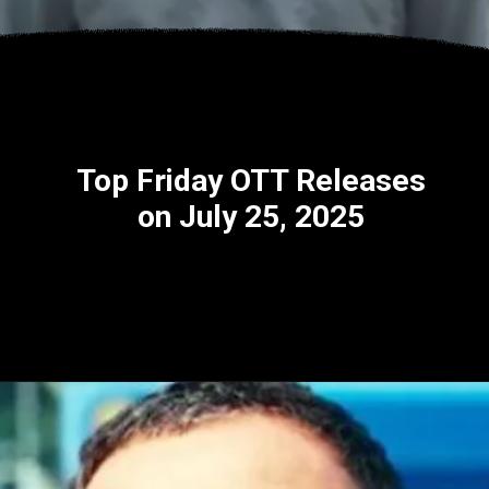
Top Friday OTT Releases
on July 25, 2025