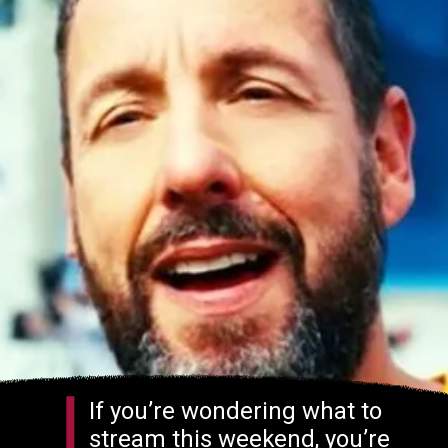
If you’re wondering what to
stream this weekend, you’re