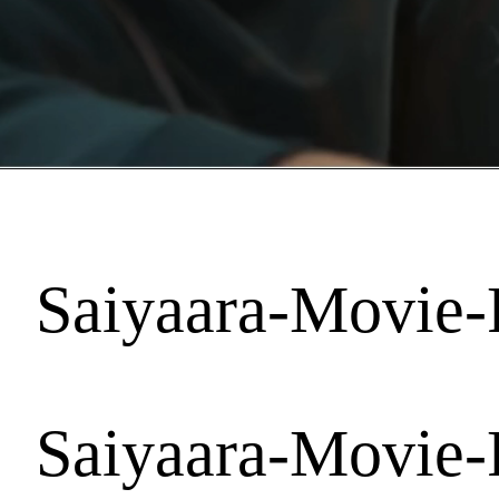
Saiyaara-Movie-
Saiyaara-Movie-