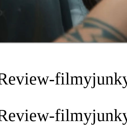
Review-filmyjunk
Review-filmyjunk