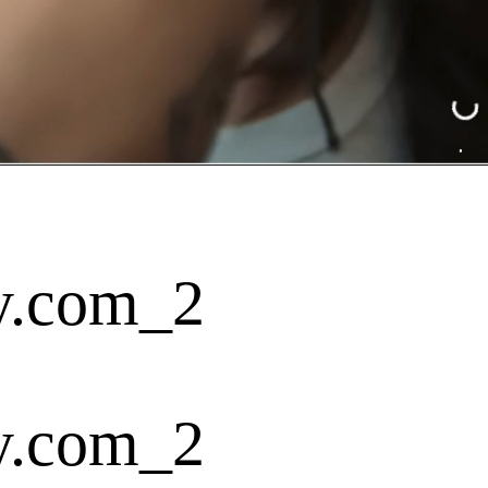
y.com_2
y.com_2