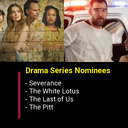
Drama Series Nominees
- Severance
- The White Lotus
- The Last of Us
- The Pitt