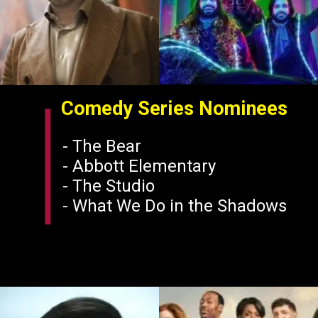
Comedy Series Nominees
- The Bear
- Abbott Elementary
- The Studio
- What We Do in the Shadows