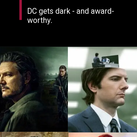
DC gets dark - and award-
worthy.