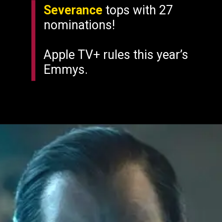
Severance
tops with 27
nominations!
Apple TV+ rules this year’s
Emmys.