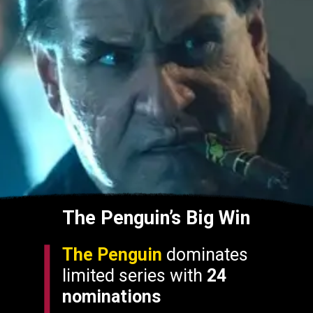
The Penguin’s Big Win
The Penguin
dominates
limited series with
24
nominations