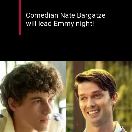
Comedian Nate Bargatze
will lead Emmy night!