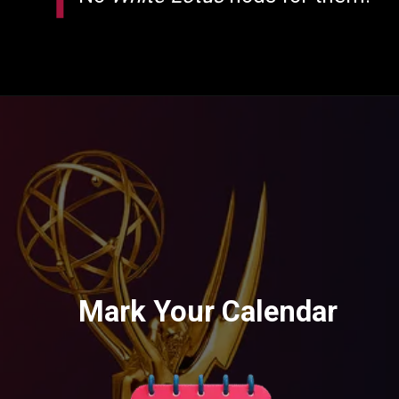
Mark Your Calendar