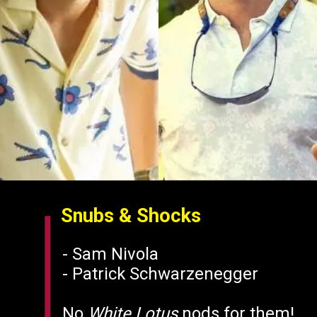
Snubs & Shocks
- Sam Nivola
- Patrick Schwarzenegger
No
White Lotus
nods for them!