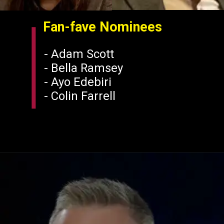
Fan-fave Nominees
- Adam Scott
- Bella Ramsey
- Ayo Edebiri
-
Colin Farrell