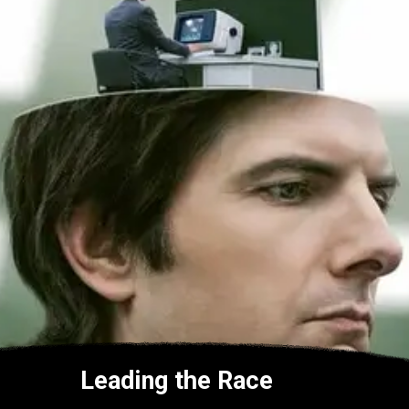
Leading the Race