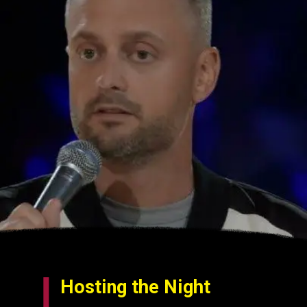
Hosting the Night