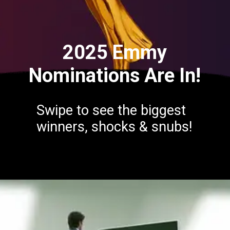
2025 Emmy
Nominations Are In!
Swipe to see the biggest
winners, shocks & snubs!