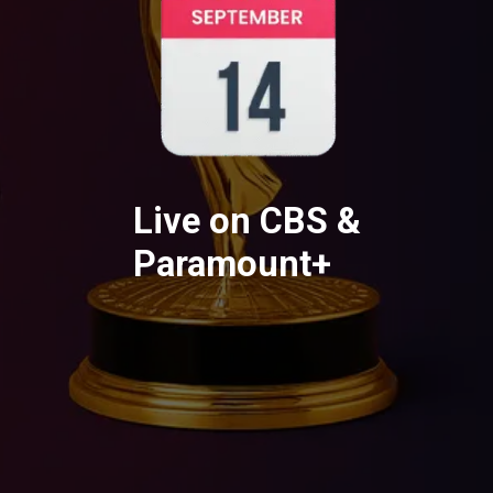
Live on CBS &
Paramount+