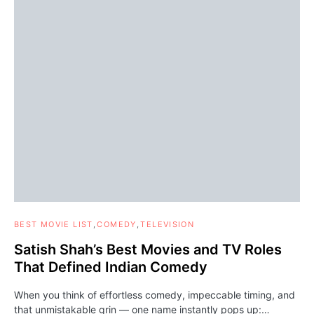
BEST MOVIE LIST
COMEDY
TELEVISION
Satish Shah’s Best Movies and TV Roles
That Defined Indian Comedy
When you think of effortless comedy, impeccable timing, and
that unmistakable grin — one name instantly pops up:…