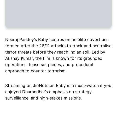
Neeraj Pandey’s Baby centres on an elite covert unit
formed after the 26/11 attacks to track and neutralise
terror threats before they reach Indian soil. Led by
Akshay Kumar, the film is known for its grounded
operations, tense set pieces, and procedural
approach to counter-terrorism.
Streaming on JioHotstar, Baby is a must-watch if you
enjoyed Dhurandhar’s emphasis on strategy,
surveillance, and high-stakes missions.