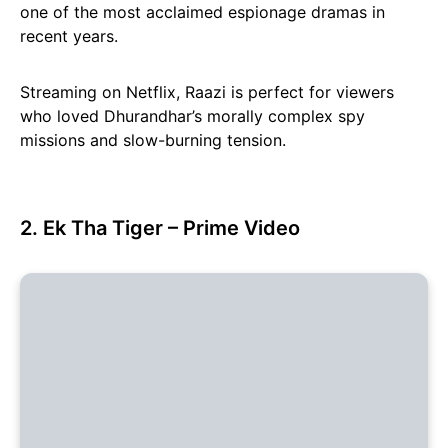
one of the most acclaimed espionage dramas in
recent years.
Streaming on Netflix, Raazi is perfect for viewers
who loved Dhurandhar’s morally complex spy
missions and slow-burning tension.
2. Ek Tha Tiger – Prime Video