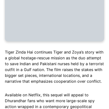
Tiger Zinda Hai continues Tiger and Zoya’s story with
a global hostage-rescue mission as the duo attempt
to save Indian and Pakistani nurses held by a terrorist
outfit in a Gulf nation. The film raises the stakes with
bigger set pieces, international locations, and a
narrative that emphasizes cooperation over conflict.
Available on Netflix, this sequel will appeal to
Dhurandhar fans who want more large-scale spy
action wrapped in a contemporary geopolitical