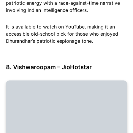
patriotic energy with a race-against-time narrative
involving Indian intelligence officers.
It is available to watch on YouTube, making it an
accessible old-school pick for those who enjoyed
Dhurandhar’s patriotic espionage tone.
8. Vishwaroopam – JioHotstar