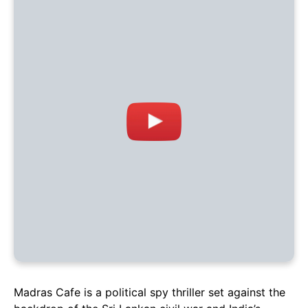
Madras Cafe is a political spy thriller set against the