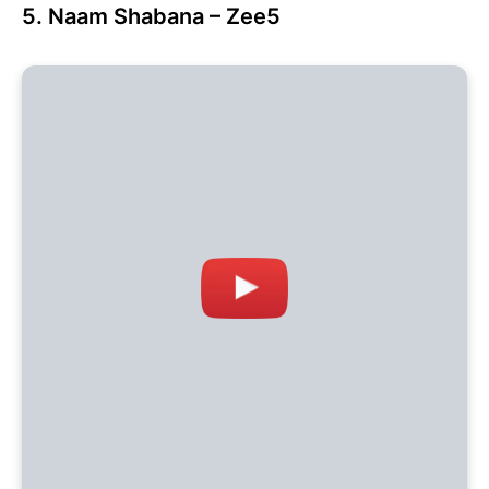
5. Naam Shabana – Zee5