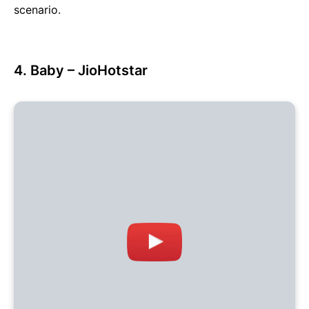
scenario.
4. Baby – JioHotstar