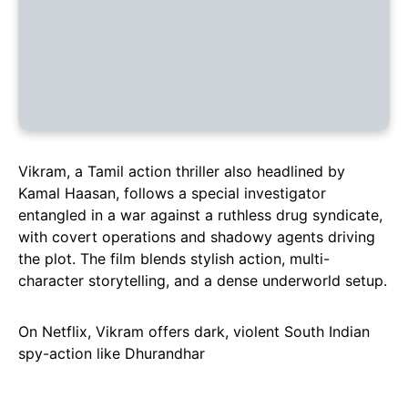
Vikram, a Tamil action thriller also headlined by
Kamal Haasan, follows a special investigator
entangled in a war against a ruthless drug syndicate,
with covert operations and shadowy agents driving
the plot. The film blends stylish action, multi-
character storytelling, and a dense underworld setup.
On Netflix, Vikram offers dark, violent South Indian
spy-action like Dhurandhar