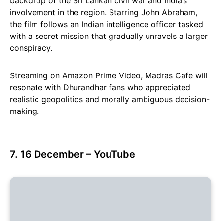
backdrop of the Sri Lankan civil war and India’s
involvement in the region. Starring John Abraham,
the film follows an Indian intelligence officer tasked
with a secret mission that gradually unravels a larger
conspiracy.
Streaming on Amazon Prime Video, Madras Cafe will
resonate with Dhurandhar fans who appreciated
realistic geopolitics and morally ambiguous decision-
making.
7. 16 December – YouTube