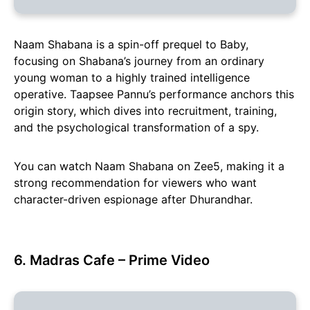
Naam Shabana is a spin-off prequel to Baby,
focusing on Shabana’s journey from an ordinary
young woman to a highly trained intelligence
operative. Taapsee Pannu’s performance anchors this
origin story, which dives into recruitment, training,
and the psychological transformation of a spy.
You can watch Naam Shabana on Zee5, making it a
strong recommendation for viewers who want
character-driven espionage after Dhurandhar.
6. Madras Cafe – Prime Video