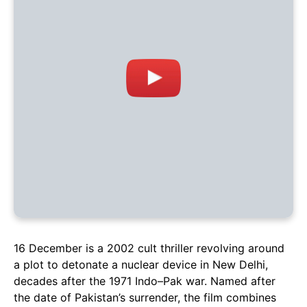
16 December is a 2002 cult thriller revolving around
a plot to detonate a nuclear device in New Delhi,
decades after the 1971 Indo–Pak war. Named after
the date of Pakistan’s surrender, the film combines