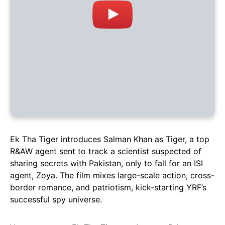
Ek Tha Tiger introduces Salman Khan as Tiger, a top
R&AW agent sent to track a scientist suspected of
sharing secrets with Pakistan, only to fall for an ISI
agent, Zoya. The film mixes large-scale action, cross-
border romance, and patriotism, kick-starting YRF’s
successful spy universe.