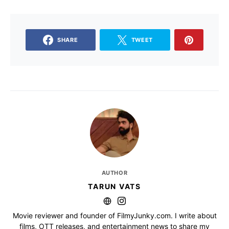
SHARE
TWEET
AUTHOR
TARUN VATS
Movie reviewer and founder of FilmyJunky.com. I write about
films, OTT releases, and entertainment news to share my