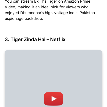
You can stream Ek Tha Tiger on Amazon Prime
Video, making it an ideal pick for viewers who
enjoyed Dhurandhar’s high-voltage India–Pakistan
espionage backdrop.
3. Tiger Zinda Hai – Netflix