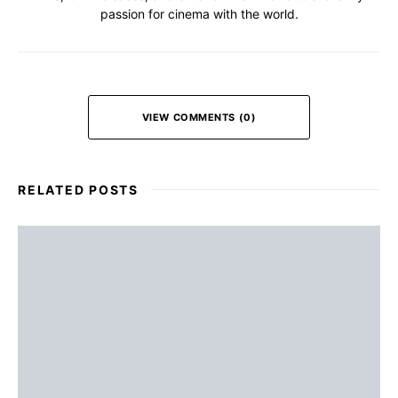
passion for cinema with the world.
VIEW COMMENTS (0)
RELATED POSTS