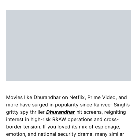
Movies like Dhurandhar on Netflix, Prime Video, and
more have surged in popularity since Ranveer Singh’s
gritty spy thriller
Dhuran
dhar
hit screens, reigniting
interest in high-risk R&AW operations and cross-
border tension. If you loved its mix of espionage,
emotion, and national security drama, many similar