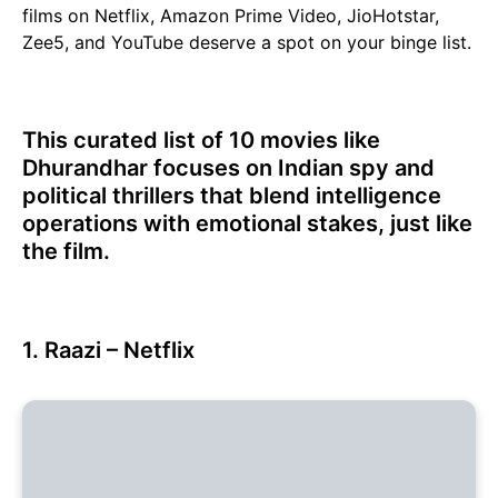
films on Netflix, Amazon Prime Video, JioHotstar,
Zee5, and YouTube deserve a spot on your binge list.
This curated list of 10 movies like
Dhurandhar focuses on Indian spy and
political thrillers that blend intelligence
operations with emotional stakes, just like
the film.
1. Raazi – Netflix