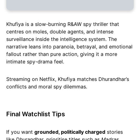
Khufiya is a slow-burning R&AW spy thriller that
centres on moles, double agents, and intense
surveillance inside the intelligence system. The
narrative leans into paranoia, betrayal, and emotional
fallout rather than pure action, giving it a more
intimate spy-drama feel.
Streaming on Netflix, Khufiya matches Dhurandhar’s
conflicts and moral spy dilemmas.
Final Watchlist Tips
If you want
grounded, politically charged
stories
like
Dhurandhar
, prioritise titles such as
Madras