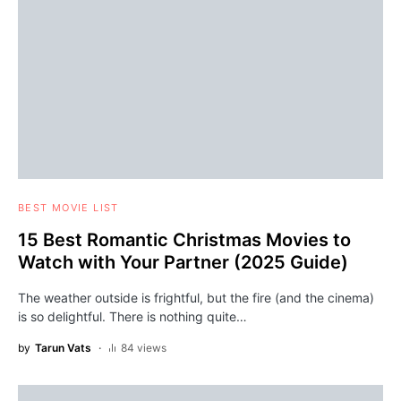
BEST MOVIE LIST
15 Best Romantic Christmas Movies to
Watch with Your Partner (2025 Guide)
The weather outside is frightful, but the fire (and the cinema)
is so delightful. There is nothing quite…
by
Tarun Vats
84 views