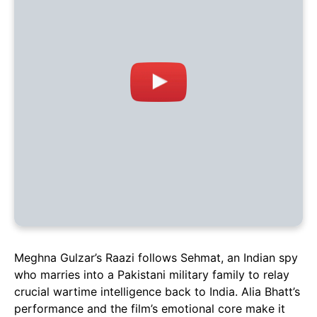
Meghna Gulzar’s Raazi follows Sehmat, an Indian spy
who marries into a Pakistani military family to relay
crucial wartime intelligence back to India. Alia Bhatt’s
performance and the film’s emotional core make it