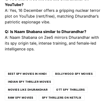
YouTube?
A: Yes, 16 December offers a gripping nuclear terror
plot on YouTube (rent/free), matching Dhurandhar’s
patriotic espionage vibe.
Q: Is Naam Shabana similar to Dhurandhar?
A: Naam Shabana on Zee5 mirrors Dhurandhar with
its spy origin tale, intense training, and female-led
intelligence ops.
BEST SPY MOVIES IN HINDI
BOLLYWOOD SPY MOVIES
INDIAN SPY THRILLER MOVIES
MOVIES LIKE DHURANDHAR
OTT SPY THRILLERS
RAW SPY MOVIES
SPY THRILLERS ON NETFLIX