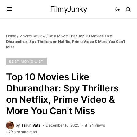
FilmyJunky
Home
/
Movies Review
/
Best Movie List
/
Top 10 Movies Like
Dhurandhar: Spy Thrillers on Netflix, Prime Video & More You Can’t
Miss
BEST MOVIE LIST
Top 10 Movies Like
Dhurandhar: Spy Thrillers
on Netflix, Prime Video &
More You Can’t Miss
by
Tarun Vats
December 16, 2025
94 views
6 minute read