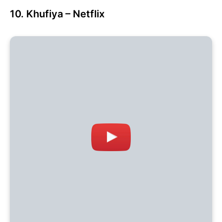
10. Khufiya – Netflix