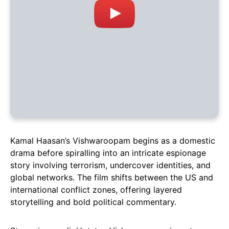
Kamal Haasan’s Vishwaroopam begins as a domestic
drama before spiralling into an intricate espionage
story involving terrorism, undercover identities, and
global networks. The film shifts between the US and
international conflict zones, offering layered
storytelling and bold political commentary.