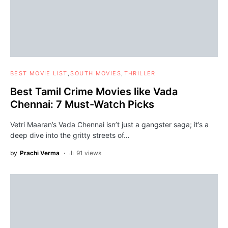
BEST MOVIE LIST
SOUTH MOVIES
THRILLER
Best Tamil Crime Movies like Vada
Chennai: 7 Must-Watch Picks
Vetri Maaran’s Vada Chennai isn’t just a gangster saga; it’s a
deep dive into the gritty streets of…
by
Prachi Verma
91 views