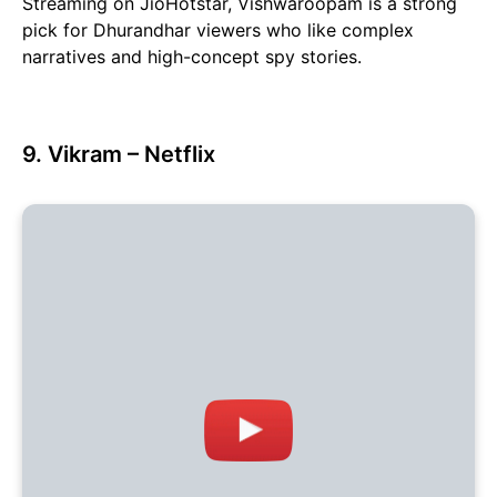
Streaming on JioHotstar, Vishwaroopam is a strong
pick for Dhurandhar viewers who like complex
narratives and high-concept spy stories.
9. Vikram – Netflix