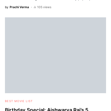
by
Prachi Verma
105 views
BEST MOVIE LIST
Birthday Special: Aishwarya Rai’s 5