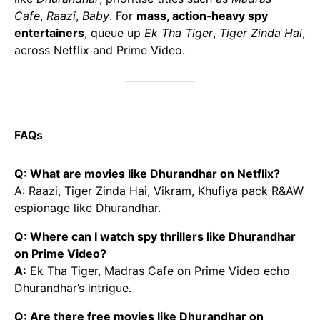
Cafe
,
Raazi
,
Baby
. For
mass, action‑heavy spy
entertainers
, queue up
Ek Tha Tiger
,
Tiger Zinda Hai
,
across Netflix and Prime Video.
FAQs
Q: What are movies like Dhurandhar on Netflix?
A: Raazi, Tiger Zinda Hai, Vikram, Khufiya pack R&AW
espionage like Dhurandhar.
Q: Where can I watch spy thrillers like Dhurandhar
on Prime Video?
A:
Ek Tha Tiger, Madras Cafe on Prime Video echo
Dhurandhar’s intrigue.
Q: Are there free movies like Dhurandhar on