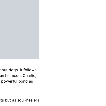
bout dogs. It follows
en he meets Charlie,
 a powerful bond as
ts but as soul-healers