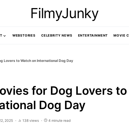
FilmyJunky
T
WEBSTORIES
CELEBRITY NEWS
ENTERTAINMENT
MOVIE 
g Lovers to Watch on International Dog Day
ovies for Dog Lovers t
national Dog Day
22, 2025
138 views
4 minute read