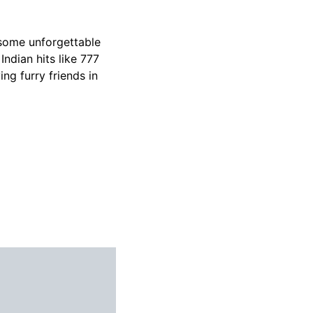
 some unforgettable
Indian hits like 777
ing furry friends in