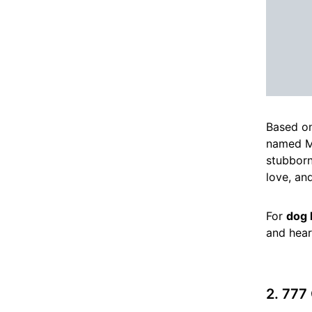
Based on
named Ma
stubborn
love, and
For
dog 
and hear
2. 777 