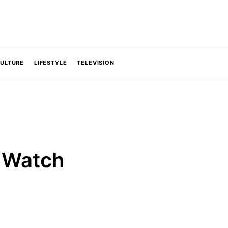
CULTURE
LIFESTYLE
TELEVISION
o Watch