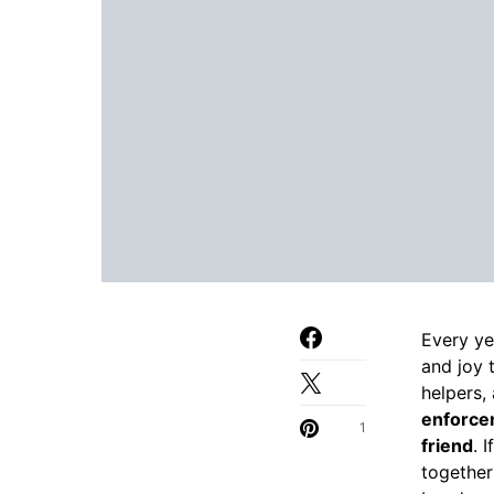
Every ye
and joy 
helpers,
enforcem
1
friend
. 
together