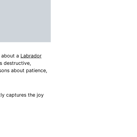
y about a
Labrador
s destructive,
ssons about patience,
tly captures the joy