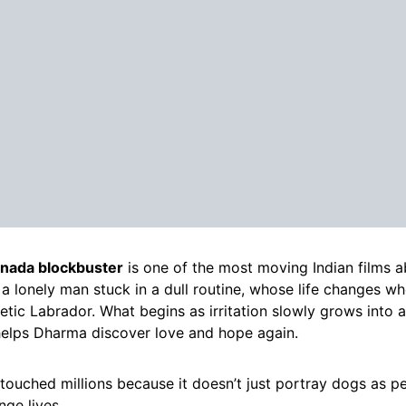
nada blockbuster
is one of the most moving Indian films a
a lonely man stuck in a dull routine, whose life changes wh
etic Labrador. What begins as irritation slowly grows into
helps Dharma discover love and hope again.
 touched millions because it doesn’t just portray dogs as pe
ge lives.