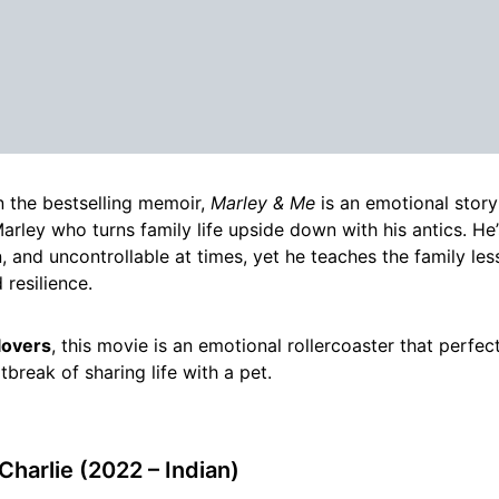
 the bestselling memoir,
Marley & Me
is an emotional stor
rley who turns family life upside down with his antics. He’
, and uncontrollable at times, yet he teaches the family le
 resilience.
lovers
, this movie is an emotional rollercoaster that perfec
tbreak of sharing life with a pet.
Charlie (2022 – Indian)