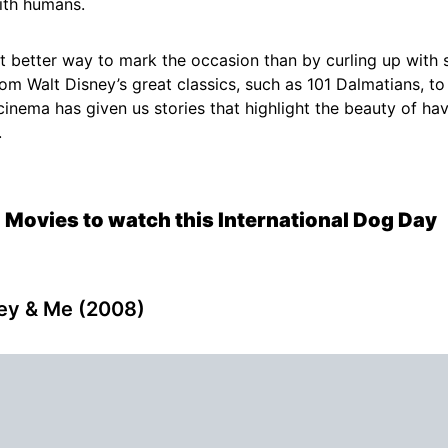
ith humans.
 better way to mark the occasion than by curling up with
rom Walt Disney’s great classics, such as 101 Dalmatians, to 
 cinema has given us stories that highlight the beauty of hav
.
 Movies to watch this International Dog Day
ley & Me (2008)