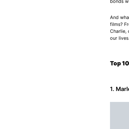
bonds w
And what
films? F
Charlie,
our lives
Top 10
1. Mar