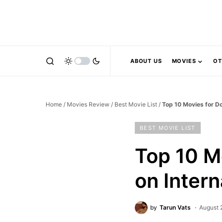
ABOUT US
MOVIES
OT
Home
/
Movies Review
/
Best Movie List
/
Top 10 Movies for Do
BEST MOVIE LIST
Top 10 M
on Inter
by
Tarun Vats
August 