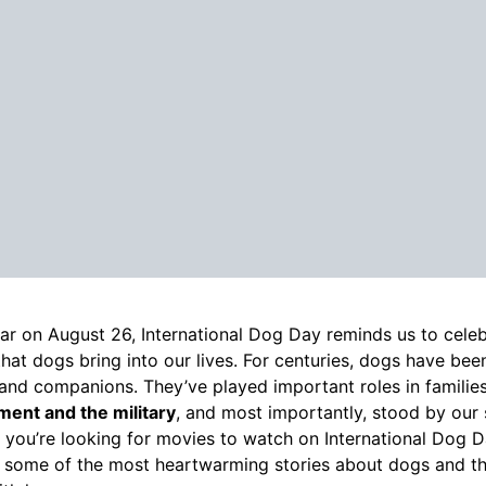
ar on August 26, International Dog Day reminds us to celebr
that dogs bring into our lives. For centuries, dogs have bee
 and companions. They’ve played important roles in families
ent and the military
, and most importantly, stood by our
If you’re looking for movies to watch on International Dog Day
 some of the most heartwarming stories about dogs and th