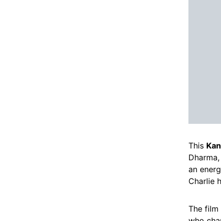
This
Kan
Dharma, 
an energ
Charlie 
The film
who chan