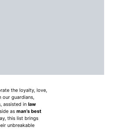
ate the loyalty, love,
n our guardians,
, assisted in
law
 side as
man’s best
, this list brings
eir unbreakable