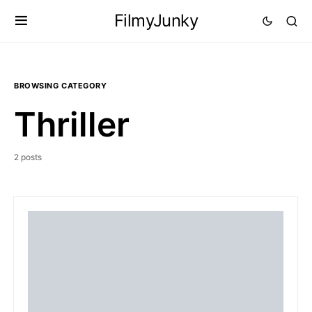
FilmyJunky
BROWSING CATEGORY
Thriller
2 posts