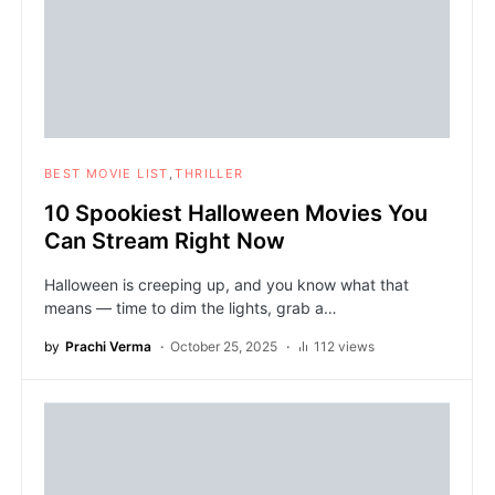
BEST MOVIE LIST
THRILLER
10 Spookiest Halloween Movies You
Can Stream Right Now
Halloween is creeping up, and you know what that
means — time to dim the lights, grab a…
by
Prachi Verma
October 25, 2025
112 views