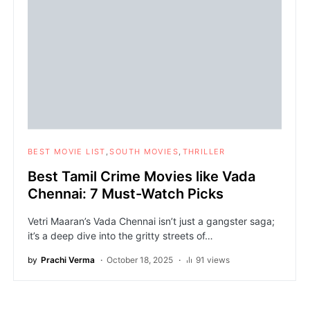
BEST MOVIE LIST
SOUTH MOVIES
THRILLER
Best Tamil Crime Movies like Vada
Chennai: 7 Must-Watch Picks
Vetri Maaran’s Vada Chennai isn’t just a gangster saga;
it’s a deep dive into the gritty streets of…
by
Prachi Verma
October 18, 2025
91 views