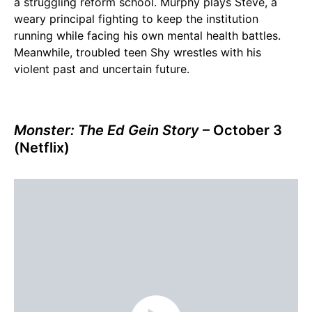
a struggling reform school. Murphy plays Steve, a
weary principal fighting to keep the institution
running while facing his own mental health battles.
Meanwhile, troubled teen Shy wrestles with his
violent past and uncertain future.
Monster: The Ed Gein Story
– October 3
(Netflix)