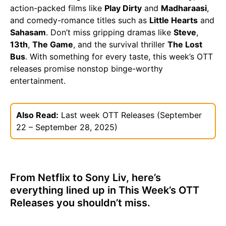
action-packed films like
Play Dirty
and
Madharaasi
,
and comedy-romance titles such as
Little Hearts
and
Sahasam
. Don’t miss gripping dramas like
Steve
,
13th
,
The Game
, and the survival thriller
The Lost
Bus
. With something for every taste, this week’s OTT
releases promise nonstop binge-worthy
entertainment.
Also Read:
Last week OTT Releases (September
22 – September 28, 2025)
From Netflix to Sony Liv, here’s
everything lined up in This Week’s OTT
Releases you shouldn’t miss.