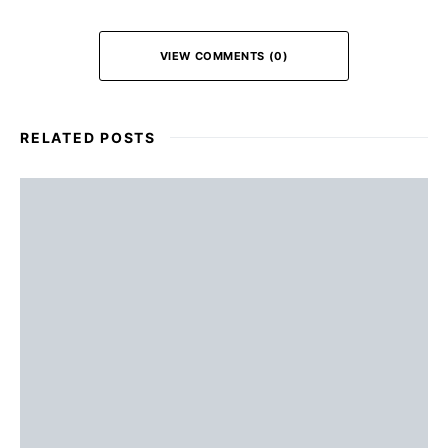
VIEW COMMENTS (0)
RELATED POSTS