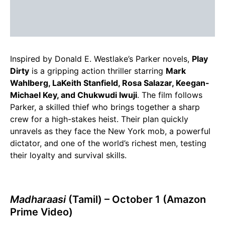
Inspired by Donald E. Westlake’s Parker novels,
Play
Dirty
is a gripping action thriller starring
Mark
Wahlberg, LaKeith Stanfield, Rosa Salazar, Keegan-
Michael Key, and Chukwudi Iwuji
. The film follows
Parker, a skilled thief who brings together a sharp
crew for a high-stakes heist. Their plan quickly
unravels as they face the New York mob, a powerful
dictator, and one of the world’s richest men, testing
their loyalty and survival skills.
Madharaasi
(Tamil) – October 1 (Amazon
Prime Video)