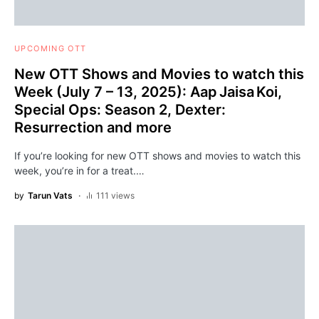
UPCOMING OTT
New OTT Shows and Movies to watch this
Week (July 7 – 13, 2025): Aap Jaisa Koi,
Special Ops: Season 2, Dexter:
Resurrection and more
If you’re looking for new OTT shows and movies to watch this
week, you’re in for a treat.…
by
Tarun Vats
111 views