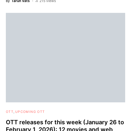
by
Tarun Vats
215 views
OTT
UPCOMING OTT
OTT releases for this week (January 26 to
February 1, 2026): 12 movies and web