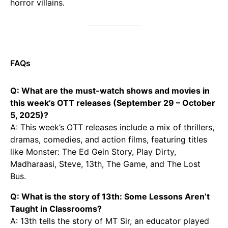
horror villains.
FAQs
Q: What are the must-watch shows and movies in
this week’s OTT releases (September 29 – October
5, 2025)?
A: This week’s OTT releases include a mix of thrillers,
dramas, comedies, and action films, featuring titles
like Monster: The Ed Gein Story, Play Dirty,
Madharaasi, Steve, 13th, The Game, and The Lost
Bus.
Q: What is the story of 13th: Some Lessons Aren’t
Taught in Classrooms?
A: 13th tells the story of MT Sir, an educator played