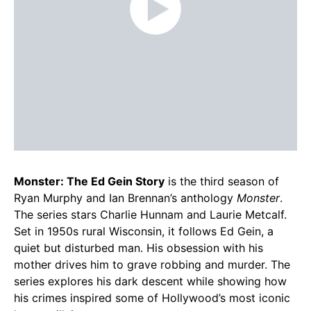
Monster: The Ed Gein Story
is the third season of
Ryan Murphy and Ian Brennan’s anthology
Monster
.
The series stars Charlie Hunnam and Laurie Metcalf.
Set in 1950s rural Wisconsin, it follows Ed Gein, a
quiet but disturbed man. His obsession with his
mother drives him to grave robbing and murder. The
series explores his dark descent while showing how
his crimes inspired some of Hollywood’s most iconic