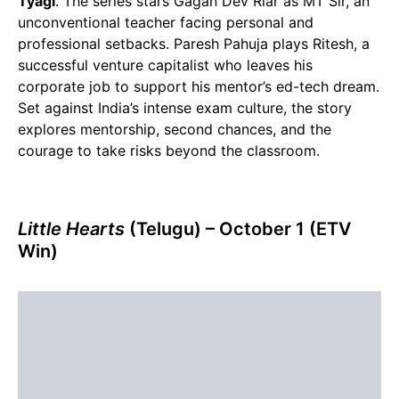
Tyagi
. The series stars Gagan Dev Riar as MT Sir, an
unconventional teacher facing personal and
professional setbacks. Paresh Pahuja plays Ritesh, a
successful venture capitalist who leaves his
corporate job to support his mentor’s ed-tech dream.
Set against India’s intense exam culture, the story
explores mentorship, second chances, and the
courage to take risks beyond the classroom.
Little Hearts
(Telugu) – October 1 (ETV
Win)