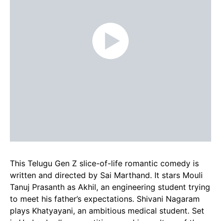
This Telugu Gen Z slice-of-life romantic comedy is
written and directed by Sai Marthand. It stars Mouli
Tanuj Prasanth as Akhil, an engineering student trying
to meet his father’s expectations. Shivani Nagaram
plays Khatyayani, an ambitious medical student. Set