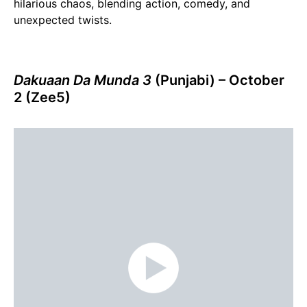
hilarious chaos, blending action, comedy, and
unexpected twists.
Dakuaan Da Munda 3
(Punjabi) – October
2 (Zee5)