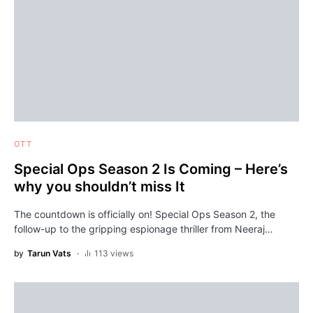
OTT
Special Ops Season 2 Is Coming – Here’s
why you shouldn’t miss It
The countdown is officially on! Special Ops Season 2, the
follow-up to the gripping espionage thriller from Neeraj…
by
Tarun Vats
113 views