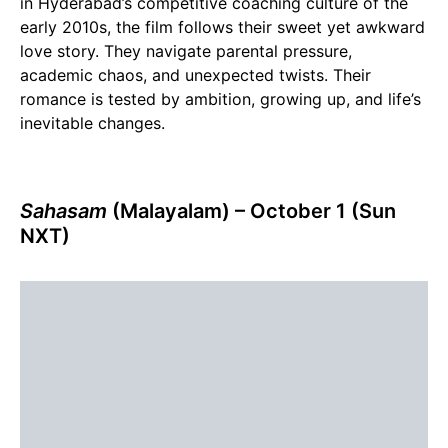
in Hyderabad’s competitive coaching culture of the
early 2010s, the film follows their sweet yet awkward
love story. They navigate parental pressure,
academic chaos, and unexpected twists. Their
romance is tested by ambition, growing up, and life’s
inevitable changes.
Sahasam
(Malayalam)
– October 1 (Sun
NXT)