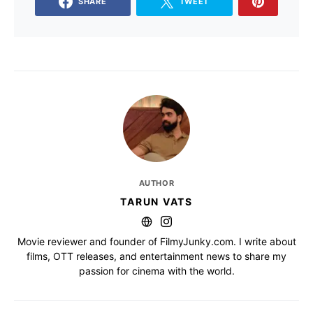
SHARE
TWEET
AUTHOR
TARUN VATS
Movie reviewer and founder of FilmyJunky.com. I write about
films, OTT releases, and entertainment news to share my
passion for cinema with the world.