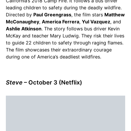
California’s 2018 Camp Fire. It follows a bus driver
leading children to safety during the deadly wildfire.
Directed by
Paul Greengrass
, the film stars
Matthew
McConaughey
,
America Ferrera
,
Yul Vazquez
, and
Ashlie Atkinson
. The story follows bus driver Kevin
McKay and teacher Mary Ludwig. They risk their lives
to guide 22 children to safety through raging flames.
The film showcases their extraordinary courage
during one of America’s deadliest wildfires.
Steve
– October 3 (Netflix)