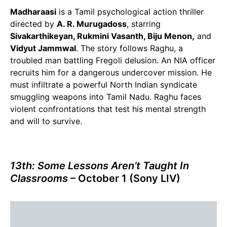
Madharaasi
is a Tamil psychological action thriller
directed by
A. R. Murugadoss
, starring
Sivakarthikeyan, Rukmini Vasanth, Biju Menon,
and
Vidyut Jammwal
. The story follows Raghu, a
troubled man battling Fregoli delusion. An NIA officer
recruits him for a dangerous undercover mission. He
must infiltrate a powerful North Indian syndicate
smuggling weapons into Tamil Nadu. Raghu faces
violent confrontations that test his mental strength
and will to survive.
13th: Some Lessons Aren’t Taught In
Classrooms
– October 1 (Sony LIV)