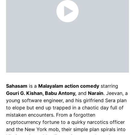
Sahasam
is a
Malayalam action comedy
starring
Gouri G. Kishan, Babu Antony,
and
Narain
. Jeevan, a
young software engineer, and his girlfriend Sera plan
to elope but end up trapped in a chaotic day full of
mistaken encounters. From a forgotten
cryptocurrency fortune to a quirky narcotics officer
and the New York mob, their simple plan spirals into