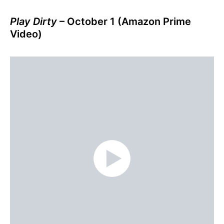
Play Dirty
– October 1 (Amazon Prime
Video)