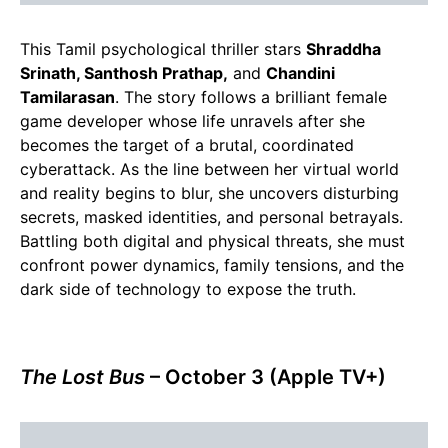
This Tamil psychological thriller stars
Shraddha
Srinath, Santhosh Prathap,
and
Chandini
Tamilarasan
. The story follows a brilliant female
game developer whose life unravels after she
becomes the target of a brutal, coordinated
cyberattack. As the line between her virtual world
and reality begins to blur, she uncovers disturbing
secrets, masked identities, and personal betrayals.
Battling both digital and physical threats, she must
confront power dynamics, family tensions, and the
dark side of technology to expose the truth.
The Lost Bus
– October 3 (Apple TV+)