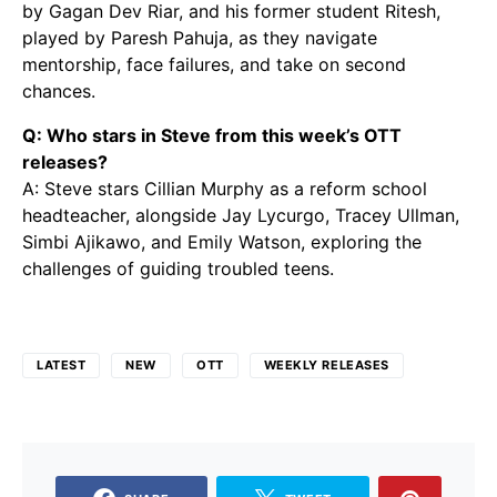
by Gagan Dev Riar, and his former student Ritesh,
played by Paresh Pahuja, as they navigate
mentorship, face failures, and take on second
chances.
Q: Who stars in Steve from this week’s OTT
releases?
A: Steve stars Cillian Murphy as a reform school
headteacher, alongside Jay Lycurgo, Tracey Ullman,
Simbi Ajikawo, and Emily Watson, exploring the
challenges of guiding troubled teens.
LATEST
NEW
OTT
WEEKLY RELEASES