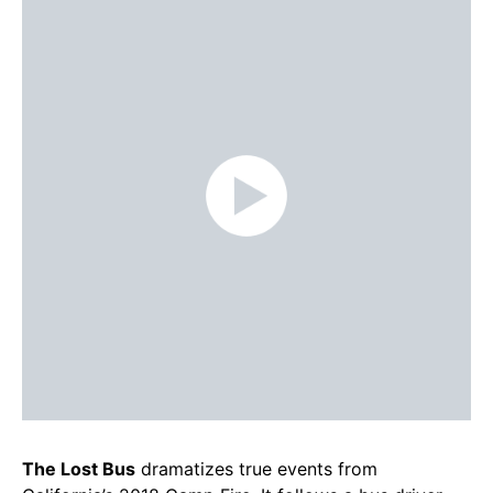
The Lost Bus
dramatizes true events from