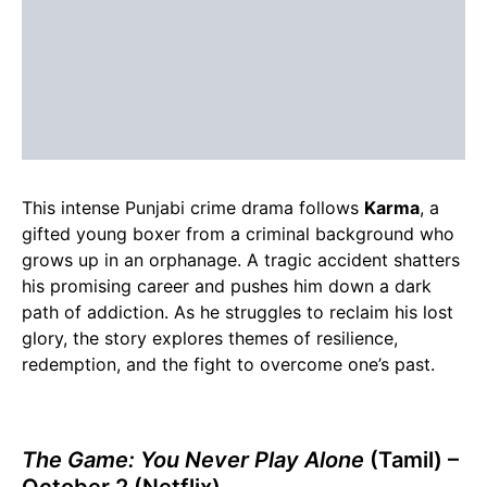
This intense Punjabi crime drama follows
Karma
, a
gifted young boxer from a criminal background who
grows up in an orphanage. A tragic accident shatters
his promising career and pushes him down a dark
path of addiction. As he struggles to reclaim his lost
glory, the story explores themes of resilience,
redemption, and the fight to overcome one’s past.
The Game: You Never Play Alone
(Tamil) –