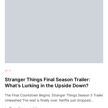
OTT
Stranger Things Final Season Trailer:
What’s Lurking in the Upside Down?
The Final Countdown Begins: Stranger Things Season 5 Trailer
Unleashed The wait is finally over. Netflix just dropped…