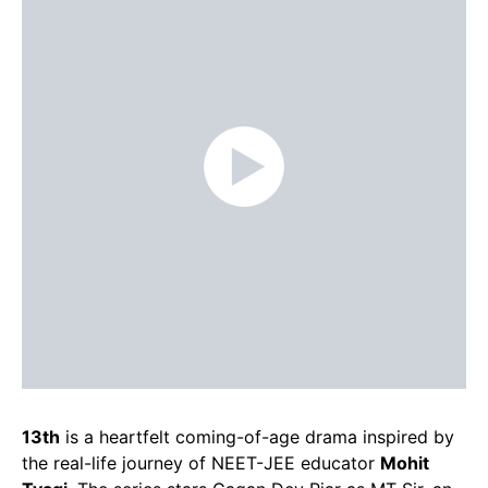
13th
is a heartfelt coming-of-age drama inspired by
the real-life journey of NEET-JEE educator
Mohit