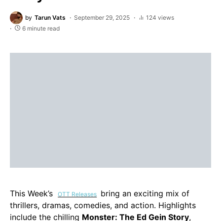
by
Tarun Vats
September 29, 2025
124 views
6 minute read
This Week’s
bring an exciting mix of
OTT Releases
thrillers, dramas, comedies, and action. Highlights
include the chilling
Monster: The Ed Gein Story
,