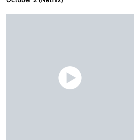
October 2 (Netflix)