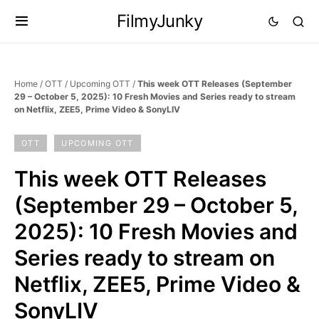
FilmyJunky
Home
/
OTT
/
Upcoming OTT
/
This week OTT Releases (September
29 – October 5, 2025): 10 Fresh Movies and Series ready to stream
on Netflix, ZEE5, Prime Video & SonyLIV
OTT
UPCOMING OTT
This week OTT Releases
(September 29 – October 5,
2025): 10 Fresh Movies and
Series ready to stream on
Netflix, ZEE5, Prime Video &
SonyLIV