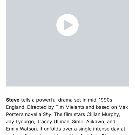
Steve
tells a powerful drama set in mid-1990s
England. Directed by Tim Mielants and based on Max
Porter’s novella
Shy
. The film stars Cillian Murphy,
Jay Lycurgo, Tracey Ullman, Simbi Ajikawo, and
Emily Watson. It unfolds over a single intense day at