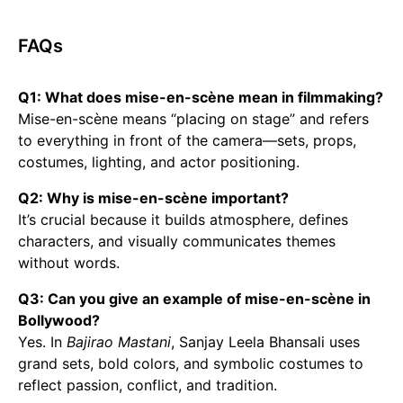
FAQs
Q1: What does mise-en-scène mean in filmmaking?
Mise-en-scène means “placing on stage” and refers
to everything in front of the camera—sets, props,
costumes, lighting, and actor positioning.
Q2: Why is mise-en-scène important?
It’s crucial because it builds atmosphere, defines
characters, and visually communicates themes
without words.
Q3: Can you give an example of mise-en-scène in
Bollywood?
Yes. In
Bajirao Mastani
, Sanjay Leela Bhansali uses
grand sets, bold colors, and symbolic costumes to
reflect passion, conflict, and tradition.