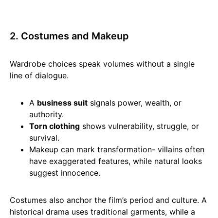
2. Costumes and Makeup
Wardrobe choices speak volumes without a single
line of dialogue.
A
business suit
signals power, wealth, or
authority.
Torn clothing
shows vulnerability, struggle, or
survival.
Makeup can mark transformation- villains often
have exaggerated features, while natural looks
suggest innocence.
Costumes also anchor the film’s period and culture. A
historical drama uses traditional garments, while a