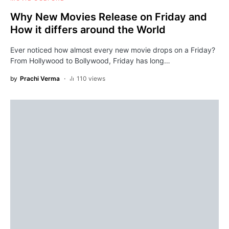
Why New Movies Release on Friday and
How it differs around the World
Ever noticed how almost every new movie drops on a Friday?
From Hollywood to Bollywood, Friday has long…
by
Prachi Verma
110 views