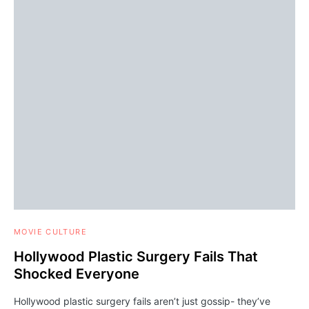
MOVIE CULTURE
Hollywood Plastic Surgery Fails That
Shocked Everyone
Hollywood plastic surgery fails aren’t just gossip- they’ve