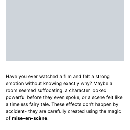
Have you ever watched a film and felt a strong
emotion without knowing exactly why? Maybe a
room seemed suffocating, a character looked
powerful before they even spoke, or a scene felt like
a timeless fairy tale. These effects don’t happen by
accident- they are carefully created using the magic
of
mise-en-scène
.