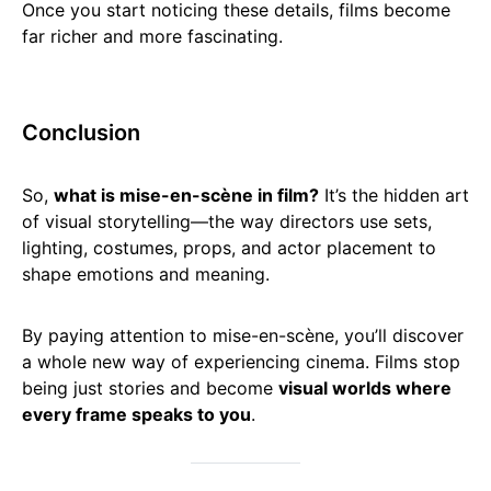
Once you start noticing these details, films become
far richer and more fascinating.
Conclusion
So,
what is mise-en-scène in film?
It’s the hidden art
of visual storytelling—the way directors use sets,
lighting, costumes, props, and actor placement to
shape emotions and meaning.
By paying attention to mise-en-scène, you’ll discover
a whole new way of experiencing cinema. Films stop
being just stories and become
visual worlds where
every frame speaks to you
.