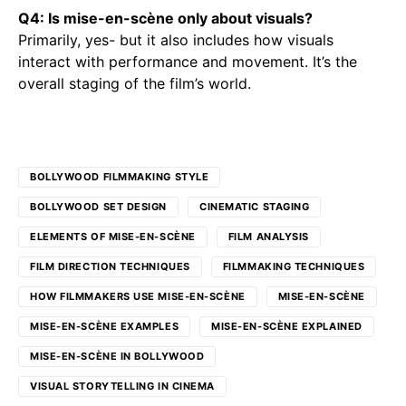
Q4: Is mise-en-scène only about visuals?
Primarily, yes- but it also includes how visuals
interact with performance and movement. It’s the
overall staging of the film’s world.
BOLLYWOOD FILMMAKING STYLE
BOLLYWOOD SET DESIGN
CINEMATIC STAGING
ELEMENTS OF MISE-EN-SCÈNE
FILM ANALYSIS
FILM DIRECTION TECHNIQUES
FILMMAKING TECHNIQUES
HOW FILMMAKERS USE MISE-EN-SCÈNE
MISE-EN-SCÈNE
MISE-EN-SCÈNE EXAMPLES
MISE-EN-SCÈNE EXPLAINED
MISE-EN-SCÈNE IN BOLLYWOOD
VISUAL STORYTELLING IN CINEMA