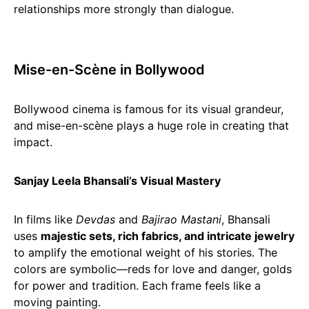
relationships more strongly than dialogue.
Mise-en-Scène in Bollywood
Bollywood cinema is famous for its visual grandeur,
and mise-en-scène plays a huge role in creating that
impact.
Sanjay Leela Bhansali’s Visual Mastery
In films like
Devdas
and
Bajirao Mastani
, Bhansali
uses
majestic sets, rich fabrics, and intricate jewelry
to amplify the emotional weight of his stories. The
colors are symbolic—reds for love and danger, golds
for power and tradition. Each frame feels like a
moving painting.