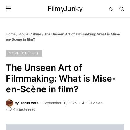
FilmyJunky
Home
/
Movie Culture
/
The Unseen Art of Filmmaking: What is Mise-
en-Scène in film?
MOVIE CULTURE
The Unseen Art of
Filmmaking: What is Mise-
en-Scène in film?
by
Tarun Vats
September 20, 2025
110 views
4 minute read