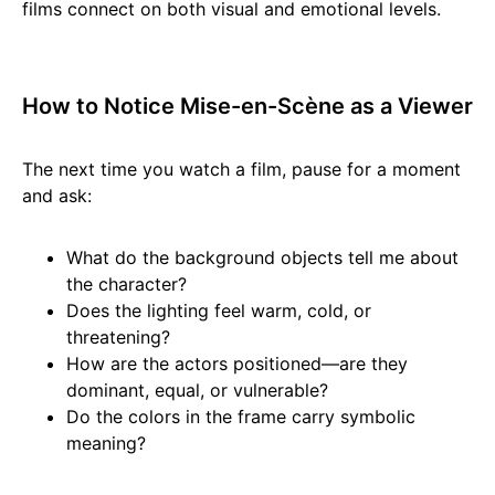
films connect on both visual and emotional levels.
How to Notice Mise-en-Scène as a Viewer
The next time you watch a film, pause for a moment
and ask:
What do the background objects tell me about
the character?
Does the lighting feel warm, cold, or
threatening?
How are the actors positioned—are they
dominant, equal, or vulnerable?
Do the colors in the frame carry symbolic
meaning?