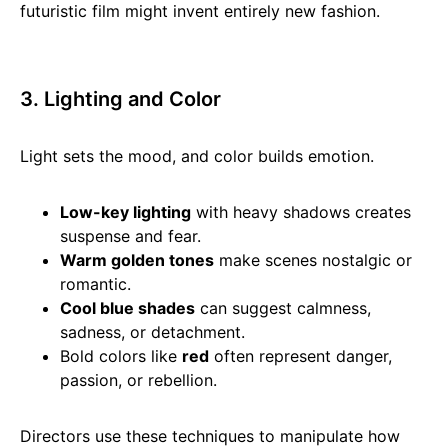
futuristic film might invent entirely new fashion.
3. Lighting and Color
Light sets the mood, and color builds emotion.
Low-key lighting
with heavy shadows creates
suspense and fear.
Warm golden tones
make scenes nostalgic or
romantic.
Cool blue shades
can suggest calmness,
sadness, or detachment.
Bold colors like
red
often represent danger,
passion, or rebellion.
Directors use these techniques to manipulate how