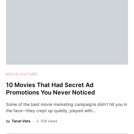
MOVIE CULTURE
10 Movies That Had Secret Ad
Promotions You Never Noticed
Some of the best movie marketing campaigns didn’t hit you in
the face—they crept up quietly, played with…
by
Tarun Vats
108 views