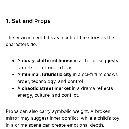
1. Set and Props
The environment tells as much of the story as the
characters do.
A
dusty, cluttered house
in a thriller suggests
secrets or a troubled past.
A
minimal, futuristic city
in a sci-fi film shows
order, technology, and control.
A
chaotic street market
in a drama reflects
energy, culture, and conflict.
Props can also carry symbolic weight. A broken
mirror may suggest inner conflict, while a child’s toy
in a crime scene can create emotional depth.