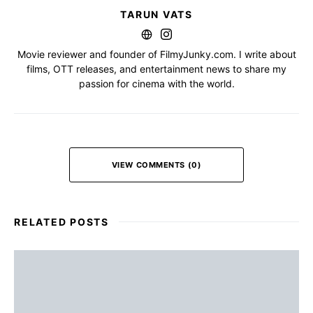
TARUN VATS
Movie reviewer and founder of FilmyJunky.com. I write about
films, OTT releases, and entertainment news to share my
passion for cinema with the world.
VIEW COMMENTS (0)
RELATED POSTS