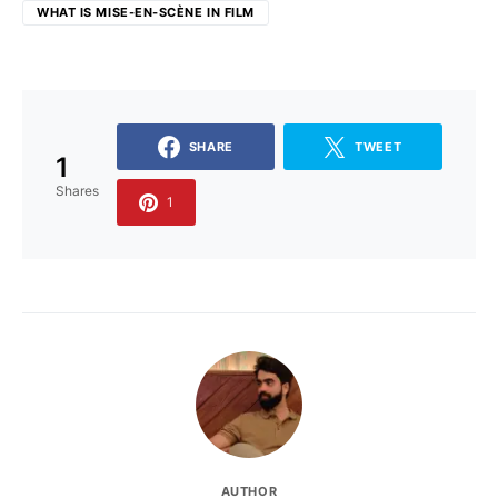
WHAT IS MISE-EN-SCÈNE IN FILM
SHARE
TWEET
1
Shares
1
AUTHOR