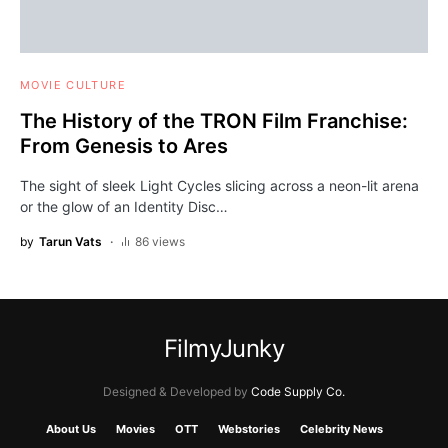
MOVIE CULTURE
The History of the TRON Film Franchise:
From Genesis to Ares
The sight of sleek Light Cycles slicing across a neon-lit arena
or the glow of an Identity Disc…
by
Tarun Vats
86 views
FilmyJunky
Designed & Developed by
Code Supply Co.
About Us
Movies
OTT
Webstories
Celebrity News