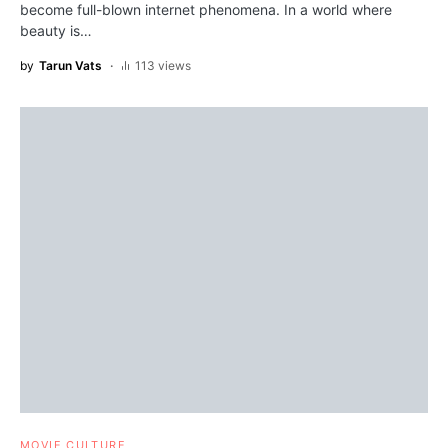
become full-blown internet phenomena. In a world where
beauty is…
by
Tarun Vats
113 views
MOVIE CULTURE