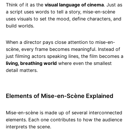
Think of it as the
visual language of cinema
. Just as
a script uses words to tell a story, mise-en-scène
uses visuals to set the mood, define characters, and
build worlds.
When a director pays close attention to mise-en-
scène, every frame becomes meaningful. Instead of
just filming actors speaking lines, the film becomes a
living, breathing world
where even the smallest
detail matters.
Elements of Mise-en-Scène Explained
Mise-en-scène is made up of several interconnected
elements. Each one contributes to how the audience
interprets the scene.