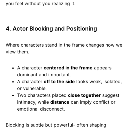
you feel without you realizing it.
4. Actor Blocking and Positioning
Where characters stand in the frame changes how we
view them.
A character
centered in the frame
appears
dominant and important.
A character
off to the side
looks weak, isolated,
or vulnerable.
Two characters placed
close together
suggest
intimacy, while
distance
can imply conflict or
emotional disconnect.
Blocking is subtle but powerful- often shaping