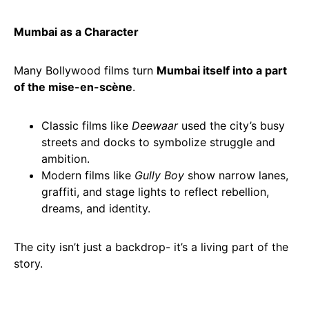
Mumbai as a Character
Many Bollywood films turn
Mumbai itself into a part
of the mise-en-scène
.
Classic films like
Deewaar
used the city’s busy
streets and docks to symbolize struggle and
ambition.
Modern films like
Gully Boy
show narrow lanes,
graffiti, and stage lights to reflect rebellion,
dreams, and identity.
The city isn’t just a backdrop- it’s a living part of the
story.