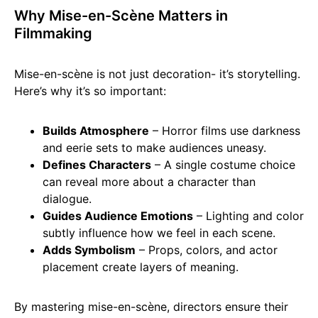
Why Mise-en-Scène Matters in
Filmmaking
Mise-en-scène is not just decoration- it’s storytelling.
Here’s why it’s so important:
Builds Atmosphere
– Horror films use darkness
and eerie sets to make audiences uneasy.
Defines Characters
– A single costume choice
can reveal more about a character than
dialogue.
Guides Audience Emotions
– Lighting and color
subtly influence how we feel in each scene.
Adds Symbolism
– Props, colors, and actor
placement create layers of meaning.
By mastering mise-en-scène, directors ensure their