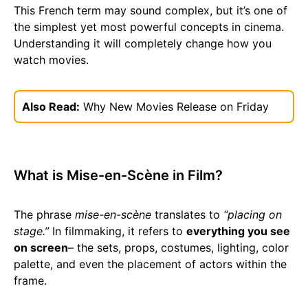
This French term may sound complex, but it’s one of
the simplest yet most powerful concepts in cinema.
Understanding it will completely change how you
watch movies.
Also Read:
Why New Movies Release on Friday
What is Mise-en-Scène in Film?
The phrase
mise-en-scène
translates to
“placing on
stage.”
In filmmaking, it refers to
everything you see
on screen
– the sets, props, costumes, lighting, color
palette, and even the placement of actors within the
frame.