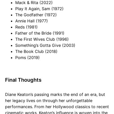
Mack & Rita (2022)
Play It Again, Sam (1972)
The Godfather (1972)
Annie Hall (1977)
Reds (1981)
Father of the Bride (1991)
The First Wives Club (1996)
Something’s Gotta Give (2003)
The Book Club (2018)
Poms (2019)
Final Thoughts
Diane Keaton’s passing marks the end of an era, but
her legacy lives on through her unforgettable
performances. From her Hollywood classics to recent
cinematic works, Keaton’s influence is woven into the