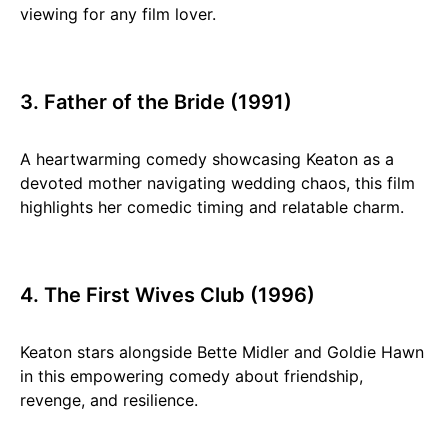
viewing for any film lover.
3. Father of the Bride (1991)
A heartwarming comedy showcasing Keaton as a
devoted mother navigating wedding chaos, this film
highlights her comedic timing and relatable charm.
4. The First Wives Club (1996)
Keaton stars alongside Bette Midler and Goldie Hawn
in this empowering comedy about friendship,
revenge, and resilience.