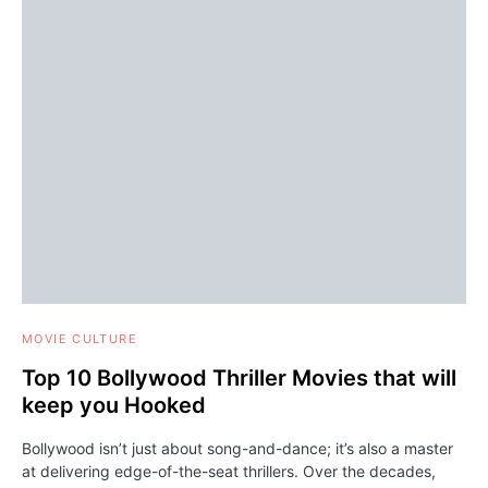
MOVIE CULTURE
Top 10 Bollywood Thriller Movies that will
keep you Hooked
Bollywood isn’t just about song-and-dance; it’s also a master
at delivering edge-of-the-seat thrillers. Over the decades,