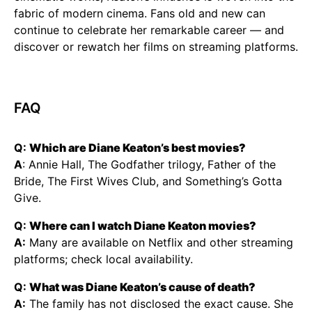
fabric of modern cinema. Fans old and new can
continue to celebrate her remarkable career — and
discover or rewatch her films on streaming platforms.
FAQ
Q:
Which are Diane Keaton’s best movies?
A
: Annie Hall, The Godfather trilogy, Father of the
Bride, The First Wives Club, and Something’s Gotta
Give.
Q:
Where can I watch Diane Keaton movies?
A:
Many are available on Netflix and other streaming
platforms; check local availability.
Q:
What was Diane Keaton’s cause of death?
A:
The family has not disclosed the exact cause. She