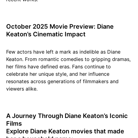
October 2025 Movie Preview: Diane
Keaton’s Cinematic Impact
Few actors have left a mark as indelible as Diane
Keaton. From romantic comedies to gripping dramas,
her films have defined eras. Fans continue to
celebrate her unique style, and her influence
resonates across generations of filmmakers and
viewers alike.
A Journey Through Diane Keaton’s Iconic
Films
Explore Diane Keaton movies that made