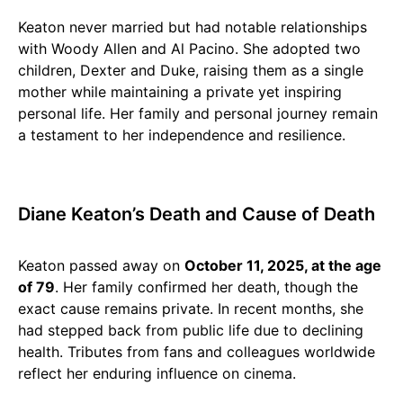
Keaton never married but had notable relationships
with Woody Allen and Al Pacino. She adopted two
children, Dexter and Duke, raising them as a single
mother while maintaining a private yet inspiring
personal life. Her family and personal journey remain
a testament to her independence and resilience.
Diane Keaton’s Death and Cause of Death
Keaton passed away on
October 11, 2025, at the age
of 79
. Her family confirmed her death, though the
exact cause remains private. In recent months, she
had stepped back from public life due to declining
health. Tributes from fans and colleagues worldwide
reflect her enduring influence on cinema.