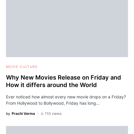
MOVIE CULTURE
Why New Movies Release on Friday and
How it differs around the World
Ever noticed how almost every new movie drops on a Friday?
From Hollywood to Bollywood, Friday has long…
by
Prachi Verma
110 views