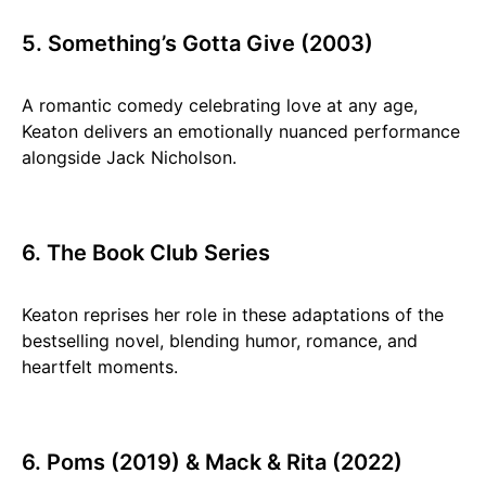
5. Something’s Gotta Give (2003)
A romantic comedy celebrating love at any age,
Keaton delivers an emotionally nuanced performance
alongside Jack Nicholson.
6. The Book Club Series
Keaton reprises her role in these adaptations of the
bestselling novel, blending humor, romance, and
heartfelt moments.
6. Poms (2019) & Mack & Rita (2022)