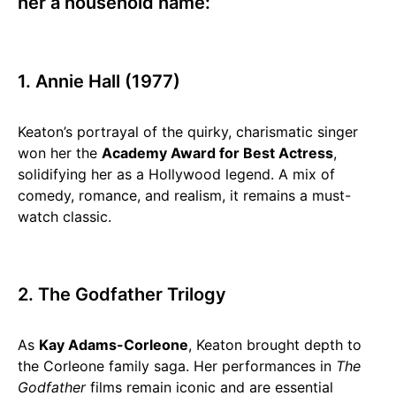
her a household name:
1. Annie Hall (1977)
Keaton’s portrayal of the quirky, charismatic singer
won her the
Academy Award for Best Actress
,
solidifying her as a Hollywood legend. A mix of
comedy, romance, and realism, it remains a must-
watch classic.
2. The Godfather Trilogy
As
Kay Adams-Corleone
, Keaton brought depth to
the Corleone family saga. Her performances in
The
Godfather
films remain iconic and are essential