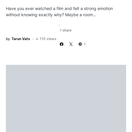
Have you ever watched a film and felt a strong emotion
without knowing exactly why? Maybe a room…
1 share
by
Tarun Vats
110 views
1