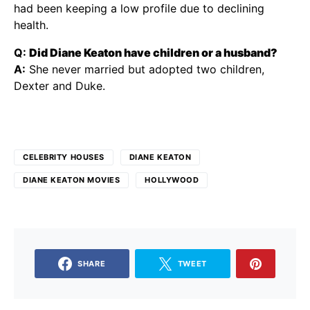
had been keeping a low profile due to declining
health.
Q:
Did Diane Keaton have children or a husband?
A:
She never married but adopted two children,
Dexter and Duke.
CELEBRITY HOUSES
DIANE KEATON
DIANE KEATON MOVIES
HOLLYWOOD
SHARE
TWEET