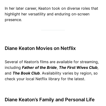
In her later career, Keaton took on diverse roles that
highlight her versatility and enduring on-screen
presence.
Diane Keaton Movies on Netflix
Several of Keaton’s films are available for streaming,
including
Father of the Bride
,
The First Wives Club
,
and
The Book Club
. Availability varies by region, so
check your local Netflix library for the latest.
Diane Keaton’s Family and Personal Life