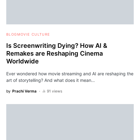
BLOG
MOVIE CULTURE
Is Screenwriting Dying? How AI &
Remakes are Reshaping Cinema
Worldwide
Ever wondered how movie streaming and AI are reshaping the
art of storytelling? And what does it mean…
by
Prachi Verma
91 views