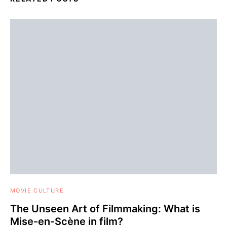
MOVIE CULTURE
The Unseen Art of Filmmaking: What is
Mise-en-Scène in film?