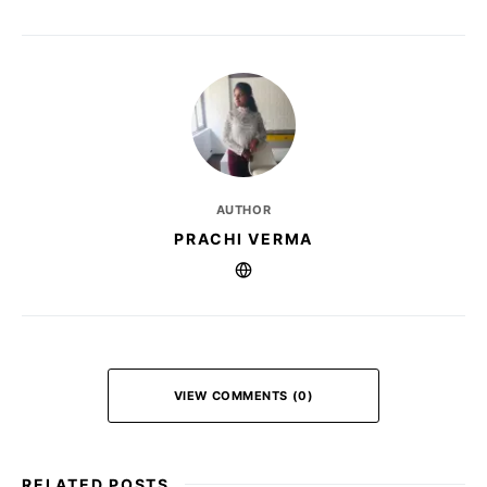
AUTHOR
PRACHI VERMA
VIEW COMMENTS (0)
RELATED POSTS