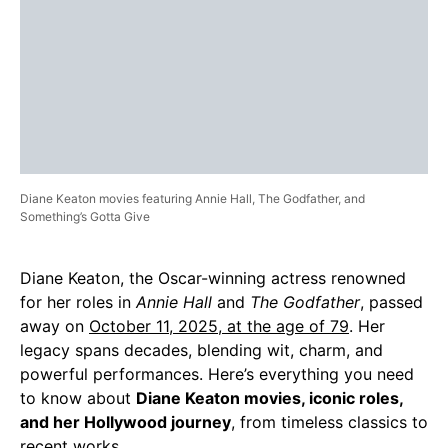
Diane Keaton movies featuring Annie Hall, The Godfather, and
Something’s Gotta Give
Diane Keaton, the Oscar-winning actress renowned
for her roles in
Annie Hall
and
The Godfather
, passed
away on
October 11, 2025, at the age of 79
. Her
legacy spans decades, blending wit, charm, and
powerful performances. Here’s everything you need
to know about
Diane Keaton movies, iconic roles,
and her Hollywood journey
, from timeless classics to
recent works.