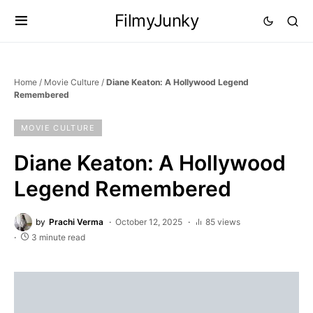
FilmyJunky
Home
/
Movie Culture
/
Diane Keaton: A Hollywood Legend
Remembered
MOVIE CULTURE
Diane Keaton: A Hollywood
Legend Remembered
by
Prachi Verma
October 12, 2025
85 views
3 minute read