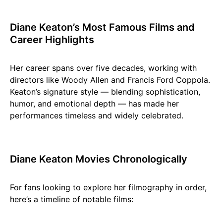
Diane Keaton’s Most Famous Films and
Career Highlights
Her career spans over five decades, working with
directors like Woody Allen and Francis Ford Coppola.
Keaton’s signature style — blending sophistication,
humor, and emotional depth — has made her
performances timeless and widely celebrated.
Diane Keaton Movies Chronologically
For fans looking to explore her filmography in order,
here’s a timeline of notable films: