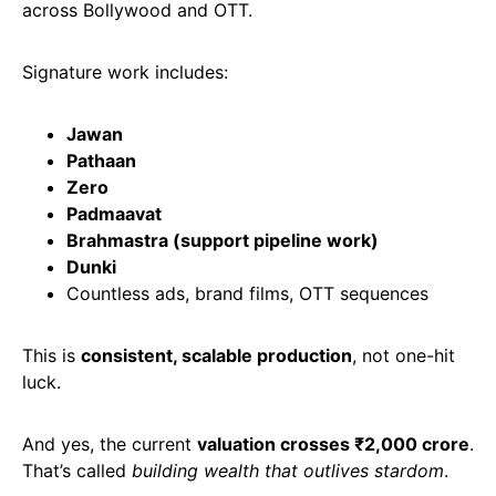
across Bollywood and OTT.
Signature work includes:
Jawan
Pathaan
Zero
Padmaavat
Brahmastra (support pipeline work)
Dunki
Countless ads, brand films, OTT sequences
This is
consistent, scalable production
, not one-hit
luck.
And yes, the current
valuation crosses ₹2,000 crore
.
That’s called
building wealth that outlives stardom
.