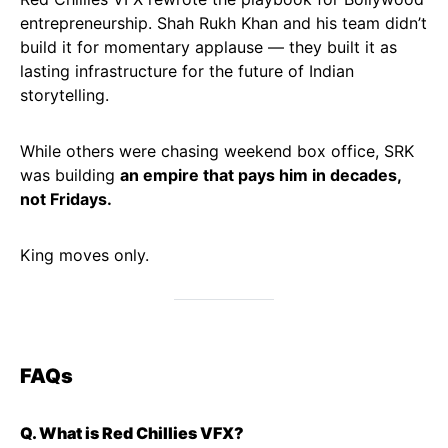
entrepreneurship. Shah Rukh Khan and his team didn’t
build it for momentary applause — they built it as
lasting infrastructure for the future of Indian
storytelling.
While others were chasing weekend box office, SRK
was building
an empire that pays him in decades,
not Fridays.
King moves only.
FAQs
Q. What is Red Chillies VFX?