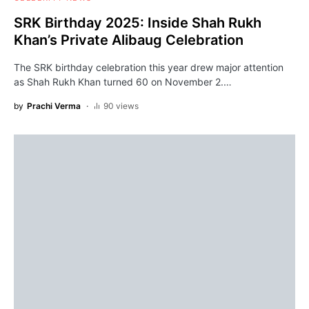
SRK Birthday 2025: Inside Shah Rukh
Khan’s Private Alibaug Celebration
The SRK birthday celebration this year drew major attention
as Shah Rukh Khan turned 60 on November 2.…
by
Prachi Verma
90 views