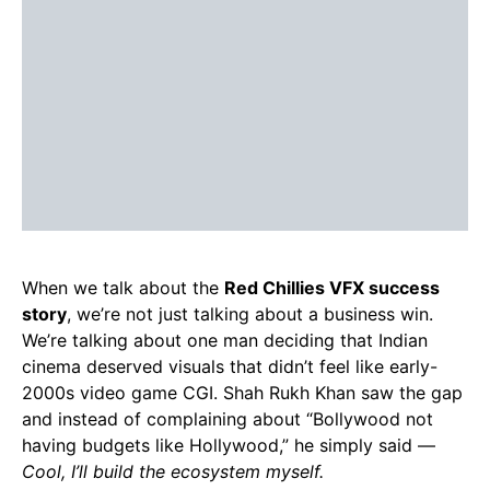
When we talk about the
Red Chillies VFX success
story
, we’re not just talking about a business win.
We’re talking about one man deciding that Indian
cinema deserved visuals that didn’t feel like early-
2000s video game CGI. Shah Rukh Khan saw the gap
and instead of complaining about “Bollywood not
having budgets like Hollywood,” he simply said —
Cool, I’ll build the ecosystem myself.