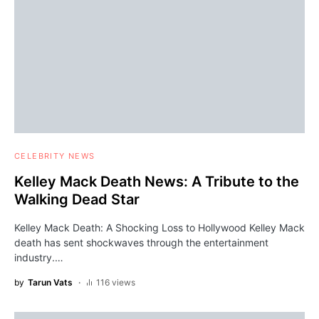
CELEBRITY NEWS
Kelley Mack Death News: A Tribute to the
Walking Dead Star
Kelley Mack Death: A Shocking Loss to Hollywood Kelley Mack
death has sent shockwaves through the entertainment
industry.…
by
Tarun Vats
116 views