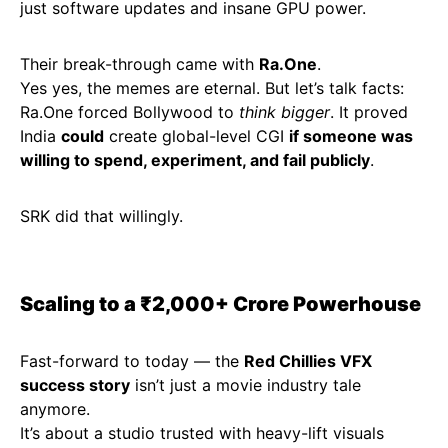
just software updates and insane GPU power.
Their break-through came with
Ra.One
.
Yes yes, the memes are eternal. But let’s talk facts:
Ra.One forced Bollywood to
think bigger
. It proved
India
could
create global-level CGI
if someone was
willing to spend, experiment, and fail publicly
.
SRK did that willingly.
Scaling to a ₹2,000+ Crore Powerhouse
Fast-forward to today — the
Red Chillies VFX
success story
isn’t just a movie industry tale
anymore.
It’s about a studio trusted with heavy-lift visuals