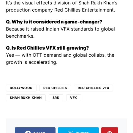
It’s the visual effects division of Shah Rukh Khan’s
production company Red Chillies Entertainment.
Q. Why is it considered a game-changer?
Because it raised Indian VFX standards to global
benchmarks.
Q. Is Red Chillies VFX still growing?
Yes — with OTT demand and global collabs, the
growth is accelerating.
BOLLYWOOD
RED CHILLIES
RED CHILLIES VFX
SHAH RUKH KHAN
SRK
VFX