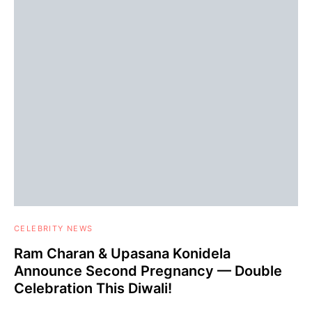
CELEBRITY NEWS
Ram Charan & Upasana Konidela
Announce Second Pregnancy — Double
Celebration This Diwali!