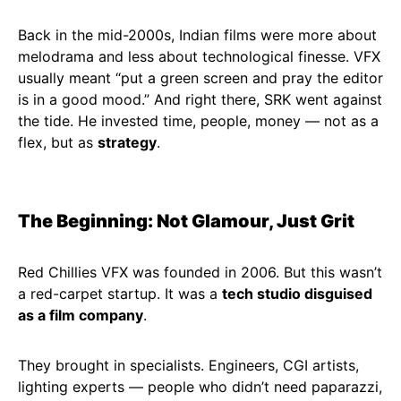
Back in the mid-2000s, Indian films were more about
melodrama and less about technological finesse. VFX
usually meant “put a green screen and pray the editor
is in a good mood.” And right there, SRK went against
the tide. He invested time, people, money — not as a
flex, but as
strategy
.
The Beginning: Not Glamour, Just Grit
Red Chillies VFX was founded in 2006. But this wasn’t
a red-carpet startup. It was a
tech studio disguised
as a film company
.
They brought in specialists. Engineers, CGI artists,
lighting experts — people who didn’t need paparazzi,