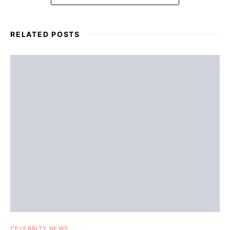
RELATED POSTS
CELEBRITY NEWS