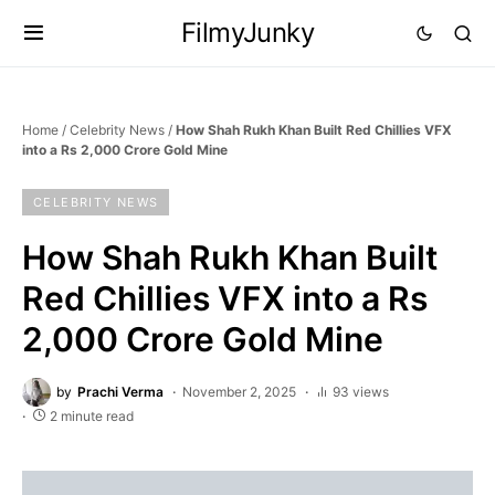
FilmyJunky
Home
/
Celebrity News
/
How Shah Rukh Khan Built Red Chillies VFX
into a Rs 2,000 Crore Gold Mine
CELEBRITY NEWS
How Shah Rukh Khan Built
Red Chillies VFX into a Rs
2,000 Crore Gold Mine
by
Prachi Verma
November 2, 2025
93 views
2 minute read