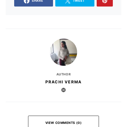
SHARE
TWEET
AUTHOR
PRACHI VERMA
VIEW COMMENTS (0)