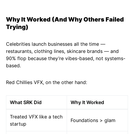
Why It Worked (And Why Others Failed
Trying)
Celebrities launch businesses all the time —
restaurants, clothing lines, skincare brands — and
90% flop because they’re vibes-based, not systems-
based.
Red Chillies VFX, on the other hand:
What SRK Did
Why It Worked
Treated VFX like a tech
Foundations > glam
startup