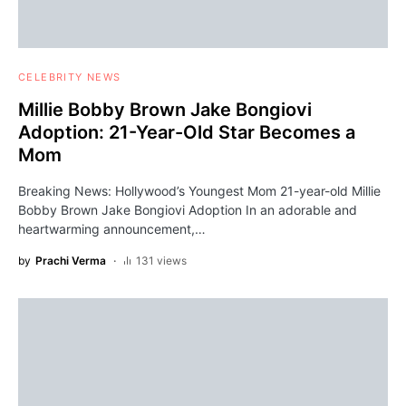
CELEBRITY NEWS
Millie Bobby Brown Jake Bongiovi
Adoption: 21-Year-Old Star Becomes a
Mom
Breaking News: Hollywood’s Youngest Mom 21-year-old Millie
Bobby Brown Jake Bongiovi Adoption In an adorable and
heartwarming announcement,…
by
Prachi Verma
131 views