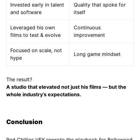
Invested early in talent
Quality that spoke for
and software
itself
Leveraged his own
Continuous
films to test & evolve
improvement
Focused on scale, not
Long game mindset
hype
The result?
A studio that elevated not just his films — but the
whole industry’s expectations.
Conclusion
Red Chillies VFX rewrote the playbook for Bollywood