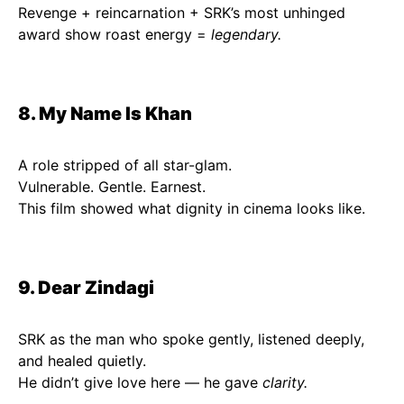
Revenge + reincarnation + SRK’s most unhinged
award show roast energy =
legendary.
8. My Name Is Khan
A role stripped of all star-glam.
Vulnerable. Gentle. Earnest.
This film showed what dignity in cinema looks like.
9. Dear Zindagi
SRK as the man who spoke gently, listened deeply,
and healed quietly.
He didn’t give love here — he gave
clarity.