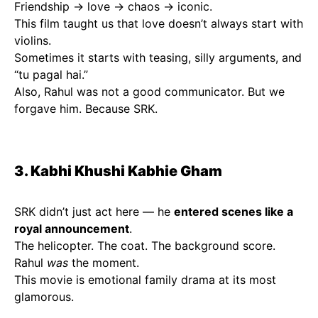
Friendship → love → chaos → iconic.
This film taught us that love doesn’t always start with
violins.
Sometimes it starts with teasing, silly arguments, and
“tu pagal hai.”
Also, Rahul was not a good communicator. But we
forgave him. Because SRK.
3. Kabhi Khushi Kabhie Gham
SRK didn’t just act here — he
entered scenes like a
royal announcement
.
The helicopter. The coat. The background score.
Rahul
was
the moment.
This movie is emotional family drama at its most
glamorous.