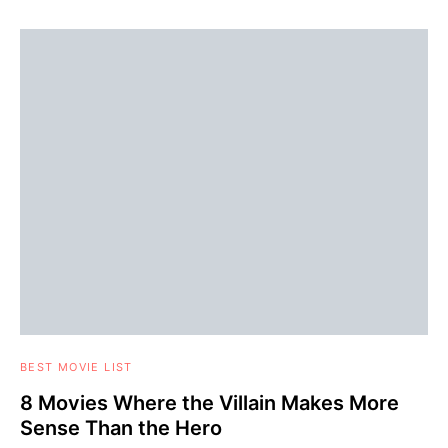
BEST MOVIE LIST
8 Movies Where the Villain Makes More
Sense Than the Hero