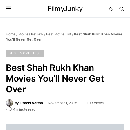
FilmyJunky
Home
/
Movies Review
/
Best Movie List
/
Best Shah Rukh Khan Movies
You’ll Never Get Over
BEST MOVIE LIST
Best Shah Rukh Khan
Movies You’ll Never Get
Over
by
Prachi Verma
November 1, 2025
103 views
4 minute read