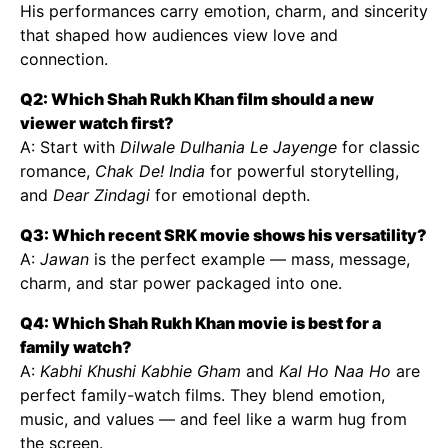
His performances carry emotion, charm, and sincerity
that shaped how audiences view love and
connection.
Q2: Which Shah Rukh Khan film should a new
viewer watch first?
A: Start with
Dilwale Dulhania Le Jayenge
for classic
romance,
Chak De! India
for powerful storytelling,
and
Dear Zindagi
for emotional depth.
Q3: Which recent SRK movie shows his versatility?
A:
Jawan
is the perfect example — mass, message,
charm, and star power packaged into one.
Q4: Which Shah Rukh Khan movie is best for a
family watch?
A:
Kabhi Khushi Kabhie Gham
and
Kal Ho Naa Ho
are
perfect family-watch films. They blend emotion,
music, and values — and feel like a warm hug from
the screen.