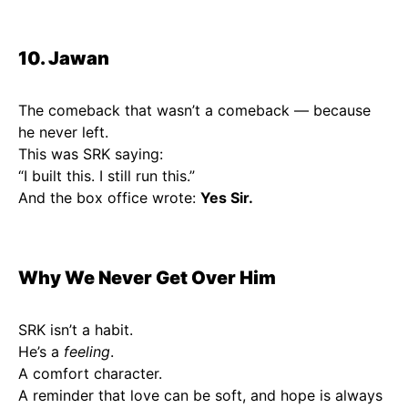
10. Jawan
The comeback that wasn’t a comeback — because
he never left.
This was SRK saying:
“I built this. I still run this.”
And the box office wrote:
Yes Sir.
Why We Never Get Over Him
SRK isn’t a habit.
He’s a
feeling
.
A comfort character.
A reminder that love can be soft, and hope is always