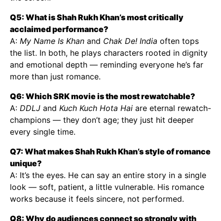
Q5: What is Shah Rukh Khan’s most critically
acclaimed performance?
A:
My Name Is Khan
and
Chak De! India
often tops
the list. In both, he plays characters rooted in dignity
and emotional depth — reminding everyone he’s far
more than just romance.
Q6: Which SRK movie is the most rewatchable?
A:
DDLJ
and
Kuch Kuch Hota Hai
are eternal rewatch-
champions — they don’t age; they just hit deeper
every single time.
Q7: What makes Shah Rukh Khan’s style of romance
unique?
A: It’s the eyes. He can say an entire story in a single
look — soft, patient, a little vulnerable. His romance
works because it feels sincere, not performed.
Q8: Why do audiences connect so strongly with