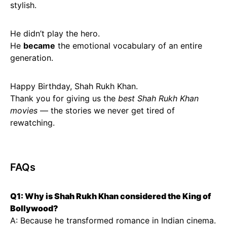
stylish.
He didn’t play the hero.
He
became
the emotional vocabulary of an entire
generation.
Happy Birthday, Shah Rukh Khan.
Thank you for giving us the
best Shah Rukh Khan
movies
— the stories we never get tired of
rewatching.
FAQs
Q1: Why is Shah Rukh Khan considered the King of
Bollywood?
A: Because he transformed romance in Indian cinema.