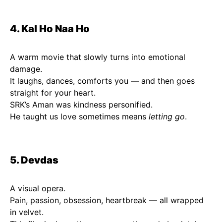
4. Kal Ho Naa Ho
A warm movie that slowly turns into emotional
damage.
It laughs, dances, comforts you — and then goes
straight for your heart.
SRK’s Aman was kindness personified.
He taught us love sometimes means
letting go
.
5. Devdas
A visual opera.
Pain, passion, obsession, heartbreak — all wrapped
in velvet.