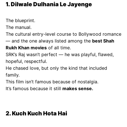
1. Dilwale Dulhania Le Jayenge
The blueprint.
The manual.
The cultural entry-level course to Bollywood romance
— and the one always listed among the
best Shah
Rukh Khan movies
of all time.
SRK’s Raj wasn’t perfect — he was playful, flawed,
hopeful, respectful.
He chased love, but only the kind that included
family.
This film isn’t famous because of nostalgia.
It’s famous because it still
makes sense.
2. Kuch Kuch Hota Hai