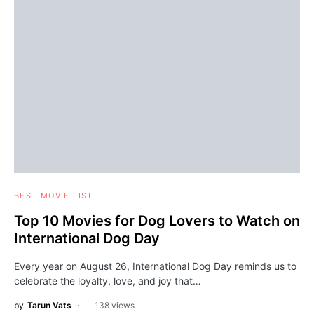
BEST MOVIE LIST
Top 10 Movies for Dog Lovers to Watch on
International Dog Day
Every year on August 26, International Dog Day reminds us to
celebrate the loyalty, love, and joy that…
by
Tarun Vats
138 views