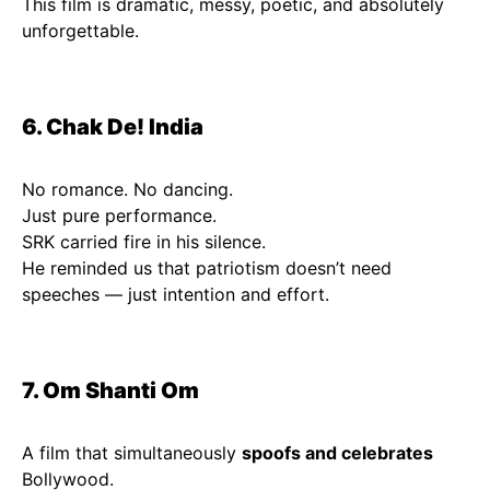
This film is dramatic, messy, poetic, and absolutely
unforgettable.
6. Chak De! India
No romance. No dancing.
Just pure performance.
SRK carried fire in his silence.
He reminded us that patriotism doesn’t need
speeches — just intention and effort.
7. Om Shanti Om
A film that simultaneously
spoofs and celebrates
Bollywood.