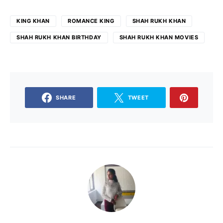
KING KHAN
ROMANCE KING
SHAH RUKH KHAN
SHAH RUKH KHAN BIRTHDAY
SHAH RUKH KHAN MOVIES
SHARE
TWEET