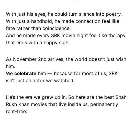
With just his eyes, he could turn silence into poetry.
With just a handhold, he made connection feel like
fate rather than coincidence.
And he made every SRK movie night feel like therapy
that ends with a happy sigh.
As November 2nd arrives, the world doesn’t just wish
him.
We
celebrate
him — because for most of us, SRK
isn’t just an actor we watched.
He’s the
era
we grew up in. So here are the best Shah
Rukh Khan movies that live inside us, permanently
rent-free: