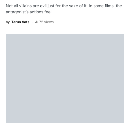
Not all villains are evil just for the sake of it. In some films, the
antagonist’s actions feel…
by
Tarun Vats
75 views