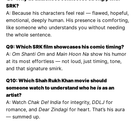
SRK?
A: Because his characters feel real — flawed, hopeful,
emotional, deeply human. His presence is comforting,
like someone who understands you without needing
the whole sentence.
Q9: Which SRK film showcases his comic timing?
A:
Om Shanti Om
and
Main Hoon Na
show his humor
at its most effortless — not loud, just timing, tone,
and that signature smirk.
Q10: Which Shah Rukh Khan movie should
someone watch to understand who he
is
as an
artist?
A: Watch
Chak De! India
for integrity,
DDLJ
for
romance, and
Dear Zindagi
for heart. That’s his aura
— summed up.