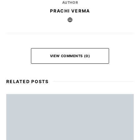
AUTHOR
PRACHI VERMA
VIEW COMMENTS (0)
RELATED POSTS