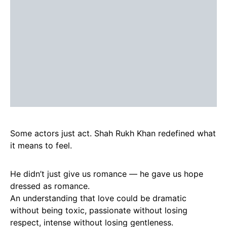
Some actors just act. Shah Rukh Khan redefined what
it means to feel.
He didn’t just give us romance — he gave us hope
dressed as romance.
An understanding that love could be dramatic
without being toxic, passionate without losing
respect, intense without losing gentleness.