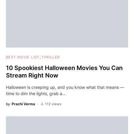
BEST MOVIE LIST
THRILLER
10 Spookiest Halloween Movies You Can
Stream Right Now
Halloween is creeping up, and you know what that means —
time to dim the lights, grab a…
by
Prachi Verma
112 views