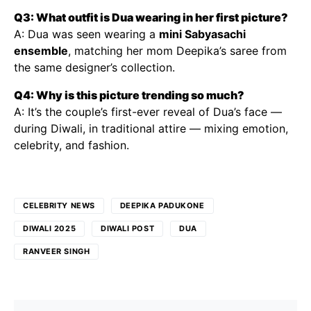
Q3: What outfit is Dua wearing in her first picture?
A: Dua was seen wearing a
mini Sabyasachi
ensemble
, matching her mom Deepika’s saree from
the same designer’s collection.
Q4: Why is this picture trending so much?
A: It’s the couple’s first-ever reveal of Dua’s face —
during Diwali, in traditional attire — mixing emotion,
celebrity, and fashion.
CELEBRITY NEWS
DEEPIKA PADUKONE
DIWALI 2025
DIWALI POST
DUA
RANVEER SINGH