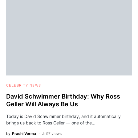
CELEBRITY NEWS
David Schwimmer Birthday: Why Ross
Geller Will Always Be Us
Today is David Schwimmer birthday, and it automatically
brings us back to Ross Geller — one of the…
by
Prachi Verma
97 views