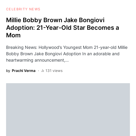
CELEBRITY NEWS
Millie Bobby Brown Jake Bongiovi
Adoption: 21-Year-Old Star Becomes a
Mom
Breaking News: Hollywood’s Youngest Mom 21-year-old Millie
Bobby Brown Jake Bongiovi Adoption In an adorable and
heartwarming announcement,…
by
Prachi Verma
131 views