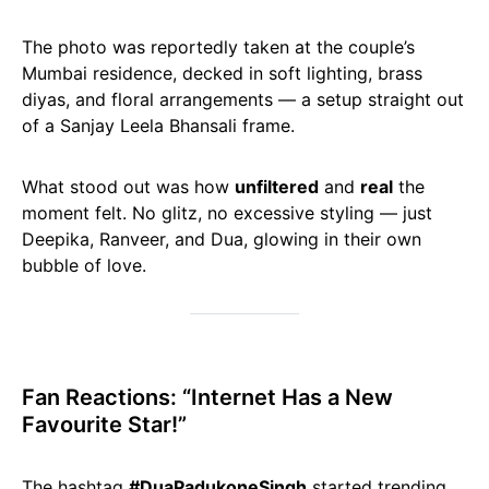
The photo was reportedly taken at the couple’s
Mumbai residence, decked in soft lighting, brass
diyas, and floral arrangements — a setup straight out
of a Sanjay Leela Bhansali frame.
What stood out was how
unfiltered
and
real
the
moment felt. No glitz, no excessive styling — just
Deepika, Ranveer, and Dua, glowing in their own
bubble of love.
Fan Reactions: “Internet Has a New
Favourite Star!”
The hashtag
#DuaPadukoneSingh
started trending