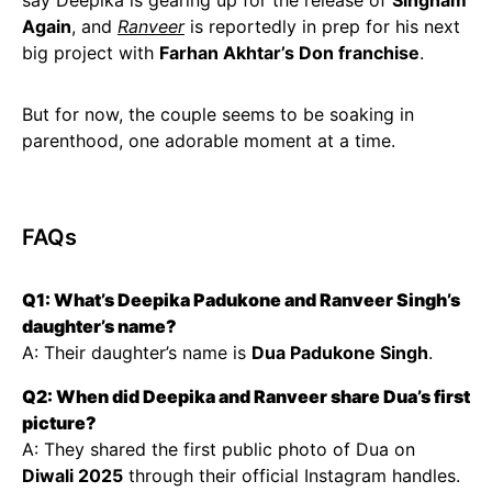
say Deepika is gearing up for the release of
Singham
Again
, and
Ranveer
is reportedly in prep for his next
big project with
Farhan Akhtar’s Don franchise
.
But for now, the couple seems to be soaking in
parenthood, one adorable moment at a time.
FAQs
Q1: What’s Deepika Padukone and Ranveer Singh’s
daughter’s name?
A: Their daughter’s name is
Dua Padukone Singh
.
Q2: When did Deepika and Ranveer share Dua’s first
picture?
A: They shared the first public photo of Dua on
Diwali 2025
through their official Instagram handles.