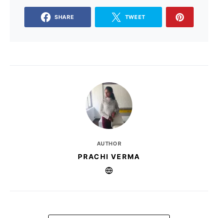
SHARE
TWEET
AUTHOR
PRACHI VERMA