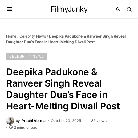
FilmyJunky
Home
/
Celebrity News
/
Deepika Padukone & Ranveer Singh Reveal
Daughter Dua’s Face in Heart-Melting Diwali Post
CELEBRITY NEWS
Deepika Padukone &
Ranveer Singh Reveal
Daughter Dua’s Face in
Heart-Melting Diwali Post
by
Prachi Verma
October 23, 2025
85 views
2 minute read