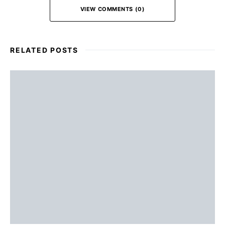
VIEW COMMENTS (0)
RELATED POSTS