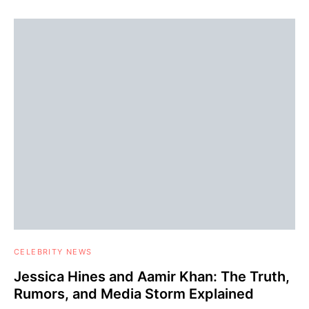
CELEBRITY NEWS
Jessica Hines and Aamir Khan: The Truth,
Rumors, and Media Storm Explained