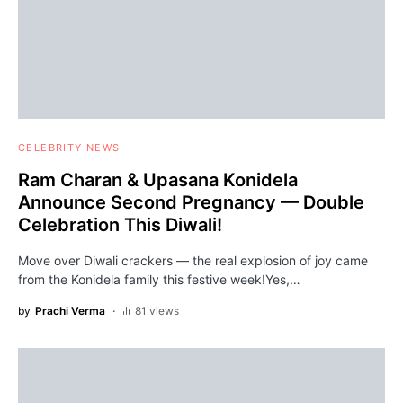
CELEBRITY NEWS
Ram Charan & Upasana Konidela
Announce Second Pregnancy — Double
Celebration This Diwali!
Move over Diwali crackers — the real explosion of joy came
from the Konidela family this festive week!Yes,…
by
Prachi Verma
81 views