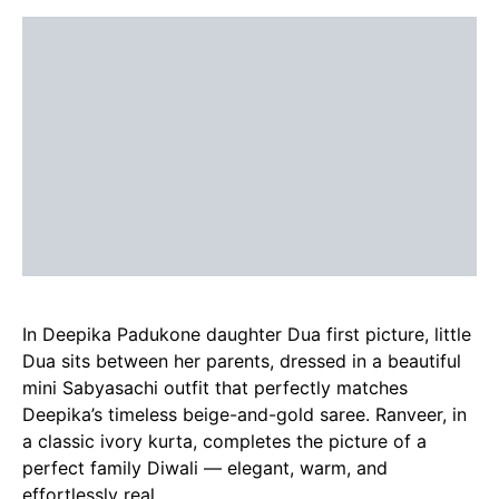
In Deepika Padukone daughter Dua first picture, little
Dua sits between her parents, dressed in a beautiful
mini Sabyasachi outfit that perfectly matches
Deepika’s timeless beige-and-gold saree. Ranveer, in
a classic ivory kurta, completes the picture of a
perfect family Diwali — elegant, warm, and
effortlessly real.