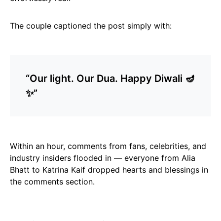
The couple captioned the post simply with:
“Our light. Our Dua. Happy Diwali 🪔
✨”
Within an hour, comments from fans, celebrities, and
industry insiders flooded in — everyone from Alia
Bhatt to Katrina Kaif dropped hearts and blessings in
the comments section.