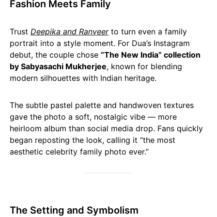
Fashion Meets Family
Trust
Deepika and Ranveer
to turn even a family
portrait into a style moment. For Dua’s Instagram
debut, the couple chose
“The New India” collection
by Sabyasachi Mukherjee
, known for blending
modern silhouettes with Indian heritage.
The subtle pastel palette and handwoven textures
gave the photo a soft, nostalgic vibe — more
heirloom album than social media drop. Fans quickly
began reposting the look, calling it “the most
aesthetic celebrity family photo ever.”
The Setting and Symbolism