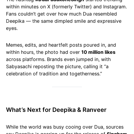
within minutes on X (formerly Twitter) and Instagram.
Fans couldn’t get over how much Dua resembled
Deepika — the same dimpled smile and expressive
eyes.
Memes, edits, and heartfelt posts poured in, and
within hours, the photo had over
10 million likes
across platforms. Brands even jumped in, with
Sabyasachi reposting the picture, calling it “a
celebration of tradition and togetherness.”
What’s Next for Deepika & Ranveer
While the world was busy cooing over Dua, sources