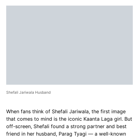
Shefali Jariwala Husband
When fans think of Shefali Jariwala, the first image
that comes to mind is the iconic Kaanta Laga girl. But
off-screen, Shefali found a strong partner and best
friend in her husband, Parag Tyagi — a well-known