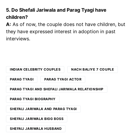
5. Do Shefali Jariwala and Parag Tyagi have
children?
A:
As of now, the couple does not have children, but
they have expressed interest in adoption in past
interviews.
INDIAN CELEBRITY COUPLES
NACH BALIYE 7 COUPLE
PARAG TYAGI
PARAG TYAGI ACTOR
PARAG TYAGI AND SHEFALI JARIWALA RELATIONSHIP
PARAG TYAGI BIOGRAPHY
SHEFALI JARIWALA AND PARAG TYAGI
SHEFALI JARIWALA BIGG BOSS
SHEFALI JARIWALA HUSBAND