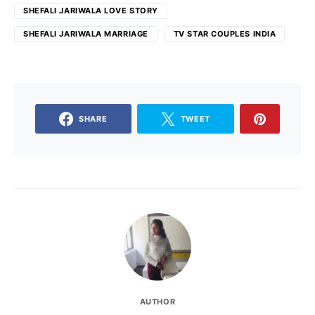
SHEFALI JARIWALA LOVE STORY
SHEFALI JARIWALA MARRIAGE
TV STAR COUPLES INDIA
SHARE
TWEET
AUTHOR