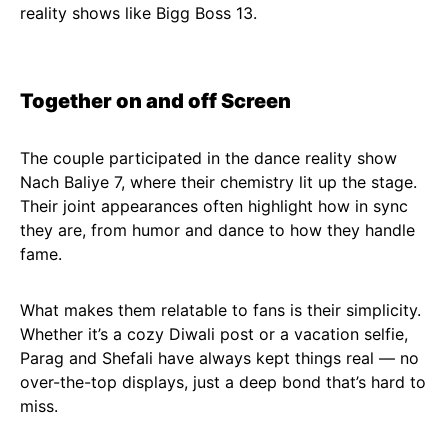
reality shows like Bigg Boss 13.
Together on and off Screen
The couple participated in the dance reality show
Nach Baliye 7, where their chemistry lit up the stage.
Their joint appearances often highlight how in sync
they are, from humor and dance to how they handle
fame.
What makes them relatable to fans is their simplicity.
Whether it’s a cozy Diwali post or a vacation selfie,
Parag and Shefali have always kept things real — no
over-the-top displays, just a deep bond that’s hard to
miss.