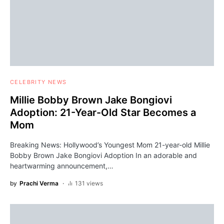
CELEBRITY NEWS
Millie Bobby Brown Jake Bongiovi
Adoption: 21-Year-Old Star Becomes a
Mom
Breaking News: Hollywood’s Youngest Mom 21-year-old Millie
Bobby Brown Jake Bongiovi Adoption In an adorable and
heartwarming announcement,…
by
Prachi Verma
131 views