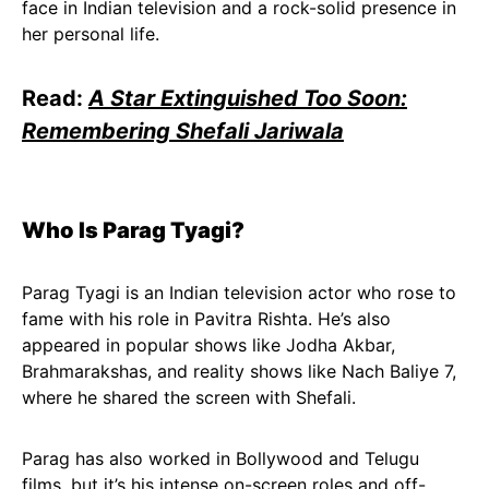
face in Indian television and a rock-solid presence in
her personal life.
Read:
A Star Extinguished Too Soon:
Remembering Shefali Jariwala
Who Is Parag Tyagi?
Parag Tyagi is an Indian television actor who rose to
fame with his role in Pavitra Rishta. He’s also
appeared in popular shows like Jodha Akbar,
Brahmarakshas, and reality shows like Nach Baliye 7,
where he shared the screen with Shefali.
Parag has also worked in Bollywood and Telugu
films, but it’s his intense on-screen roles and off-