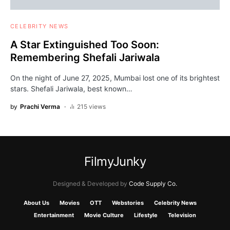
CELEBRITY NEWS
A Star Extinguished Too Soon:
Remembering Shefali Jariwala
On the night of June 27, 2025, Mumbai lost one of its brightest
stars. Shefali Jariwala, best known…
by
Prachi Verma
215 views
FilmyJunky
Designed & Developed by
Code Supply Co.
About Us
Movies
OTT
Webstories
Celebrity News
Entertainment
Movie Culture
Lifestyle
Television