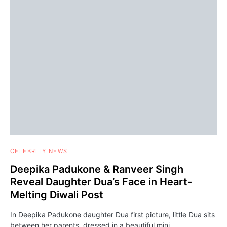
CELEBRITY NEWS
Deepika Padukone & Ranveer Singh
Reveal Daughter Dua’s Face in Heart-
Melting Diwali Post
In Deepika Padukone daughter Dua first picture, little Dua sits
between her parents, dressed in a beautiful mini…