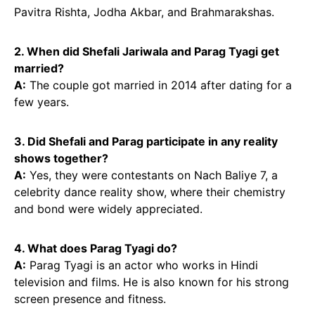
Pavitra Rishta, Jodha Akbar, and Brahmarakshas.
2. When did Shefali Jariwala and Parag Tyagi get
married?
A:
The couple got married in 2014 after dating for a
few years.
3. Did Shefali and Parag participate in any reality
shows together?
A:
Yes, they were contestants on Nach Baliye 7, a
celebrity dance reality show, where their chemistry
and bond were widely appreciated.
4. What does Parag Tyagi do?
A:
Parag Tyagi is an actor who works in Hindi
television and films. He is also known for his strong
screen presence and fitness.