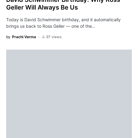
Geller Will Always Be Us
Today is David Schwimmer birthday, and it automatically
brings us back to Ross Geller — one of the…
by
Prachi Verma
97 views