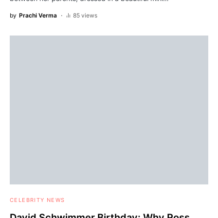
by
Prachi Verma
85 views
CELEBRITY NEWS
David Schwimmer Birthday: Why Ross