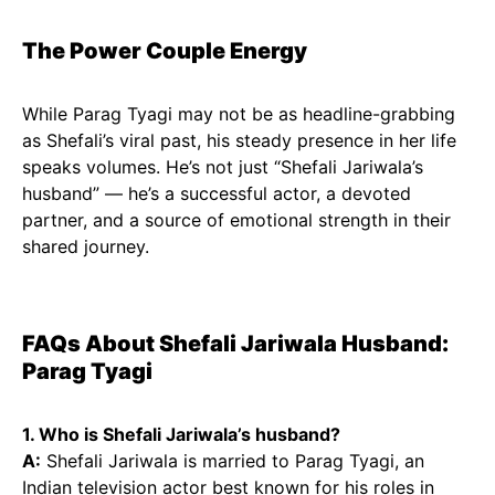
The Power Couple Energy
While Parag Tyagi may not be as headline-grabbing
as Shefali’s viral past, his steady presence in her life
speaks volumes. He’s not just “Shefali Jariwala’s
husband” — he’s a successful actor, a devoted
partner, and a source of emotional strength in their
shared journey.
FAQs About Shefali Jariwala Husband:
Parag Tyagi
1. Who is Shefali Jariwala’s husband?
A:
Shefali Jariwala is married to Parag Tyagi, an
Indian television actor best known for his roles in