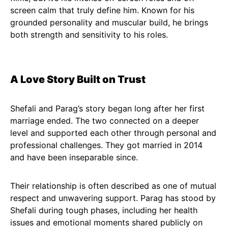
screen calm that truly define him. Known for his
grounded personality and muscular build, he brings
both strength and sensitivity to his roles.
A Love Story Built on Trust
Shefali and Parag’s story began long after her first
marriage ended. The two connected on a deeper
level and supported each other through personal and
professional challenges. They got married in 2014
and have been inseparable since.
Their relationship is often described as one of mutual
respect and unwavering support. Parag has stood by
Shefali during tough phases, including her health
issues and emotional moments shared publicly on