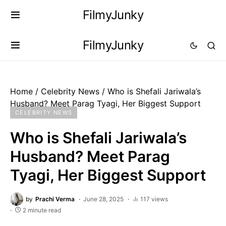
FilmyJunky
FilmyJunky
Home
/
Celebrity News
/
Who is Shefali Jariwala’s
Husband? Meet Parag Tyagi, Her Biggest Support
CELEBRITY NEWS
Who is Shefali Jariwala’s
Husband? Meet Parag
Tyagi, Her Biggest Support
by
Prachi Verma
June 28, 2025
117 views
2 minute read