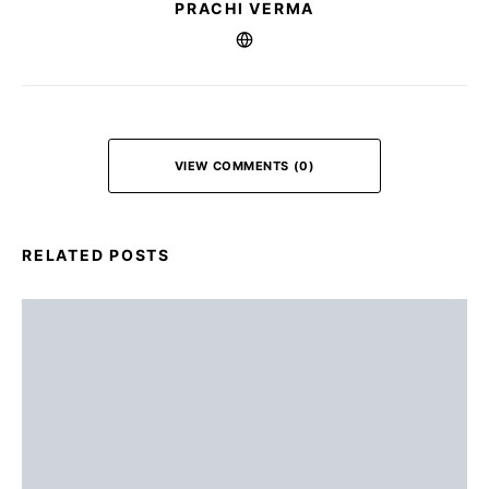
PRACHI VERMA
VIEW COMMENTS (0)
RELATED POSTS