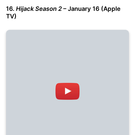
16.
Hijack Season 2
– January 16 (Apple
TV)