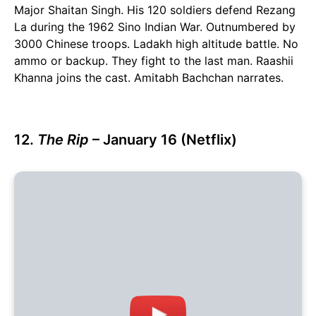
Major Shaitan Singh. His 120 soldiers defend Rezang
La during the 1962 Sino Indian War. Outnumbered by
3000 Chinese troops. Ladakh high altitude battle. No
ammo or backup. They fight to the last man. Raashii
Khanna joins the cast. Amitabh Bachchan narrates.
12.
The Rip
– January 16 (Netflix)