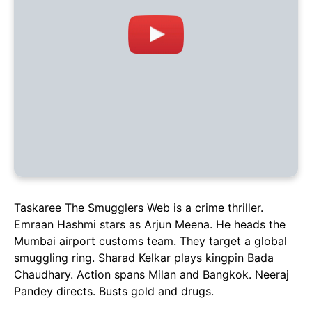
Taskaree The Smugglers Web is a crime thriller.
Emraan Hashmi stars as Arjun Meena. He heads the
Mumbai airport customs team. They target a global
smuggling ring. Sharad Kelkar plays kingpin Bada
Chaudhary. Action spans Milan and Bangkok. Neeraj
Pandey directs. Busts gold and drugs.