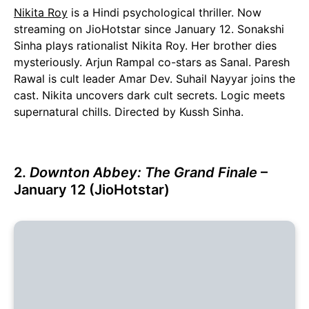
Nikita Roy
is a Hindi psychological thriller. Now
streaming on JioHotstar since January 12. Sonakshi
Sinha plays rationalist Nikita Roy. Her brother dies
mysteriously. Arjun Rampal co-stars as Sanal. Paresh
Rawal is cult leader Amar Dev. Suhail Nayyar joins the
cast. Nikita uncovers dark cult secrets. Logic meets
supernatural chills. Directed by Kussh Sinha.
2.
Downton Abbey: The Grand Finale
–
January 12 (JioHotstar)