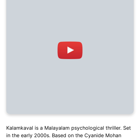
Kalamkaval is a Malayalam psychological thriller. Set
in the early 2000s. Based on the Cyanide Mohan