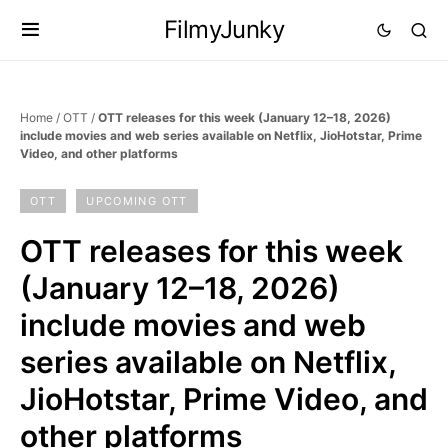
FilmyJunky
Home
/
OTT
/
OTT releases for this week (January 12–18, 2026)
include movies and web series available on Netflix, JioHotstar, Prime
Video, and other platforms
OTT
UPCOMING OTT
OTT releases for this week
(January 12–18, 2026)
include movies and web
series available on Netflix,
JioHotstar, Prime Video, and
other platforms