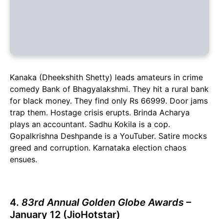
Kanaka (Dheekshith Shetty) leads amateurs in crime
comedy Bank of Bhagyalakshmi. They hit a rural bank
for black money. They find only Rs 66999. Door jams
trap them. Hostage crisis erupts. Brinda Acharya
plays an accountant. Sadhu Kokila is a cop.
Gopalkrishna Deshpande is a YouTuber. Satire mocks
greed and corruption. Karnataka election chaos
ensues.
4.
83rd Annual Golden Globe Awards
–
January 12 (JioHotstar)