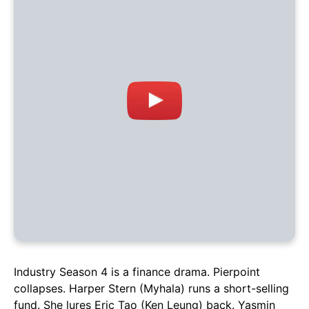
Industry Season 4 is a finance drama. Pierpoint
collapses. Harper Stern (Myhala) runs a short-selling
fund. She lures Eric Tao (Ken Leung) back. Yasmin