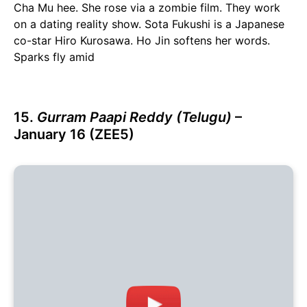
Cha Mu hee. She rose via a zombie film. They work
on a dating reality show. Sota Fukushi is a Japanese
co-star Hiro Kurosawa. Ho Jin softens her words.
Sparks fly amid
15.
Gurram Paapi Reddy (Telugu)
–
January 16 (ZEE5)