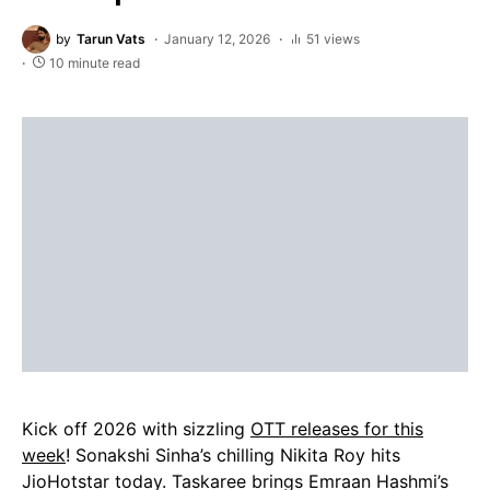
by
Tarun Vats
January 12, 2026
51 views
10 minute read
Kick off 2026 with sizzling
OTT releases for this
week
! Sonakshi Sinha’s chilling Nikita Roy hits
JioHotstar today. Taskaree brings Emraan Hashmi’s