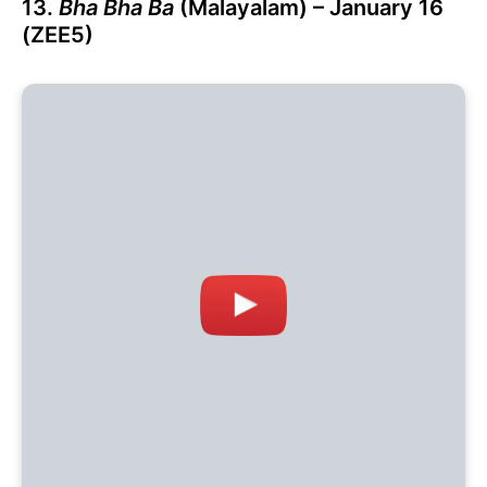
13.
Bha Bha Ba
(Malayalam) – January 16
(ZEE5)