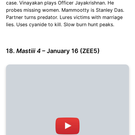
case. Vinayakan plays Officer Jayakrishnan. He
probes missing women. Mammootty is Stanley Das.
Partner turns predator. Lures victims with marriage
lies. Uses cyanide to kill. Slow burn hunt peaks.
18.
Mastiii 4
– January 16 (ZEE5)