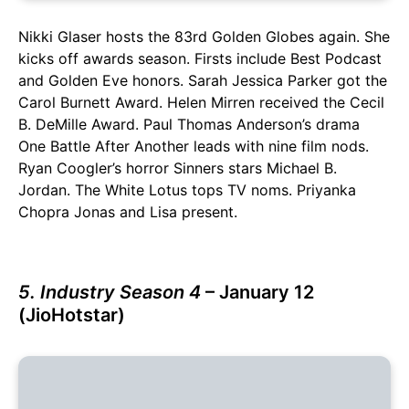
Nikki Glaser hosts the 83rd Golden Globes again. She
kicks off awards season. Firsts include Best Podcast
and Golden Eve honors. Sarah Jessica Parker got the
Carol Burnett Award. Helen Mirren received the Cecil
B. DeMille Award. Paul Thomas Anderson’s drama
One Battle After Another leads with nine film nods.
Ryan Coogler’s horror Sinners stars Michael B.
Jordan. The White Lotus tops TV noms. Priyanka
Chopra Jonas and Lisa present.
5. Industry Season 4
– January 12
(JioHotstar)