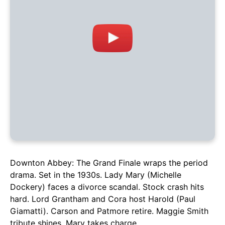
Downton Abbey: The Grand Finale wraps the period
drama. Set in the 1930s. Lady Mary (Michelle
Dockery) faces a divorce scandal. Stock crash hits
hard. Lord Grantham and Cora host Harold (Paul
Giamatti). Carson and Patmore retire. Maggie Smith
tribute shines. Mary takes charge.