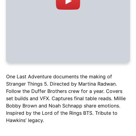
One Last Adventure documents the making of
Stranger Things 5. Directed by Martina Radwan.
Follow the Duffer Brothers crew for a year. Covers
set builds and VFX. Captures final table reads. Millie
Bobby Brown and Noah Schnapp share emotions.
Inspired by the Lord of the Rings BTS. Tribute to
Hawkins’ legacy.