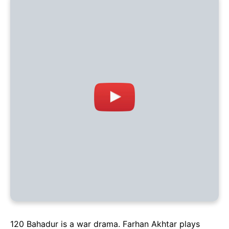
120 Bahadur is a war drama. Farhan Akhtar plays