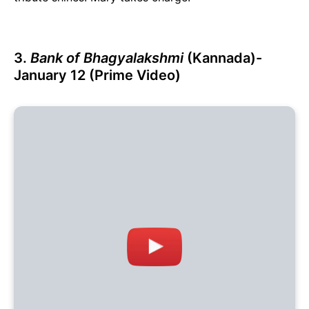
3.
Bank of Bhagyalakshmi
(Kannada)-
January 12 (Prime Video)