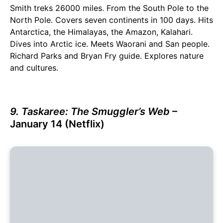
Smith treks 26000 miles. From the South Pole to the
North Pole. Covers seven continents in 100 days. Hits
Antarctica, the Himalayas, the Amazon, Kalahari.
Dives into Arctic ice. Meets Waorani and San people.
Richard Parks and Bryan Fry guide. Explores nature
and cultures.
9. Taskaree: The Smuggler’s Web
–
January 14 (Netflix)