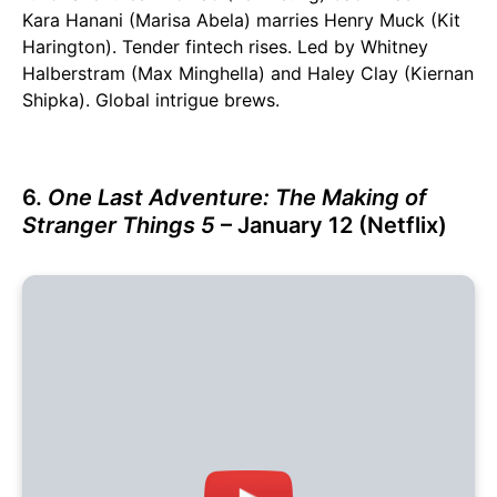
Kara Hanani (Marisa Abela) marries Henry Muck (Kit
Harington). Tender fintech rises. Led by Whitney
Halberstram (Max Minghella) and Haley Clay (Kiernan
Shipka). Global intrigue brews.
6.
One Last Adventure: The Making of
Stranger Things 5
– January 12 (Netflix)