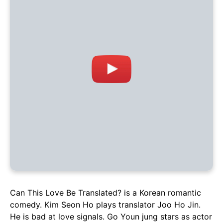
Can This Love Be Translated? is a Korean romantic
comedy. Kim Seon Ho plays translator Joo Ho Jin.
He is bad at love signals. Go Youn jung stars as actor