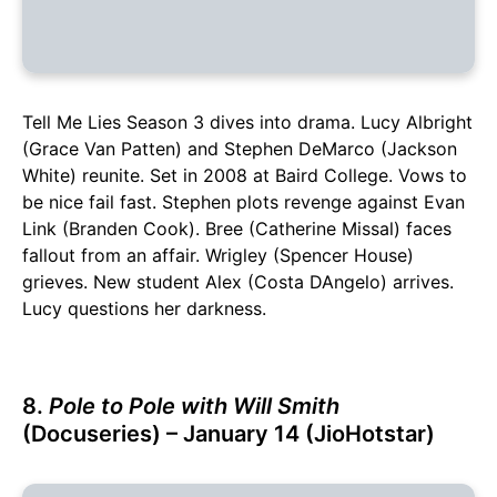
Tell Me Lies Season 3 dives into drama. Lucy Albright
(Grace Van Patten) and Stephen DeMarco (Jackson
White) reunite. Set in 2008 at Baird College. Vows to
be nice fail fast. Stephen plots revenge against Evan
Link (Branden Cook). Bree (Catherine Missal) faces
fallout from an affair. Wrigley (Spencer House)
grieves. New student Alex (Costa DAngelo) arrives.
Lucy questions her darkness.
8.
Pole to Pole with Will Smith
(Docuseries) – January 14 (JioHotstar)