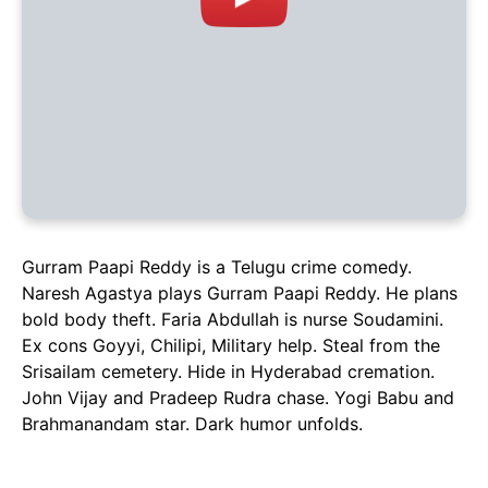
Gurram Paapi Reddy is a Telugu crime comedy.
Naresh Agastya plays Gurram Paapi Reddy. He plans
bold body theft. Faria Abdullah is nurse Soudamini.
Ex cons Goyyi, Chilipi, Military help. Steal from the
Srisailam cemetery. Hide in Hyderabad cremation.
John Vijay and Pradeep Rudra chase. Yogi Babu and
Brahmanandam star. Dark humor unfolds.