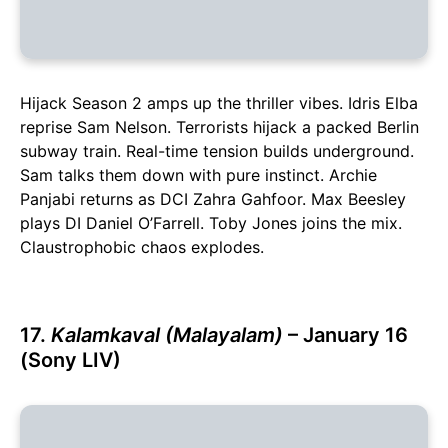
Hijack Season 2 amps up the thriller vibes. Idris Elba
reprise Sam Nelson. Terrorists hijack a packed Berlin
subway train. Real-time tension builds underground.
Sam talks them down with pure instinct. Archie
Panjabi returns as DCI Zahra Gahfoor. Max Beesley
plays DI Daniel O’Farrell. Toby Jones joins the mix.
Claustrophobic chaos explodes.
17.
Kalamkaval (Malayalam)
– January 16
(Sony LIV)