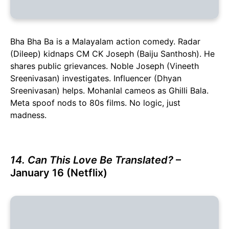
Bha Bha Ba is a Malayalam action comedy. Radar
(Dileep) kidnaps CM CK Joseph (Baiju Santhosh). He
shares public grievances. Noble Joseph (Vineeth
Sreenivasan) investigates. Influencer (Dhyan
Sreenivasan) helps. Mohanlal cameos as Ghilli Bala.
Meta spoof nods to 80s films. No logic, just
madness.
14. Can This Love Be Translated?
–
January 16 (Netflix)