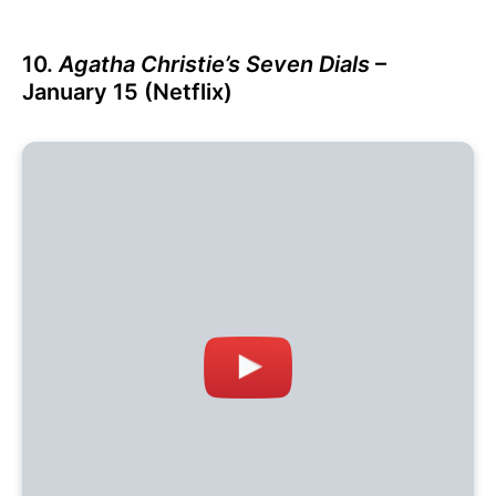
10.
Agatha Christie’s Seven Dials
–
January 15 (Netflix)