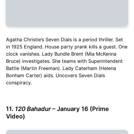
Agatha Christie’s Seven Dials is a period thriller. Set
in 1925 England. House party prank kills a guest. One
clock vanishes. Lady Bundle Brent (Mia McKenna
Bruce) investigates. She teams with Superintendent
Battle (Martin Freeman). Lady Caterham (Helena
Bonham Carter) aids. Uncovers Seven Dials
conspiracy.
11.
120 Bahadur
– January 16 (Prime
Video)