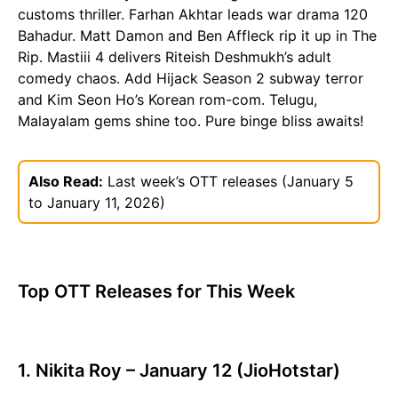
customs thriller. Farhan Akhtar leads war drama 120
Bahadur. Matt Damon and Ben Affleck rip it up in The
Rip. Mastiii 4 delivers Riteish Deshmukh’s adult
comedy chaos. Add Hijack Season 2 subway terror
and Kim Seon Ho’s Korean rom-com. Telugu,
Malayalam gems shine too. Pure binge bliss awaits!
Also Read:
Last week’s OTT releases (January 5
to January 11, 2026)
Top OTT Releases for This Week
1. Nikita Roy – January 12 (JioHotstar)