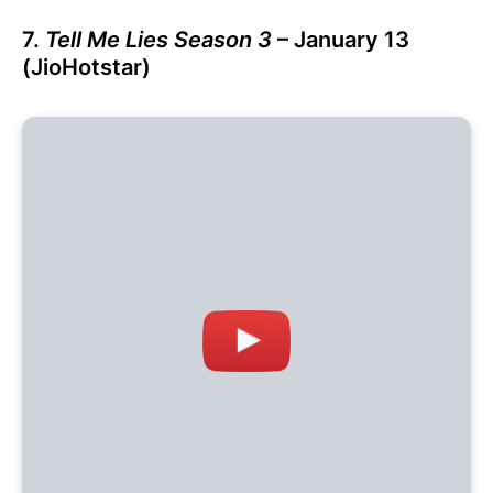
7.
Tell Me Lies Season 3
– January 13
(JioHotstar)