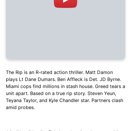
The Rip is an R-rated action thriller. Matt Damon
plays Lt Dane Dumars. Ben Affleck is Det. JD Byrne.
Miami cops find millions in stash house. Greed tears a
unit apart. Based on a true rip story. Steven Yeun,
Teyana Taylor, and Kyle Chandler star. Partners clash
amid probes.