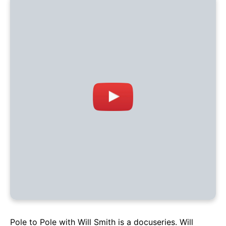
Pole to Pole with Will Smith is a docuseries. Will