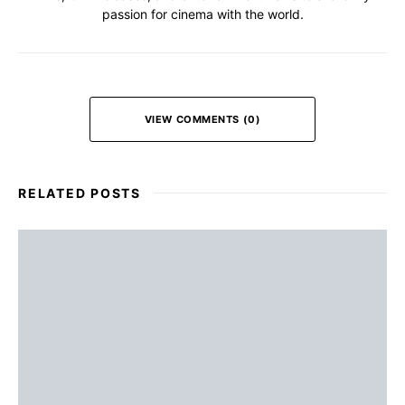
passion for cinema with the world.
VIEW COMMENTS (0)
RELATED POSTS