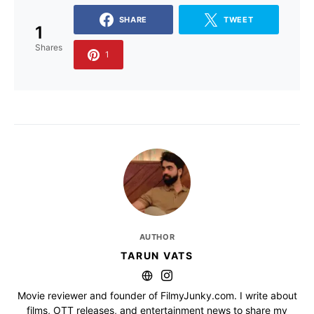
SHARE
TWEET
1
Shares
1
AUTHOR
TARUN VATS
Movie reviewer and founder of FilmyJunky.com. I write about
films, OTT releases, and entertainment news to share my