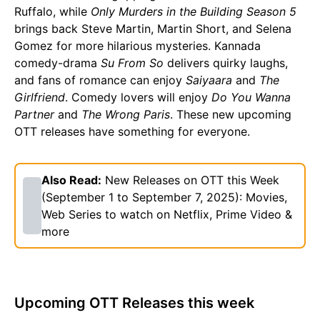
Ruffalo, while
Only Murders in the Building Season 5
brings back Steve Martin, Martin Short, and Selena
Gomez for more hilarious mysteries. Kannada
comedy-drama
Su From So
delivers quirky laughs,
and fans of romance can enjoy
Saiyaara
and
The
Girlfriend
. Comedy lovers will enjoy
Do You Wanna
Partner
and
The Wrong Paris
. These new upcoming
OTT releases have something for everyone.
Also Read:
New Releases on OTT this Week
(September 1 to September 7, 2025): Movies,
Web Series to watch on Netflix, Prime Video &
more
Upcoming OTT Releases this week