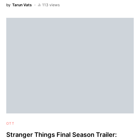
by
Tarun Vats
113 views
OTT
Stranger Things Final Season Trailer: