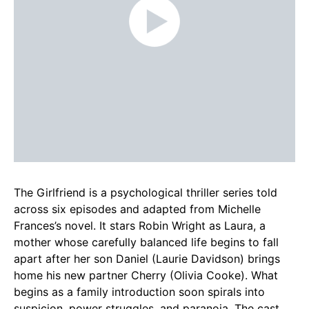
The Girlfriend is a psychological thriller series told
across six episodes and adapted from Michelle
Frances’s novel. It stars Robin Wright as Laura, a
mother whose carefully balanced life begins to fall
apart after her son Daniel (Laurie Davidson) brings
home his new partner Cherry (Olivia Cooke). What
begins as a family introduction soon spirals into
suspicion, power struggles, and paranoia. The cast