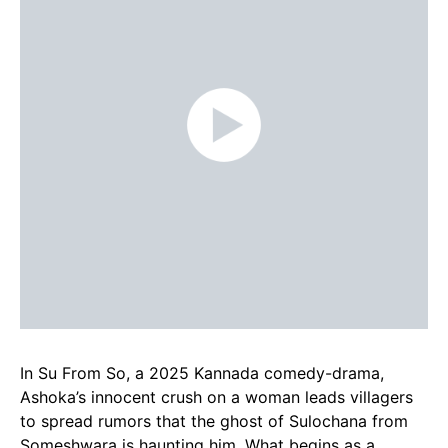
In Su From So, a 2025 Kannada comedy-drama,
Ashoka’s innocent crush on a woman leads villagers
to spread rumors that the ghost of Sulochana from
Someshwara is haunting him. What begins as a