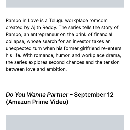
Rambo in Love is a Telugu workplace romcom
created by Ajith Reddy. The series tells the story of
Rambo, an entrepreneur on the brink of financial
collapse, whose search for an investor takes an
unexpected turn when his former girlfriend re-enters
his life. With romance, humor, and workplace drama,
the series explores second chances and the tension
between love and ambition.
Do You Wanna Partner
– September 12
(Amazon Prime Video)