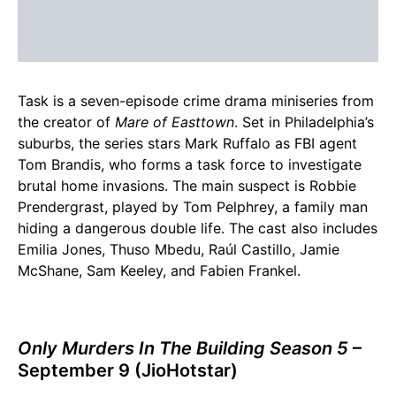
Task is a seven-episode crime drama miniseries from
the creator of
Mare of Easttown
. Set in Philadelphia’s
suburbs, the series stars Mark Ruffalo as FBI agent
Tom Brandis, who forms a task force to investigate
brutal home invasions. The main suspect is Robbie
Prendergrast, played by Tom Pelphrey, a family man
hiding a dangerous double life. The cast also includes
Emilia Jones, Thuso Mbedu, Raúl Castillo, Jamie
McShane, Sam Keeley, and Fabien Frankel.
Only Murders In The Building Season 5
–
September 9 (JioHotstar)