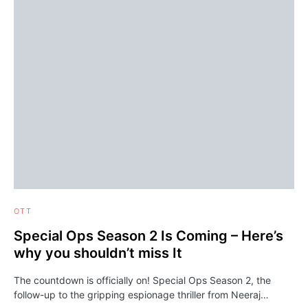
OTT
Special Ops Season 2 Is Coming – Here’s
why you shouldn’t miss It
The countdown is officially on! Special Ops Season 2, the
follow-up to the gripping espionage thriller from Neeraj…