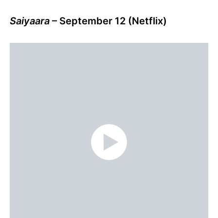
Saiyaara
– September 12 (Netflix)