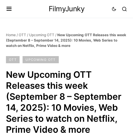
FilmyJunky
Home
/
OTT
/
Upcoming OTT
/
New Upcoming OTT Releases this week
(September 8 – September 14, 2025): 10 Movies, Web Series to
watch on Netflix, Prime Video & more
OTT
UPCOMING OTT
New Upcoming OTT
Releases this week
(September 8 – September
14, 2025): 10 Movies, Web
Series to watch on Netflix,
Prime Video & more