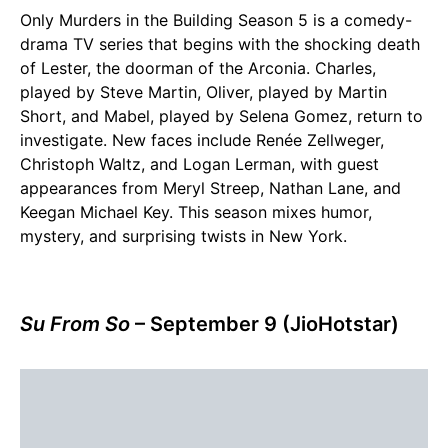
Only Murders in the Building Season 5 is a comedy-
drama TV series that begins with the shocking death
of Lester, the doorman of the Arconia. Charles,
played by Steve Martin, Oliver, played by Martin
Short, and Mabel, played by Selena Gomez, return to
investigate. New faces include Renée Zellweger,
Christoph Waltz, and Logan Lerman, with guest
appearances from Meryl Streep, Nathan Lane, and
Keegan Michael Key. This season mixes humor,
mystery, and surprising twists in New York.
Su From So
– September 9 (JioHotstar)