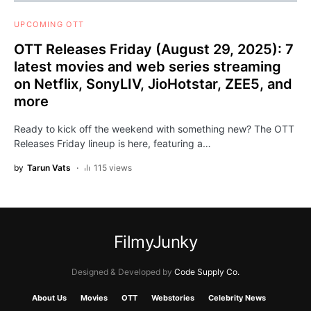
UPCOMING OTT
OTT Releases Friday (August 29, 2025): 7
latest movies and web series streaming
on Netflix, SonyLIV, JioHotstar, ZEE5, and
more
Ready to kick off the weekend with something new? The OTT
Releases Friday lineup is here, featuring a…
by
Tarun Vats
115 views
FilmyJunky
Designed & Developed by
Code Supply Co.
About Us
Movies
OTT
Webstories
Celebrity News