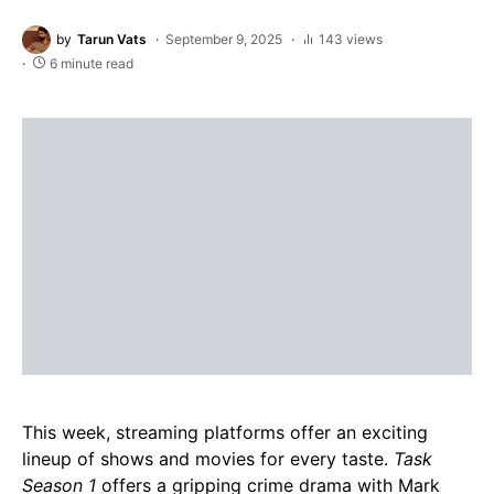
by
Tarun Vats
September 9, 2025
143 views
6 minute read
This week, streaming platforms offer an exciting
lineup of shows and movies for every taste.
Task
Season 1
offers a gripping crime drama with Mark