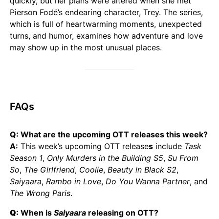
quickly, but her plans were altered when she met
Pierson Fodé’s endearing character, Trey. The series,
which is full of heartwarming moments, unexpected
turns, and humor, examines how adventure and love
may show up in the most unusual places.
FAQs
Q: What are the upcoming OTT releases this week?
A:
This week’s upcoming OTT release
s
include
Task
Season 1
,
Only Murders in the Building S5
,
Su From
So
,
The Girlfriend
,
Coolie
,
Beauty in Black S2
,
Saiyaara
,
Rambo in Love
,
Do You Wanna Partner
, and
The Wrong Paris
.
Q:
When is
Saiyaara
releasing on OTT?