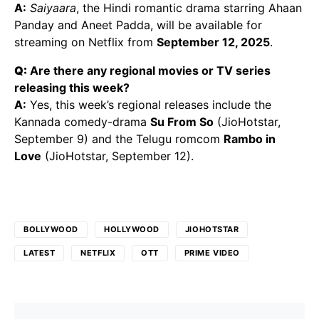
A:
Saiyaara
, the Hindi romantic drama starring Ahaan
Panday and Aneet Padda, will be available for
streaming on Netflix from
September 12, 2025
.
Q:
Are there any regional movies or TV series
releasing this week?
A:
Yes, this week’s regional releases include the
Kannada comedy-drama
Su From So
(JioHotstar,
September 9) and the Telugu romcom
Rambo in
Love
(JioHotstar, September 12).
BOLLYWOOD
HOLLYWOOD
JIOHOTSTAR
LATEST
NETFLIX
OTT
PRIME VIDEO