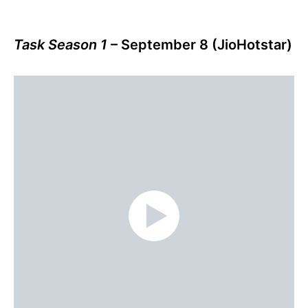
Task Season 1
– September 8 (JioHotstar)