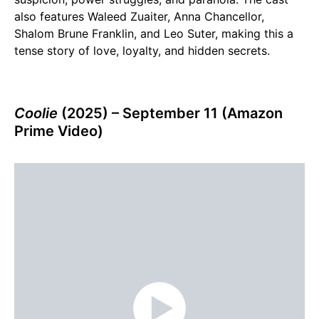
also features Waleed Zuaiter, Anna Chancellor,
Shalom Brune Franklin, and Leo Suter, making this a
tense story of love, loyalty, and hidden secrets.
Coolie
(2025) – September 11 (Amazon
Prime Video)