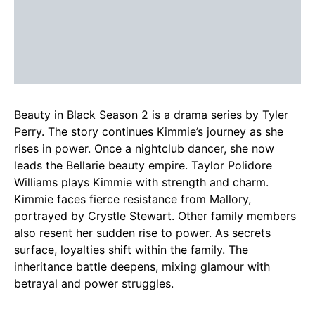
Beauty in Black Season 2 is a drama series by Tyler
Perry. The story continues Kimmie’s journey as she
rises in power. Once a nightclub dancer, she now
leads the Bellarie beauty empire. Taylor Polidore
Williams plays Kimmie with strength and charm.
Kimmie faces fierce resistance from Mallory,
portrayed by Crystle Stewart. Other family members
also resent her sudden rise to power. As secrets
surface, loyalties shift within the family. The
inheritance battle deepens, mixing glamour with
betrayal and power struggles.