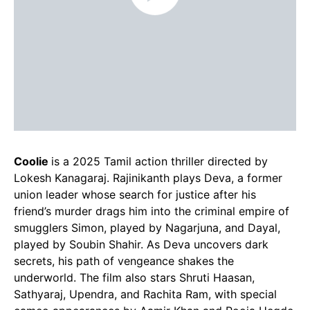
Coolie
is a 2025 Tamil action thriller directed by
Lokesh Kanagaraj. Rajinikanth plays Deva, a former
union leader whose search for justice after his
friend’s murder drags him into the criminal empire of
smugglers Simon, played by Nagarjuna, and Dayal,
played by Soubin Shahir. As Deva uncovers dark
secrets, his path of vengeance shakes the
underworld. The film also stars Shruti Haasan,
Sathyaraj, Upendra, and Rachita Ram, with special