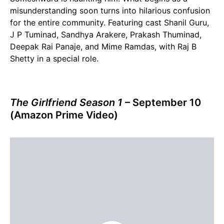
misunderstanding soon turns into hilarious confusion
for the entire community. Featuring cast Shanil Guru,
J P Tuminad, Sandhya Arakere, Prakash Thuminad,
Deepak Rai Panaje, and Mime Ramdas, with Raj B
Shetty in a special role.
The Girlfriend Season 1
– September 10
(Amazon Prime Video)