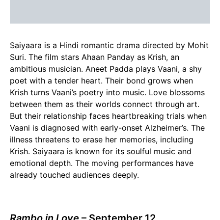
Saiyaara is a Hindi romantic drama directed by Mohit
Suri. The film stars Ahaan Panday as Krish, an
ambitious musician. Aneet Padda plays Vaani, a shy
poet with a tender heart. Their bond grows when
Krish turns Vaani’s poetry into music. Love blossoms
between them as their worlds connect through art.
But their relationship faces heartbreaking trials when
Vaani is diagnosed with early-onset Alzheimer’s. The
illness threatens to erase her memories, including
Krish. Saiyaara is known for its soulful music and
emotional depth. The moving performances have
already touched audiences deeply.
Rambo in Love
– September 12