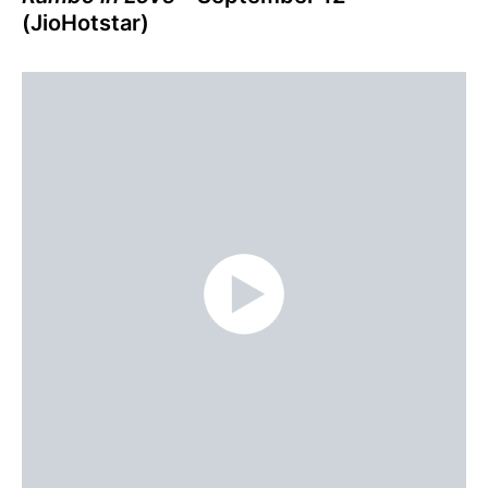
(JioHotstar)