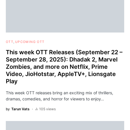
OTT
UPCOMING OTT
This week OTT Releases (September 22 –
September 28, 2025): Dhadak 2, Marvel
Zombies, and more on Netflix, Prime
Video, JioHotstar, AppleTV+, Lionsgate
Play
This week OTT releases bring an exciting mix of thrillers,
dramas, comedies, and horror for viewers to enjoy…
by
Tarun Vats
105 views