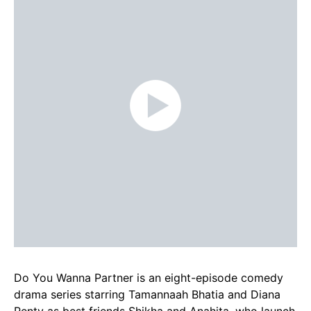
Do You Wanna Partner is an eight-episode comedy
drama series starring Tamannaah Bhatia and Diana