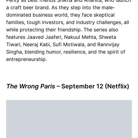
Penty as best friends Shikha and Anahita, who launch
a craft beer brand. As they step into the male-
dominated business world, they face skeptical
families, tough investors, and industry challenges, all
while protecting their friendship. The series also
features Jaaved Jaaferi, Nakuul Mehta, Shweta
Tiwari, Neeraj Kabi, Sufi Motiwala, and Rannvijay
Singha, blending humor, resilience, and the spirit of
entrepreneurship.
The Wrong Paris
– September 12 (Netflix)