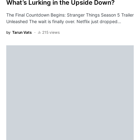
What’s Lurking in the Upside Down?
The Final Countdown Begins: Stranger Things Season 5 Trailer
Unleashed The wait is finally over. Netflix just dropped…
by
Tarun Vats
215 views