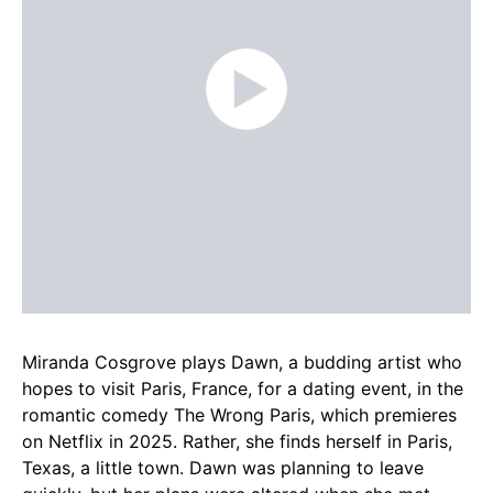
Miranda Cosgrove plays Dawn, a budding artist who
hopes to visit Paris, France, for a dating event, in the
romantic comedy The Wrong Paris, which premieres
on Netflix in 2025. Rather, she finds herself in Paris,
Texas, a little town. Dawn was planning to leave