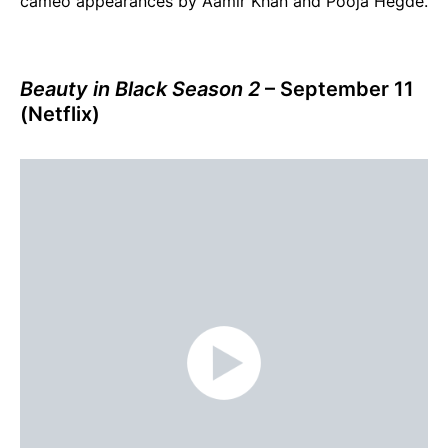
cameo appearances by Aamir Khan and Pooja Hegde.
Beauty in Black Season 2
– September 11
(Netflix)