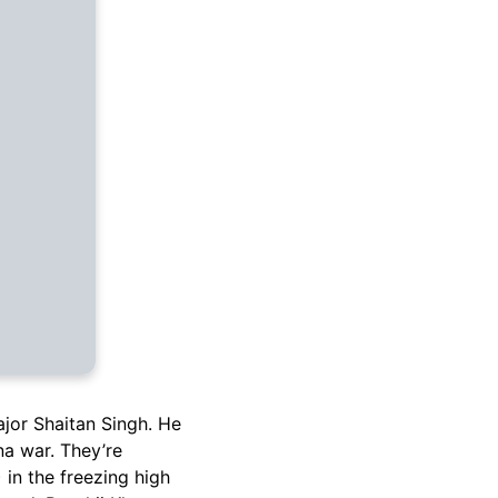
ajor Shaitan Singh. He
na war. They’re
in the freezing high