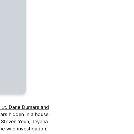
 Lt. Dane Dumars and
ars hidden in a house,
rs Steven Yeun, Teyana
he wild investigation.