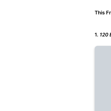
This F
1.
120 