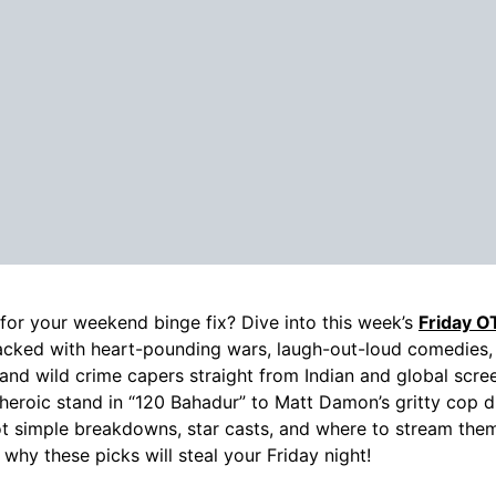
for your weekend binge fix? Dive into this week’s
Friday O
acked with heart-pounding wars, laugh-out-loud comedies,
s, and wild crime capers straight from Indian and global scr
 heroic stand in “120 Bahadur” to Matt Damon’s gritty cop d
t simple breakdowns, star casts, and where to stream them
 why these picks will steal your Friday night!