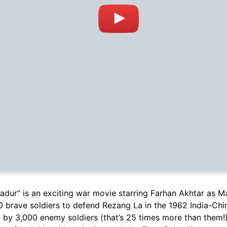
adur” is an exciting war movie starring Farhan Akhtar as M
0 brave soldiers to defend Rezang La in the 1962 India-Chi
 by 3,000 enemy soldiers (that’s 25 times more than them!) 