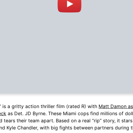
 is a gritty action thriller film (rated R) with
Matt Damon as
eck
as Det. JD Byrne. These Miami cops find millions of doll
d tears their team apart. Based on a real “rip” story, it sta
and Kyle Chandler, with big fights between partners during t