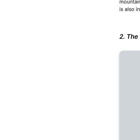
mountain
is also i
2. The