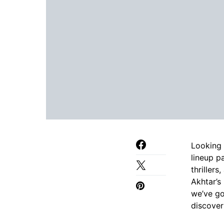
Looking 
lineup p
thriller
Akhtar’s
we’ve go
discover