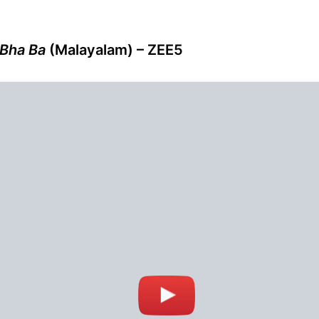
 Bha Ba
(Malayalam) – ZEE5