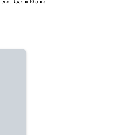
y end. Raashii Khanna