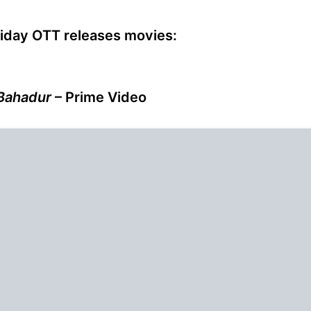
riday OTT releases movies:
Bahadur
– Prime Video