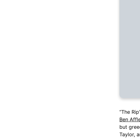
“The Rip”
Ben Affl
but gree
Taylor, 