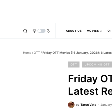
ABOUT US
MOVIES
OT
Home
/
OTT
/
Friday OTT Movies (16 January, 2026): 6 Late
OTT
UPCOMING OTT
Friday O
Latest R
by
Tarun Vats
January