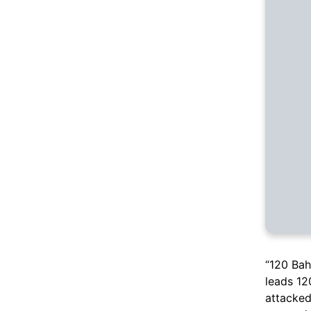
“120 Bah
leads 12
attacked