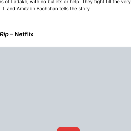
s of Ladakh, with no bullets or help. They fight till the ver
n it, and Amitabh Bachchan tells the story.
 Rip
– Netflix