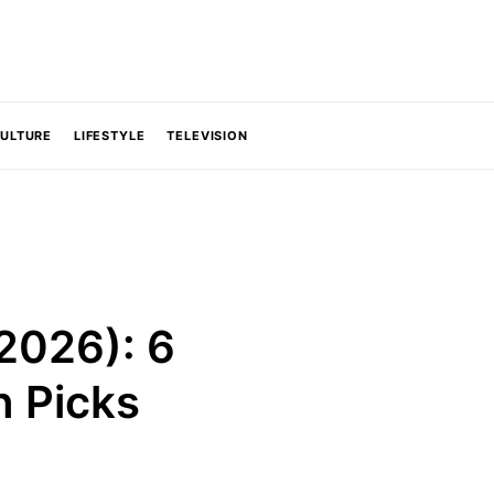
CULTURE
LIFESTYLE
TELEVISION
2026): 6
h Picks