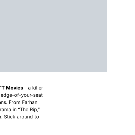
TT
Movies
—a killer
 edge-of-your-seat
eens. From Farhan
rama in “The Rip,”
. Stick around to