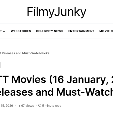
FilmyJunky
T
WEBSTORIES
CELEBRITY NEWS
ENTERTAINMENT
MOVIE 
st Releases and Must-Watch Picks
TT Movies (16 January, 
eleases and Must-Watc
 15, 2026
67 views
5 minute read