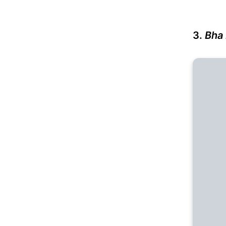
3.
Bha