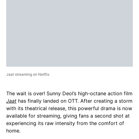
Jaat streaming on Netflix
The wait is over! Sunny Deol’s high-octane action film
Jaat
has finally landed on OTT. After creating a storm
with its theatrical release, this powerful drama is now
available for streaming, giving fans a second shot at
experiencing its raw intensity from the comfort of
home.