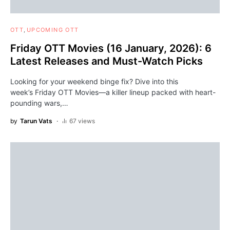
OTT
UPCOMING OTT
Friday OTT Movies (16 January, 2026): 6
Latest Releases and Must-Watch Picks
Looking for your weekend binge fix? Dive into this
week’s Friday OTT Movies—a killer lineup packed with heart-
pounding wars,…
by
Tarun Vats
67 views