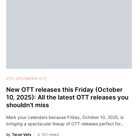
OTT
UPCOMING OTT
New OTT releases this Friday (October
10, 2025): All the latest OTT releases you
shouldn’t miss
Mark your calendars because Friday, October 10, 2025, is
bringing a spectacular lineup of OTT releases perfect for…
by
Tarun Vats
101 views