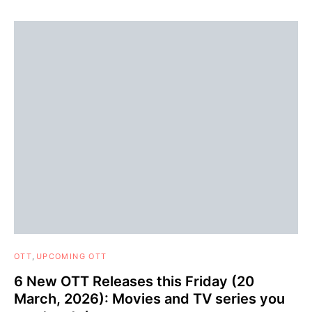
OTT
UPCOMING OTT
6 New OTT Releases this Friday (20
March, 2026): Movies and TV series you