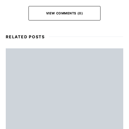
VIEW COMMENTS (0)
RELATED POSTS