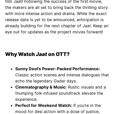
film Jaat! Following the success of the first movie,
the makers are all set to bring back the thrilling story
with more intense action and drama. While the exact
release date is yet to be announced, anticipation is
already building for the next chapter of
Jaat
. Keep an
eye out for updates as the project moves forward!
Why Watch
Jaat
on OTT?
Sunny Deol’s Power-Packed Performance:
Classic action scenes and intense dialogues that
echo the legendary
Gadar
days.
Cinematography & Music:
Rustic visuals and a
thumping folk-infused soundtrack elevate the
experience.
Perfect for Weekend Watch:
If you’re in the
mood for desi action with a dose of justice,