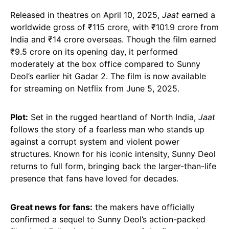
Released in theatres on April 10, 2025,
Jaat
earned a
worldwide gross of ₹115 crore, with ₹101.9 crore from
India and ₹14 crore overseas. Though the film earned
₹9.5 crore on its opening day, it performed
moderately at the box office compared to Sunny
Deol’s earlier hit Gadar 2. The film is now available
for streaming on Netflix from June 5, 2025.
Plot:
Set in the rugged heartland of North India,
Jaat
follows the story of a fearless man who stands up
against a corrupt system and violent power
structures. Known for his iconic intensity, Sunny Deol
returns to full form, bringing back the larger-than-life
presence that fans have loved for decades.
Great news for fans:
the makers have officially
confirmed a sequel to Sunny Deol’s action-packed