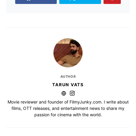
AUTHOR
TARUN VATS
Movie reviewer and founder of FilmyJunky.com. I write about
films, OTT releases, and entertainment news to share my
passion for cinema with the world.