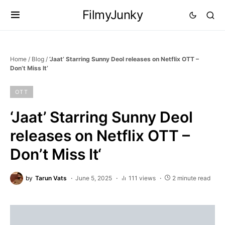
FilmyJunky
Home
/
Blog
/
‘Jaat’ Starring Sunny Deol releases on Netflix OTT –
Don’t Miss It‘
OTT
‘Jaat’ Starring Sunny Deol
releases on Netflix OTT –
Don’t Miss It‘
by
Tarun Vats
June 5, 2025
111 views
2 minute read