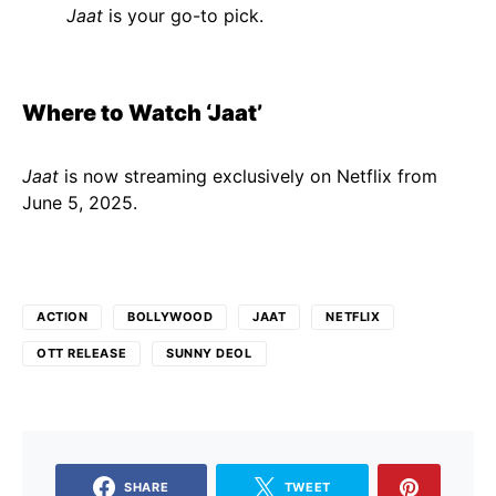
Jaat
is your go-to pick.
Where to Watch ‘Jaat’
Jaat
is now streaming exclusively on Netflix from
June 5, 2025.
ACTION
BOLLYWOOD
JAAT
NETFLIX
OTT RELEASE
SUNNY DEOL
SHARE
TWEET