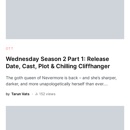
OTT
Wednesday Season 2 Part 1: Release
Date, Cast, Plot & Chilling Cliffhanger
The goth queen of Nevermore is back – and she’s sharper,
darker, and more unapologetically herself than ever.…
by
Tarun Vats
152 views