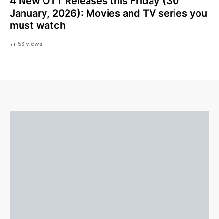
4 New OTT Releases this Friday (30
January, 2026): Movies and TV series you
must watch
56 views