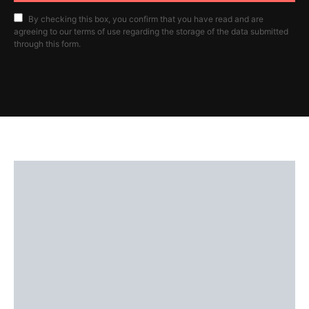
By checking this box, you confirm that you have read and are
agreeing to our terms of use regarding the storage of the data submitted
through this form.