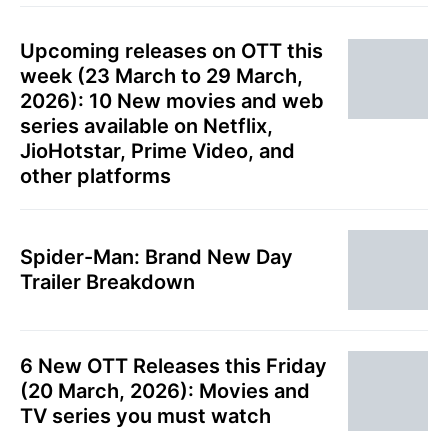
Upcoming releases on OTT this
week (23 March to 29 March,
2026): 10 New movies and web
series available on Netflix,
JioHotstar, Prime Video, and
other platforms
Spider-Man: Brand New Day
Trailer Breakdown
6 New OTT Releases this Friday
(20 March, 2026): Movies and
TV series you must watch