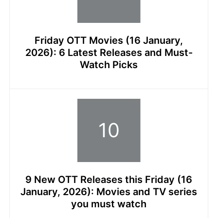
Friday OTT Movies (16 January,
2026): 6 Latest Releases and Must-
Watch Picks
9 New OTT Releases this Friday (16
January, 2026): Movies and TV series
you must watch