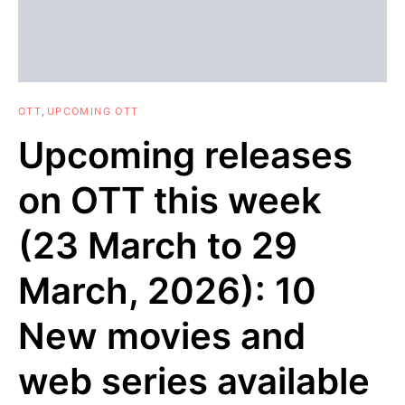
OTT
UPCOMING OTT
Upcoming releases
on OTT this week
(23 March to 29
March, 2026): 10
New movies and
web series available