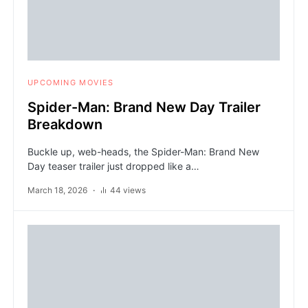
UPCOMING MOVIES
Spider-Man: Brand New Day Trailer
Breakdown
Buckle up, web-heads, the Spider-Man: Brand New
Day teaser trailer just dropped like a…
March 18, 2026
44 views