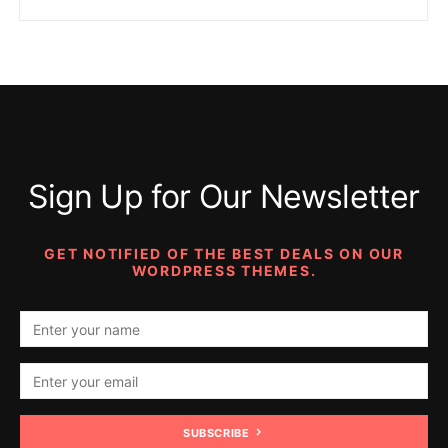
Sign Up for Our Newsletter
GET NOTIFIED OF THE BEST DEALS ON OUR
WORDPRESS THEMES.
SUBSCRIBE