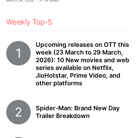
March 24, 2026
74 views
Weekly Top-5
Upcoming releases on OTT this
week (23 March to 29 March,
2026): 10 New movies and web
series available on Netflix,
JioHotstar, Prime Video, and
other platforms
Spider-Man: Brand New Day
Trailer Breakdown