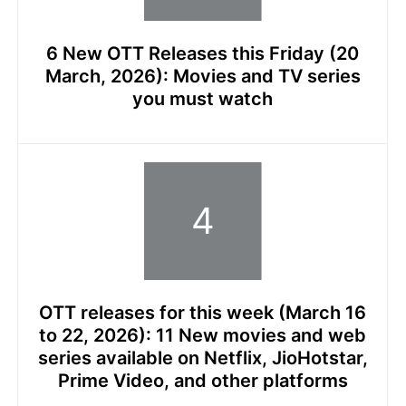
6 New OTT Releases this Friday (20
March, 2026): Movies and TV series
you must watch
OTT releases for this week (March 16
to 22, 2026): 11 New movies and web
series available on Netflix, JioHotstar,
Prime Video, and other platforms