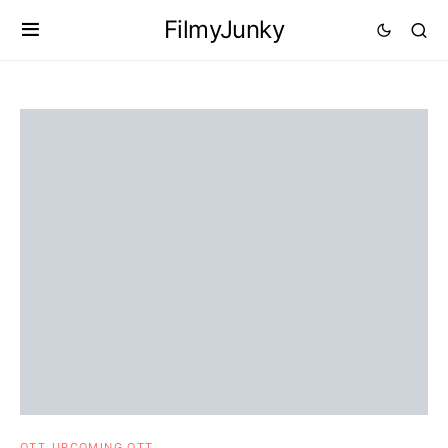
FilmyJunky
OTT
UPCOMING OTT