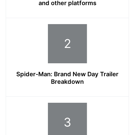
and other platforms
Spider-Man: Brand New Day Trailer
Breakdown