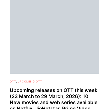
OTT
UPCOMING OTT
Upcoming releases on OTT this week
(23 March to 29 March, 2026): 10
New movies and web series available
on Netflix, JioHotstar, Prime Video,