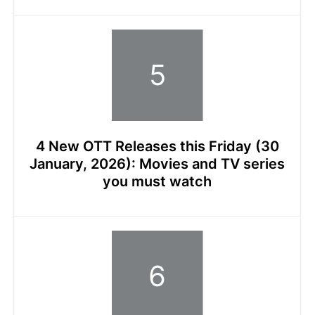
4 New OTT Releases this Friday (30
January, 2026): Movies and TV series
you must watch