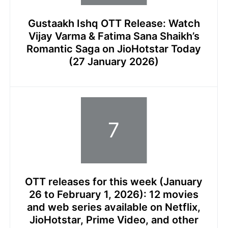
Gustaakh Ishq OTT Release: Watch
Vijay Varma & Fatima Sana Shaikh’s
Romantic Saga on JioHotstar Today
(27 January 2026)
OTT releases for this week (January
26 to February 1, 2026): 12 movies
and web series available on Netflix,
JioHotstar, Prime Video, and other