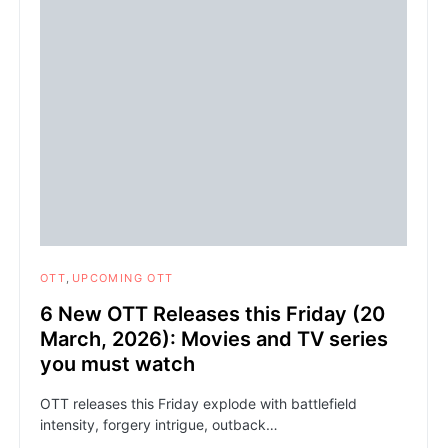
OTT
UPCOMING OTT
6 New OTT Releases this Friday (20
March, 2026): Movies and TV series
you must watch
OTT releases this Friday explode with battlefield
intensity, forgery intrigue, outback…