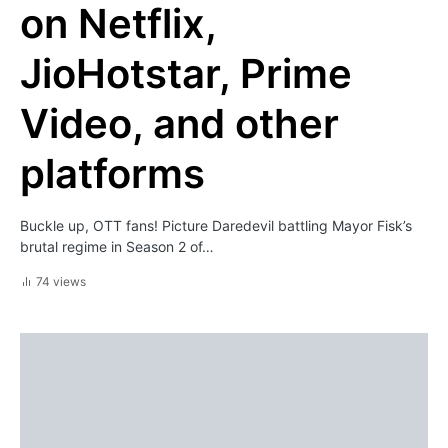
on Netflix,
JioHotstar, Prime
Video, and other
platforms
Buckle up, OTT fans! Picture Daredevil battling Mayor Fisk’s
brutal regime in Season 2 of…
74 views