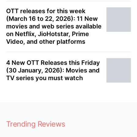
OTT releases for this week
(March 16 to 22, 2026): 11 New
movies and web series available
on Netflix, JioHotstar, Prime
Video, and other platforms
4 New OTT Releases this Friday
(30 January, 2026): Movies and
TV series you must watch
Trending Reviews