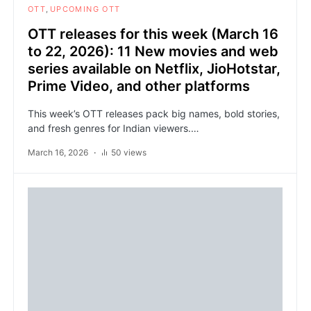
OTT
UPCOMING OTT
OTT releases for this week (March 16
to 22, 2026): 11 New movies and web
series available on Netflix, JioHotstar,
Prime Video, and other platforms
This week’s OTT releases pack big names, bold stories,
and fresh genres for Indian viewers.…
March 16, 2026
50 views