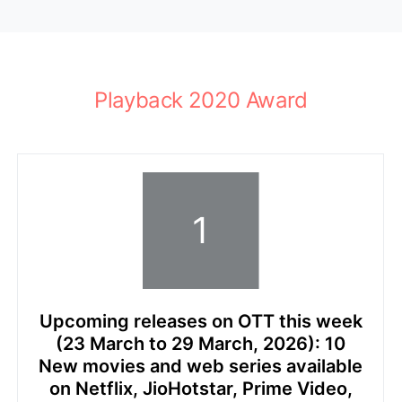
Playback 2020 Award
Upcoming releases on OTT this week
(23 March to 29 March, 2026): 10
New movies and web series available
on Netflix, JioHotstar, Prime Video,