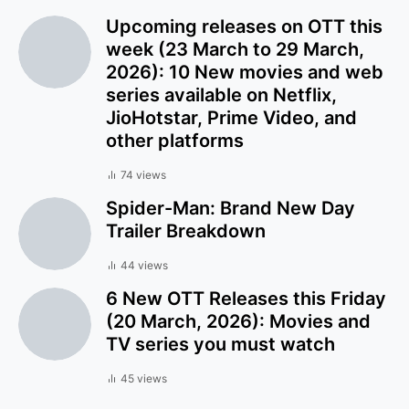
Upcoming releases on OTT this
week (23 March to 29 March,
2026): 10 New movies and web
series available on Netflix,
JioHotstar, Prime Video, and
other platforms
74 views
Spider-Man: Brand New Day
Trailer Breakdown
44 views
6 New OTT Releases this Friday
(20 March, 2026): Movies and
TV series you must watch
45 views