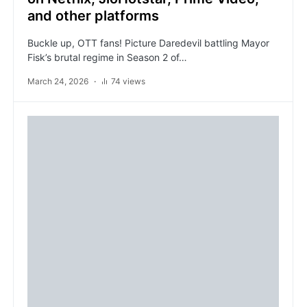
and other platforms
Buckle up, OTT fans! Picture Daredevil battling Mayor
Fisk’s brutal regime in Season 2 of…
March 24, 2026
74 views