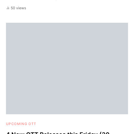
50 views
UPCOMING OTT