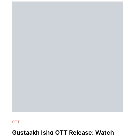
OTT
Gustaakh Ishq OTT Release: Watch