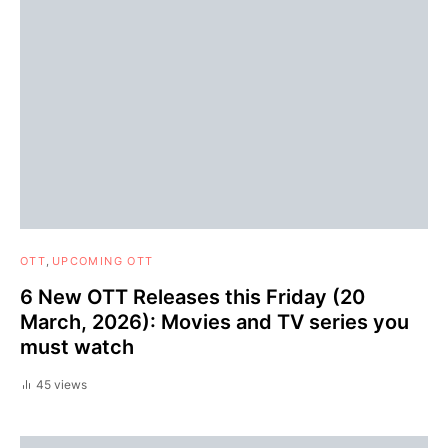
OTT
UPCOMING OTT
6 New OTT Releases this Friday (20
March, 2026): Movies and TV series you
must watch
45 views