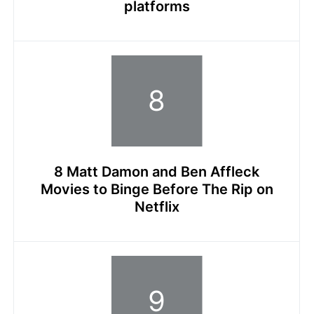
platforms
8 Matt Damon and Ben Affleck
Movies to Binge Before The Rip on
Netflix