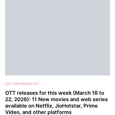
OTT
UPCOMING OTT
OTT releases for this week (March 16 to
22, 2026): 11 New movies and web series
available on Netflix, JioHotstar, Prime
Video, and other platforms