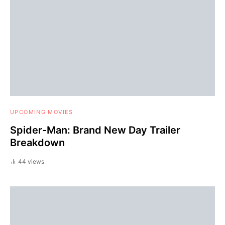
UPCOMING MOVIES
Spider-Man: Brand New Day Trailer
Breakdown
44 views