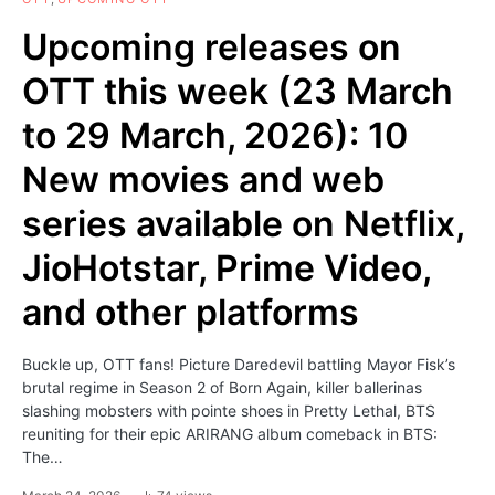
Upcoming releases on
OTT this week (23 March
to 29 March, 2026): 10
New movies and web
series available on Netflix,
JioHotstar, Prime Video,
and other platforms
Buckle up, OTT fans! Picture Daredevil battling Mayor Fisk’s
brutal regime in Season 2 of Born Again, killer ballerinas
slashing mobsters with pointe shoes in Pretty Lethal, BTS
reuniting for their epic ARIRANG album comeback in BTS:
The…