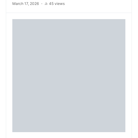
March 17, 2026
45 views