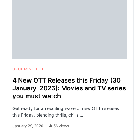
UPCOMING OTT
4 New OTT Releases this Friday (30
January, 2026): Movies and TV series
you must watch
Get ready for an exciting wave of new OTT releases
this Friday, blending thrills, chills,…
January 29, 2026
56 views