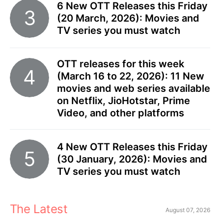
6 New OTT Releases this Friday
(20 March, 2026): Movies and
TV series you must watch
OTT releases for this week
(March 16 to 22, 2026): 11 New
movies and web series available
on Netflix, JioHotstar, Prime
Video, and other platforms
4 New OTT Releases this Friday
(30 January, 2026): Movies and
TV series you must watch
The Latest
August 07, 2026