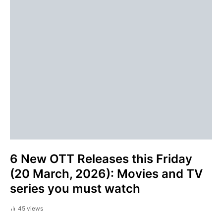
6 New OTT Releases this Friday
(20 March, 2026): Movies and TV
series you must watch
45 views