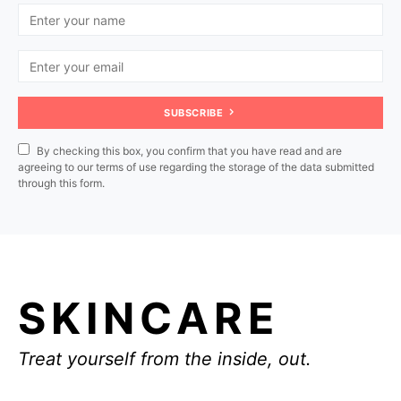
SUBSCRIBE
By checking this box, you confirm that you have read and are
agreeing to our terms of use regarding the storage of the data submitted
through this form.
SKINCARE
Treat yourself from the inside, out.