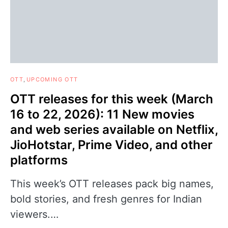
OTT
UPCOMING OTT
OTT releases for this week (March
16 to 22, 2026): 11 New movies
and web series available on Netflix,
JioHotstar, Prime Video, and other
platforms
This week’s OTT releases pack big names,
bold stories, and fresh genres for Indian
viewers.…