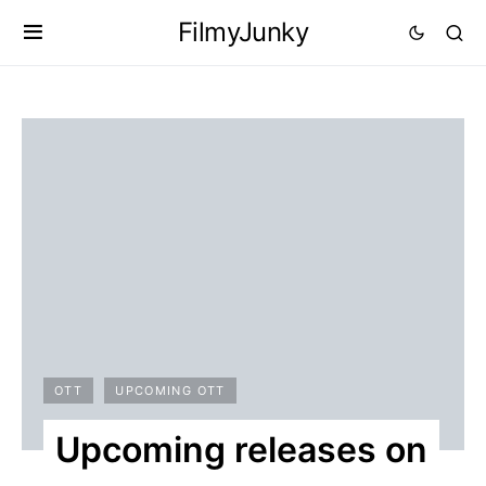
FilmyJunky
OTT
UPCOMING OTT
Upcoming releases on