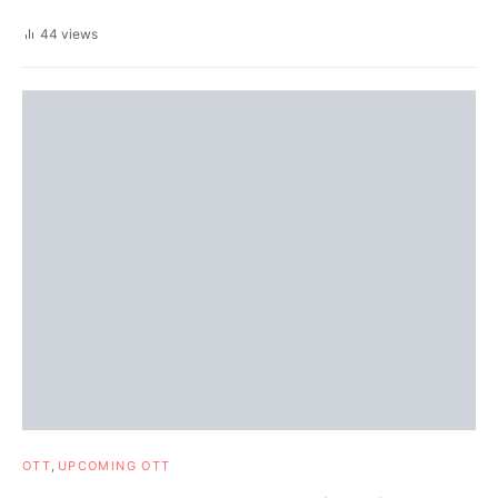
44 views
OTT
UPCOMING OTT