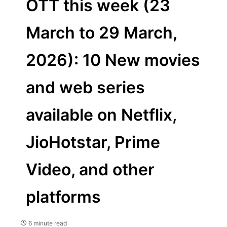
OTT this week (23
March to 29 March,
2026): 10 New movies
and web series
available on Netflix,
JioHotstar, Prime
Video, and other
platforms
6 minute read