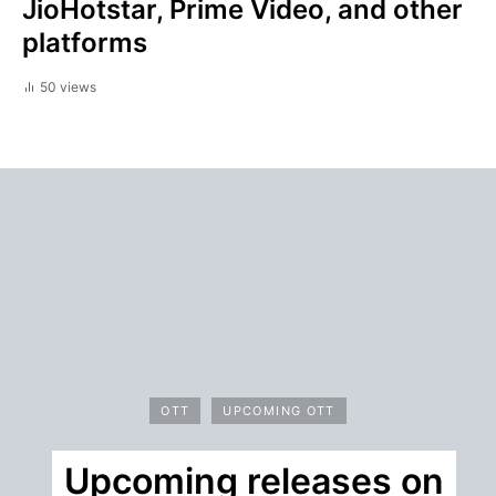
JioHotstar, Prime Video, and other
platforms
50 views
OTT
UPCOMING OTT
Upcoming releases on