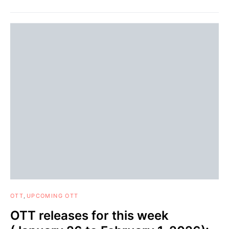
OTT
UPCOMING OTT
OTT releases for this week