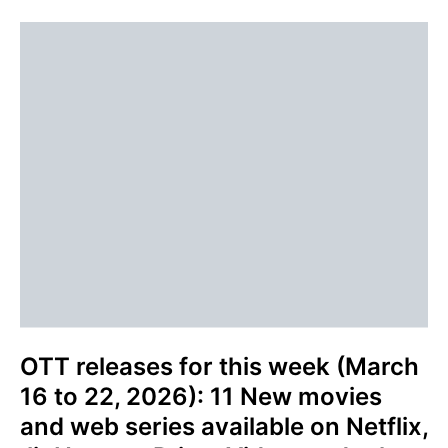
OTT releases for this week (March
16 to 22, 2026): 11 New movies
and web series available on Netflix,