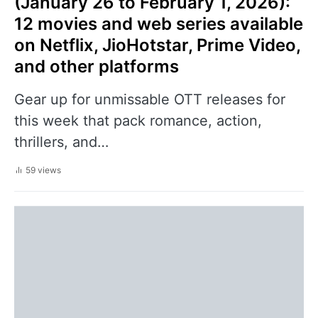
(January 26 to February 1, 2026):
12 movies and web series available
on Netflix, JioHotstar, Prime Video,
and other platforms
Gear up for unmissable OTT releases for
this week that pack romance, action,
thrillers, and…
59 views