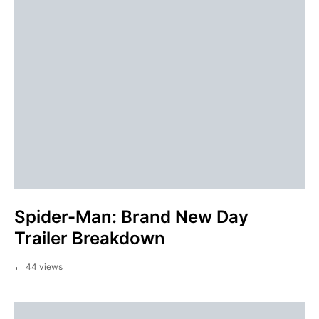
Spider-Man: Brand New Day
Trailer Breakdown
44 views