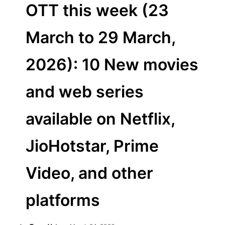
OTT this week (23
March to 29 March,
2026): 10 New movies
and web series
available on Netflix,
JioHotstar, Prime
Video, and other
platforms