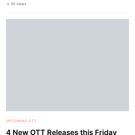
50 views
UPCOMING OTT
4 New OTT Releases this Friday