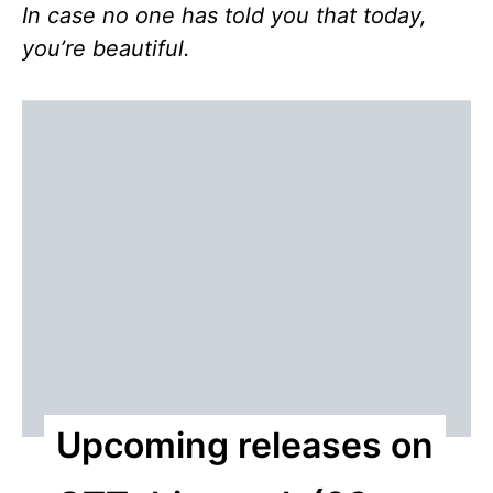
In case no one has told you that today,
you’re beautiful.
Upcoming releases on