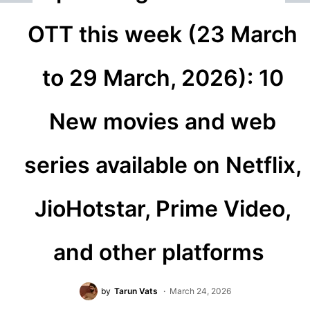
OTT this week (23 March
to 29 March, 2026): 10
New movies and web
series available on Netflix,
JioHotstar, Prime Video,
and other platforms
by
Tarun Vats
March 24, 2026