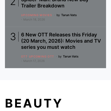
Trailer Breakdown
by
Tarun Vats
UPCOMING MOVIES
March 18, 2026
6 New OTT Releases this Friday
(20 March, 2026): Movies and TV
series you must watch
by
Tarun Vats
OTT
UPCOMING OTT
March 17, 2026
BEAUTY