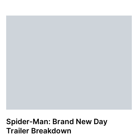
Spider-Man: Brand New Day
Trailer Breakdown