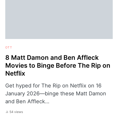
OTT
8 Matt Damon and Ben Affleck
Movies to Binge Before The Rip on
Netflix
Get hyped for The Rip on Netflix on 16
January 2026—binge these Matt Damon
and Ben Affleck…
54 views