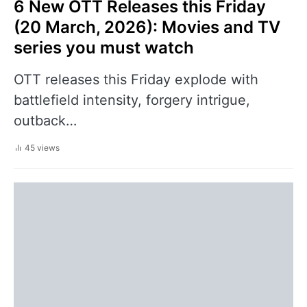
6 New OTT Releases this Friday
(20 March, 2026): Movies and TV
series you must watch
OTT releases this Friday explode with
battlefield intensity, forgery intrigue,
outback…
45 views