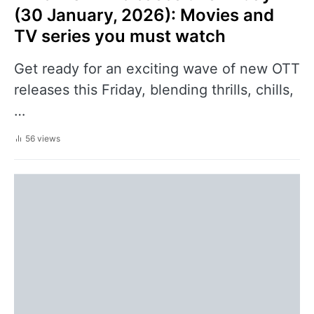
(30 January, 2026): Movies and
TV series you must watch
Get ready for an exciting wave of new OTT
releases this Friday, blending thrills, chills,
…
56 views