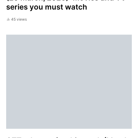
series you must watch
45 views