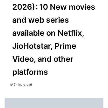
2026): 10 New movies
and web series
available on Netflix,
JioHotstar, Prime
Video, and other
platforms
6 minute read