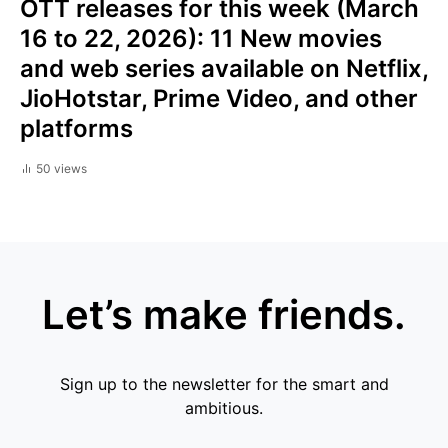
OTT releases for this week (March
16 to 22, 2026): 11 New movies
and web series available on Netflix,
JioHotstar, Prime Video, and other
platforms
50 views
Let’s make friends.
Sign up to the newsletter for the smart and
ambitious.