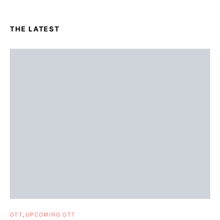
THE LATEST
OTT
UPCOMING OTT