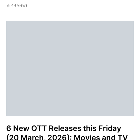
44 views
6 New OTT Releases this Friday
(20 March, 2026): Movies and TV