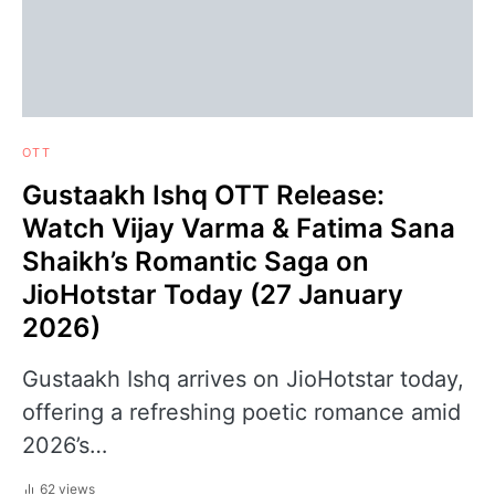
OTT
Gustaakh Ishq OTT Release:
Watch Vijay Varma & Fatima Sana
Shaikh’s Romantic Saga on
JioHotstar Today (27 January
2026)
Gustaakh Ishq arrives on JioHotstar today,
offering a refreshing poetic romance amid
2026’s…
62 views