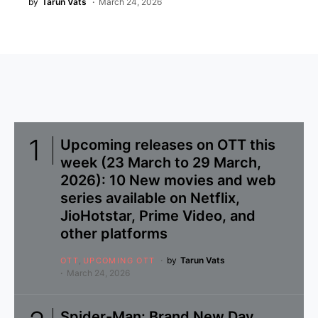
by
Tarun Vats
March 24, 2026
Upcoming releases on OTT this
week (23 March to 29 March,
2026): 10 New movies and web
series available on Netflix,
JioHotstar, Prime Video, and
other platforms
by
Tarun Vats
OTT
UPCOMING OTT
March 24, 2026
Spider-Man: Brand New Day