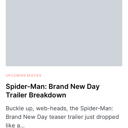
UPCOMING MOVIES
Spider-Man: Brand New Day
Trailer Breakdown
Buckle up, web-heads, the Spider-Man:
Brand New Day teaser trailer just dropped
like a…