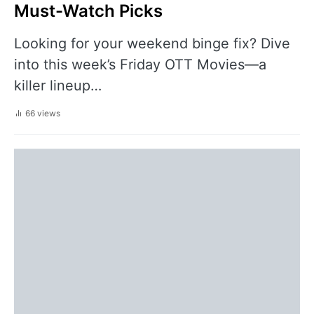
Must-Watch Picks
Looking for your weekend binge fix? Dive
into this week’s Friday OTT Movies—a
killer lineup…
66 views