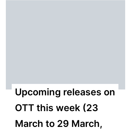
Upcoming releases on
OTT this week (23
March to 29 March,