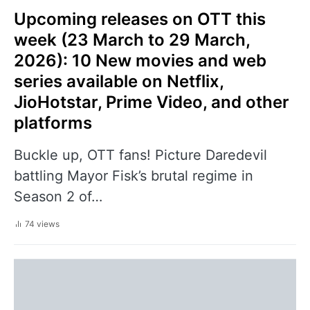
Upcoming releases on OTT this
week (23 March to 29 March,
2026): 10 New movies and web
series available on Netflix,
JioHotstar, Prime Video, and other
platforms
Buckle up, OTT fans! Picture Daredevil
battling Mayor Fisk’s brutal regime in
Season 2 of…
74 views