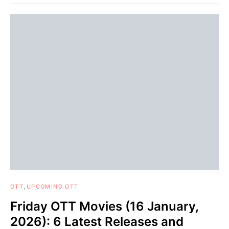
OTT
UPCOMING OTT
Friday OTT Movies (16 January,
2026): 6 Latest Releases and