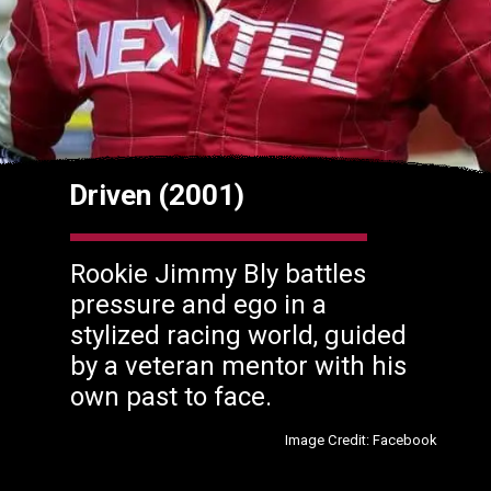
Driven (2001)
Rookie Jimmy Bly battles
pressure and ego in a
stylized racing world, guided
by a veteran mentor with his
own past to face.
Image Credit: Facebook