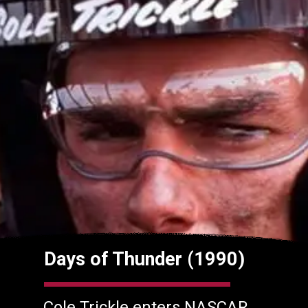
Days of Thunder (1990)
Cole Trickle enters NASCAR