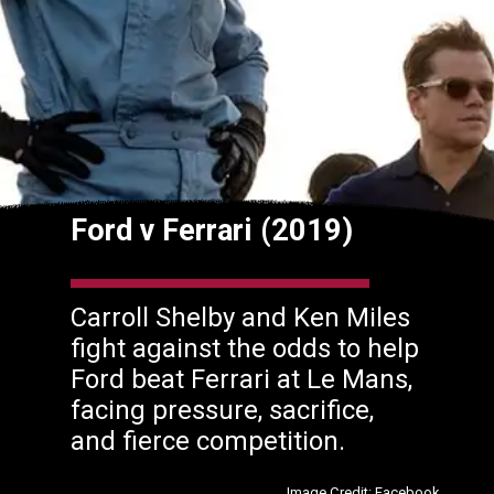
Ford v Ferrari (2019)
Carroll Shelby and Ken Miles
fight against the odds to help
Ford beat Ferrari at Le Mans,
facing pressure, sacrifice,
and fierce competition.
Image Credit: Facebook