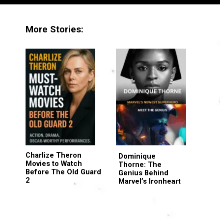
More Stories:
Charlize Theron
Dominique
Movies to Watch
Thorne: The
Before The Old Guard
Genius Behind
2
Marvel’s Ironheart