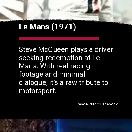
Le Mans (1971)
Steve McQueen plays a driver
seeking redemption at Le
Mans. With real racing
footage and minimal
dialogue, it’s a raw tribute to
motorsport.
Image Credit: Facebook