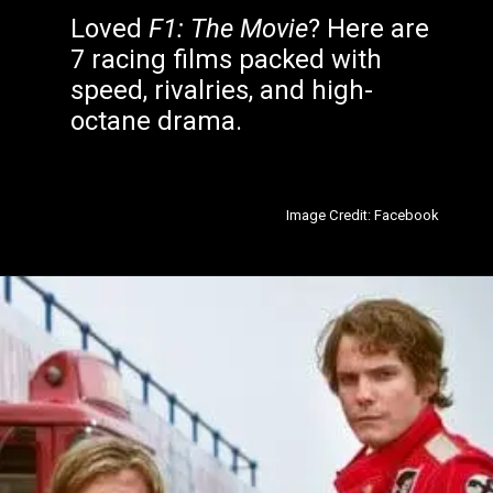
Loved
F1: The Movie
? Here are
7 racing films packed with
speed, rivalries, and high-
octane drama.
Image Credit: Facebook
Opening
https://filmyjunky.com/7-movies-like-f1-the-movie-every-racing-fan-should-watch/