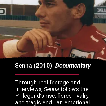
Senna (2010):
Documentary
Through real footage and
interviews,
Senna
follows the
F1 legend’s rise, fierce rivalry,
and tragic end—an emotional