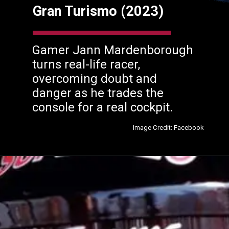
Gran Turismo (2023)
Gamer Jann Mardenborough
turns real-life racer,
overcoming doubt and
danger as he trades the
console for a real cockpit.
Image Credit: Facebook