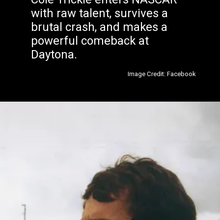
with raw talent, survives a
brutal crash, and makes a
powerful comeback at
Daytona.
Image Credit: Facebook