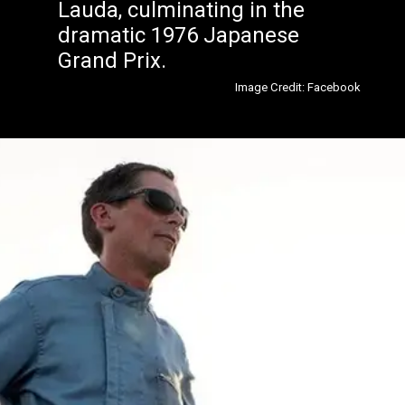
Lauda, culminating in the
dramatic 1976 Japanese
Grand Prix.
Image Credit: Facebook