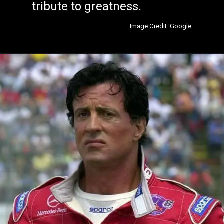
tribute to greatness.
Image Credit: Google