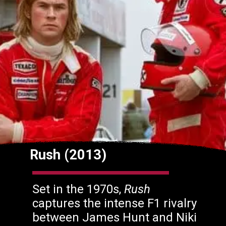
Rush (2013)
Set in the 1970s,
Rush
captures the intense F1 rivalry
between James Hunt and Niki