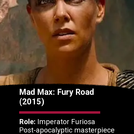
Mad Max: Fury Road
(2015)
Role:
Imperator Furiosa
Post-apocalyptic masterpiece