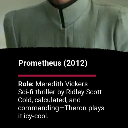
Prometheus (2012)
Role:
Meredith Vickers
Sci-fi thriller by Ridley Scott
Cold, calculated, and
commanding—Theron plays
it icy-cool.