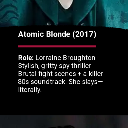
Atomic Blonde (2017)
Role:
Lorraine Broughton
Stylish, gritty spy thriller
Brutal fight scenes + a killer
80s soundtrack. She slays—
literally.