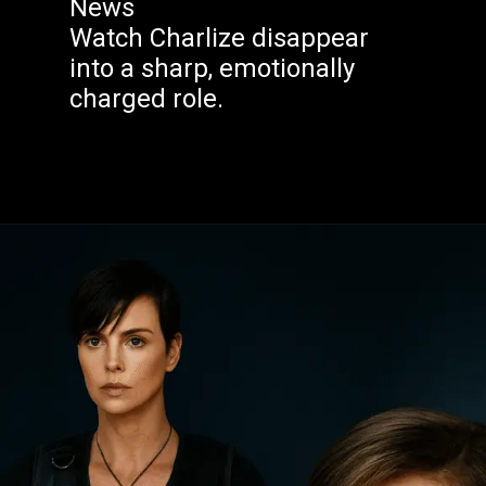
News
Watch Charlize disappear
into a sharp, emotionally
charged role.