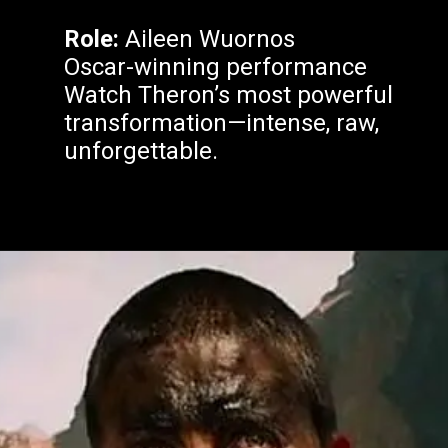
Role:
Aileen Wuornos
Oscar-winning performance
Watch Theron’s most powerful
transformation—intense, raw,
unforgettable.