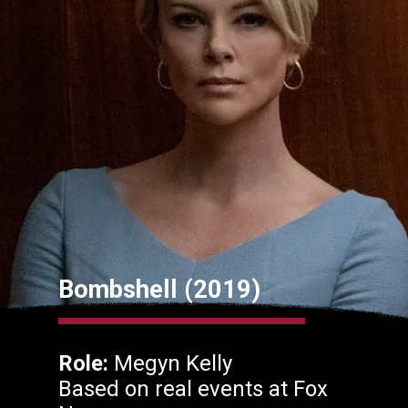
Bombshell (2019)
Role:
Megyn Kelly
Based on real events at Fox