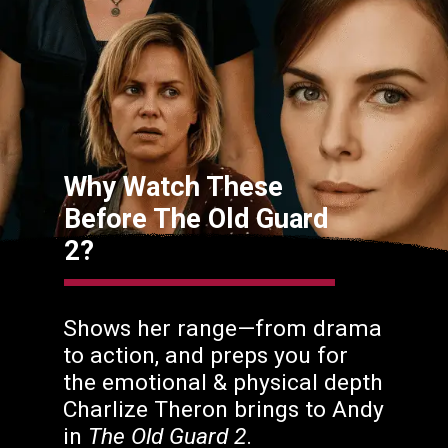
Why Watch These
Before The Old Guard
2?
Shows her range—from drama
to action, and preps you for
the emotional & physical depth
Charlize Theron brings to Andy
in
The Old Guard 2
.