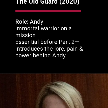
The Old Guard (2020)
Role:
Andy
Immortal warrior on a
mission
Essential before Part 2—
introduces the lore, pain &
power behind Andy.