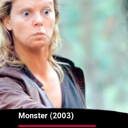
Monster (2003)