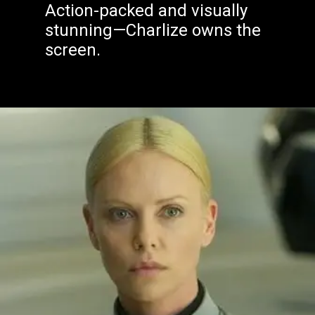
Action-packed and visually
stunning—Charlize owns the
screen.