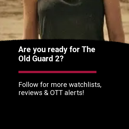
Are you ready for The
Old Guard 2?
Follow for more watchlists,
reviews & OTT alerts!