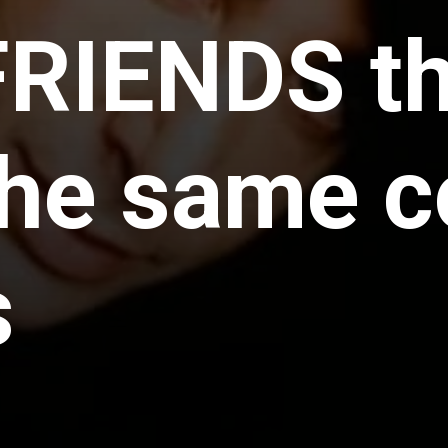
FRIENDS t
the same c
s