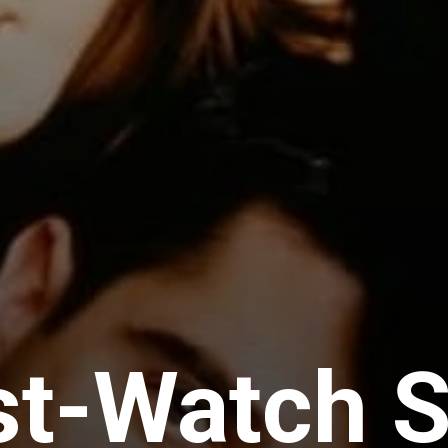
st-Watch 