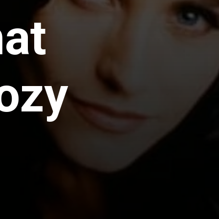
hat
ozy