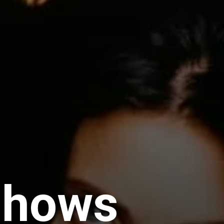
Shows