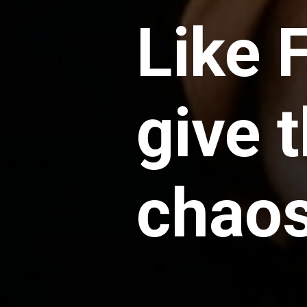
Like 
give 
chao