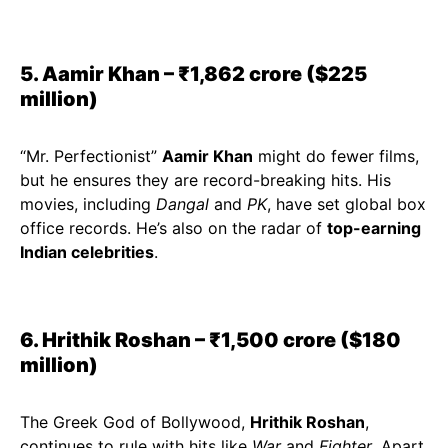
5. Aamir Khan – ₹1,862 crore ($225
million)
“Mr. Perfectionist”
Aamir Khan
might do fewer films,
but he ensures they are record-breaking hits. His
movies, including
Dangal
and
PK
, have set global box
office records. He’s also on the radar of
top-earning
Indian celebrities
.
6. Hrithik Roshan – ₹1,500 crore ($180
million)
The Greek God of Bollywood,
Hrithik Roshan
,
continues to rule with hits like
War
and
Fighter
. Apart