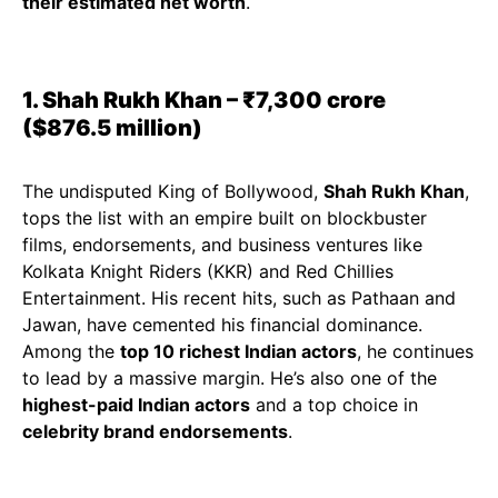
their estimated net worth
.
1. Shah Rukh Khan – ₹7,300 crore
($876.5 million)
The undisputed King of Bollywood,
Shah Rukh Khan
,
tops the list with an empire built on blockbuster
films, endorsements, and business ventures like
Kolkata Knight Riders (KKR) and Red Chillies
Entertainment. His recent hits, such as Pathaan and
Jawan, have cemented his financial dominance.
Among the
top 10 richest Indian actors
, he continues
to lead by a massive margin. He’s also one of the
highest-paid Indian actors
and a top choice in
celebrity brand endorsements
.