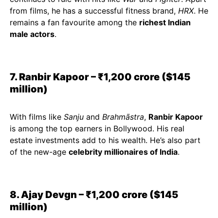
from films, he has a successful fitness brand,
HRX
. He
remains a fan favourite among the
richest Indian
male actors
.
7. Ranbir Kapoor – ₹1,200 crore ($145
million)
With films like
Sanju
and
Brahmāstra
,
Ranbir Kapoor
is among the top earners in Bollywood. His real
estate investments add to his wealth. He’s also part
of the new-age
celebrity millionaires of India
.
8. Ajay Devgn – ₹1,200 crore ($145
million)