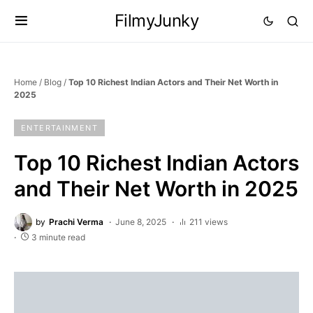
FilmyJunky
Home
/
Blog
/
Top 10 Richest Indian Actors and Their Net Worth in
2025
ENTERTAINMENT
Top 10 Richest Indian Actors
and Their Net Worth in 2025
by
Prachi Verma
June 8, 2025
211 views
3 minute read