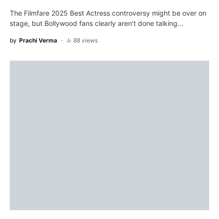
The Filmfare 2025 Best Actress controversy might be over on
stage, but Bollywood fans clearly aren’t done talking…
by
Prachi Verma
88 views