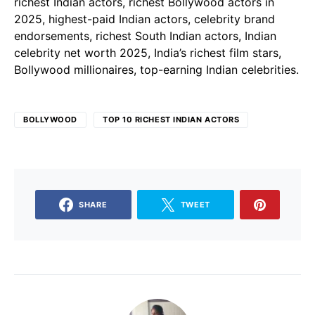
richest Indian actors, richest Bollywood actors in
2025, highest-paid Indian actors, celebrity brand
endorsements, richest South Indian actors, Indian
celebrity net worth 2025, India’s richest film stars,
Bollywood millionaires, top-earning Indian celebrities.
BOLLYWOOD
TOP 10 RICHEST INDIAN ACTORS
SHARE
TWEET