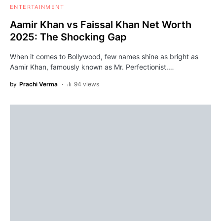
ENTERTAINMENT
Aamir Khan vs Faissal Khan Net Worth
2025: The Shocking Gap
When it comes to Bollywood, few names shine as bright as
Aamir Khan, famously known as Mr. Perfectionist.…
by
Prachi Verma
94 views