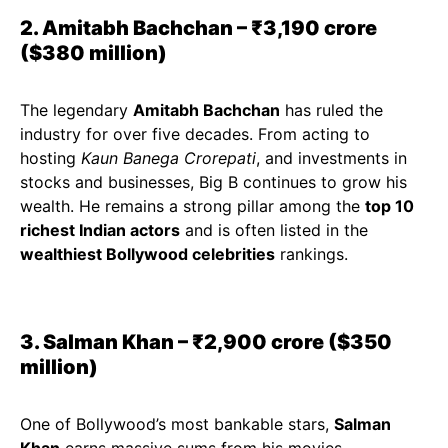
2. Amitabh Bachchan – ₹3,190 crore
($380 million)
The legendary
Amitabh Bachchan
has ruled the
industry for over five decades. From acting to
hosting
Kaun Banega Crorepati
, and investments in
stocks and businesses, Big B continues to grow his
wealth. He remains a strong pillar among the
top 10
richest Indian actors
and is often listed in the
wealthiest Bollywood celebrities
rankings.
3. Salman Khan – ₹2,900 crore ($350
million)
One of Bollywood’s most bankable stars,
Salman