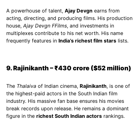
A powerhouse of talent,
Ajay Devgn
earns from
acting, directing, and producing films. His production
house,
Ajay Devgn FFilms
, and investments in
multiplexes contribute to his net worth. His name
frequently features in
India’s richest film stars
lists.
9. Rajinikanth – ₹430 crore ($52 million)
The
Thalaiva
of Indian cinema,
Rajinikanth
, is one of
the highest-paid actors in the South Indian film
industry. His massive fan base ensures his movies
break records upon release. He remains a dominant
figure in the
richest South Indian actors
rankings.