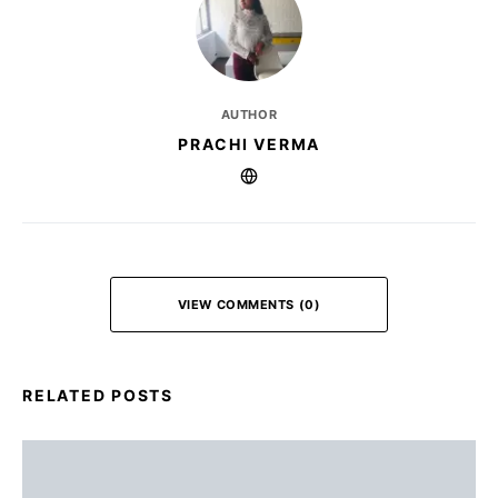
AUTHOR
PRACHI VERMA
VIEW COMMENTS (0)
RELATED POSTS