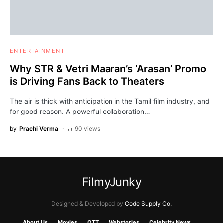
ENTERTAINMENT
Why STR & Vetri Maaran’s ‘Arasan’ Promo
is Driving Fans Back to Theaters
The air is thick with anticipation in the Tamil film industry, and
for good reason. A powerful collaboration…
by
Prachi Verma
90 views
FilmyJunky
Designed & Developed by
Code Supply Co.
About Us
Movies
OTT
Webstories
Celebrity News