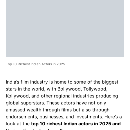
Top 10 Richest Indian Actors in 2025
India’s film industry is home to some of the biggest
stars in the world, with Bollywood, Tollywood,
Kollywood, and other regional industries producing
global superstars. These actors have not only
amassed wealth through films but also through
endorsements, businesses, and investments. Here’s a
look at the
top 10 richest Indian actors in 2025 and