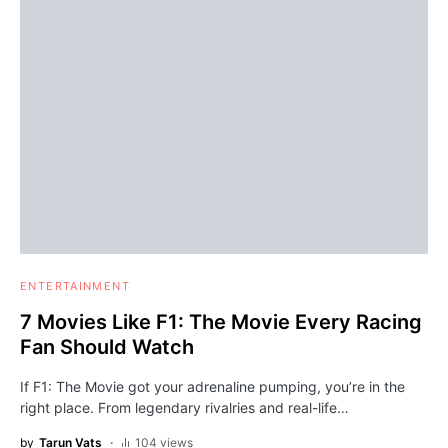
ENTERTAINMENT
7 Movies Like F1: The Movie Every Racing
Fan Should Watch
If F1: The Movie got your adrenaline pumping, you’re in the
right place. From legendary rivalries and real-life…
by
Tarun Vats
104 views