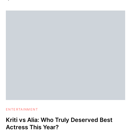
ENTERTAINMENT
Kriti vs Alia: Who Truly Deserved Best
Actress This Year?