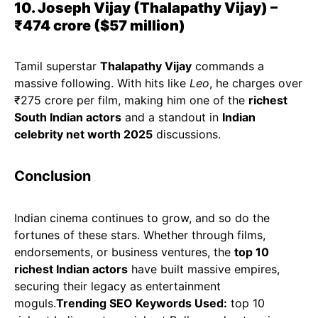
10. Joseph Vijay (Thalapathy Vijay) –
₹474 crore ($57 million)
Tamil superstar
Thalapathy Vijay
commands a
massive following. With hits like
Leo
, he charges over
₹275 crore per film, making him one of the
richest
South Indian actors
and a standout in
Indian
celebrity net worth 2025
discussions.
Conclusion
Indian cinema continues to grow, and so do the
fortunes of these stars. Whether through films,
endorsements, or business ventures, the
top 10
richest Indian actors
have built massive empires,
securing their legacy as entertainment
moguls.
Trending SEO Keywords Used:
top 10