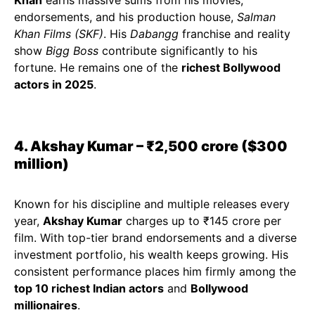
Khan
earns massive sums from his movies,
endorsements, and his production house,
Salman
Khan Films (SKF)
. His
Dabangg
franchise and reality
show
Bigg Boss
contribute significantly to his
fortune. He remains one of the
richest Bollywood
actors in 2025
.
4. Akshay Kumar – ₹2,500 crore ($300
million)
Known for his discipline and multiple releases every
year,
Akshay Kumar
charges up to ₹145 crore per
film. With top-tier brand endorsements and a diverse
investment portfolio, his wealth keeps growing. His
consistent performance places him firmly among the
top 10 richest Indian actors
and
Bollywood
millionaires
.