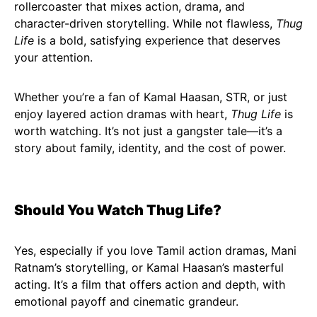
rollercoaster that mixes action, drama, and
character-driven storytelling. While not flawless,
Thug
Life
is a bold, satisfying experience that deserves
your attention.
Whether you’re a fan of Kamal Haasan, STR, or just
enjoy layered action dramas with heart,
Thug Life
is
worth watching. It’s not just a gangster tale—it’s a
story about family, identity, and the cost of power.
Should You Watch Thug Life?
Yes, especially if you love Tamil action dramas, Mani
Ratnam’s storytelling, or Kamal Haasan’s masterful
acting. It’s a film that offers action and depth, with
emotional payoff and cinematic grandeur.