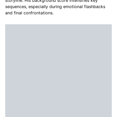
storyline. His background score intensifies key
sequences, especially during emotional flashbacks
and final confrontations.