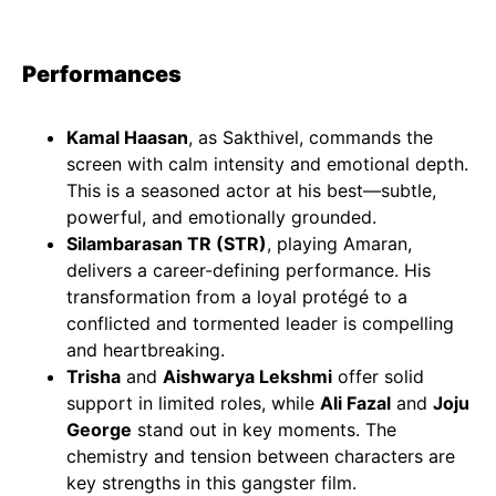
Performances
Kamal Haasan
, as Sakthivel, commands the
screen with calm intensity and emotional depth.
This is a seasoned actor at his best—subtle,
powerful, and emotionally grounded.
Silambarasan TR (STR)
, playing Amaran,
delivers a career-defining performance. His
transformation from a loyal protégé to a
conflicted and tormented leader is compelling
and heartbreaking.
Trisha
and
Aishwarya Lekshmi
offer solid
support in limited roles, while
Ali Fazal
and
Joju
George
stand out in key moments. The
chemistry and tension between characters are
key strengths in this gangster film.