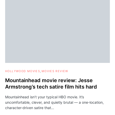
HOLLYWOOD MOVIES
MOVIES REVIEW
Mountainhead movie review: Jesse
Armstrong’s tech satire film hits hard
Mountainhead isn’t your typical HBO movie. It’s
uncomfortable, clever, and quietly brutal — a one-location,
character-driven satire that…