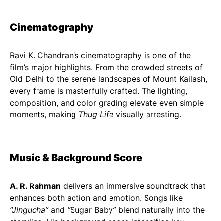
Cinematography
Ravi K. Chandran’s cinematography is one of the
film’s major highlights. From the crowded streets of
Old Delhi to the serene landscapes of Mount Kailash,
every frame is masterfully crafted. The lighting,
composition, and color grading elevate even simple
moments, making
Thug Life
visually arresting.
Music & Background Score
A. R. Rahman
delivers an immersive soundtrack that
enhances both action and emotion. Songs like
“Jingucha”
and
“
Sugar Baby
”
blend naturally into the