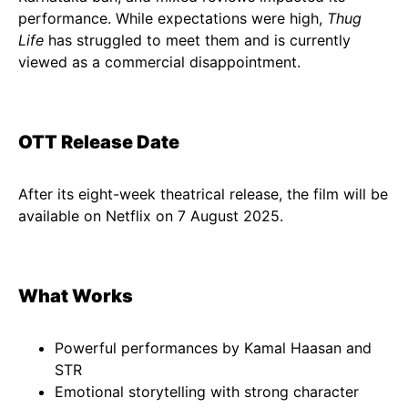
performance. While expectations were high,
Thug
Life
has struggled to meet them and is currently
viewed as a commercial disappointment.
OTT Release Date
After its eight-week theatrical release, the film will be
available on Netflix on 7 August 2025.
What Works
Powerful performances by Kamal Haasan and
STR
Emotional storytelling with strong character