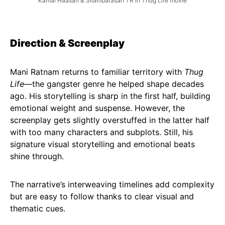
Kamal Haasan & Silambarasan TR in Thug Life movie
Direction & Screenplay
Mani Ratnam returns to familiar territory with
Thug
Life
—the gangster genre he helped shape decades
ago. His storytelling is sharp in the first half, building
emotional weight and suspense. However, the
screenplay gets slightly overstuffed in the latter half
with too many characters and subplots. Still, his
signature visual storytelling and emotional beats
shine through.
The narrative’s interweaving timelines add complexity
but are easy to follow thanks to clear visual and
thematic cues.