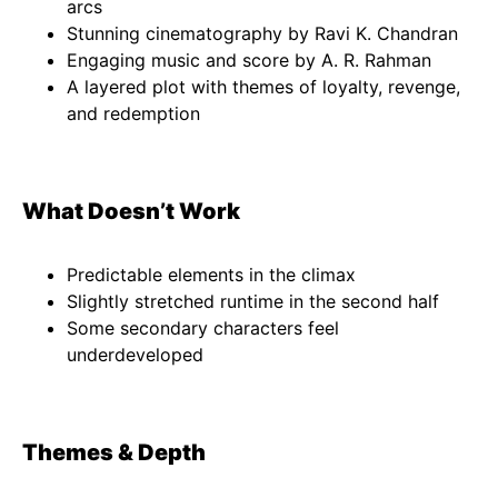
arcs
Stunning cinematography by Ravi K. Chandran
Engaging music and score by A. R. Rahman
A layered plot with themes of loyalty, revenge,
and redemption
What Doesn’t Work
Predictable elements in the climax
Slightly stretched runtime in the second half
Some secondary characters feel
underdeveloped
Themes & Depth