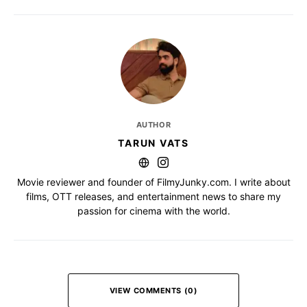
AUTHOR
TARUN VATS
Movie reviewer and founder of FilmyJunky.com. I write about
films, OTT releases, and entertainment news to share my
passion for cinema with the world.
VIEW COMMENTS (0)