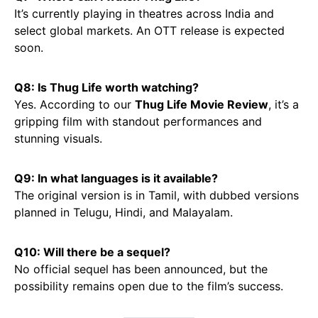
It’s currently playing in theatres across India and
select global markets. An OTT release is expected
soon.
Q8: Is Thug Life worth watching?
Yes. According to our
Thug Life Movie Review
, it’s a
gripping film with standout performances and
stunning visuals.
Q9: In what languages is it available?
The original version is in Tamil, with dubbed versions
planned in Telugu, Hindi, and Malayalam.
Q10: Will there be a sequel?
No official sequel has been announced, but the
possibility remains open due to the film’s success.