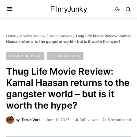
FilmyJunky
Home
/
Movies Review
/
South Movies
/
Thug Life Movie Review: Kamal
Haasan returns to the gangster world – but is it worth the hype?
MOVIES REVIEW
SOUTH MOVIES
Thug Life Movie Review:
Kamal Haasan returns to the
gangster world – but is it
worth the hype?
by
Tarun Vats
June 11, 2025
360 views
5 minute read