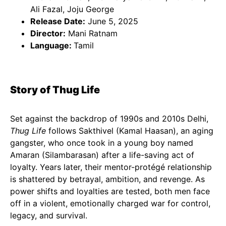
Ali Fazal, Joju George
Release Date:
June 5, 2025
Director:
Mani Ratnam
Language:
Tamil
Story of Thug Life
Set against the backdrop of 1990s and 2010s Delhi,
Thug Life
follows Sakthivel (Kamal Haasan), an aging
gangster, who once took in a young boy named
Amaran (Silambarasan) after a life-saving act of
loyalty. Years later, their mentor-protégé relationship
is shattered by betrayal, ambition, and revenge. As
power shifts and loyalties are tested, both men face
off in a violent, emotionally charged war for control,
legacy, and survival.