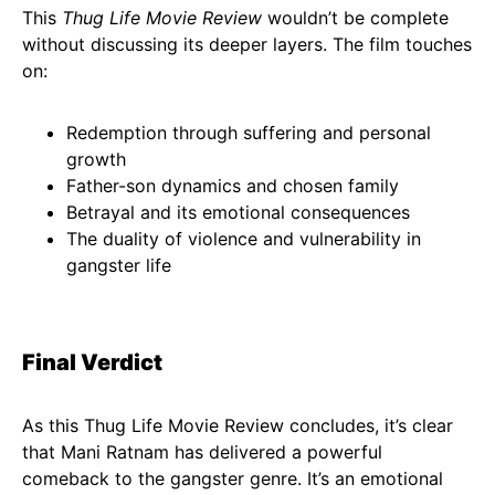
This
Thug Life Movie Review
wouldn’t be complete
without discussing its deeper layers. The film touches
on:
Redemption through suffering and personal
growth
Father-son dynamics and chosen family
Betrayal and its emotional consequences
The duality of violence and vulnerability in
gangster life
Final Verdict
As this Thug Life Movie Review concludes, it’s clear
that Mani Ratnam has delivered a powerful
comeback to the gangster genre. It’s an emotional