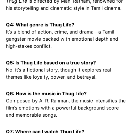
Thug Life
is directed by Mani Ratnam, renowned for
his storytelling and cinematic style in Tamil cinema.
Q4: What genre is Thug Life?
It’s a blend of action, crime, and drama—a Tamil
gangster movie packed with emotional depth and
high-stakes conflict.
Q5: Is Thug Life based on a true story?
No, it’s a fictional story, though it explores real
themes like loyalty, power, and betrayal.
Q6: How is the music in Thug Life?
Composed by A. R. Rahman, the music intensifies the
film’s emotions with a powerful background score
and memorable songs.
Q7: Where can I watch Thug Life?