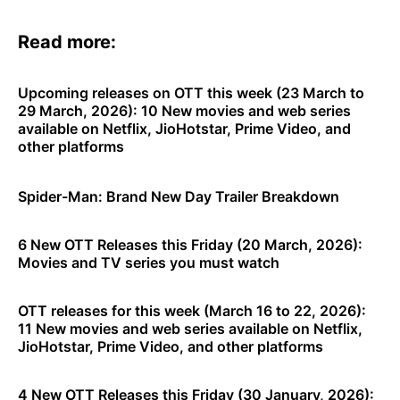
Read more:
Upcoming releases on OTT this week (23 March to
29 March, 2026): 10 New movies and web series
available on Netflix, JioHotstar, Prime Video, and
other platforms
Spider-Man: Brand New Day Trailer Breakdown
6 New OTT Releases this Friday (20 March, 2026):
Movies and TV series you must watch
OTT releases for this week (March 16 to 22, 2026):
11 New movies and web series available on Netflix,
JioHotstar, Prime Video, and other platforms
4 New OTT Releases this Friday (30 January, 2026):