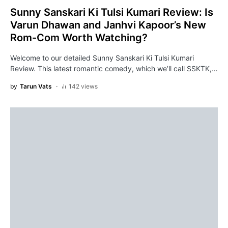
Sunny Sanskari Ki Tulsi Kumari Review: Is
Varun Dhawan and Janhvi Kapoor’s New
Rom-Com Worth Watching?
Welcome to our detailed Sunny Sanskari Ki Tulsi Kumari
Review. This latest romantic comedy, which we’ll call SSKTK,…
by
Tarun Vats
142 views