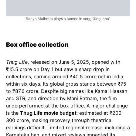
Sanya Malhotra plays a cameo in song “Jingucha”
Box office collection
Thug Life
, released on June 5, 2025, opened with
₹15.5 crore on Day 1 but saw a sharp drop in
collections, earning around ₹40.5 crore net in India
within six days. Its global gross stands between ₹75
to ₹87.6 crore. Despite big names like Kamal Haasan
and STR, and direction by Mani Ratnam, the film
underperformed at the box office. A major challenge
is the
Thug Life movie budget
, estimated at ₹200–
300 crore, making recovery through theatrical
earnings difficult. Limited regional release, including a
Karnataka ban, and mixed reviews impacted its