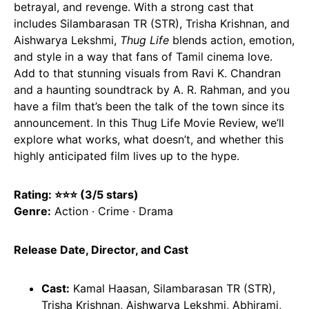
betrayal, and revenge. With a strong cast that
includes Silambarasan TR (STR), Trisha Krishnan, and
Aishwarya Lekshmi,
Thug Life
blends action, emotion,
and style in a way that fans of Tamil cinema love.
Add to that stunning visuals from Ravi K. Chandran
and a haunting soundtrack by A. R. Rahman, and you
have a film that’s been the talk of the town since its
announcement. In this Thug Life Movie Review, we’ll
explore what works, what doesn’t, and whether this
highly anticipated film lives up to the hype.
Rating: ⭐⭐
⭐
(3/5 stars)
Genre:
Action · Crime · Drama
Release Date, Director, and Cast
Cast:
Kamal Haasan, Silambarasan TR (STR),
Trisha Krishnan, Aishwarya Lekshmi, Abhirami,