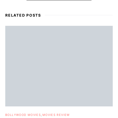
RELATED POSTS
BOLLYWOOD MOVIES
MOVIES REVIEW