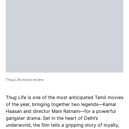
Thug Life movie review
T
hug Life
is one of the most anticipated Tamil movies
of the year, bringing together two legends—Kamal
Haasan and director Mani Ratnam—for a powerful
gangster drama. Set in the heart of Delhi’s
underworld, the film tells a gripping story of loyalty,