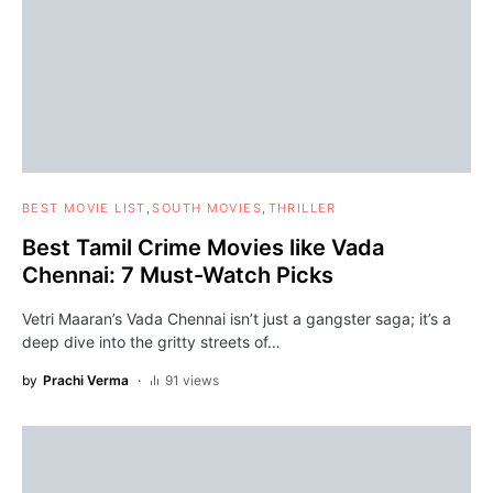
BEST MOVIE LIST
SOUTH MOVIES
THRILLER
Best Tamil Crime Movies like Vada
Chennai: 7 Must-Watch Picks
Vetri Maaran’s Vada Chennai isn’t just a gangster saga; it’s a
deep dive into the gritty streets of…
by
Prachi Verma
91 views