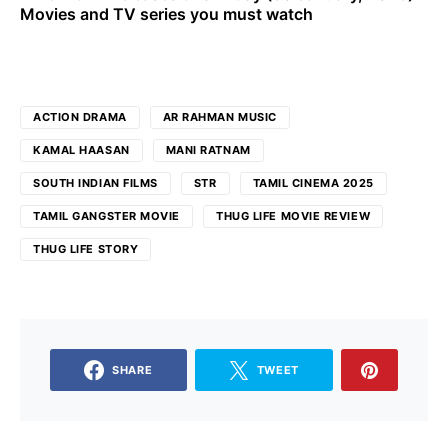
Movies and TV series you must watch
ACTION DRAMA
AR RAHMAN MUSIC
KAMAL HAASAN
MANI RATNAM
SOUTH INDIAN FILMS
STR
TAMIL CINEMA 2025
TAMIL GANGSTER MOVIE
THUG LIFE MOVIE REVIEW
THUG LIFE STORY
SHARE
TWEET