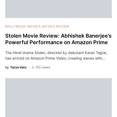
BOLLYWOOD MOVIES
MOVIES REVIEW
Stolen Movie Review: Abhishek Banerjee’s
Powerful Performance on Amazon Prime
The Hindi drama Stolen, directed by debutant Karan Tejpal,
has arrived on Amazon Prime Video, creating waves with…
by
Tarun Vats
123 views