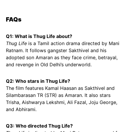
FAQs
Q1: What is Thug Life about?
Thug Life
is a Tamil action drama directed by Mani
Ratnam. It follows gangster Sakthivel and his
adopted son Amaran as they face crime, betrayal,
and revenge in Old Delhi’s underworld.
Q2: Who stars in Thug Life?
The film features Kamal Haasan as Sakthivel and
Silambarasan TR (STR) as Amaran. It also stars
Trisha, Aishwarya Lekshmi, Ali Fazal, Joju George,
and Abhirami.
Q3: Who directed Thug Life?