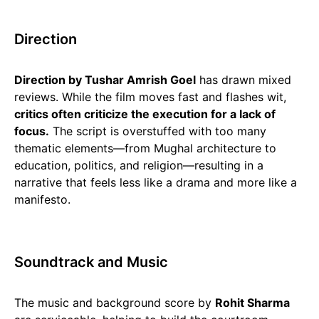
Direction
Direction by Tushar Amrish Goel
has drawn mixed
reviews. While the film moves fast and flashes wit,
critics often criticize the execution for a lack of
focus.
The script is overstuffed with too many
thematic elements—from Mughal architecture to
education, politics, and religion—resulting in a
narrative that feels less like a drama and more like a
manifesto.
Soundtrack and Music
The music and background score by
Rohit Sharma