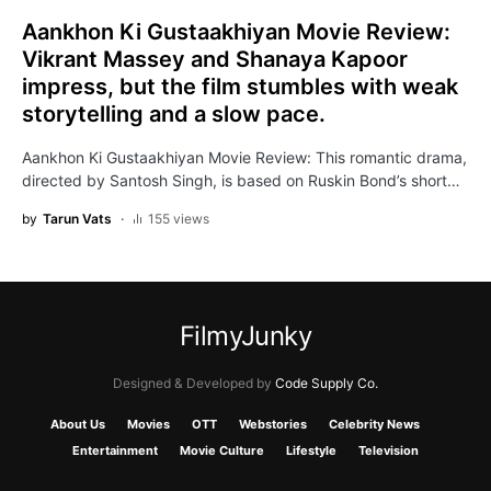
Aankhon Ki Gustaakhiyan Movie Review:
Vikrant Massey and Shanaya Kapoor
impress, but the film stumbles with weak
storytelling and a slow pace.
Aankhon Ki Gustaakhiyan Movie Review: This romantic drama,
directed by Santosh Singh, is based on Ruskin Bond’s short…
by
Tarun Vats
155 views
FilmyJunky
Designed & Developed by
Code Supply Co.
About Us
Movies
OTT
Webstories
Celebrity News
Entertainment
Movie Culture
Lifestyle
Television