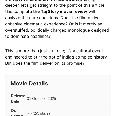
deeper, let’s get straight to the point of this article:
this complete
the Taj Story movie review
will
analyze the core questions. Does the film deliver a
cohesive cinematic experience? Or is it merely an
overstuffed, politically charged monologue designed
to dominate headlines?
This is more than just a movie; it’s a cultural event
engineered to stir the pot of India’s complex history.
But does the film deliver on its promise?
Movie Details
Release
31 October, 2025
Date
Our
⭐⭐(2/5 stars)