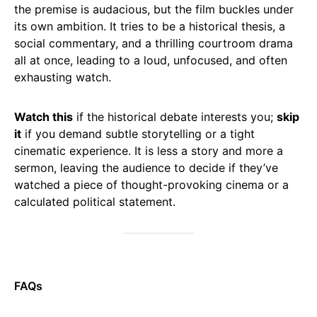
the premise is audacious, but the film buckles under
its own ambition. It tries to be a historical thesis, a
social commentary, and a thrilling courtroom drama
all at once, leading to a loud, unfocused, and often
exhausting watch.
Watch this
if the historical debate interests you;
skip
it
if you demand subtle storytelling or a tight
cinematic experience. It is less a story and more a
sermon, leaving the audience to decide if they’ve
watched a piece of thought-provoking cinema or a
calculated political statement.
FAQs