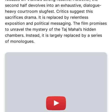
second half devolves into an exhaustive, dialogue-
heavy courtroom slugfest. Critics suggest this
sacrifices drama. It is replaced by relentless
exposition and political messaging. The film promises
to unravel the mystery of the Taj Mahal’s hidden
chambers. Instead, it is largely replaced by a series
of monologues.