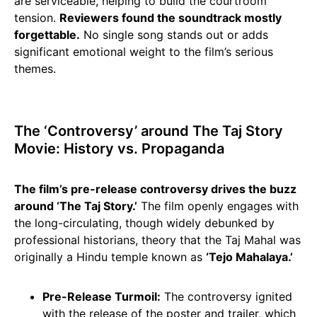
are serviceable, helping to build the courtroom
tension.
Reviewers found the soundtrack mostly
forgettable.
No single song stands out or adds
significant emotional weight to the film’s serious
themes.
The ‘Controversy’ around The Taj Story
Movie: History vs. Propaganda
The film’s pre-release controversy drives the buzz
around ‘The Taj Story.’
The film openly engages with
the long-circulating, though widely debunked by
professional historians, theory that the Taj Mahal was
originally a Hindu temple known as
‘Tejo Mahalaya.’
Pre-Release Turmoil:
The controversy ignited
with the release of the poster and trailer, which