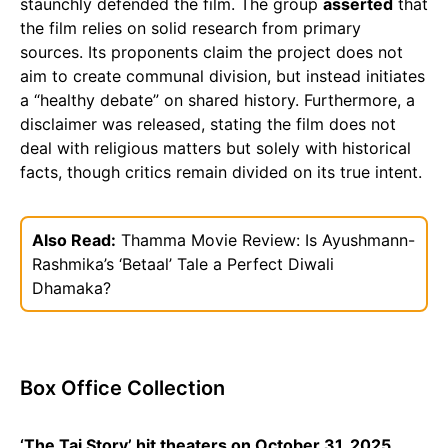
staunchly defended the film. The group
asserted
that
the film relies on solid research from primary
sources. Its proponents claim the project does not
aim to create communal division, but instead initiates
a “healthy debate” on shared history. Furthermore, a
disclaimer was released, stating the film does not
deal with religious matters but solely with historical
facts, though critics remain divided on its true intent.
Also Read:
Thamma Movie Review: Is Ayushmann-
Rashmika’s ‘Betaal’ Tale a Perfect Diwali
Dhamaka?
Box Office Collection
‘The Taj Story’ hit theaters on October 31, 2025.