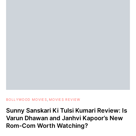
BOLLYWOOD MOVIES
MOVIES REVIEW
Sunny Sanskari Ki Tulsi Kumari Review: Is
Varun Dhawan and Janhvi Kapoor’s New
Rom-Com Worth Watching?