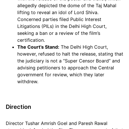
allegedly depicted the dome of the Taj Mahal
lifting to reveal an idol of Lord Shiva.
Concerned parties filed Public Interest
Litigations (PILs) in the Delhi High Court,
seeking a ban or a review of the film’s
certification.
The Court’s Stand:
The Delhi High Court,
however, refused to halt the release, stating that
the judiciary is not a “Super Censor Board” and
advising petitioners to approach the Central
government for review, which they later
withdrew.
Direction
Director Tushar Amrish Goel and Paresh Rawal