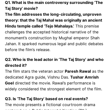
Q1. What is the main controversy surrounding ‘The
Taj Story’ movie?
The film addresses the long-circulating, unproven
theory: that the Taj Mahal was originally an ancient
Hindu temple called ‘Tejo Mahalaya.’
This premise
challenges the accepted historical narrative of the
monument’s construction by Mughal emperor Shah
Jahan. It sparked numerous legal and public debates
before the film’s release.
Q2. Who is the lead actor in ‘The Taj Story’ and who
directed it?
The film stars the veteran actor
Paresh Rawal
as the
dedicated Agra guide, Vishnu Das.
Tushar Amrish
Goel
directed the movie. Rawal’s performance is
widely considered the strongest element of the film.
Q3. Is ‘The Taj Story’ based on real events?
The movie presents a fictional courtroom drama