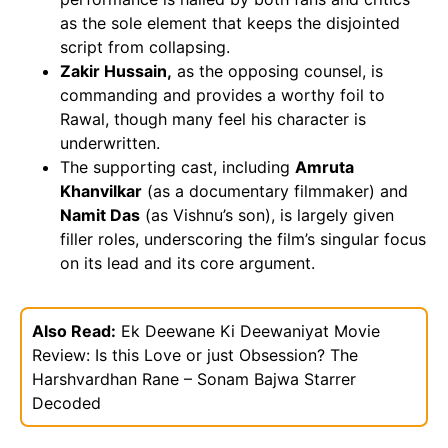
as the sole element that keeps the disjointed
script from collapsing.
Zakir Hussain,
as the opposing counsel, is
commanding and provides a worthy foil to
Rawal, though many feel his character is
underwritten.
The supporting cast, including
Amruta
Khanvilkar
(as a documentary filmmaker) and
Namit Das
(as Vishnu’s son), is largely given
filler roles, underscoring the film’s singular focus
on its lead and its core argument.
Also Read:
Ek Deewane Ki Deewaniyat Movie
Review: Is this Love or just Obsession? The
Harshvardhan Rane – Sonam Bajwa Starrer
Decoded