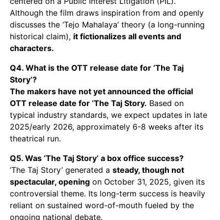
centered on a Public Interest Litigation (PIL).
Although the film draws inspiration from and openly
discusses the ‘Tejo Mahalaya’ theory (a long-running
historical claim),
it fictionalizes all events and
characters.
Q4. What is the OTT release date for ‘The Taj
Story’?
The makers have not yet announced the official
OTT release date for ‘The Taj Story.
Based on
typical industry standards, we expect updates in late
2025/early 2026, approximately 6-8 weeks after its
theatrical run.
Q5. Was ‘The Taj Story’ a box office success?
‘The Taj Story’ generated a
steady, though not
spectacular, opening
on October 31, 2025, given its
controversial theme. Its long-term success is heavily
reliant on sustained word-of-mouth fueled by the
ongoing national debate.