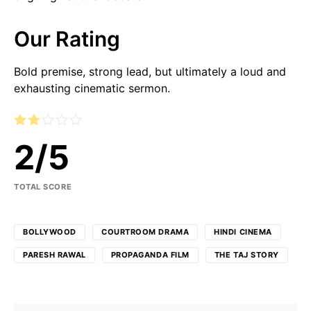
Our Rating
Bold premise, strong lead, but ultimately a loud and
exhausting cinematic sermon.
2
/
5
TOTAL SCORE
BOLLYWOOD
COURTROOM DRAMA
HINDI CINEMA
PARESH RAWAL
PROPAGANDA FILM
THE TAJ STORY