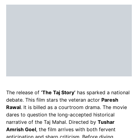
The release of
‘The Taj Story’
has sparked a national
debate. This film stars the veteran actor
Paresh
Rawal
. It is billed as a courtroom drama. The movie
dares to question the long-accepted historical
narrative of the Taj Mahal. Directed by
Tushar
Amrish Goel
, the film arrives with both fervent
anticipation and sharp criticism. Before diving