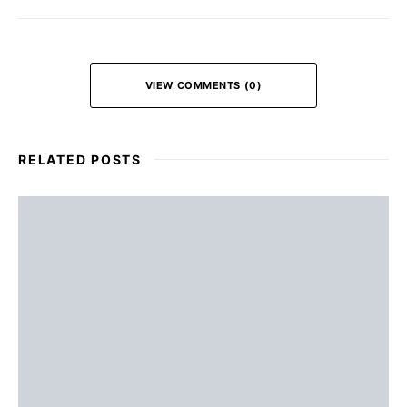
VIEW COMMENTS (0)
RELATED POSTS