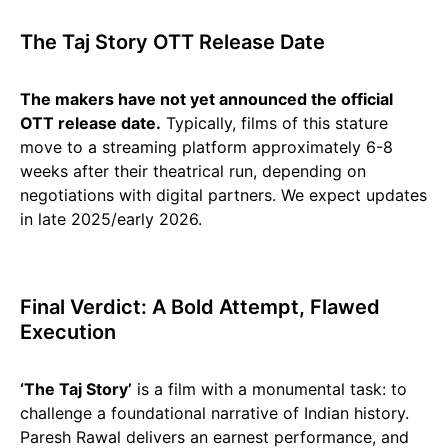
The Taj Story OTT Release Date
The makers have not yet announced the official
OTT release date.
Typically, films of this stature
move to a streaming platform approximately 6-8
weeks after their theatrical run, depending on
negotiations with digital partners. We expect updates
in late 2025/early 2026.
Final Verdict: A Bold Attempt, Flawed
Execution
‘The Taj Story’
is a film with a monumental task: to
challenge a foundational narrative of Indian history.
Paresh Rawal delivers an earnest performance, and