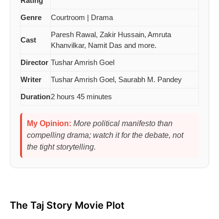
Rating
Genre
Courtroom | Drama
Paresh Rawal, Zakir Hussain, Amruta
Cast
Khanvilkar, Namit Das and more.
Director
Tushar Amrish Goel
Writer
Tushar Amrish Goel, Saurabh M. Pandey
Duration
2 hours 45 minutes
My Opinion:
More political manifesto than
compelling drama; watch it for the debate, not
the tight storytelling.
The Taj Story Movie Plot