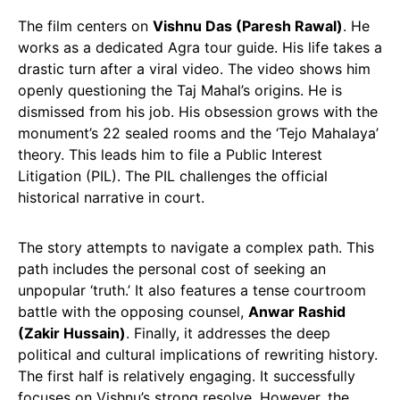
The film centers on
Vishnu Das (Paresh Rawal)
. He
works as a dedicated Agra tour guide. His life takes a
drastic turn after a viral video. The video shows him
openly questioning the Taj Mahal’s origins. He is
dismissed from his job. His obsession grows with the
monument’s 22 sealed rooms and the ‘Tejo Mahalaya’
theory. This leads him to file a Public Interest
Litigation (PIL). The PIL challenges the official
historical narrative in court.
The story attempts to navigate a complex path. This
path includes the personal cost of seeking an
unpopular ‘truth.’ It also features a tense courtroom
battle with the opposing counsel,
Anwar Rashid
(Zakir Hussain)
. Finally, it addresses the deep
political and cultural implications of rewriting history.
The first half is relatively engaging. It successfully
focuses on Vishnu’s strong resolve. However, the