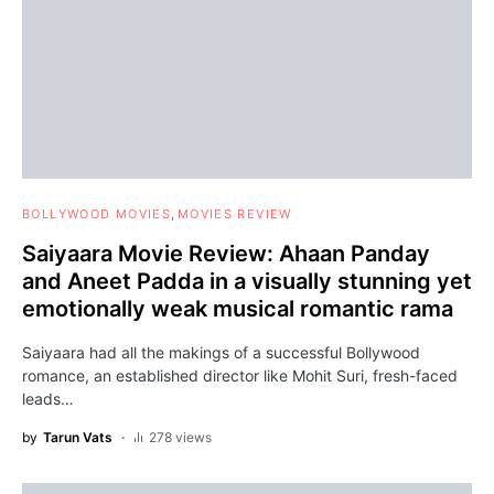
BOLLYWOOD MOVIES
MOVIES REVIEW
Saiyaara Movie Review: Ahaan Panday
and Aneet Padda in a visually stunning yet
emotionally weak musical romantic rama
Saiyaara had all the makings of a successful Bollywood
romance, an established director like Mohit Suri, fresh-faced
leads…
by
Tarun Vats
278 views