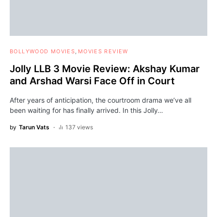
BOLLYWOOD MOVIES
MOVIES REVIEW
Jolly LLB 3 Movie Review: Akshay Kumar
and Arshad Warsi Face Off in Court
After years of anticipation, the courtroom drama we’ve all
been waiting for has finally arrived. In this Jolly…
by
Tarun Vats
137 views