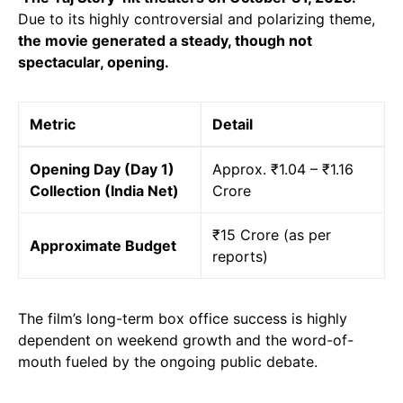
Due to its highly controversial and polarizing theme,
the movie generated a steady, though not
spectacular, opening.
Metric
Detail
Opening Day (Day 1)
Approx. ₹1.04 – ₹1.16
Collection (India Net)
Crore
₹15 Crore (as per
Approximate Budget
reports)
The film’s long-term box office success is highly
dependent on weekend growth and the word-of-
mouth fueled by the ongoing public debate.