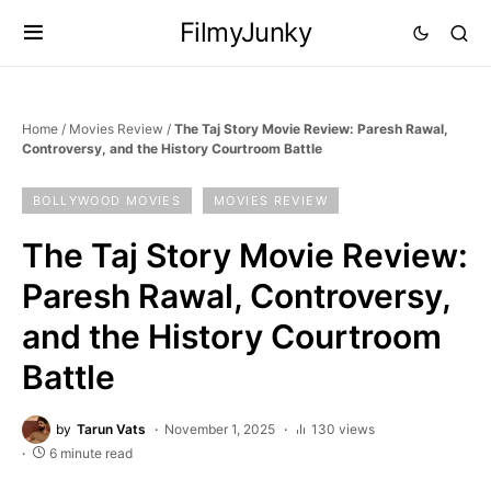
FilmyJunky
Home
/
Movies Review
/
The Taj Story Movie Review: Paresh Rawal,
Controversy, and the History Courtroom Battle
BOLLYWOOD MOVIES
MOVIES REVIEW
The Taj Story Movie Review:
Paresh Rawal, Controversy,
and the History Courtroom
Battle
by
Tarun Vats
November 1, 2025
130 views
6 minute read