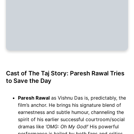
Cast of The Taj Story: Paresh Rawal Tries
to Save the Day
Paresh Rawal
as Vishnu Das is, predictably, the
film’s anchor. He brings his signature blend of
earnestness and subtle humour, channeling the
spirit of his earlier successful courtroom/social
dramas like
‘OMG: Oh My God!’
His powerful
performance is hailed by both fans and critics