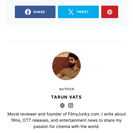
SHARE
TWEET
AUTHOR
TARUN VATS
Movie reviewer and founder of FilmyJunky.com. I write about
films, OTT releases, and entertainment news to share my
passion for cinema with the world.