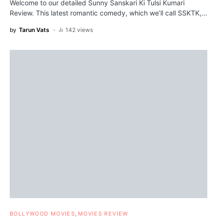
Welcome to our detailed Sunny Sanskari Ki Tulsi Kumari
Review. This latest romantic comedy, which we’ll call SSKTK,…
by
Tarun Vats
142 views
BOLLYWOOD MOVIES
MOVIES REVIEW