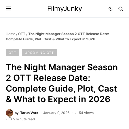
FilmyJunky
Home
/
OTT
/
The Night Manager Season 2 OTT Release Date:
Complete Guide, Plot, Cast & What to Expect in 2026
OTT
UPCOMING OTT
The Night Manager Season
2 OTT Release Date:
Complete Guide, Plot, Cast
& What to Expect in 2026
by
Tarun Vats
January 9, 2026
54 views
5 minute read