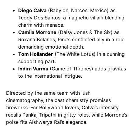
Diego Calva
(Babylon, Narcos: Mexico) as
Teddy Dos Santos, a magnetic villain blending
charm with menace.
Camila Morrone
(Daisy Jones & The Six) as
Roxana Bolaños, Pine’s conflicted ally in a role
demanding emotional depth.
Tom Hollander
(The White Lotus) in a cunning
supporting part.
Indira Varma
(Game of Thrones) adds gravitas
to the international intrigue.
Directed by the same team with lush
cinematography, the cast chemistry promises
fireworks. For Bollywood lovers, Calva’s intensity
recalls Pankaj Tripathi in gritty roles, while Morrone’s
poise fits Aishwarya Rai’s elegance.