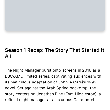
Season 1 Recap: The Story That Started It
All
The Night Manager burst onto screens in 2016 as a
BBC/AMC limited series, captivating audiences with
its meticulous adaptation of John le Carré’s 1993
novel. Set against the Arab Spring backdrop, the
story centers on Jonathan Pine (Tom Hiddleston), a
refined night manager at a luxurious Cairo hotel.