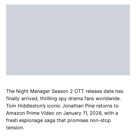
The Night Manager Season 2 OTT release date has
finally arrived, thrilling spy drama fans worldwide.
Tom Hiddleston’s iconic Jonathan Pine returns to
Amazon Prime Video on January 11, 2026, with a
fresh espionage saga that promises non-stop
tension.