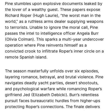
Pine stumbles upon explosive documents leaked by
the lover of a wealthy guest. These papers expose
Richard Roper (Hugh Laurie), “the worst man in the
world,” as a ruthless arms dealer supplying weapons
to terrorists. Unable to ignore the moral call, Pine
passes the intel to intelligence officer Angela Burr
(Olivia Colman). This sparks a multi-year undercover
operation where Pine reinvents himself as a
convicted crook to infiltrate Roper’s inner circle on a
remote Spanish island.
The season masterfully unfolds over six episodes,
layering romance, betrayal, and brutal violence. Pine
navigates deadly yacht parties, desert shootouts,
and psychological warfare while romancing Roper’s
girlfriend Jed (Elizabeth Debicki). Burr’s relentless
pursuit faces bureaucratic hurdles from higher-ups
protecting Roper’s connections. The finale delivers