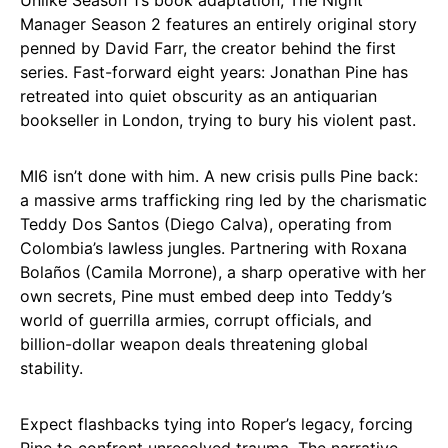
Unlike Season 1’s book adaptation, The Night
Manager Season 2 features an entirely original story
penned by David Farr, the creator behind the first
series. Fast-forward eight years: Jonathan Pine has
retreated into quiet obscurity as an antiquarian
bookseller in London, trying to bury his violent past.​
MI6 isn’t done with him. A new crisis pulls Pine back:
a massive arms trafficking ring led by the charismatic
Teddy Dos Santos (Diego Calva), operating from
Colombia’s lawless jungles. Partnering with Roxana
Bolaños (Camila Morrone), a sharp operative with her
own secrets, Pine must embed deep into Teddy’s
world of guerrilla armies, corrupt officials, and
billion-dollar weapon deals threatening global
stability.
Expect flashbacks tying into Roper’s legacy, forcing