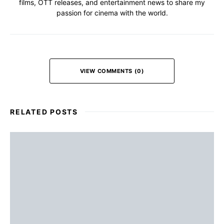
films, OTT releases, and entertainment news to share my
passion for cinema with the world.
VIEW COMMENTS (0)
RELATED POSTS