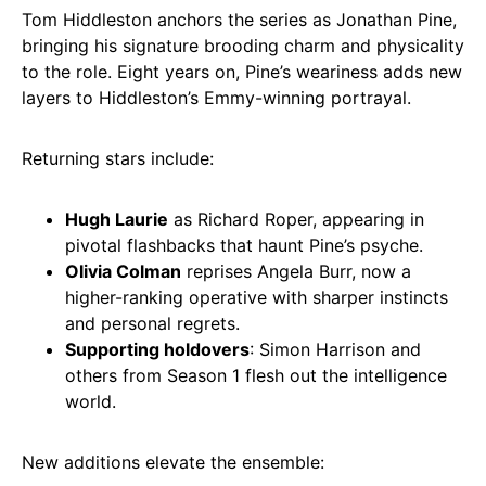
Tom Hiddleston anchors the series as Jonathan Pine,
bringing his signature brooding charm and physicality
to the role. Eight years on, Pine’s weariness adds new
layers to Hiddleston’s Emmy-winning portrayal.
Returning stars include:
Hugh Laurie
as Richard Roper, appearing in
pivotal flashbacks that haunt Pine’s psyche.
Olivia Colman
reprises Angela Burr, now a
higher-ranking operative with sharper instincts
and personal regrets.
Supporting holdovers
: Simon Harrison and
others from Season 1 flesh out the intelligence
world.
New additions elevate the ensemble: