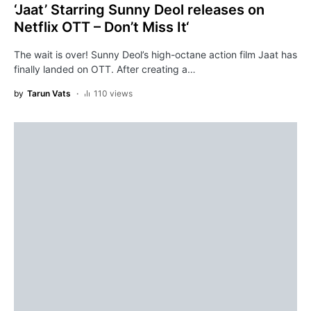
‘Jaat’ Starring Sunny Deol releases on
Netflix OTT – Don’t Miss It‘
The wait is over! Sunny Deol’s high-octane action film Jaat has
finally landed on OTT. After creating a…
by
Tarun Vats
110 views