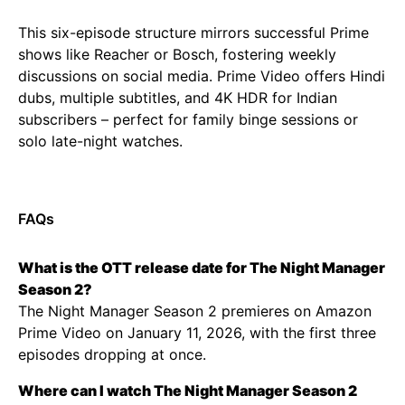
This six-episode structure mirrors successful Prime
shows like Reacher or Bosch, fostering weekly
discussions on social media. Prime Video offers Hindi
dubs, multiple subtitles, and 4K HDR for Indian
subscribers – perfect for family binge sessions or
solo late-night watches.
FAQs
What is the OTT release date for The Night Manager
Season 2?
The Night Manager Season 2 premieres on Amazon
Prime Video on January 11, 2026, with the first three
episodes dropping at once.
Where can I watch The Night Manager Season 2