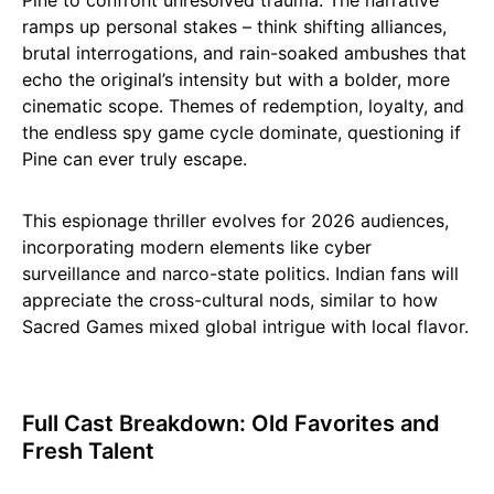
Pine to confront unresolved trauma. The narrative
ramps up personal stakes – think shifting alliances,
brutal interrogations, and rain-soaked ambushes that
echo the original’s intensity but with a bolder, more
cinematic scope. Themes of redemption, loyalty, and
the endless spy game cycle dominate, questioning if
Pine can ever truly escape.​
This espionage thriller evolves for 2026 audiences,
incorporating modern elements like cyber
surveillance and narco-state politics. Indian fans will
appreciate the cross-cultural nods, similar to how
Sacred Games mixed global intrigue with local flavor.
Full Cast Breakdown: Old Favorites and
Fresh Talent