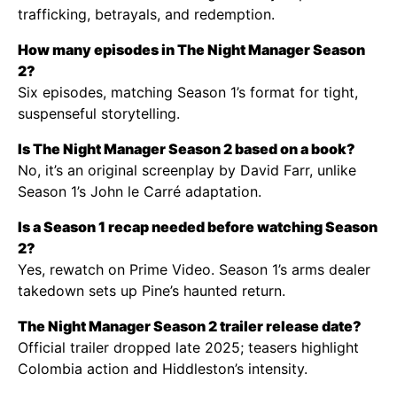
trafficking, betrayals, and redemption.
How many episodes in The Night Manager Season
2?
Six episodes, matching Season 1’s format for tight,
suspenseful storytelling.
Is The Night Manager Season 2 based on a book?
No, it’s an original screenplay by David Farr, unlike
Season 1’s John le Carré adaptation.
Is a Season 1 recap needed before watching Season
2?
Yes, rewatch on Prime Video. Season 1’s arms dealer
takedown sets up Pine’s haunted return.
The Night Manager Season 2 trailer release date?
Official trailer dropped late 2025; teasers highlight
Colombia action and Hiddleston’s intensity.