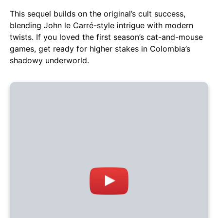
This sequel builds on the original’s cult success,
blending John le Carré-style intrigue with modern
twists. If you loved the first season’s cat-and-mouse
games, get ready for higher stakes in Colombia’s
shadowy underworld.