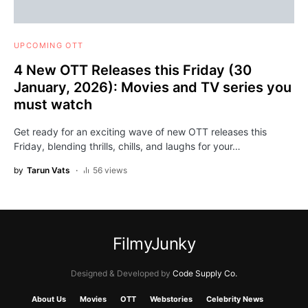
UPCOMING OTT
4 New OTT Releases this Friday (30
January, 2026): Movies and TV series you
must watch
Get ready for an exciting wave of new OTT releases this
Friday, blending thrills, chills, and laughs for your…
by
Tarun Vats
56 views
FilmyJunky
Designed & Developed by
Code Supply Co.
About Us
Movies
OTT
Webstories
Celebrity News