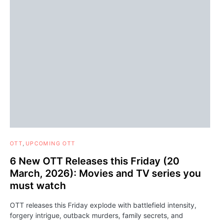
OTT
UPCOMING OTT
6 New OTT Releases this Friday (20
March, 2026): Movies and TV series you
must watch
OTT releases this Friday explode with battlefield intensity,
forgery intrigue, outback murders, family secrets, and