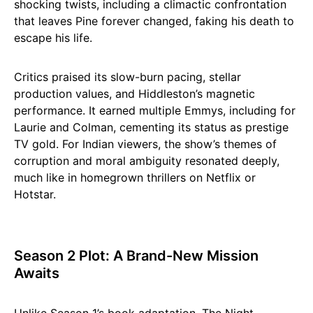
shocking twists, including a climactic confrontation
that leaves Pine forever changed, faking his death to
escape his life.
Critics praised its slow-burn pacing, stellar
production values, and Hiddleston’s magnetic
performance. It earned multiple Emmys, including for
Laurie and Colman, cementing its status as prestige
TV gold. For Indian viewers, the show’s themes of
corruption and moral ambiguity resonated deeply,
much like in homegrown thrillers on Netflix or
Hotstar.
Season 2 Plot: A Brand-New Mission
Awaits