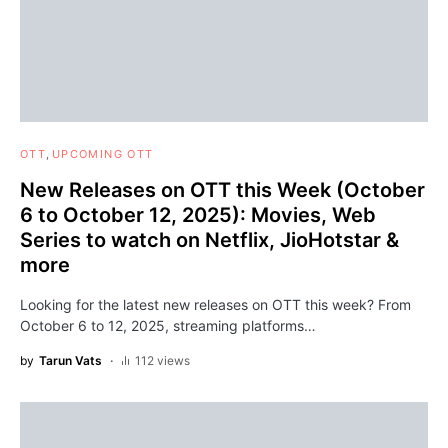
OTT
UPCOMING OTT
New Releases on OTT this Week (October
6 to October 12, 2025): Movies, Web
Series to watch on Netflix, JioHotstar &
more
Looking for the latest new releases on OTT this week? From
October 6 to 12, 2025, streaming platforms…
by
Tarun Vats
112 views