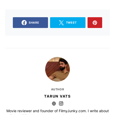
SHARE
TWEET
AUTHOR
TARUN VATS
Movie reviewer and founder of FilmyJunky.com. I write about