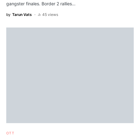
gangster finales. Border 2 rallies…
by
Tarun Vats
45 views
OTT