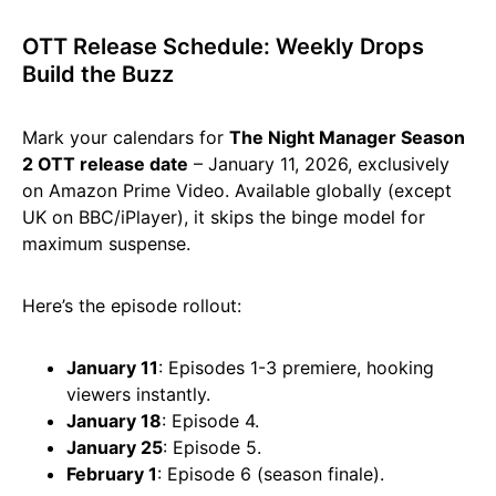
OTT Release Schedule: Weekly Drops
Build the Buzz
Mark your calendars for
The Night Manager Season
2 OTT release date
– January 11, 2026, exclusively
on Amazon Prime Video. Available globally (except
UK on BBC/iPlayer), it skips the binge model for
maximum suspense.
Here’s the episode rollout:
January 11
: Episodes 1-3 premiere, hooking
viewers instantly.
January 18
: Episode 4.
January 25
: Episode 5.
February 1
: Episode 6 (season finale).