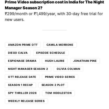
Prime Video subscription cost in India for The Night
Manager Season 2?
₹299/month or ₹1,499/year, with 30-day free trial for
new users.
AMAZON PRIME OTT
CAMILA MORRONE
DIEGO CALVA
EPISODE SCHEDULE
ESPIONAGE DRAMA
HUGH LAURIE
JONATHAN PINE
NIGHT MANAGER SEASON 2
OLIVIA COLMAN
OTT RELEASE DATE
PRIME VIDEO SERIES
SEASON 1 RECAP
SEASON 2 PLOT
SPY THRILLER 2026
TOM HIDDLESTON
WEEKLY RELEASE SERIES