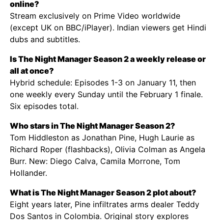
online?
Stream exclusively on Prime Video worldwide
(except UK on BBC/iPlayer). Indian viewers get Hindi
dubs and subtitles.
Is The Night Manager Season 2 a weekly release or
all at once?
Hybrid schedule: Episodes 1-3 on January 11, then
one weekly every Sunday until the February 1 finale.
Six episodes total.
Who stars in The Night Manager Season 2?
Tom Hiddleston as Jonathan Pine, Hugh Laurie as
Richard Roper (flashbacks), Olivia Colman as Angela
Burr. New: Diego Calva, Camila Morrone, Tom
Hollander.
What is The Night Manager Season 2 plot about?
Eight years later, Pine infiltrates arms dealer Teddy
Dos Santos in Colombia. Original story explores