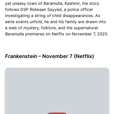
yet uneasy town of Baramulla, Kashmir, the story
follows DSP Ridwaan Sayyed, a police officer
investigating a string of child disappearances. As
eerie events unfold, he and his family are drawn into
a web of mystery, folklore, and the supernatural.
Baramulla
premieres on Netflix on November 7, 2025.
Frankenstein
– November 7 (Netflix)