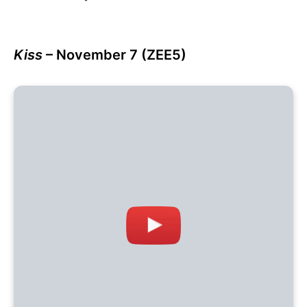
Kiss
– November 7 (ZEE5)