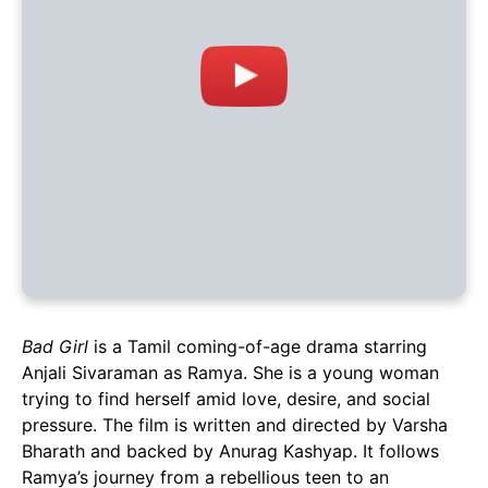
Bad Girl
is a Tamil coming-of-age drama starring
Anjali Sivaraman as Ramya. She is a young woman
trying to find herself amid love, desire, and social
pressure. The film is written and directed by Varsha
Bharath and backed by Anurag Kashyap. It follows
Ramya’s journey from a rebellious teen to an