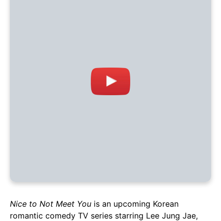
Nice to Not Meet You
is an upcoming Korean
romantic comedy TV series starring Lee Jung Jae,