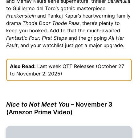
and Manav Kaul’s eerie supernatural thriller
Baramulla
to Guillermo del Toro’s gothic masterpiece
Frankenstein
and Pankaj Kapur’s heartwarming family
drama
Thode Door Thode Paas
, there’s plenty to
keep you hooked. Add to that the much-awaited
Fantastic Four: First Steps
and the gripping
All Her
Fault
, and your watchlist just got a major upgrade.
Also Read:
Last week OTT Releases (October 27
to November 2, 2025)
Nice to Not Meet You
– November 3
(Amazon Prime Video)