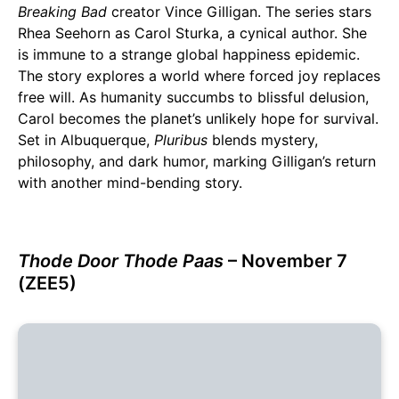
Breaking Bad
creator Vince Gilligan. The series stars
Rhea Seehorn as Carol Sturka, a cynical author. She
is immune to a strange global happiness epidemic.
The story explores a world where forced joy replaces
free will. As humanity succumbs to blissful delusion,
Carol becomes the planet’s unlikely hope for survival.
Set in Albuquerque,
Pluribus
blends mystery,
philosophy, and dark humor, marking Gilligan’s return
with another mind-bending story.
Thode Door Thode Paas
– November 7
(ZEE5)