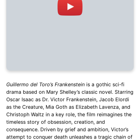
Guillermo del Toro’s Frankenstein
is a gothic sci-fi
drama based on Mary Shelley’s classic novel. Starring
Oscar Isaac as Dr. Victor Frankenstein, Jacob Elordi
as the Creature, Mia Goth as Elizabeth Lavenza, and
Christoph Waltz in a key role, the film reimagines the
timeless story of obsession, creation, and
consequence. Driven by grief and ambition, Victor’s
attempt to conquer death unleashes a tragic chain of