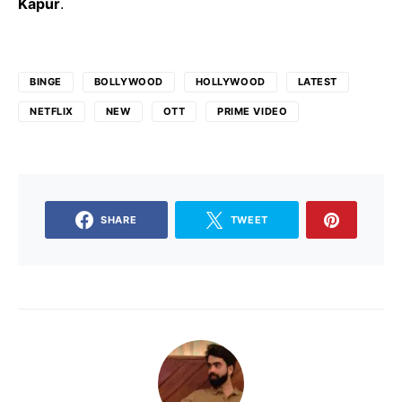
Kapur
.
BINGE
BOLLYWOOD
HOLLYWOOD
LATEST
NETFLIX
NEW
OTT
PRIME VIDEO
SHARE
TWEET