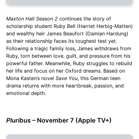
Maxton Hall Season 2
continues the story of
scholarship student Ruby Bell (Harriet Herbig-Matten)
and wealthy heir James Beaufort (Damian Hardung)
as their relationship faces its toughest test yet.
Following a tragic family loss, James withdraws from
Ruby, torn between love, guilt, and pressure from his
powerful father. Meanwhile, Ruby struggles to rebuild
her life and focus on her Oxford dreams. Based on
Mona Kasten’s novel
Save You
, this German teen
drama returns with more heartbreak, passion, and
emotional depth.
Pluribus
– November 7 (Apple TV+)