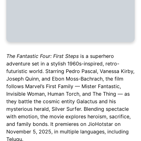
The Fantastic Four: First Steps
is a superhero
adventure set in a stylish 1960s-inspired, retro-
futuristic world. Starring Pedro Pascal, Vanessa Kirby,
Joseph Quinn, and Ebon Moss-Bachrach, the film
follows Marvel’s First Family — Mister Fantastic,
Invisible Woman, Human Torch, and The Thing — as
they battle the cosmic entity Galactus and his
mysterious herald, Silver Surfer. Blending spectacle
with emotion, the movie explores heroism, sacrifice,
and family bonds. It premieres on JioHotstar on
November 5, 2025, in multiple languages, including
Telugu.