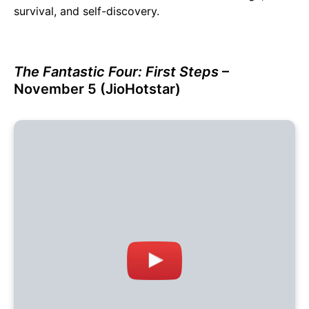
survival, and self-discovery.
The Fantastic Four: First Steps
–
November 5 (JioHotstar)