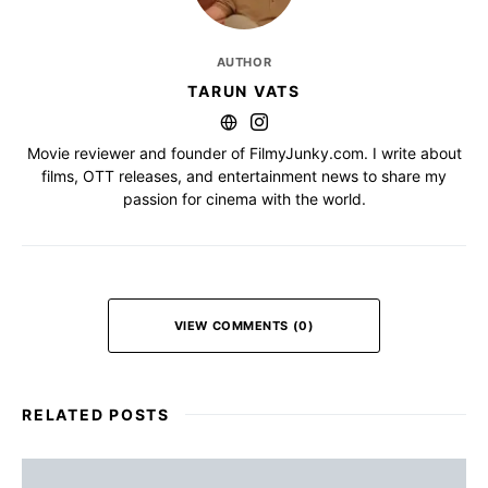
AUTHOR
TARUN VATS
Movie reviewer and founder of FilmyJunky.com. I write about
films, OTT releases, and entertainment news to share my
passion for cinema with the world.
VIEW COMMENTS (0)
RELATED POSTS