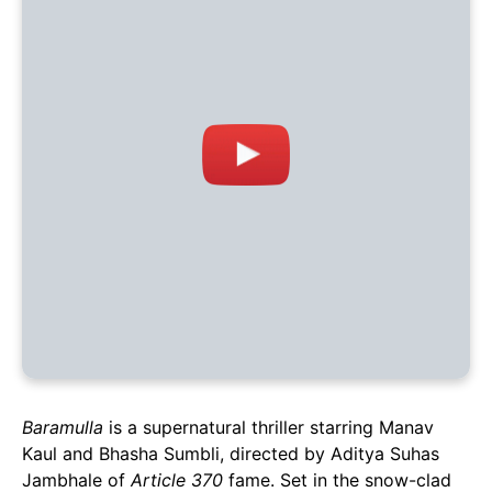
Baramulla
is a supernatural thriller starring Manav
Kaul and Bhasha Sumbli, directed by Aditya Suhas
Jambhale of
Article 370
fame. Set in the snow-clad