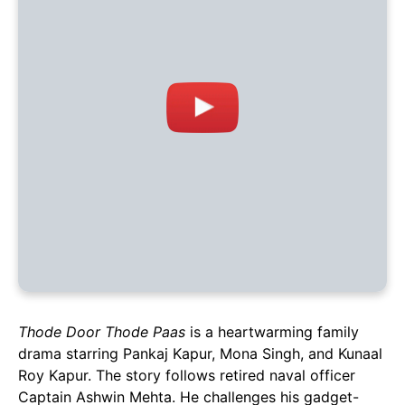
Thode Door Thode Paas
is a heartwarming family
drama starring Pankaj Kapur, Mona Singh, and Kunaal
Roy Kapur. The story follows retired naval officer
Captain Ashwin Mehta. He challenges his gadget-