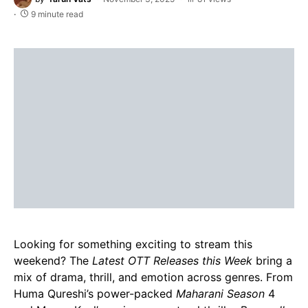
9 minute read
Looking for something exciting to stream this
weekend? The
Latest OTT Releases this Week
bring a
mix of drama, thrill, and emotion across genres. From
Huma Qureshi’s power-packed
Maharani Season
4