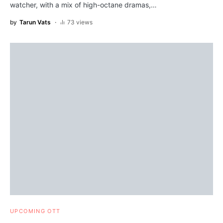
watcher, with a mix of high-octane dramas,…
by
Tarun Vats
73 views
UPCOMING OTT