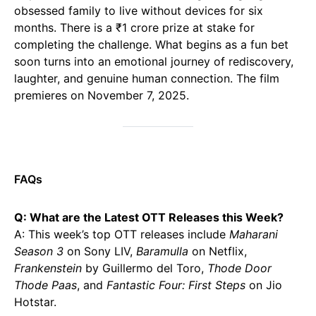
obsessed family to live without devices for six
months. There is a ₹1 crore prize at stake for
completing the challenge. What begins as a fun bet
soon turns into an emotional journey of rediscovery,
laughter, and genuine human connection. The film
premieres on November 7, 2025.
FAQs
Q: What are the Latest OTT Releases this Week?
A: This week’s top OTT releases include
Maharani
Season 3
on Sony LIV,
Baramulla
on Netflix,
Frankenstein
by Guillermo del Toro,
Thode Door
Thode Paas
, and
Fantastic Four: First Steps
on Jio
Hotstar.