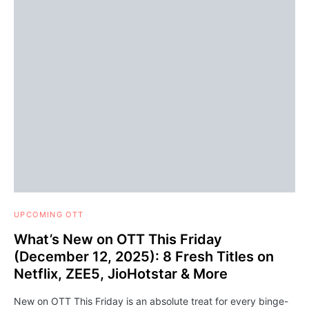
UPCOMING OTT
What’s New on OTT This Friday
(December 12, 2025): 8 Fresh Titles on
Netflix, ZEE5, JioHotstar & More
New on OTT This Friday is an absolute treat for every binge-