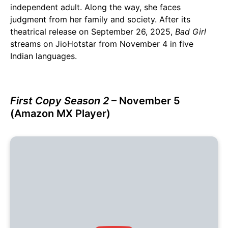
independent adult. Along the way, she faces
judgment from her family and society. After its
theatrical release on September 26, 2025,
Bad Girl
streams on JioHotstar from November 4 in five
Indian languages.
First Copy Season 2
– November 5
(Amazon MX Player)