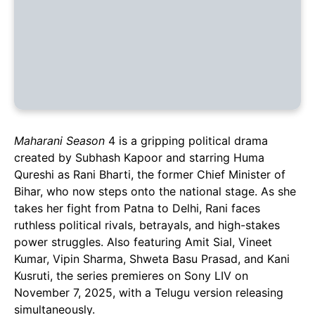
Maharani Season
4 is a gripping political drama
created by Subhash Kapoor and starring Huma
Qureshi as Rani Bharti, the former Chief Minister of
Bihar, who now steps onto the national stage. As she
takes her fight from Patna to Delhi, Rani faces
ruthless political rivals, betrayals, and high-stakes
power struggles. Also featuring Amit Sial, Vineet
Kumar, Vipin Sharma, Shweta Basu Prasad, and Kani
Kusruti, the series premieres on Sony LIV on
November 7, 2025, with a Telugu version releasing
simultaneously.