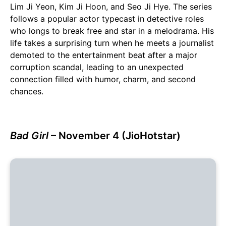
Lim Ji Yeon, Kim Ji Hoon, and Seo Ji Hye. The series
follows a popular actor typecast in detective roles
who longs to break free and star in a melodrama. His
life takes a surprising turn when he meets a journalist
demoted to the entertainment beat after a major
corruption scandal, leading to an unexpected
connection filled with humor, charm, and second
chances.
Bad Girl
– November 4 (JioHotstar)