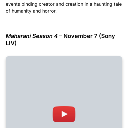
events binding creator and creation in a haunting tale
of humanity and horror.
Maharani Season 4
– November 7 (Sony
LIV)