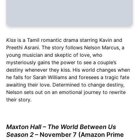
Kiss
is a Tamil romantic drama starring Kavin and
Preethi Asrani. The story follows Nelson Marcus, a
young musician and skeptic of love, who
mysteriously gains the power to see a couple’s
destiny whenever they kiss. His world changes when
he falls for Sarah Williams and foresees a tragic fate
awaiting their love. Determined to change destiny,
Nelson sets out on an emotional journey to rewrite
their story.
Maxton Hall – The World Between Us
Season 2
– November 7 (Amazon Prime