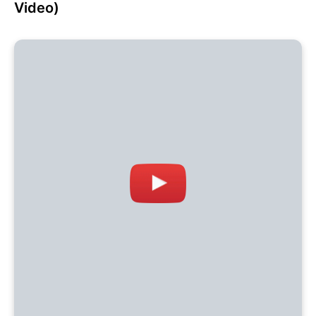
Video)