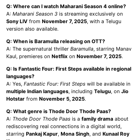
Q: Where can I watch Maharani Season 4 online?
A:
Maharani Season 3
is streaming exclusively on
Sony LIV
from
November 7, 2025
, with a Telugu
version also available.
Q: When is Baramulla releasing on OTT?
A: The supernatural thriller
Baramulla
, starring Manav
Kaul, premieres on
Netflix
on
November 7, 2025
.
Q: Is Fantastic Four: First Steps available in regional
languages?
A: Yes,
Fantastic Four: First Steps
will be available in
multiple Indian languages
, including
Telugu
, on
Jio
Hotstar
from
November 5, 2025
.
Q: What genre is Thode Door Thode Paas?
A:
Thode Door Thode Paas
is a
family drama
about
rediscovering real connections in a digital world,
starring
Pankaj Kapur
,
Mona Singh
, and
Kunaal Roy