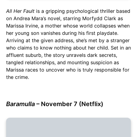
All Her Fault
is a gripping psychological thriller based
on Andrea Mara’s novel, starring Morfydd Clark as
Marissa Irvine, a mother whose world collapses when
her young son vanishes during his first playdate.
Arriving at the given address, she’s met by a stranger
who claims to know nothing about her child. Set in an
affluent suburb, the story unravels dark secrets,
tangled relationships, and mounting suspicion as
Marissa races to uncover who is truly responsible for
the crime.
Baramulla
– November 7 (Netflix)