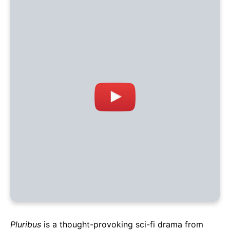
Pluribus
is a thought-provoking sci-fi drama from