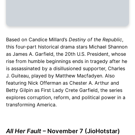
Based on Candice Millard’s
Destiny of the Republic
,
this four-part historical drama stars Michael Shannon
as James A. Garfield, the 20th U.S. President, whose
rise from humble beginnings ends in tragedy after he
is assassinated by a disillusioned supporter, Charles
J. Guiteau, played by Matthew Macfadyen. Also
featuring Nick Offerman as Chester A. Arthur and
Betty Gilpin as First Lady Crete Garfield, the series
explores corruption, reform, and political power in a
transforming America.
All Her Fault
– November 7 (JioHotstar)