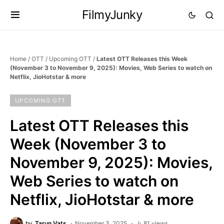
FilmyJunky
Home
/
OTT
/
Upcoming OTT
/
Latest OTT Releases this Week
(November 3 to November 9, 2025): Movies, Web Series to watch on
Netflix, JioHotstar & more
UPCOMING OTT
Latest OTT Releases this
Week (November 3 to
November 9, 2025): Movies,
Web Series to watch on
Netflix, JioHotstar & more
by
Tarun Vats
November 3, 2025
81 views