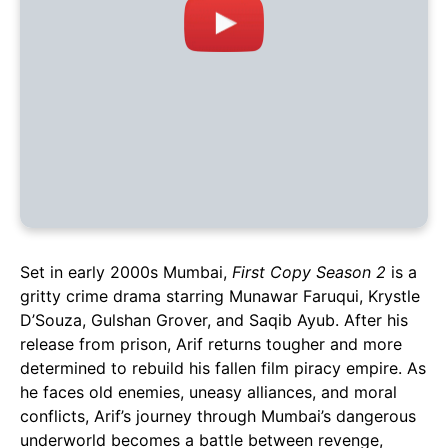
Set in early 2000s Mumbai,
First Copy Season 2
is a
gritty crime drama starring Munawar Faruqui, Krystle
D’Souza, Gulshan Grover, and Saqib Ayub. After his
release from prison, Arif returns tougher and more
determined to rebuild his fallen film piracy empire. As
he faces old enemies, uneasy alliances, and moral
conflicts, Arif’s journey through Mumbai’s dangerous
underworld becomes a battle between revenge,