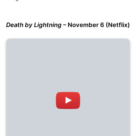
Death by Lightning
– November 6 (Netflix)