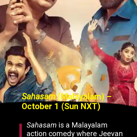
Sahasam
(Malayalam)
–
October 1 (Sun NXT)
Sahasam
is a Malayalam
action comedy where Jeevan