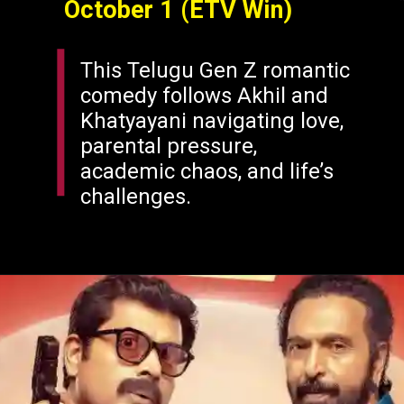
October 1 (ETV Win)
This Telugu Gen Z romantic
comedy follows Akhil and
Khatyayani navigating love,
parental pressure,
academic chaos, and life’s
challenges.