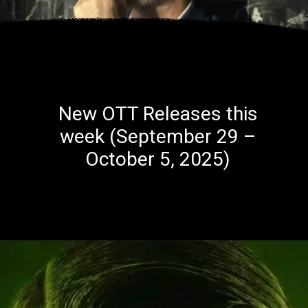
New OTT Releases this
week (September 29 –
October 5, 2025)