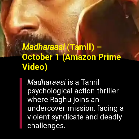
Madharaasi
(Tamil) –
October 1 (Amazon Prime
Video)
Madharaasi
is a Tamil
psychological action thriller
where Raghu joins an
undercover mission, facing a
violent syndicate and deadly
challenges.