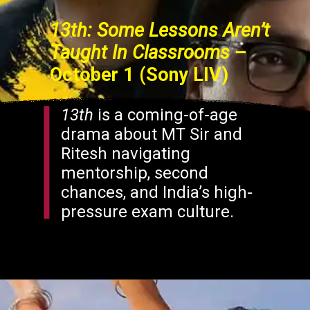
13th: Some Lessons Aren’t
Taught In Classrooms
–
October 1 (Sony LIV)
13th
is a coming-of-age
drama about MT Sir and
Ritesh navigating
mentorship, second
chances, and India’s high-
pressure exam culture.