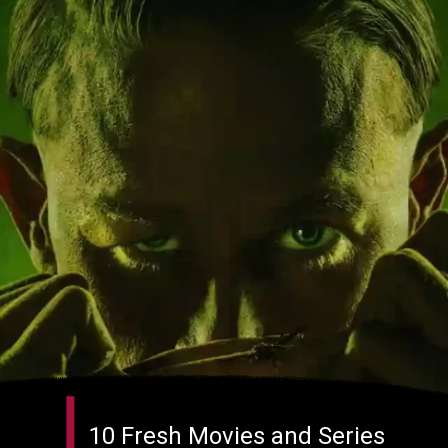
10 Fresh Movies and Series