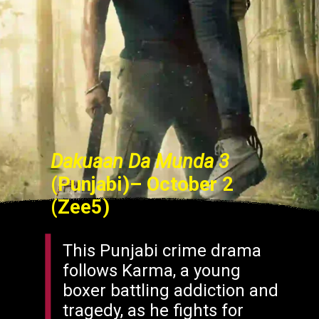
Dakuaan Da Munda 3
(Punjabi)– October 2
(Zee5)
This Punjabi crime drama
follows Karma, a young
boxer battling addiction and
tragedy, as he fights for