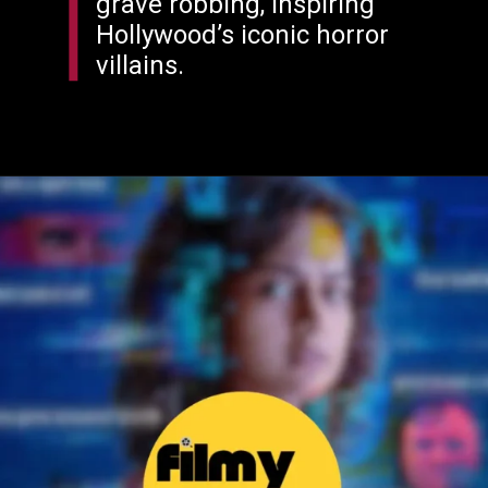
grave robbing, inspiring
Hollywood’s iconic horror
villains.