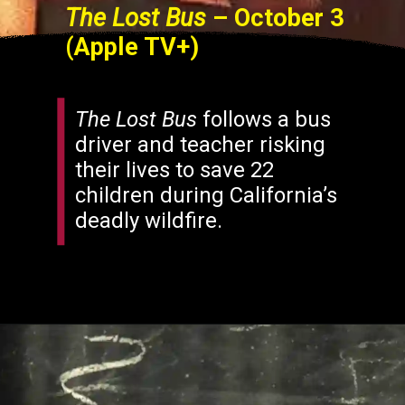
The Lost Bus
– October 3
(Apple TV+)
The Lost Bus
follows a bus
driver and teacher risking
their lives to save 22
children during California’s
deadly wildfire.