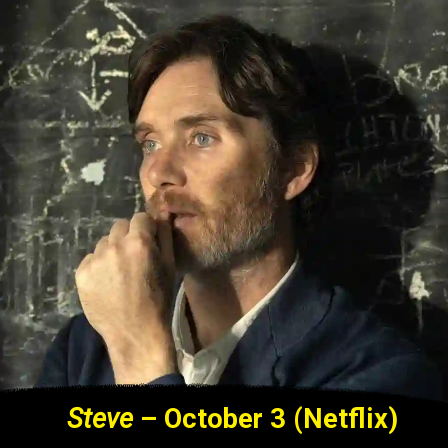
Steve
– October 3 (Netflix)