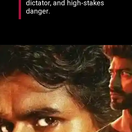
dictator, and high-stakes
danger.