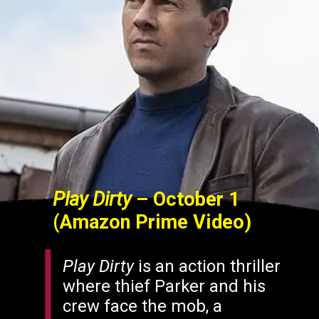
Play Dirty
– October 1
(Amazon Prime Video)
Play Dirty
is an action thriller
where thief Parker and his
crew face the mob, a