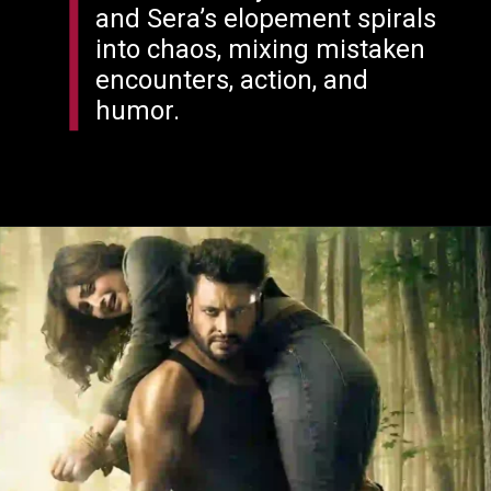
and Sera’s elopement spirals
into chaos, mixing mistaken
encounters, action, and
humor.