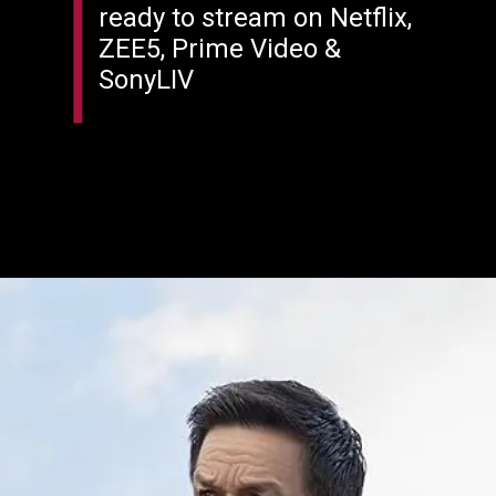
ready to stream on Netflix,
ZEE5, Prime Video &
SonyLIV
Opening
https://filmyjunky.com/this-week-ott-releases-september-29-october-5-2025/