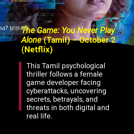
The Game: You Never Play
Alone
(Tamil) – October 2
(Netflix)
This Tamil psychological
thriller follows a female
game developer facing
cyberattacks, uncovering
secrets, betrayals, and
threats in both digital and
real life.