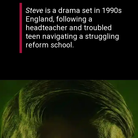
Steve
is a drama set in 1990s
England, following a
headteacher and troubled
teen navigating a struggling
reform school.