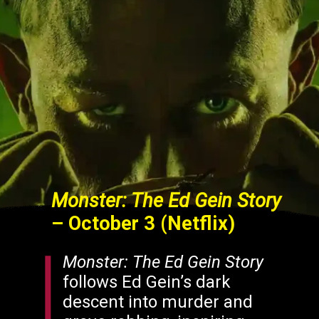
Monster: The Ed Gein Story
– October 3 (Netflix)
Monster: The Ed Gein Story
follows Ed Gein’s dark
descent into murder and