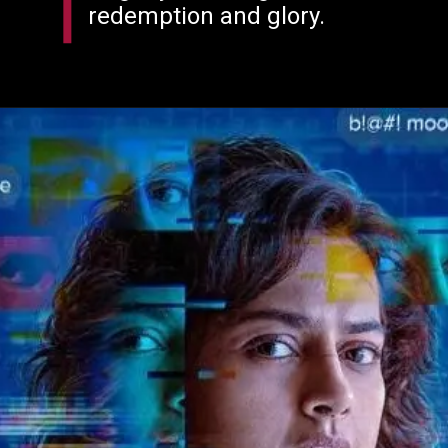
redemption and glory.