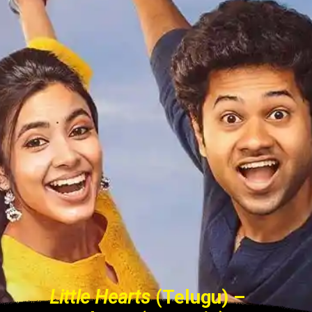
Little Hearts
(Telugu) –