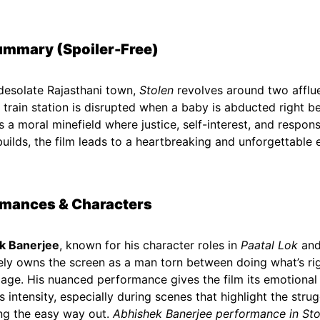
ummary (Spoiler-Free)
 desolate Rajasthani town,
Stolen
revolves around two afflu
 a train station is disrupted when a baby is abducted right b
s a moral minefield where justice, self-interest, and responsi
builds, the film leads to a heartbreaking and unforgettable 
rmances & Characters
k Banerjee
, known for his character roles in
Paatal Lok
an
ly owns the screen as a man torn between doing what’s rig
mage. His nuanced performance gives the film its emotional 
s intensity, especially during scenes that highlight the str
ng the easy way out.
Abhishek Banerjee performance in Sto