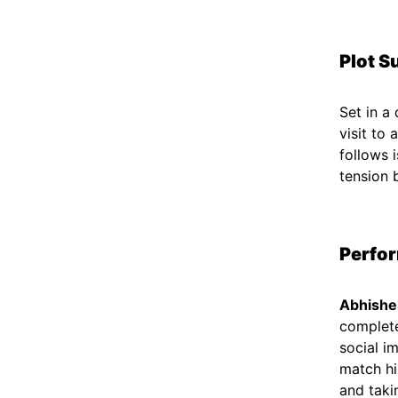
Plot S
Set in a
visit to
follows i
tension 
Perfo
Abhishe
complete
social i
match hi
and taki