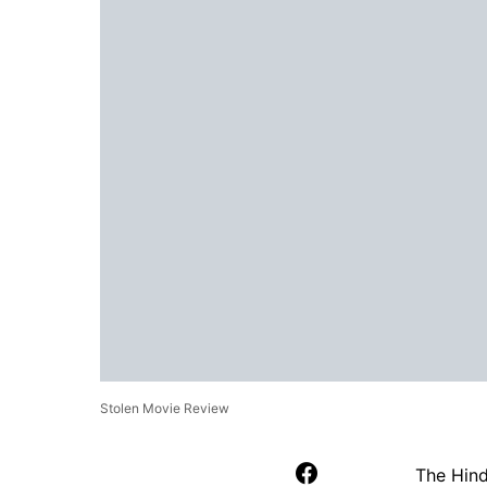
Stolen Movie Review
The Hin