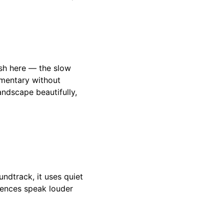
ush here — the slow
mmentary without
ndscape beautifully,
undtrack, it uses quiet
ilences speak louder