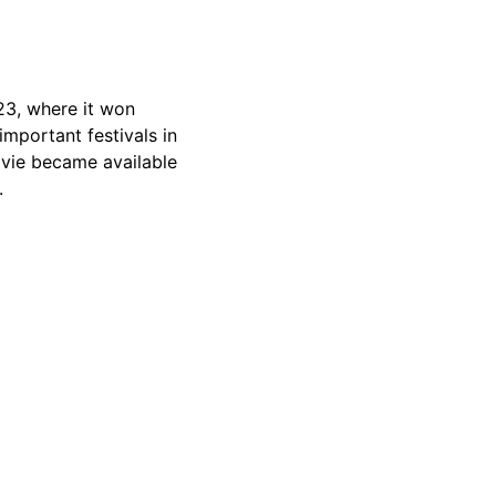
023, where it won
important festivals in
movie became available
.