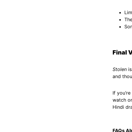
Lim
The
Som
Final 
Stolen
is
and thou
If you’r
watch on
Hindi dr
FAQs Ab