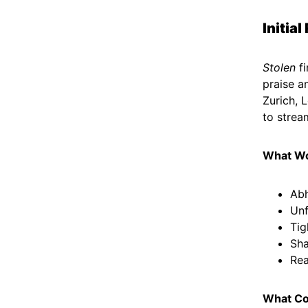
Initia
Stolen
fi
praise a
Zurich, 
to strea
What W
Abh
Unf
Tig
Sha
Rea
What Co