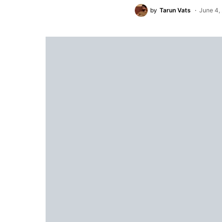
by
Tarun Vats
June 4,