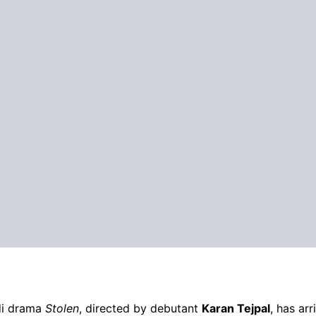
di drama
Stolen
, directed by debutant
Karan Tejpal
, has ar