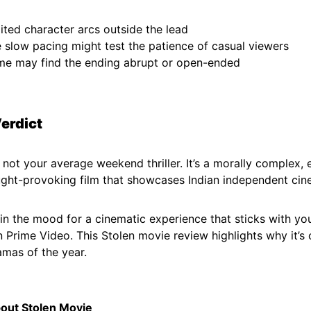
ited character arcs outside the lead
 slow pacing might test the patience of casual viewers
e may find the ending abrupt or open-ended
Verdict
 not your average weekend thriller. It’s a morally complex, 
ght-provoking film that showcases Indian independent cine
e in the mood for a cinematic experience that sticks with yo
 Prime Video. This Stolen movie review highlights why it’s 
amas of the year.
out Stolen Movie