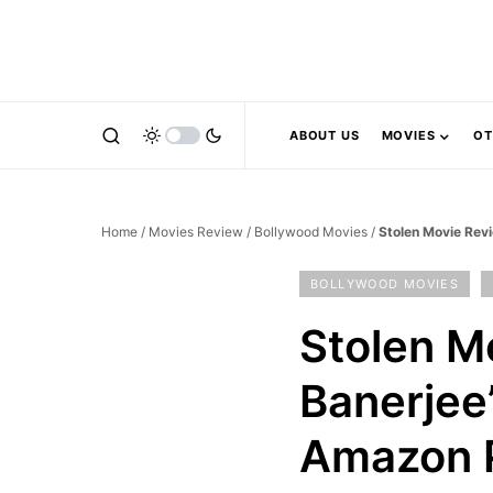
ABOUT US
MOVIES
OT
Home
/
Movies Review
/
Bollywood Movies
/
Stolen Movie Rev
BOLLYWOOD MOVIES
Stolen M
Banerjee
Amazon 