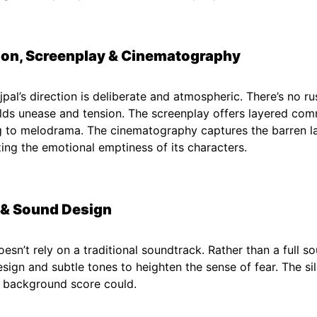
ion, Screenplay & Cinematography
jpal’s direction is deliberate and atmospheric. There’s no r
lds unease and tension. The screenplay offers layered co
g to melodrama. The cinematography captures the barren la
ing the emotional emptiness of its characters.
 & Sound Design
esn’t rely on a traditional soundtrack. Rather than a full so
sign and subtle tones to heighten the sense of fear. The s
 background score could.