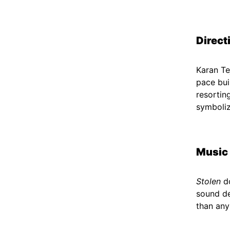
Direct
Karan Te
pace bui
resortin
symboliz
Music
Stolen
do
sound de
than any