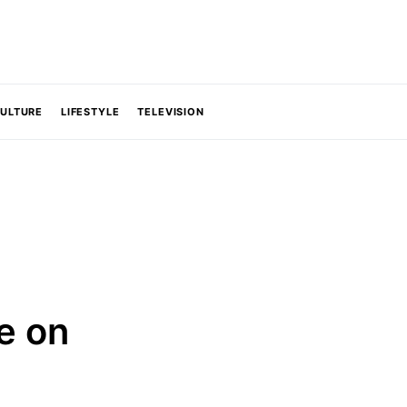
CULTURE
LIFESTYLE
TELEVISION
e on