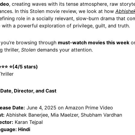
ideo
, creating waves with its tense atmosphere, raw storyte
nces. In this Stolen movie review, we look at how
Abhishe
efining role in a socially relevant, slow-burn drama that c
 with a powerful exploration of privilege, guilt, and truth.
 you’re browsing through
must-watch movies this week
or
 thriller,
Stolen
demands your attention.
 ⭐⭐⭐
⭐
(4/5 stars)
hriller
Date, Director, and Cast
ease Date:
June 4, 2025 on Amazon Prime Video
t:
Abhishek Banerjee, Mia Maelzer, Shubham Vardhan
ector:
Karan Tejpal
guage: Hindi