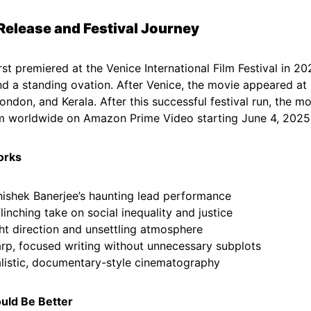
l Release and Festival Journey
rst premiered at the Venice International Film Festival in 2
nd a standing ovation. After Venice, the movie appeared at 
London, and Kerala. After this successful festival run, the 
m worldwide on Amazon Prime Video starting June 4, 2025
orks
ishek Banerjee’s haunting lead performance
linching take on social inequality and justice
ht direction and unsettling atmosphere
rp, focused writing without unnecessary subplots
listic, documentary-style cinematography
uld Be Better