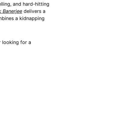
lling, and hard-hitting
k Banerjee
delivers a
ombines a kidnapping
 looking for a