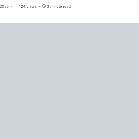
 2025
124 views
3 minute read