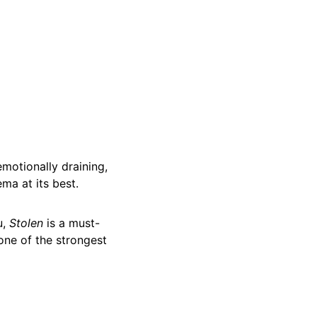
emotionally draining,
ma at its best.
u,
Stolen
is a must-
one of the strongest