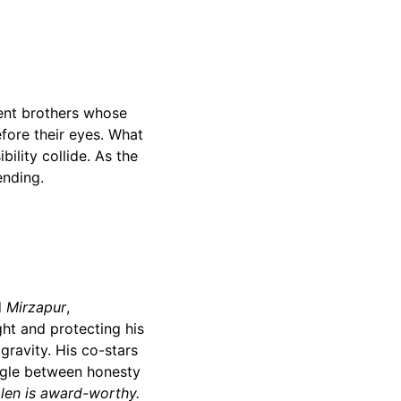
ent brothers whose
efore their eyes. What
bility collide. As the
ending.
d
Mirzapur
,
ht and protecting his
gravity. His co-stars
uggle between honesty
len is award-worthy.