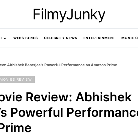
FilmyJunky
T
WEBSTORIES
CELEBRITY NEWS
ENTERTAINMENT
MOVIE 
iew: Abhishek Banerjee’s Powerful Performance on Amazon Prime
MOVIES REVIEW
ovie Review: Abhishek
’s Powerful Performanc
Prime