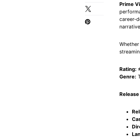
Prime V
performa
career-d
narrative
Whether
streaming
Rating:
Genre:
T
Release 
Rel
Cas
Dir
Lan