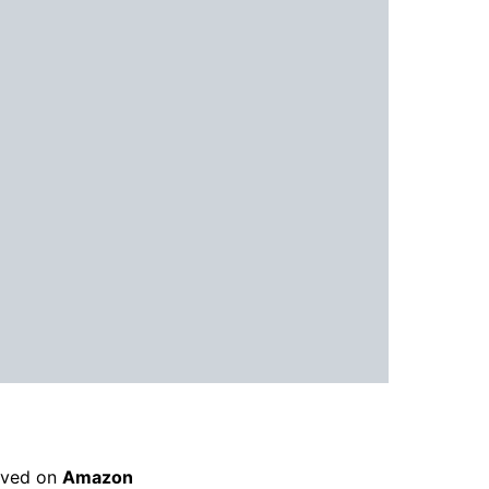
rived on
Amazon