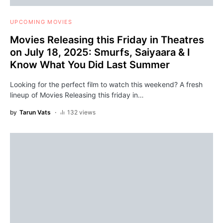
UPCOMING MOVIES
Movies Releasing this Friday in Theatres
on July 18, 2025: Smurfs, Saiyaara & I
Know What You Did Last Summer
Looking for the perfect film to watch this weekend? A fresh
lineup of Movies Releasing this friday in…
by
Tarun Vats
132 views