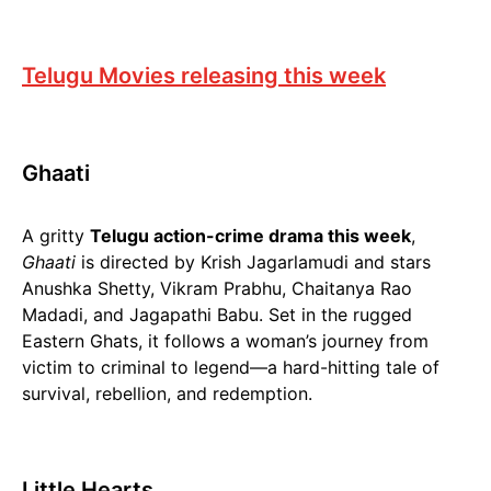
Telugu Movies releasing this week
Ghaati
A gritty
Telugu action-crime drama this week
,
Ghaati
is directed by Krish Jagarlamudi and stars
Anushka Shetty, Vikram Prabhu, Chaitanya Rao
Madadi, and Jagapathi Babu. Set in the rugged
Eastern Ghats, it follows a woman’s journey from
victim to criminal to legend—a hard-hitting tale of
survival, rebellion, and redemption.
Little Hearts