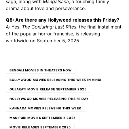
saga, along with
Mangalsana
, a touching family
drama about love and perseverance.
Q8: Are there any Hollywood releases this Friday?
A: Yes,
The Conjuring: Last Rites
, the final installment
of the popular horror franchise, is releasing
worldwide on September 5, 2025.
BENGALI MOVIES IN THEATERS NOW
BOLLYWOOD MOVIES RELEASING THIS WEEK IN HINDI
GUJARATI MOVIE RELEASE SEPTEMBER 2025
HOLLYWOOD MOVIES RELEASING THIS FRIDAY
KANNADA MOVIES RELEASING THIS WEEK
MANIPURI MOVIES SEPTEMBER 5 2025
MOVIE RELEASES SEPTEMBER 2025