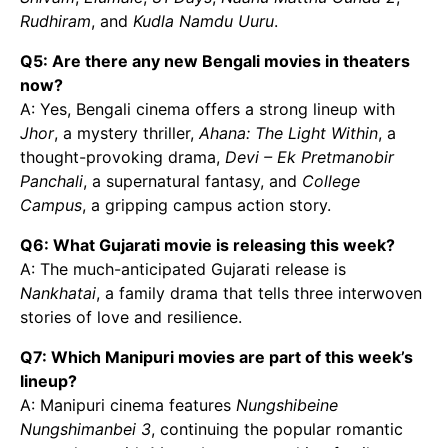
Rudhiram
, and
Kudla Namdu Uuru
.
Q5: Are there any new Bengali movies in theaters
now?
A: Yes, Bengali cinema offers a strong lineup with
Jhor
, a mystery thriller,
Ahana: The Light Within
, a
thought-provoking drama,
Devi – Ek Pretmanobir
Panchali
, a supernatural fantasy, and
College
Campus
, a gripping campus action story.
Q6: What Gujarati movie is releasing this week?
A: The much-anticipated Gujarati release is
Nankhatai
, a family drama that tells three interwoven
stories of love and resilience.
Q7: Which Manipuri movies are part of this week’s
lineup?
A: Manipuri cinema features
Nungshibeine
Nungshimanbei 3
, continuing the popular romantic