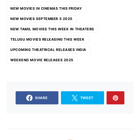
NEW MOVIES IN CINEMAS THIS FRIDAY
NEW MOVIES SEPTEMBER 5 2025
NEW TAMIL MOVIES THIS WEEK IN THEATERS
TELUGU MOVIES RELEASING THIS WEEK
UPCOMING THEATRICAL RELEASES INDIA
WEEKEND MOVIE RELEASES 2025
SHARE
TWEET