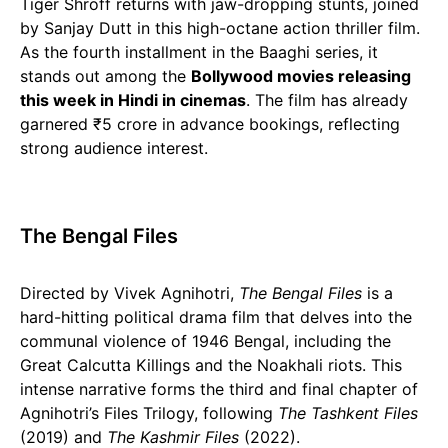
Tiger Shroff returns with jaw-dropping stunts, joined
by Sanjay Dutt in this high-octane action thriller film.
As the fourth installment in the Baaghi series, it
stands out among the
Bollywood movies releasing
this week in Hindi in cinemas
. The film has already
garnered ₹5 crore in advance bookings, reflecting
strong audience interest.
The Bengal Files
Directed by Vivek Agnihotri,
The Bengal Files
is a
hard-hitting political drama film that delves into the
communal violence of 1946 Bengal, including the
Great Calcutta Killings and the Noakhali riots. This
intense narrative forms the third and final chapter of
Agnihotri’s Files Trilogy, following
The Tashkent Files
(2019) and
The Kashmir Files
(2022).