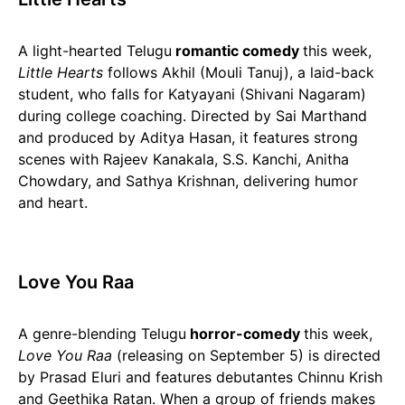
A light-hearted Telugu
romantic comedy
this week,
Little Hearts
follows Akhil (Mouli Tanuj), a laid-back
student, who falls for Katyayani (Shivani Nagaram)
during college coaching. Directed by Sai Marthand
and produced by Aditya Hasan, it features strong
scenes with Rajeev Kanakala, S.S. Kanchi, Anitha
Chowdary, and Sathya Krishnan, delivering humor
and heart.
Love You Raa
A genre-blending Telugu
horror-comedy
this week,
Love You Raa
(releasing on September 5) is directed
by Prasad Eluri and features debutantes Chinnu Krish
and Geethika Ratan. When a group of friends makes