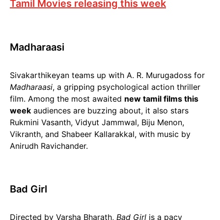
Tamil Movies releasing this week
Madharaasi
Sivakarthikeyan teams up with A. R. Murugadoss for
Madharaasi
, a gripping psychological action thriller
film. Among the most awaited
new tamil films this
week
audiences are buzzing about, it also stars
Rukmini Vasanth, Vidyut Jammwal, Biju Menon,
Vikranth, and Shabeer Kallarakkal, with music by
Anirudh Ravichander.
Bad Girl
Directed by Varsha Bharath,
Bad Girl
is a pacy