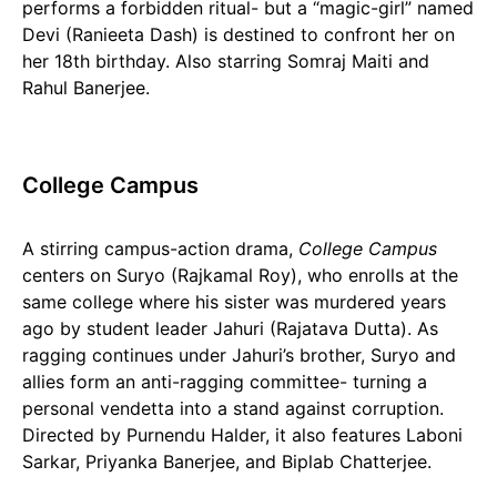
performs a forbidden ritual- but a “magic-girl” named
Devi (Ranieeta Dash) is destined to confront her on
her 18th birthday. Also starring Somraj Maiti and
Rahul Banerjee.
College Campus
A stirring campus-action drama,
College Campus
centers on Suryo (Rajkamal Roy), who enrolls at the
same college where his sister was murdered years
ago by student leader Jahuri (Rajatava Dutta). As
ragging continues under Jahuri’s brother, Suryo and
allies form an anti-ragging committee- turning a
personal vendetta into a stand against corruption.
Directed by Purnendu Halder, it also features Laboni
Sarkar, Priyanka Banerjee, and Biplab Chatterjee.