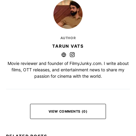
AUTHOR
TARUN VATS
Movie reviewer and founder of FilmyJunky.com. I write about
films, OTT releases, and entertainment news to share my
passion for cinema with the world.
VIEW COMMENTS (0)