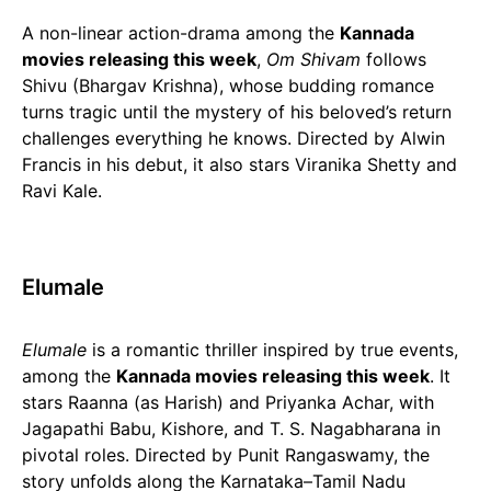
A non-linear action-drama among the
Kannada
movies releasing this week
,
Om Shivam
follows
Shivu (Bhargav Krishna), whose budding romance
turns tragic until the mystery of his beloved’s return
challenges everything he knows. Directed by Alwin
Francis in his debut, it also stars Viranika Shetty and
Ravi Kale.
Elumale
Elumale
is a romantic thriller inspired by true events,
among the
Kannada movies releasing this week
. It
stars Raanna (as Harish) and Priyanka Achar, with
Jagapathi Babu, Kishore, and T. S. Nagabharana in
pivotal roles. Directed by Punit Rangaswamy, the
story unfolds along the Karnataka–Tamil Nadu