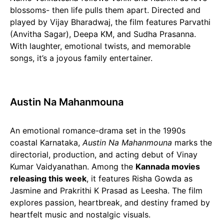
blossoms- then life pulls them apart. Directed and
played by Vijay Bharadwaj, the film features Parvathi
(Anvitha Sagar), Deepa KM, and Sudha Prasanna.
With laughter, emotional twists, and memorable
songs, it’s a joyous family entertainer.
Austin Na Mahanmouna
An emotional romance-drama set in the 1990s
coastal Karnataka,
Austin Na Mahanmouna
marks the
directorial, production, and acting debut of Vinay
Kumar Vaidyanathan. Among the
Kannada movies
releasing this week
, it features Risha Gowda as
Jasmine and Prakrithi K Prasad as Leesha. The film
explores passion, heartbreak, and destiny framed by
heartfelt music and nostalgic visuals.