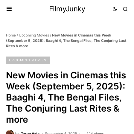
FilmyJunky
Home
/
Upcoming Movies
/
New Movies in Cinemas this Week
(September 5, 2025): Baaghi 4, The Bengal Files, The Conjuring Last
Rites & more
UPCOMING MOVIES
New Movies in Cinemas this
Week (September 5, 2025):
Baaghi 4, The Bengal Files,
The Conjuring Last Rites &
more
by
Tarun Vats
September 4, 2025
124 views