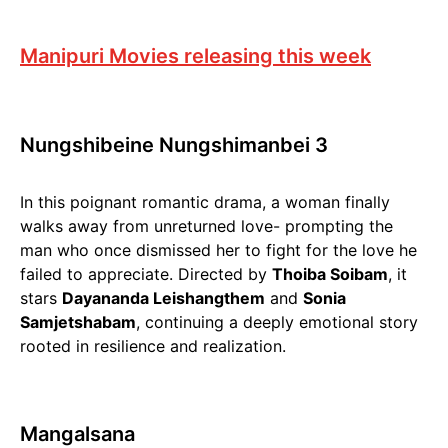
Manipuri Movies releasing this week
Nungshibeine Nungshimanbei 3
In this poignant romantic drama, a woman finally
walks away from unreturned love- prompting the
man who once dismissed her to fight for the love he
failed to appreciate. Directed by
Thoiba Soibam
, it
stars
Dayananda Leishangthem
and
Sonia
Samjetshabam
, continuing a deeply emotional story
rooted in resilience and realization.
Mangalsana