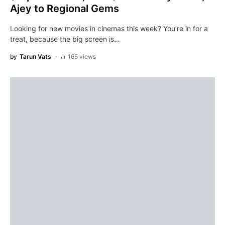
Ajey to Regional Gems
Looking for new movies in cinemas this week? You’re in for a
treat, because the big screen is…
by
Tarun Vats
165 views