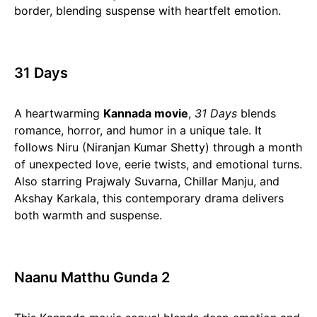
border, blending suspense with heartfelt emotion.
31 Days
A heartwarming
Kannada movie
,
31 Days
blends
romance, horror, and humor in a unique tale. It
follows Niru (Niranjan Kumar Shetty) through a month
of unexpected love, eerie twists, and emotional turns.
Also starring Prajwaly Suvarna, Chillar Manju, and
Akshay Karkala, this contemporary drama delivers
both warmth and suspense.
Naanu Matthu Gunda 2