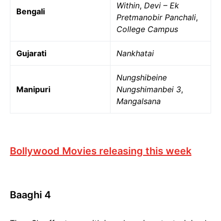
Within
,
Devi – Ek
Bengali
Pretmanobir Panchali
,
College Campus
Gujarati
Nankhatai
Nungshibeine
Manipuri
Nungshimanbei 3
,
Mangalsana
Bollywood Movies releasing this week
Baaghi 4