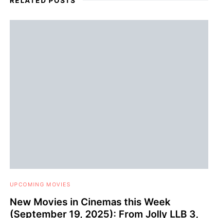
RELATED POSTS
UPCOMING MOVIES
New Movies in Cinemas this Week
(September 19, 2025): From Jolly LLB 3,