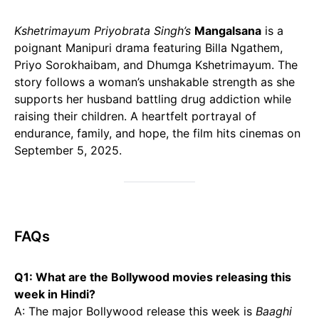
Kshetrimayum Priyobrata Singh’s
Mangalsana
is a
poignant Manipuri drama featuring Billa Ngathem,
Priyo Sorokhaibam, and Dhumga Kshetrimayum. The
story follows a woman’s unshakable strength as she
supports her husband battling drug addiction while
raising their children. A heartfelt portrayal of
endurance, family, and hope, the film hits cinemas on
September 5, 2025.
FAQs
Q1: What are the Bollywood movies releasing this
week in Hindi?
A: The major Bollywood release this week is
Baaghi