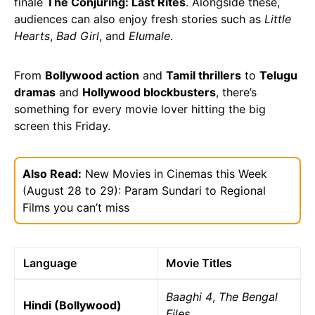
finale
The Conjuring: Last Rites
. Alongside these,
audiences can also enjoy fresh stories such as
Little
Hearts
,
Bad Girl
, and
Elumale
.
From
Bollywood action
and
Tamil thrillers
to
Telugu
dramas
and
Hollywood blockbusters
, there’s
something for every movie lover hitting the big
screen this Friday.
Also Read:
New Movies in Cinemas this Week
(August 28 to 29): Param Sundari to Regional
Films you can’t miss
Language
Movie Titles
Baaghi 4
,
The Bengal
Hindi (Bollywood)
Files