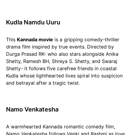
Kudla Namdu Uuru
This
Kannada movie
is a gripping comedy-thriller
drama film inspired by true events. Directed by
Durga Prasad RK- who also stars alongside Anika
Shetty, Ramesh BH, Shreya S. Shetty, and Swaraj
Shetty- it follows five carefree friends in coastal
Kudla whose lighthearted lives spiral into suspicion
and betrayal after a tragic twist.
Namo Venkatesha
A warmhearted Kannada romantic comedy film,
Namo Venkatesha
follows Venki and Rashmi as love