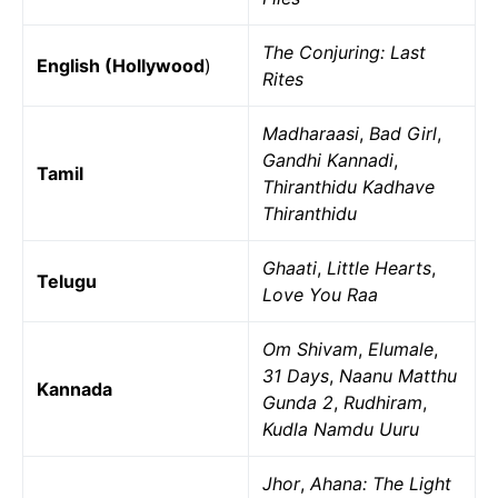
The Conjuring: Last
English (Hollywood
)
Rites
Madharaasi
,
Bad Girl
,
Gandhi Kannadi
,
Tamil
Thiranthidu Kadhave
Thiranthidu
Ghaati
,
Little Hearts
,
Telugu
Love You Raa
Om Shivam
,
Elumale
,
31 Days
,
Naanu Matthu
Kannada
Gunda 2
,
Rudhiram
,
Kudla Namdu Uuru
Jhor
,
Ahana: The Light