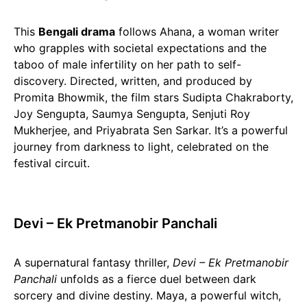
This
Bengali drama
follows Ahana, a woman writer
who grapples with societal expectations and the
taboo of male infertility on her path to self-
discovery. Directed, written, and produced by
Promita Bhowmik, the film stars Sudipta Chakraborty,
Joy Sengupta, Saumya Sengupta, Senjuti Roy
Mukherjee, and Priyabrata Sen Sarkar. It’s a powerful
journey from darkness to light, celebrated on the
festival circuit.
Devi – Ek Pretmanobir Panchali
A supernatural fantasy thriller,
Devi – Ek Pretmanobir
Panchali
unfolds as a fierce duel between dark
sorcery and divine destiny. Maya, a powerful witch,