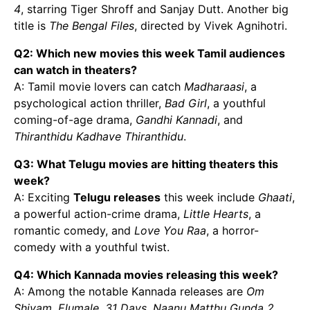
4
, starring Tiger Shroff and Sanjay Dutt. Another big
title is
The Bengal Files
, directed by Vivek Agnihotri.
Q2: Which new movies this week Tamil audiences
can watch in theaters?
A: Tamil movie lovers can catch
Madharaasi
, a
psychological action thriller,
Bad Girl
, a youthful
coming-of-age drama,
Gandhi Kannadi
, and
Thiranthidu Kadhave Thiranthidu
.
Q3: What Telugu movies are hitting theaters this
week?
A: Exciting
Telugu releases
this week include
Ghaati
,
a powerful action-crime drama,
Little Hearts
, a
romantic comedy, and
Love You Raa
, a horror-
comedy with a youthful twist.
Q4: Which Kannada movies releasing this week?
A: Among the notable Kannada releases are
Om
Shivam
,
Elumale
,
31 Days
,
Naanu Matthu Gunda 2
,