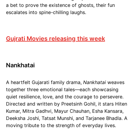
a bet to prove the existence of ghosts, their fun
escalates into spine-chilling laughs.
Gujrati Movies releasing this week
Nankhatai
A heartfelt Gujarati family drama,
Nankhatai
weaves
together three emotional tales—each showcasing
quiet resilience, love, and the courage to persevere.
Directed and written by Preetsinh Gohil, it stars Hiten
Kumar, Mitra Gadhvi, Mayur Chauhan, Esha Kansara,
Deeksha Joshi, Tatsat Munshi, and Tarjanee Bhadla. A
moving tribute to the strength of everyday lives.