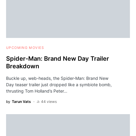
UPCOMING MOVIES
Spider-Man: Brand New Day Trailer
Breakdown
Buckle up, web-heads, the Spider-Man: Brand New
Day teaser trailer just dropped like a symbiote bomb,
thrusting Tom Holland’s Peter…
by
Tarun Vats
44 views