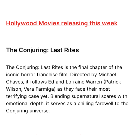
Hollywood Movies releasing this week
The Conjuring: Last Rites
The Conjuring: Last Rites is the final chapter of the
iconic horror franchise film. Directed by Michael
Chaves, it follows Ed and Lorraine Warren (Patrick
Wilson, Vera Farmiga) as they face their most
terrifying case yet. Blending supernatural scares with
emotional depth, it serves as a chilling farewell to the
Conjuring universe.