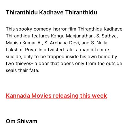
Thiranthidu Kadhave Thiranthidu
This spooky comedy-horror film Thiranthidu Kadhave
Thiranthidu features Kongu Manjunathan, S. Sathya,
Manish Kumar A., S. Archana Devi, and S. Nellai
Lakshmi Priya. In a twisted tale, a man attempts
suicide, only to be trapped inside his own home by
two thieves- a door that opens only from the outside
seals their fate.
Kannada Movies releasing this week
Om Shivam