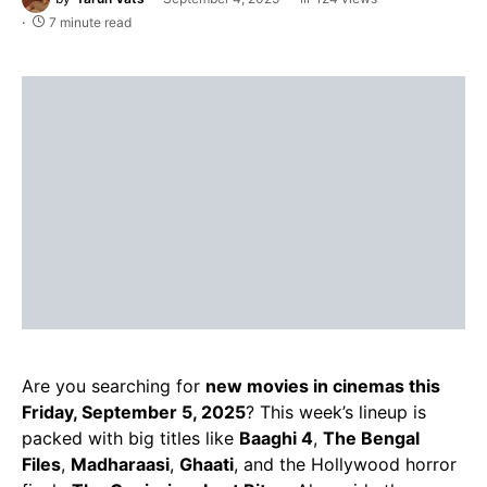
7 minute read
Are you searching for
new movies in cinemas this
Friday, September 5, 2025
? This week’s lineup is
packed with big titles like
Baaghi 4
,
The Bengal
Files
,
Madharaasi
,
Ghaati
, and the Hollywood horror