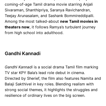
coming-of-age Tamil drama movie starring Anjali
Sivaraman, Shanthipriya, Saranya Ravichandran,
Teejay Arunasalam, and Sashank Bommireddipalli.
Among the most talked-about
new Tamil movies in
theaters now
, it follows Ramya’s turbulent journey
from high school into adulthood.
Gandhi Kannadi
Gandhi Kannadi
is a social drama Tamil film marking
TV star KPY Bala’s lead role debut in cinema.
Directed by Sherief, the film also features Namita and
Balaji Sakthivel in key roles. Blending realism with
strong social themes, it highlights the struggles and
resilience of ordinary lives on the big screen.