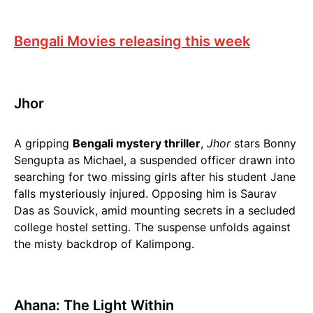
Bengali Movies releasing this week
Jhor
A gripping
Bengali mystery thriller
,
Jhor
stars Bonny
Sengupta as Michael, a suspended officer drawn into
searching for two missing girls after his student Jane
falls mysteriously injured. Opposing him is Saurav
Das as Souvick, amid mounting secrets in a secluded
college hostel setting. The suspense unfolds against
the misty backdrop of Kalimpong.
Ahana: The Light Within