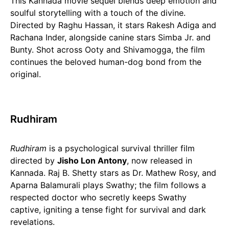
This Kannada movie sequel blends deep emotion and
soulful storytelling with a touch of the divine.
Directed by Raghu Hassan, it stars Rakesh Adiga and
Rachana Inder, alongside canine stars Simba Jr. and
Bunty. Shot across Ooty and Shivamogga, the film
continues the beloved human-dog bond from the
original.
Rudhiram
Rudhiram
is a psychological survival thriller film
directed by
Jisho Lon Antony
, now released in
Kannada. Raj B. Shetty stars as Dr. Mathew Rosy, and
Aparna Balamurali plays Swathy; the film follows a
respected doctor who secretly keeps Swathy
captive, igniting a tense fight for survival and dark
revelations.