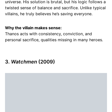
universe. His solution is brutal, but his logic follows a
twisted sense of balance and sacrifice. Unlike typical
villains, he truly believes he’s saving everyone.
Why the villain makes sense:
Thanos acts with consistency, conviction, and
personal sacrifice, qualities missing in many heroes.
3.
Watchmen
(2009)