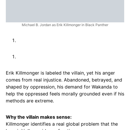
Michael B. Jordan as Erik Killmonger in Black Panther
Erik Killmonger is labeled the villain, yet his anger
comes from real injustice. Abandoned, betrayed, and
shaped by oppression, his demand for Wakanda to
help the oppressed feels morally grounded even if his
methods are extreme.
Why the villain makes sense:
Killmonger identifies a real global problem that the