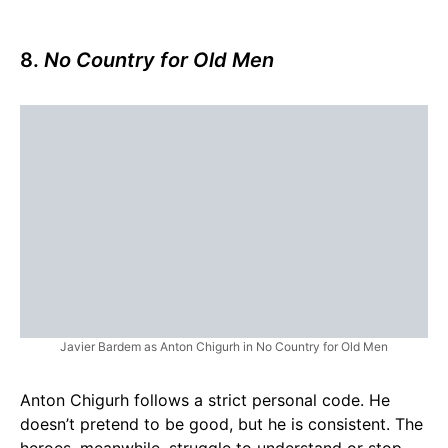
8.
No Country for Old Men
Javier Bardem as Anton Chigurh in No Country for Old Men
Anton Chigurh follows a strict personal code. He
doesn’t pretend to be good, but he is consistent. The