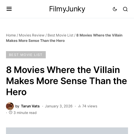
FilmyJunky
Home
/
Movies Review
/
Best Movie List
/
8 Movies Where the Villain
Makes More Sense Than the Hero
BEST MOVIE LIST
8 Movies Where the Villain
Makes More Sense Than the
Hero
by
Tarun Vats
January 3, 2026
74 views
3 minute read