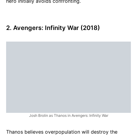
hero initially avoids confronting.
2. Avengers: Infinity War (2018)
Josh Brolin as Thanos in Avengers: Infinity War
Thanos believes overpopulation will destroy the