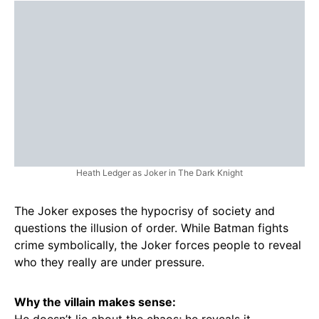
Heath Ledger as Joker in The Dark Knight
The Joker exposes the hypocrisy of society and
questions the illusion of order. While Batman fights
crime symbolically, the Joker forces people to reveal
who they really are under pressure.
Why the villain makes sense:
He doesn’t lie about the chaos; he reveals it.