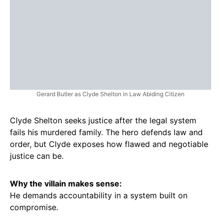
Gerard Butler as Clyde Shelton in Law Abiding Citizen
Clyde Shelton seeks justice after the legal system
fails his murdered family. The hero defends law and
order, but Clyde exposes how flawed and negotiable
justice can be.
Why the villain makes sense:
He demands accountability in a system built on
compromise.