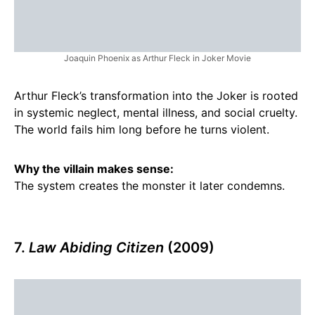
Joaquin Phoenix as Arthur Fleck in Joker Movie
Arthur Fleck’s transformation into the Joker is rooted
in systemic neglect, mental illness, and social cruelty.
The world fails him long before he turns violent.
Why the villain makes sense:
The system creates the monster it later condemns.
7.
Law Abiding Citizen
(2009)