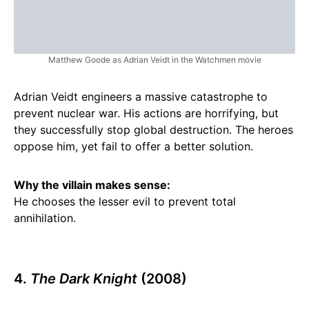
Matthew Goode as Adrian Veidt in the Watchmen movie
Adrian Veidt engineers a massive catastrophe to
prevent nuclear war. His actions are horrifying, but
they successfully stop global destruction. The heroes
oppose him, yet fail to offer a better solution.
Why the villain makes sense:
He chooses the lesser evil to prevent total
annihilation.
4.
The Dark Knight
(2008)