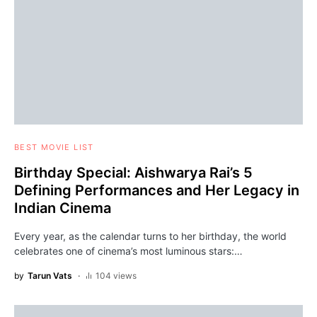
BEST MOVIE LIST
Birthday Special: Aishwarya Rai’s 5
Defining Performances and Her Legacy in
Indian Cinema
Every year, as the calendar turns to her birthday, the world
celebrates one of cinema’s most luminous stars:…
by
Tarun Vats
104 views