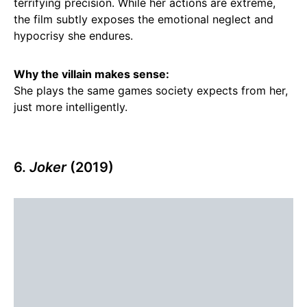
terrifying precision. While her actions are extreme,
the film subtly exposes the emotional neglect and
hypocrisy she endures.
Why the villain makes sense:
She plays the same games society expects from her,
just more intelligently.
6.
Joker
(2019)