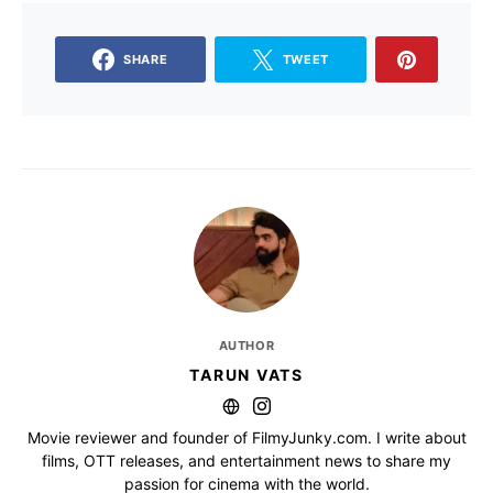
SHARE
TWEET
AUTHOR
TARUN VATS
Movie reviewer and founder of FilmyJunky.com. I write about
films, OTT releases, and entertainment news to share my
passion for cinema with the world.