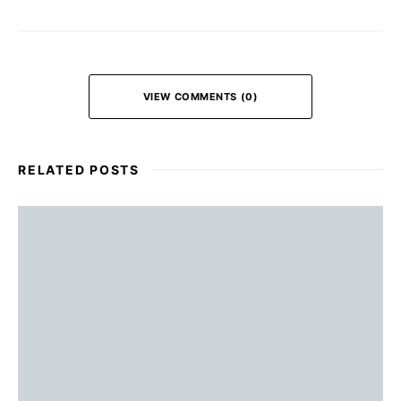
VIEW COMMENTS (0)
RELATED POSTS