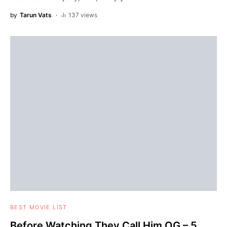
by
Tarun Vats
137 views
BEST MOVIE LIST
Before Watching They Call Him OG – 5