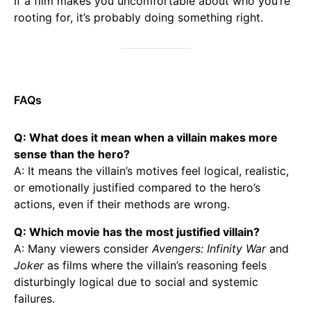
If a film makes you uncomfortable about who you’re
rooting for, it’s probably doing something right.
FAQs
Q: What does it mean when a villain makes more
sense than the hero?
A: It means the villain’s motives feel logical, realistic,
or emotionally justified compared to the hero’s
actions, even if their methods are wrong.
Q: Which movie has the most justified villain?
A: Many viewers consider
Avengers: Infinity War
and
Joker
as films where the villain’s reasoning feels
disturbingly logical due to social and systemic
failures.