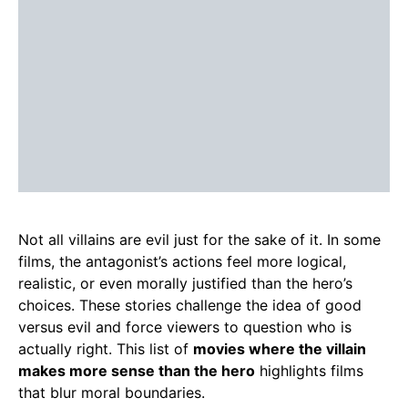
Not all villains are evil just for the sake of it. In some
films, the antagonist’s actions feel more logical,
realistic, or even morally justified than the hero’s
choices. These stories challenge the idea of good
versus evil and force viewers to question who is
actually right. This list of
movies where the villain
makes more sense than the hero
highlights films
that blur moral boundaries.