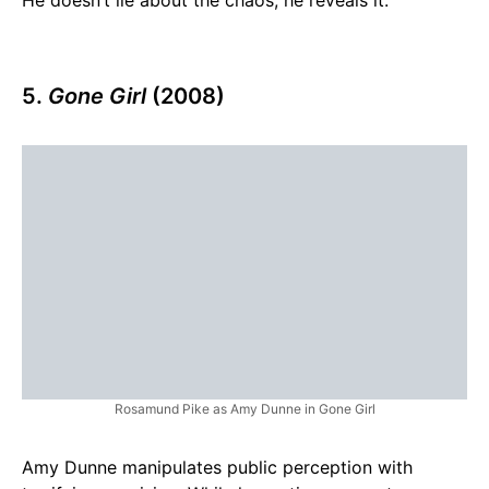
5.
Gone Girl
(2008)
Rosamund Pike as Amy Dunne in Gone Girl
Amy Dunne manipulates public perception with