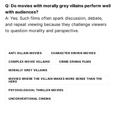
Q: Do movies with morally grey villains perform well
with audiences?
A: Yes. Such films often spark discussion, debate,
and repeat viewing because they challenge viewers
to question morality and perspective.
ANTI VILLAIN MOVIES
CHARACTER DRIVEN MOVIES
COMPLEX MOVIE VILLAINS
CRIME DRAMA FILMS
MORALLY GREY VILLAINS
MOVIES WHERE THE VILLAIN MAKES MORE SENSE THAN THE
HERO
PSYCHOLOGICAL THRILLER MOVIES
UNCONVENTIONAL CINEMA