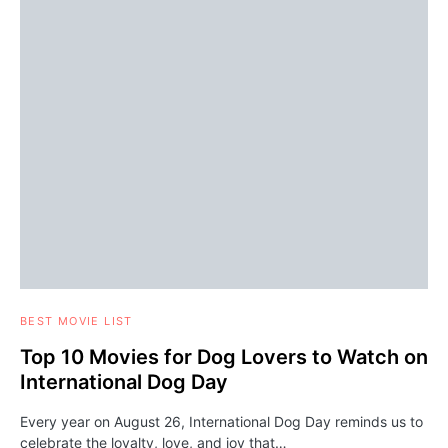
BEST MOVIE LIST
Top 10 Movies for Dog Lovers to Watch on
International Dog Day
Every year on August 26, International Dog Day reminds us to
celebrate the loyalty, love, and joy that…