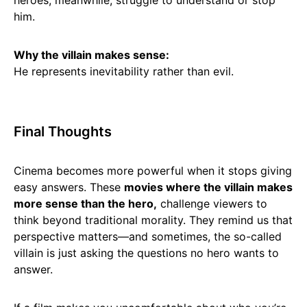
heroes, meanwhile, struggle to understand or stop
him.
Why the villain makes sense:
He represents inevitability rather than evil.
Final Thoughts
Cinema becomes more powerful when it stops giving
easy answers. These
movies where the villain makes
more sense than the hero,
challenge viewers to
think beyond traditional morality. They remind us that
perspective matters—and sometimes, the so-called
villain is just asking the questions no hero wants to
answer.