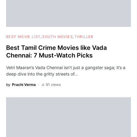
BEST MOVIE LIST
SOUTH MOVIES
THRILLER
Best Tamil Crime Movies like Vada
Chennai: 7 Must-Watch Picks
Vetri Maaran’s Vada Chennai isn’t just a gangster saga; it’s a
deep dive into the gritty streets of…
by
Prachi Verma
91 views