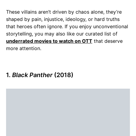
These villains aren’t driven by chaos alone, they’re
shaped by pain, injustice, ideology, or hard truths
that heroes often ignore. If you enjoy unconventional
storytelling, you may also like our curated list of
underrated movies to watch on OTT
that deserve
more attention.
1.
Black Panther
(2018)