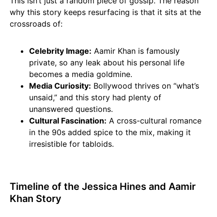
This isn’t just a random piece of gossip. The reason
why this story keeps resurfacing is that it sits at the
crossroads of:
Celebrity Image:
Aamir Khan is famously
private, so any leak about his personal life
becomes a media goldmine.
Media Curiosity:
Bollywood thrives on “what’s
unsaid,” and this story had plenty of
unanswered questions.
Cultural Fascination:
A cross-cultural romance
in the 90s added spice to the mix, making it
irresistible for tabloids.
Timeline of the Jessica Hines and Aamir
Khan Story