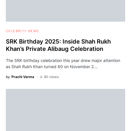
CELEBRITY NEWS
SRK Birthday 2025: Inside Shah Rukh
Khan’s Private Alibaug Celebration
The SRK birthday celebration this year drew major attention
as Shah Rukh Khan turned 60 on November 2.…
by
Prachi Verma
90 views