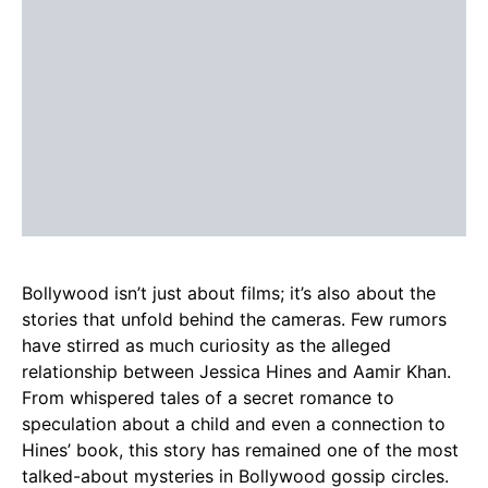
Bollywood isn’t just about films; it’s also about the
stories that unfold behind the cameras. Few rumors
have stirred as much curiosity as the alleged
relationship between Jessica Hines and Aamir Khan.
From whispered tales of a secret romance to
speculation about a child and even a connection to
Hines’ book, this story has remained one of the most
talked-about mysteries in Bollywood gossip circles.