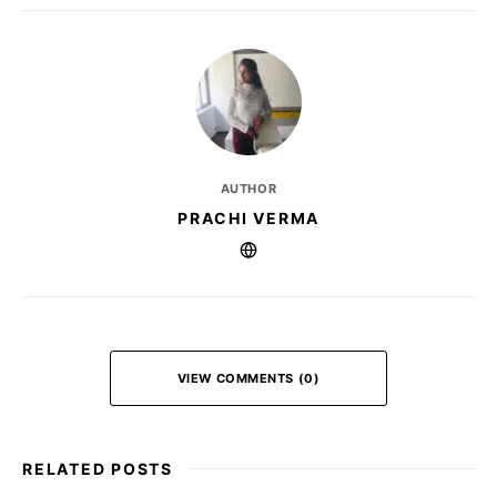
AUTHOR
PRACHI VERMA
VIEW COMMENTS (0)
RELATED POSTS