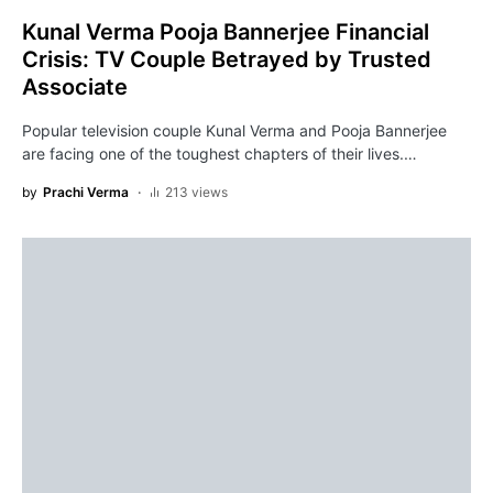
Kunal Verma Pooja Bannerjee Financial
Crisis: TV Couple Betrayed by Trusted
Associate
Popular television couple Kunal Verma and Pooja Bannerjee
are facing one of the toughest chapters of their lives.…
by
Prachi Verma
213 views