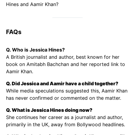
Hines and Aamir Khan?
FAQs
Q. Who is Jessica Hines?
A British journalist and author, best known for her
book on Amitabh Bachchan and her reported link to
Aamir Khan.
Q. Did Jessica and Aamir have a child together?
While media speculations suggested this, Aamir Khan
has never confirmed or commented on the matter.
Q. What is Jessica Hines doing now?
She continues her career as a journalist and author,
primarily in the UK, away from Bollywood headlines.