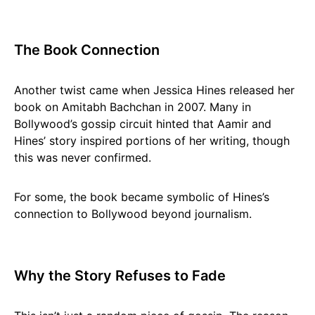
The Book Connection
Another twist came when Jessica Hines released her
book on Amitabh Bachchan in 2007. Many in
Bollywood’s gossip circuit hinted that Aamir and
Hines’ story inspired portions of her writing, though
this was never confirmed.
For some, the book became symbolic of Hines’s
connection to Bollywood beyond journalism.
Why the Story Refuses to Fade