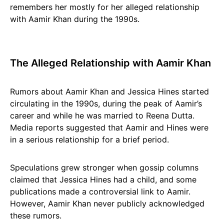
remembers her mostly for her alleged relationship
with Aamir Khan during the 1990s.
The Alleged Relationship with Aamir Khan
Rumors about Aamir Khan and Jessica Hines started
circulating in the 1990s, during the peak of Aamir’s
career and while he was married to Reena Dutta.
Media reports suggested that Aamir and Hines were
in a serious relationship for a brief period.
Speculations grew stronger when gossip columns
claimed that Jessica Hines had a child, and some
publications made a controversial link to Aamir.
However, Aamir Khan never publicly acknowledged
these rumors.