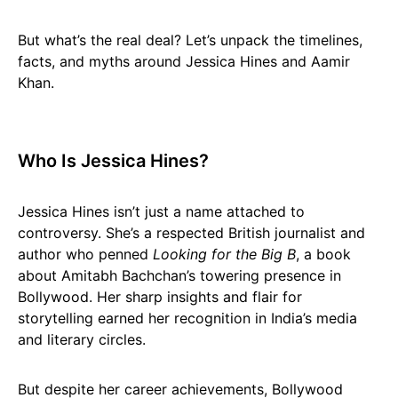
But what’s the real deal? Let’s unpack the timelines,
facts, and myths around Jessica Hines and Aamir
Khan.
Who Is Jessica Hines?
Jessica Hines isn’t just a name attached to
controversy. She’s a respected British journalist and
author who penned
Looking for the Big B
, a book
about Amitabh Bachchan’s towering presence in
Bollywood. Her sharp insights and flair for
storytelling earned her recognition in India’s media
and literary circles.
But despite her career achievements, Bollywood