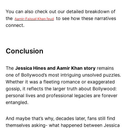
You can also check out our detailed breakdown of
the
to see how these narratives
Aamir-Faissal Khan feud
connect.
Conclusion
The
Jessica Hines and Aamir Khan story
remains
one of Bollywood’s most intriguing unsolved puzzles.
Whether it was a fleeting romance or exaggerated
gossip, it reflects the larger truth about Bollywood:
personal lives and professional legacies are forever
entangled.
And maybe that’s why, decades later, fans still find
themselves asking- what happened between Jessica