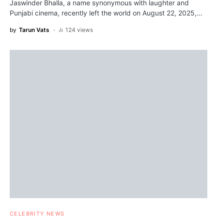
Jaswinder Bhalla, a name synonymous with laughter and
Punjabi cinema, recently left the world on August 22, 2025,…
by
Tarun Vats
124 views
CELEBRITY NEWS