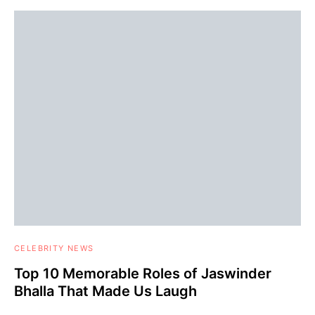
CELEBRITY NEWS
Top 10 Memorable Roles of Jaswinder
Bhalla That Made Us Laugh