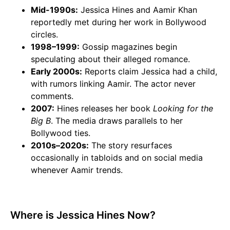
Mid-1990s:
Jessica Hines and Aamir Khan
reportedly met during her work in Bollywood
circles.
1998–1999:
Gossip magazines begin
speculating about their alleged romance.
Early 2000s:
Reports claim Jessica had a child,
with rumors linking Aamir. The actor never
comments.
2007:
Hines releases her book
Looking for the
Big B
. The media draws parallels to her
Bollywood ties.
2010s–2020s:
The story resurfaces
occasionally in tabloids and on social media
whenever Aamir trends.
Where is Jessica Hines Now?