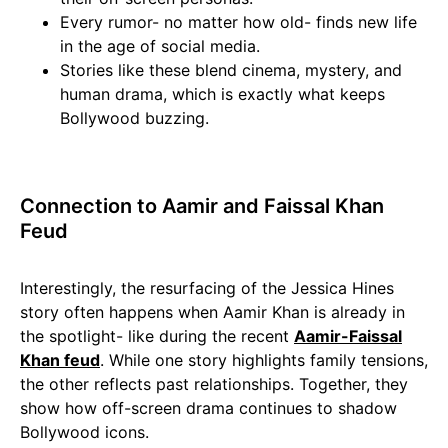
Every rumor- no matter how old- finds new life
in the age of social media.
Stories like these blend cinema, mystery, and
human drama, which is exactly what keeps
Bollywood buzzing.
Connection to Aamir and Faissal Khan
Feud
Interestingly, the resurfacing of the Jessica Hines
story often happens when Aamir Khan is already in
the spotlight- like during the recent
Aamir-Faissal
Khan feud
. While one story highlights family tensions,
the other reflects past relationships. Together, they
show how off-screen drama continues to shadow
Bollywood icons.