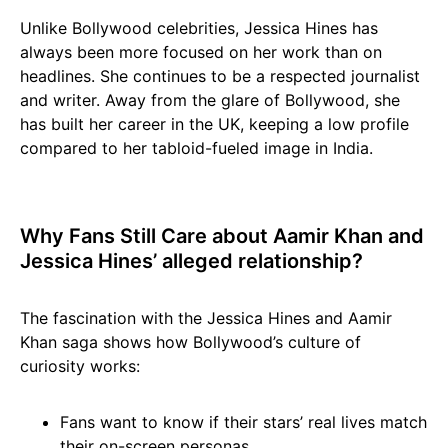
Unlike Bollywood celebrities, Jessica Hines has
always been more focused on her work than on
headlines. She continues to be a respected journalist
and writer. Away from the glare of Bollywood, she
has built her career in the UK, keeping a low profile
compared to her tabloid-fueled image in India.
Why Fans Still Care about Aamir Khan and
Jessica Hines’ alleged relationship?
The fascination with the Jessica Hines and Aamir
Khan saga shows how Bollywood’s culture of
curiosity works:
Fans want to know if their stars’ real lives match
their on-screen personas.