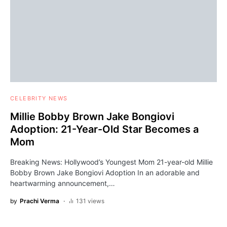
CELEBRITY NEWS
Millie Bobby Brown Jake Bongiovi
Adoption: 21-Year-Old Star Becomes a
Mom
Breaking News: Hollywood’s Youngest Mom 21-year-old Millie
Bobby Brown Jake Bongiovi Adoption In an adorable and
heartwarming announcement,…
by
Prachi Verma
131 views