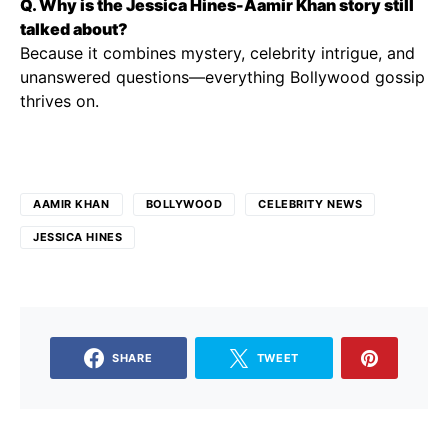
Q. Why is the Jessica Hines-Aamir Khan story still
talked about?
Because it combines mystery, celebrity intrigue, and
unanswered questions—everything Bollywood gossip
thrives on.
AAMIR KHAN
BOLLYWOOD
CELEBRITY NEWS
JESSICA HINES
SHARE
TWEET