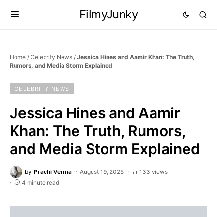
FilmyJunky
Home
/
Celebrity News
/
Jessica Hines and Aamir Khan: The Truth,
Rumors, and Media Storm Explained
CELEBRITY NEWS
Jessica Hines and Aamir
Khan: The Truth, Rumors,
and Media Storm Explained
by
Prachi Verma
August 19, 2025
133 views
4 minute read