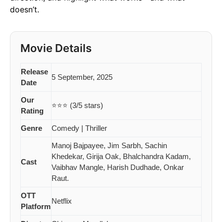
doesn’t.
Movie Details
Release
5 September, 2025
Date
Our
⭐⭐⭐ (3/5 stars)
Rating
Genre
Comedy | Thriller
Manoj Bajpayee, Jim Sarbh, Sachin
Khedekar, Girija Oak, Bhalchandra Kadam,
Cast
Vaibhav Mangle, Harish Dudhade, Onkar
Raut.
OTT
Netflix
Platform