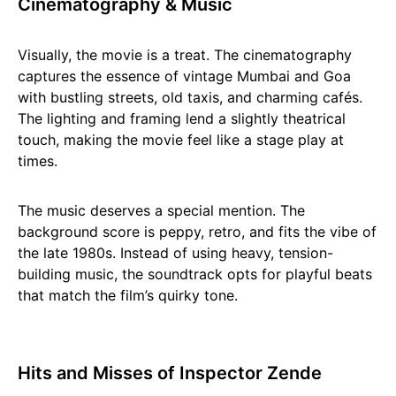
Cinematography & Music
Visually, the movie is a treat. The cinematography
captures the essence of vintage Mumbai and Goa
with bustling streets, old taxis, and charming cafés.
The lighting and framing lend a slightly theatrical
touch, making the movie feel like a stage play at
times.
The music deserves a special mention. The
background score is peppy, retro, and fits the vibe of
the late 1980s. Instead of using heavy, tension-
building music, the soundtrack opts for playful beats
that match the film’s quirky tone.
Hits and Misses of Inspector Zende