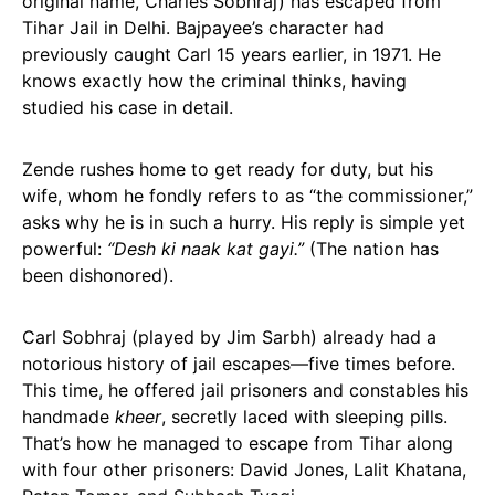
original name, Charles Sobhraj) has escaped from
Tihar Jail in Delhi. Bajpayee’s character had
previously caught Carl 15 years earlier, in 1971. He
knows exactly how the criminal thinks, having
studied his case in detail.
Zende rushes home to get ready for duty, but his
wife, whom he fondly refers to as “the commissioner,”
asks why he is in such a hurry. His reply is simple yet
powerful:
“Desh ki naak kat gayi.”
(The nation has
been dishonored).
Carl Sobhraj (played by Jim Sarbh) already had a
notorious history of jail escapes—five times before.
This time, he offered jail prisoners and constables his
handmade
kheer
, secretly laced with sleeping pills.
That’s how he managed to escape from Tihar along
with four other prisoners: David Jones, Lalit Khatana,