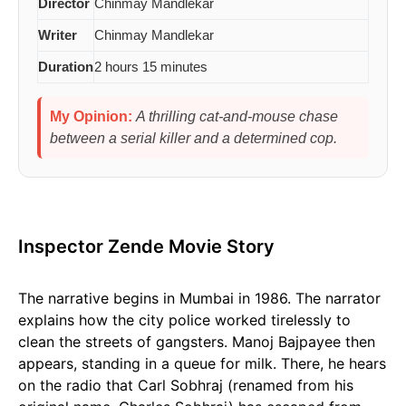
Director
Chinmay Mandlekar
Writer
Chinmay Mandlekar
Duration
2 hours 15 minutes
My Opinion:
A thrilling cat-and-mouse chase
between a serial killer and a determined cop.
Inspector Zende Movie Story
The narrative begins in Mumbai in 1986. The narrator
explains how the city police worked tirelessly to
clean the streets of gangsters. Manoj Bajpayee then
appears, standing in a queue for milk. There, he hears
on the radio that Carl Sobhraj (renamed from his