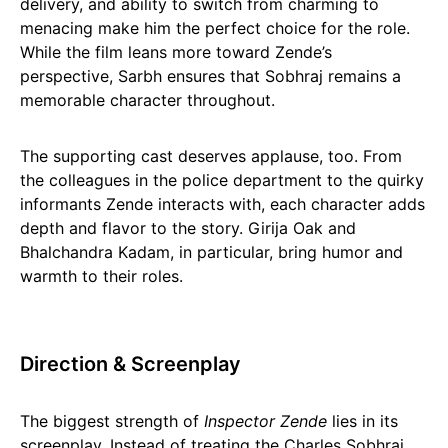
delivery, and ability to switch from charming to
menacing make him the perfect choice for the role.
While the film leans more toward Zende’s
perspective, Sarbh ensures that Sobhraj remains a
memorable character throughout.
The supporting cast deserves applause, too. From
the colleagues in the police department to the quirky
informants Zende interacts with, each character adds
depth and flavor to the story. Girija Oak and
Bhalchandra Kadam, in particular, bring humor and
warmth to their roles.
Direction & Screenplay
The biggest strength of
Inspector Zende
lies in its
screenplay. Instead of treating the Charles Sobhraj