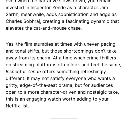
even when the narrative slows down, you remain
invested in Inspector Zende as a character. Jim
Sarbh, meanwhile, adds sophistication and edge as
Charles Sobhraj, creating a fascinating dynamic that
elevates the cat-and-mouse chase.
Yes, the film stumbles at times with uneven pacing
and tonal shifts, but those shortcomings don’t take
away from its charm. At a time when crime thrillers
on streaming platforms often look and feel the same,
Inspector Zende
offers something refreshingly
different. It may not satisfy everyone who wants a
gritty, edge-of-the-seat drama, but for audiences
open to a more character-driven and nostalgic take,
this is an engaging watch worth adding to your
Netflix list.