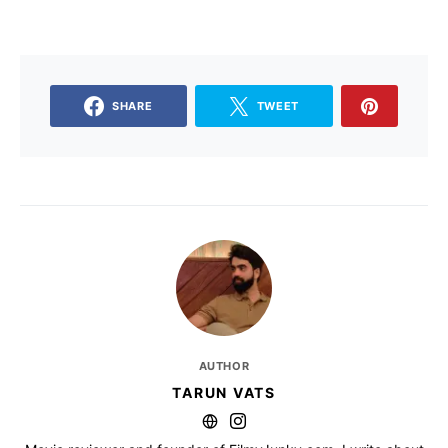
SHARE
TWEET
AUTHOR
TARUN VATS