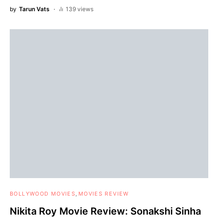
by
Tarun Vats
139 views
BOLLYWOOD MOVIES
MOVIES REVIEW
Nikita Roy Movie Review: Sonakshi Sinha