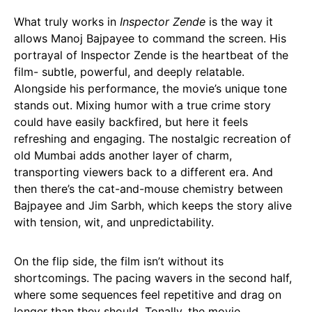
What truly works in
Inspector Zende
is the way it
allows Manoj Bajpayee to command the screen. His
portrayal of Inspector Zende is the heartbeat of the
film- subtle, powerful, and deeply relatable.
Alongside his performance, the movie’s unique tone
stands out. Mixing humor with a true crime story
could have easily backfired, but here it feels
refreshing and engaging. The nostalgic recreation of
old Mumbai adds another layer of charm,
transporting viewers back to a different era. And
then there’s the cat-and-mouse chemistry between
Bajpayee and Jim Sarbh, which keeps the story alive
with tension, wit, and unpredictability.
On the flip side, the film isn’t without its
shortcomings. The pacing wavers in the second half,
where some sequences feel repetitive and drag on
longer than they should. Tonally, the movie