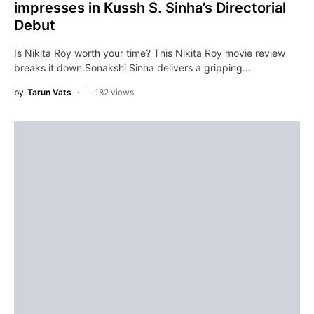
impresses in Kussh S. Sinha’s Directorial
Debut
Is Nikita Roy worth your time? This Nikita Roy movie review
breaks it down.Sonakshi Sinha delivers a gripping…
by
Tarun Vats
182 views