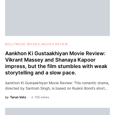
BOLLYWOOD MOVIES
MOVIES REVIEW
Aankhon Ki Gustaakhiyan Movie Review:
Vikrant Massey and Shanaya Kapoor
impress, but the film stumbles with weak
storytelling and a slow pace.
Aankhon Ki Gustaakhiyan Movie Review: This romantic drama,
directed by Santosh Singh, is based on Ruskin Bond’s short…
by
Tarun Vats
155 views