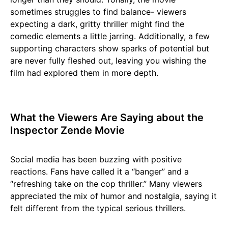
sometimes struggles to find balance- viewers
expecting a dark, gritty thriller might find the
comedic elements a little jarring. Additionally, a few
supporting characters show sparks of potential but
are never fully fleshed out, leaving you wishing the
film had explored them in more depth.
What the Viewers Are Saying about the
Inspector Zende Movie
Social media has been buzzing with positive
reactions. Fans have called it a “banger” and a
“refreshing take on the cop thriller.” Many viewers
appreciated the mix of humor and nostalgia, saying it
felt different from the typical serious thrillers.