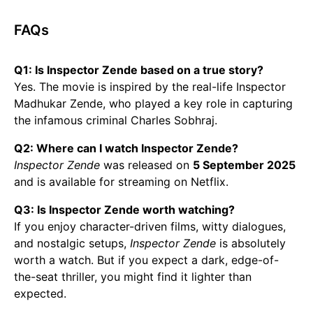
FAQs
Q1: Is Inspector Zende based on a true story?
Yes. The movie is inspired by the real-life Inspector
Madhukar Zende, who played a key role in capturing
the infamous criminal Charles Sobhraj.
Q2: Where can I watch Inspector Zende?
Inspector Zende
was released on
5 September 2025
and is available for streaming on Netflix.
Q3: Is Inspector Zende worth watching?
If you enjoy character-driven films, witty dialogues,
and nostalgic setups,
Inspector Zende
is absolutely
worth a watch. But if you expect a dark, edge-of-
the-seat thriller, you might find it lighter than
expected.