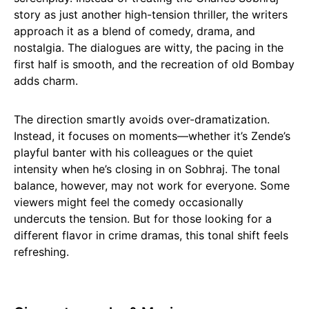
story as just another high-tension thriller, the writers
approach it as a blend of comedy, drama, and
nostalgia. The dialogues are witty, the pacing in the
first half is smooth, and the recreation of old Bombay
adds charm.
The direction smartly avoids over-dramatization.
Instead, it focuses on moments—whether it’s Zende’s
playful banter with his colleagues or the quiet
intensity when he’s closing in on Sobhraj. The tonal
balance, however, may not work for everyone. Some
viewers might feel the comedy occasionally
undercuts the tension. But for those looking for a
different flavor in crime dramas, this tonal shift feels
refreshing.