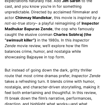
expectations naturally rise. Add
Jim Sarbh
to the
cast, and you know you’re in for something
unpredictable. Directed by acclaimed filmmaker and
actor
Chinmay Mandlekar
, this movie is
inspired by a
not-so-true story
– a playful reimagining of
Inspector
Madhukar Bapurao Zende
, the cop who famously
caught the elusive conman
Charles Sobhraj (the
“swimsuit killer”)
in the 1980s. In this
Inspector
Zende
movie review, we’ll explore how the film
balances crime, humor, and nostalgia while
showcasing Bajpayee in top form.
But instead of going down the dark, gritty thriller
route that most crime dramas prefer,
Inspector Zende
takes a refreshing turn. It blends crime with humor,
nostalgia, and character-driven storytelling, making it
feel both entertaining and thoughtful. In this review,
I’ll break down the film’s narrative, performances,
direction, and highlight what works—and what