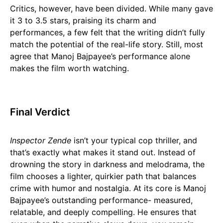
Critics, however, have been divided. While many gave
it 3 to 3.5 stars, praising its charm and
performances, a few felt that the writing didn’t fully
match the potential of the real-life story. Still, most
agree that Manoj Bajpayee’s performance alone
makes the film worth watching.
Final Verdict
Inspector Zende
isn’t your typical cop thriller, and
that’s exactly what makes it stand out. Instead of
drowning the story in darkness and melodrama, the
film chooses a lighter, quirkier path that balances
crime with humor and nostalgia. At its core is Manoj
Bajpayee’s outstanding performance- measured,
relatable, and deeply compelling. He ensures that