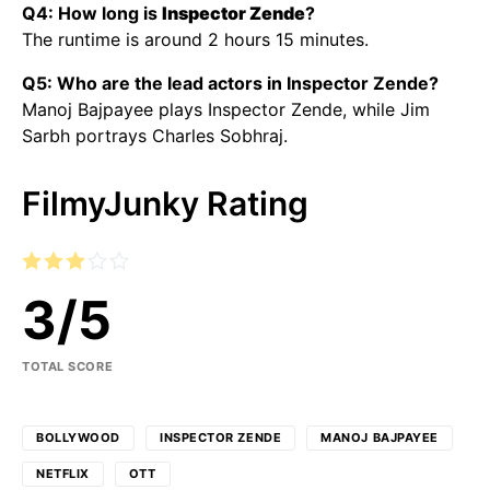
Q4: How long is
Inspector Zende
?
The runtime is around 2 hours 15 minutes.
Q5: Who are the lead actors in Inspector Zende?
Manoj Bajpayee plays Inspector Zende, while Jim
Sarbh portrays Charles Sobhraj.
FilmyJunky Rating
3
/
5
TOTAL SCORE
BOLLYWOOD
INSPECTOR ZENDE
MANOJ BAJPAYEE
NETFLIX
OTT