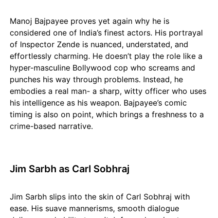
Manoj Bajpayee proves yet again why he is
considered one of India’s finest actors. His portrayal
of Inspector Zende is nuanced, understated, and
effortlessly charming. He doesn’t play the role like a
hyper-masculine Bollywood cop who screams and
punches his way through problems. Instead, he
embodies a real man- a sharp, witty officer who uses
his intelligence as his weapon. Bajpayee’s comic
timing is also on point, which brings a freshness to a
crime-based narrative.
Jim Sarbh as Carl Sobhraj
Jim Sarbh slips into the skin of Carl Sobhraj with
ease. His suave mannerisms, smooth dialogue