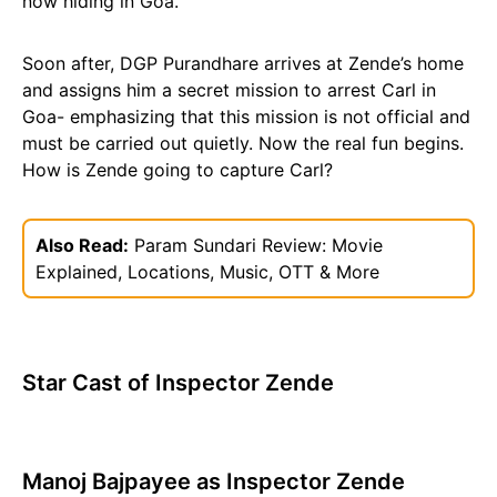
now hiding in Goa.
Soon after, DGP Purandhare arrives at Zende’s home
and assigns him a secret mission to arrest Carl in
Goa- emphasizing that this mission is not official and
must be carried out quietly. Now the real fun begins.
How is Zende going to capture Carl?
Also Read:
Param Sundari Review: Movie
Explained, Locations, Music, OTT & More
Star Cast of Inspector Zende
Manoj Bajpayee as Inspector Zende