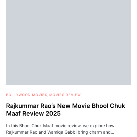
BOLLYWOOD MOVIES
MOVIES REVIEW
Rajkummar Rao’s New Movie Bhool Chuk
Maaf Review 2025
In this Bhool Chuk Maaf movie review, we explore how
Rajkummar Rao and Wamiqa Gabbi bring charm and…