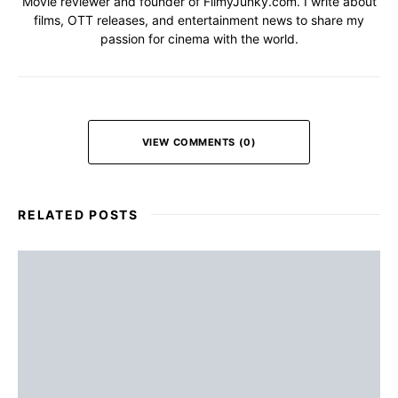
Movie reviewer and founder of FilmyJunky.com. I write about
films, OTT releases, and entertainment news to share my
passion for cinema with the world.
VIEW COMMENTS (0)
RELATED POSTS