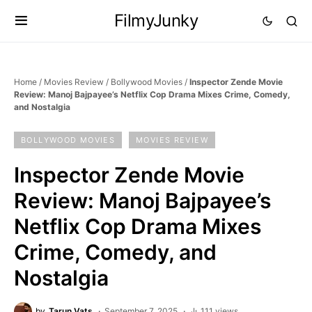
FilmyJunky
Home
/
Movies Review
/
Bollywood Movies
/
Inspector Zende Movie
Review: Manoj Bajpayee’s Netflix Cop Drama Mixes Crime, Comedy,
and Nostalgia
BOLLYWOOD MOVIES
MOVIES REVIEW
Inspector Zende Movie
Review: Manoj Bajpayee’s
Netflix Cop Drama Mixes
Crime, Comedy, and
Nostalgia
by
Tarun Vats
September 7, 2025
111 views