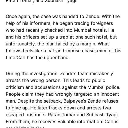
Ratan Tomar, and Subhash Tyagi.
Once again, the case was handed to Zende. With the
help of his informers, he began tracing foreigners
who had recently checked into Mumbai hotels. He
and his officers set up a trap at one such hotel, but
unfortunately, the plan failed by a margin. What
follows feels like a cat-and-mouse chase, except this
time Carl has the upper hand.
During the investigation, Zende’s team mistakenly
arrests the wrong person. This leads to public
criticism and accusations against the Mumbai police.
People claim they had wrongly targeted an innocent
man. Despite the setback, Bajpayee’s Zende refuses
to give up. He later tracks down and arrests two
escaped prisoners, Ratan Tomar and Subhash Tyagi.
From them, he receives valuable information: Carl is