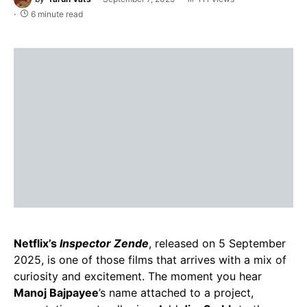
6 minute read
Netflix’s
Inspector Zende
, released on 5 September
2025, is one of those films that arrives with a mix of
curiosity and excitement. The moment you hear
Manoj Bajpayee
’s name attached to a project,