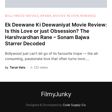
BOLLYWOOD MOVIES
DRAMA
MOVIES REVIEW
ROMANCE
Ek Deewane Ki Deewaniyat Movie Review:
Is this Love or just Obsession? The
Harshvardhan Rane – Sonam Bajwa
Starrer Decoded
Bollywood just can’t let go of its favourite trope — the all-
consuming, passionate love that often turns toxic.…
by
Tarun Vats
122 views
FilmyJunky
Designed & Developed by
Code Supply Co.