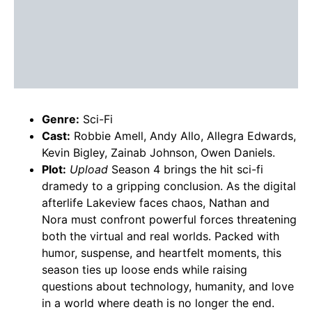
Genre:
Sci-Fi
Cast:
Robbie Amell, Andy Allo, Allegra Edwards,
Kevin Bigley, Zainab Johnson, Owen Daniels.
Plot:
Upload
Season 4 brings the hit sci-fi
dramedy to a gripping conclusion. As the digital
afterlife Lakeview faces chaos, Nathan and
Nora must confront powerful forces threatening
both the virtual and real worlds. Packed with
humor, suspense, and heartfelt moments, this
season ties up loose ends while raising
questions about technology, humanity, and love
in a world where death is no longer the end.