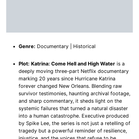
Genre:
Documentary | Historical
Plot:
Katrina: Come Hell and High Water
is a
deeply moving three-part Netflix documentary
marking 20 years since Hurricane Katrina
forever changed New Orleans. Blending raw
survivor testimonies, haunting archival footage,
and sharp commentary, it sheds light on the
systemic failures that turned a natural disaster
into a human catastrophe. Executive produced
by Spike Lee, the series is not just a retelling of
tragedy but a powerful reminder of resilience,
injustice, and the voices that refuse to be