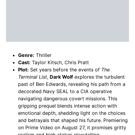
Genre:
Thriller
Cast:
Taylor Kitsch, Chris Pratt
Plot:
Set years before the events of
The
Terminal List
,
Dark Wolf
explores the turbulent
past of Ben Edwards, revealing his path from a
decorated Navy SEAL to a CIA operative
navigating dangerous covert missions. This
gripping prequel blends intense action with
emotional depth, shedding light on the choices
and betrayals that shaped his future. Premiering
on Prime Video on August 27, it promises gritty
realism and high-stakes storytelling.