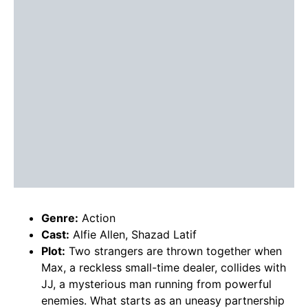
Genre:
Action
Cast:
Alfie Allen, Shazad Latif
Plot:
Two strangers are thrown together when
Max, a reckless small-time dealer, collides with
JJ, a mysterious man running from powerful
enemies. What starts as an uneasy partnership