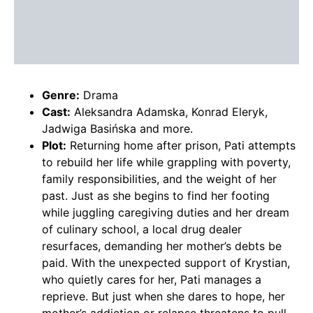
Genre:
Drama
Cast:
Aleksandra Adamska, Konrad Eleryk,
Jadwiga Basińska and more.
Plot:
Returning home after prison, Pati attempts
to rebuild her life while grappling with poverty,
family responsibilities, and the weight of her
past. Just as she begins to find her footing
while juggling caregiving duties and her dream
of culinary school, a local drug dealer
resurfaces, demanding her mother’s debts be
paid. With the unexpected support of Krystian,
who quietly cares for her, Pati manages a
reprieve. But just when she dares to hope, her