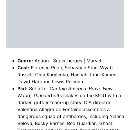
Genre:
Action | Super heroes | Marvel
Cast:
Florence Pugh, Sebastian Stan, Wyatt
Russell, Olga Kurylenko, Hannah John-Kamen,
David Harbour, Lewis Pullman.
Plot:
Set after
Captain America: Brave New
World
,
Thunderbolts
shakes up the MCU with a
darker, grittier team-up story. CIA director
Valentina Allegra de Fontaine assembles a
dangerous squad of antiheroes, including Yelena
Belova, Bucky Barnes, Red Guardian, Ghost,