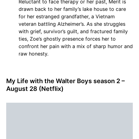
Reluctant to face therapy or her past, Merit is
drawn back to her family’s lake house to care
for her estranged grandfather, a Vietnam
veteran battling Alzheimer’s. As she struggles
with grief, survivor’s guilt, and fractured family
ties, Zoe’s ghostly presence forces her to
confront her pain with a mix of sharp humor and
raw honesty.
My Life with the Walter Boys season 2 –
August 28 (Netflix)