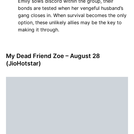
Emily sows discord within the group, their
bonds are tested when her vengeful husband’s
gang closes in. When survival becomes the only
option, these unlikely allies may be the key to
making it through.
My Dead Friend Zoe – August 28
(JioHotstar)