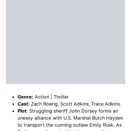
Genre:
Action | Thriller
Cast:
Zach Roerig, Scott Adkins, Trace Adkins.
Plot:
Struggling sheriff John Dorsey forms an
uneasy alliance with U.S. Marshal Butch Hayden
to transport the cunning outlaw Emily Rusk. As