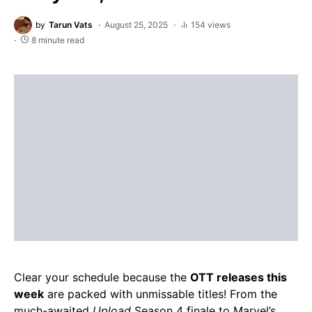
by
Tarun Vats
August 25, 2025
154 views
8 minute read
Clear your schedule because the
OTT releases this
week
are packed with unmissable titles! From the
much-awaited
Upload
Season 4 finale to Marvel’s