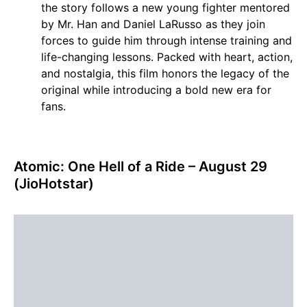
the story follows a new young fighter mentored
by Mr. Han and Daniel LaRusso as they join
forces to guide him through intense training and
life-changing lessons. Packed with heart, action,
and nostalgia, this film honors the legacy of the
original while introducing a bold new era for
fans.
Atomic: One Hell of a Ride – August 29
(JioHotstar)