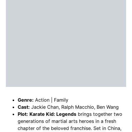
Genre:
Action | Family
Cast:
Jackie Chan, Ralph Macchio, Ben Wang
Plot:
Karate Kid: Legends
brings together two
generations of martial arts heroes in a fresh
chapter of the beloved franchise. Set in China,