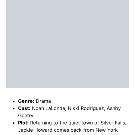
Genre:
Drama
Cast:
Noah LaLonde, Nikki Rodriguez, Ashby
Gentry.
Plot:
Returning to the quiet town of Silver Falls,
Jackie Howard comes back from New York