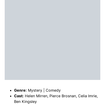
Genre:
Mystery | Comedy
Cast:
Helen Mirren, Pierce Brosnan, Celia Imrie,
Ben Kingsley