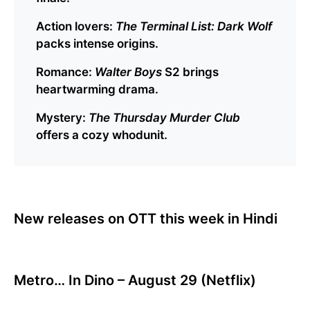
Action lovers:
The Terminal List: Dark Wolf
packs intense origins.
Romance:
Walter Boys
S2 brings
heartwarming drama.
Mystery:
The Thursday Murder Club
offers a cozy whodunit.
New releases on OTT this week in Hindi
Metro… In Dino – August 29 (Netflix)