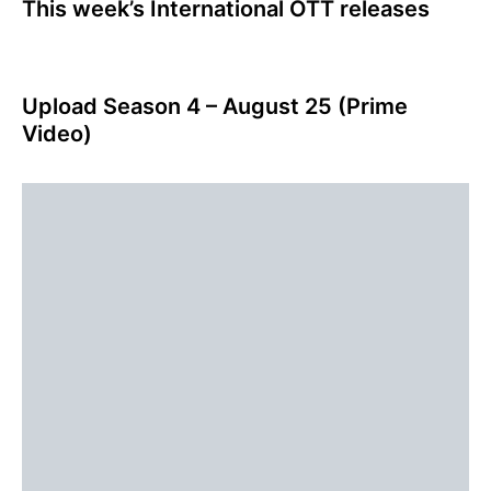
This week’s International OTT releases
Upload Season 4 – August 25 (Prime
Video)