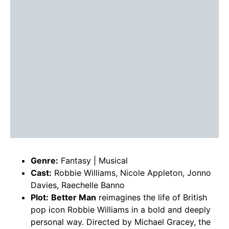
Genre:
Fantasy | Musical
Cast:
Robbie Williams, Nicole Appleton, Jonno
Davies, Raechelle Banno
Plot:
Better Man
reimagines the life of British
pop icon Robbie Williams in a bold and deeply
personal way. Directed by Michael Gracey, the