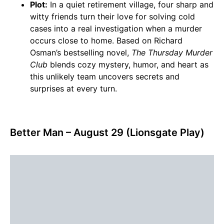
Plot:
In a quiet retirement village, four sharp and
witty friends turn their love for solving cold
cases into a real investigation when a murder
occurs close to home. Based on Richard
Osman’s bestselling novel,
The Thursday Murder
Club
blends cozy mystery, humor, and heart as
this unlikely team uncovers secrets and
surprises at every turn.
Better Man – August 29 (Lionsgate Play)