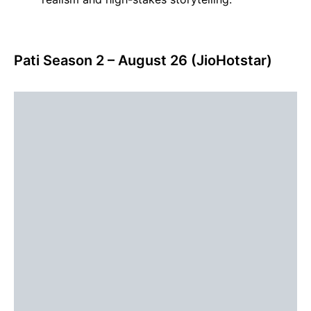
Pati Season 2 – August 26 (JioHotstar)