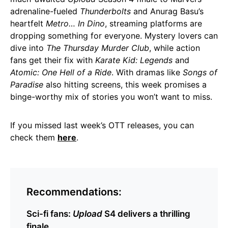
adrenaline-fueled
Thunderbolts
and Anurag Basu’s
heartfelt
Metro… In Dino
, streaming platforms are
dropping something for everyone. Mystery lovers can
dive into
The Thursday Murder Club
, while action
fans get their fix with
Karate Kid: Legends
and
Atomic: One Hell of a Ride
. With dramas like
Songs of
Paradise
also hitting screens, this week promises a
binge-worthy mix of stories you won’t want to miss.
If you missed last week’s OTT releases, you can
check them
here
.
Recommendations:
Sci-fi fans:
Upload
S4 delivers a thrilling
finale.