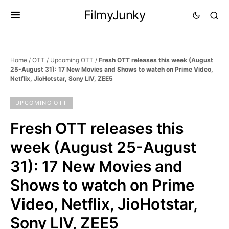
FilmyJunky
Home
/
OTT
/
Upcoming OTT
/
Fresh OTT releases this week (August
25-August 31): 17 New Movies and Shows to watch on Prime Video,
Netflix, JioHotstar, Sony LIV, ZEE5
UPCOMING OTT
Fresh OTT releases this
week (August 25-August
31): 17 New Movies and
Shows to watch on Prime
Video, Netflix, JioHotstar,
Sony LIV, ZEE5