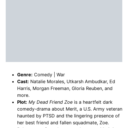
Genre:
Comedy | War
Cast:
Natalie Morales, Utkarsh Ambudkar, Ed
Harris, Morgan Freeman, Gloria Reuben, and
more.
Plot:
My Dead Friend Zoe
is a heartfelt dark
comedy-drama about Merit, a U.S. Army veteran
haunted by PTSD and the lingering presence of
her best friend and fallen squadmate, Zoe.