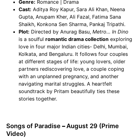
Genre:
Romance | Drama
Cast:
Aditya Roy Kapur, Sara Ali Khan, Neena
Gupta, Anupam Kher, Ali Fazal, Fatima Sana
Shaikh, Konkona Sen Sharma, Pankaj Tripathi.
Plot:
Directed by Anurag Basu,
Metro… In Dino
is a soulful
romantic drama collection
exploring
love in four major Indian cities- Delhi, Mumbai,
Kolkata, and Bengaluru. It follows four couples
at different stages of life: young lovers, older
partners rediscovering love, a couple coping
with an unplanned pregnancy, and another
navigating marital struggles. A heartfelt
soundtrack by Pritam beautifully ties these
stories together.
Songs of Paradise
–
August 29 (Prime
Video)