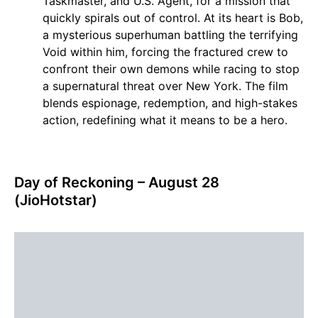
Taskmaster, and U.S. Agent, for a mission that
quickly spirals out of control. At its heart is Bob,
a mysterious superhuman battling the terrifying
Void within him, forcing the fractured crew to
confront their own demons while racing to stop
a supernatural threat over New York. The film
blends espionage, redemption, and high-stakes
action, redefining what it means to be a hero.
Day of Reckoning – August 28
(JioHotstar)