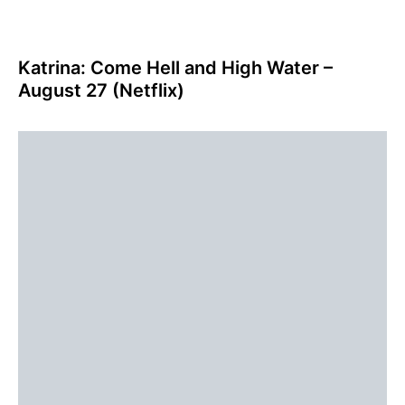
Katrina: Come Hell and High Water –
August 27 (Netflix)