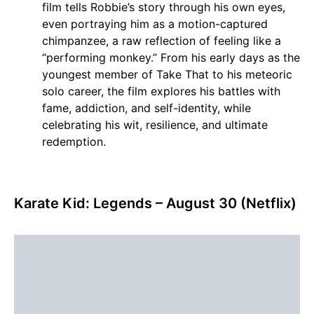
film tells Robbie’s story through his own eyes,
even portraying him as a motion-captured
chimpanzee, a raw reflection of feeling like a
“performing monkey.” From his early days as the
youngest member of Take That to his meteoric
solo career, the film explores his battles with
fame, addiction, and self-identity, while
celebrating his wit, resilience, and ultimate
redemption.
Karate Kid: Legends – August 30 (Netflix)