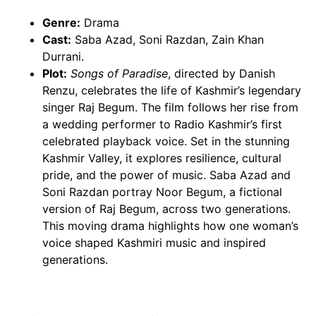
Genre:
Drama
Cast:
Saba Azad, Soni Razdan, Zain Khan
Durrani.
Plot:
Songs of Paradise
, directed by Danish
Renzu, celebrates the life of Kashmir’s legendary
singer Raj Begum. The film follows her rise from
a wedding performer to Radio Kashmir’s first
celebrated playback voice. Set in the stunning
Kashmir Valley, it explores resilience, cultural
pride, and the power of music. Saba Azad and
Soni Razdan portray Noor Begum, a fictional
version of Raj Begum, across two generations.
This moving drama highlights how one woman’s
voice shaped Kashmiri music and inspired
generations.