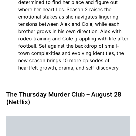
determined to find her place and figure out
where her heart lies. Season 2 raises the
emotional stakes as she navigates lingering
tensions between Alex and Cole, while each
brother grows in his own direction: Alex with
rodeo training and Cole grappling with life after
football. Set against the backdrop of small-
town complexities and evolving identities, the
new season brings 10 more episodes of
heartfelt growth, drama, and self-discovery.
The Thursday Murder Club – August 28
(Netflix)