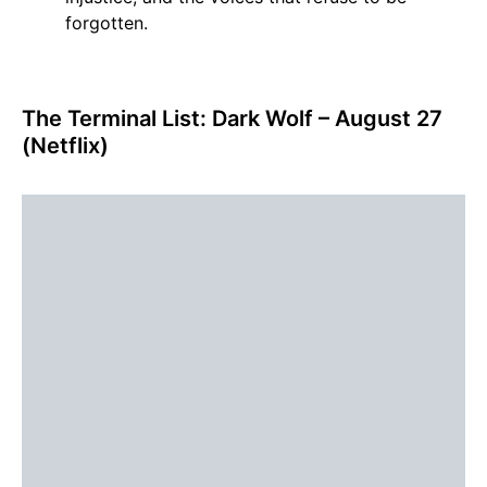
forgotten.
The Terminal List: Dark Wolf – August 27
(Netflix)