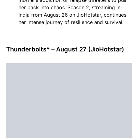
mother’s addiction or relapse threatens to pull
her back into chaos. Season 2, streaming in
India from August 26 on JioHotstar, continues
her intense journey of resilience and survival.
Thunderbolts* – August 27 (JioHotstar)