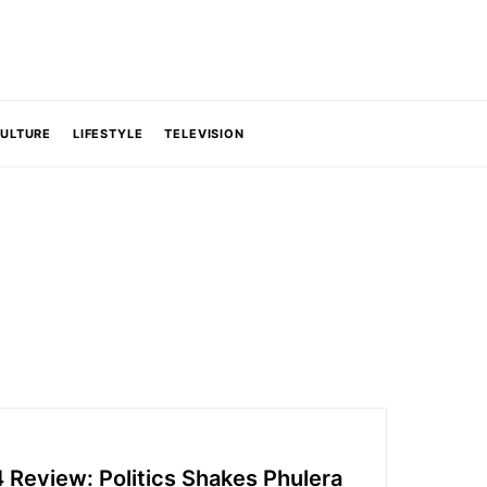
CULTURE
LIFESTYLE
TELEVISION
 Review: Politics Shakes Phulera