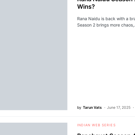
Wins?
Rana Naidu is back with a br
Season 2 brings more chaos
by
Tarun Vats
June 17, 2025
INDIAN WEB SERIES