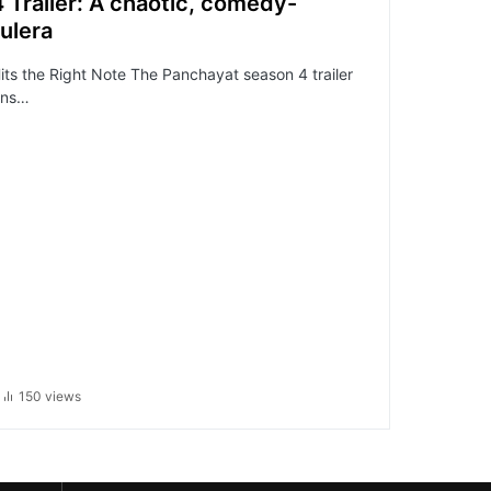
Trailer: A chaotic, comedy-
ulera
its the Right Note The Panchayat season 4 trailer
ans…
150 views