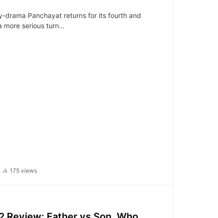
-drama Panchayat returns for its fourth and
 a more serious turn…
175 views
2 Review: Father vs Son, Who