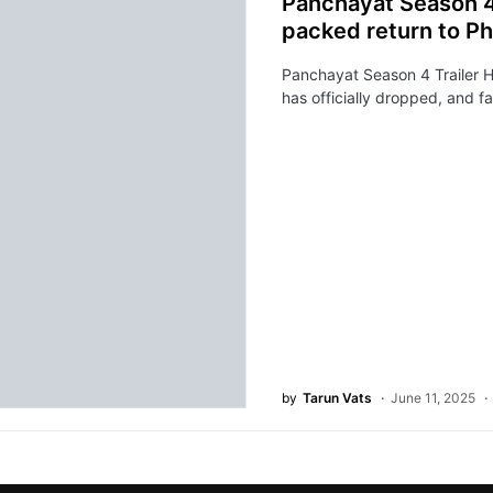
Panchayat Season 4 
packed return to Ph
Panchayat Season 4 Trailer H
has officially dropped, and f
by
Tarun Vats
June 11, 2025