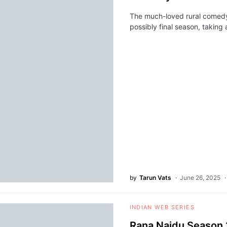
The much-loved rural comedy
possibly final season, taking
by
Tarun Vats
June 26, 2025
INDIAN WEB SERIES
Rana Naidu Season 