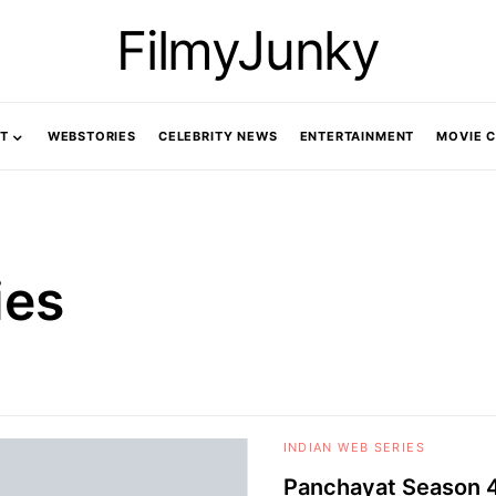
FilmyJunky
T
WEBSTORIES
CELEBRITY NEWS
ENTERTAINMENT
MOVIE 
ies
INDIAN WEB SERIES
Panchayat Season 4