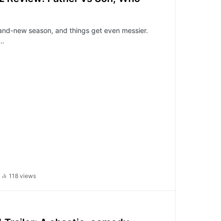
and-new season, and things get even messier.
,…
118 views