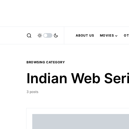
ABOUT US
MOVIES
OT
BROWSING CATEGORY
Indian Web Ser
3 posts