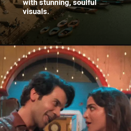
with stunning, soulful
visuals.