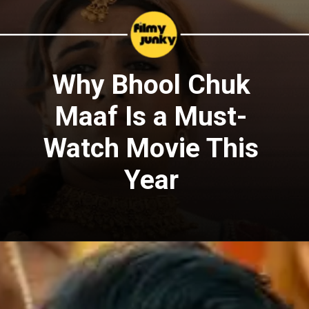
Why Bhool Chuk
Maaf Is a Must-
Watch Movie This
Year