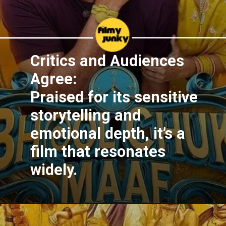
Critics and Audiences
Agree:
Praised for its sensitive
storytelling and
emotional depth, it’s a
film that resonates
widely.