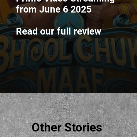
from June 6 2025
Read our full review
Opening
https://filmyjunky.com/rajkummar-raos-new-movie-bhool-chuk-maaf-review-2025/
Other Stories