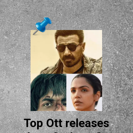
Top Ott releases