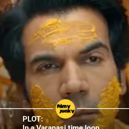
PLOT:
In a Varanasi time loop,