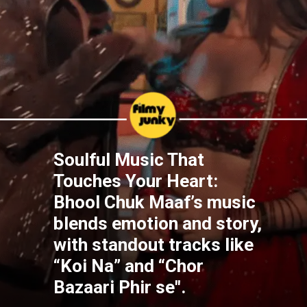
Soulful Music That
Touches Your Heart:
Bhool Chuk Maaf’s music
blends emotion and story,
with standout tracks like
“Koi Na” and “Chor
Bazaari Phir se".