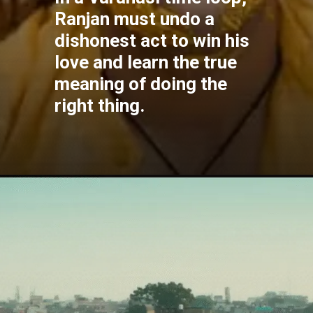
Ranjan must undo a
dishonest act to win his
love and learn the true
meaning of doing the
right thing.