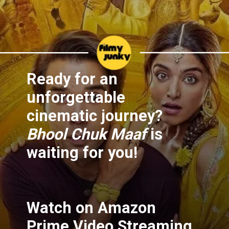
Ready for an
unforgettable
cinematic journey?
Bhool Chuk Maaf
is
waiting for you!
Watch on Amazon
Prime Video Streaming