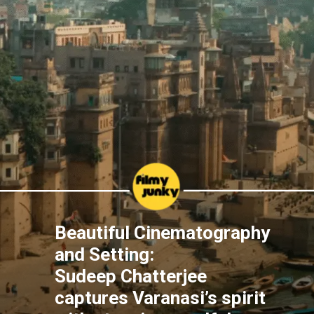
Beautiful Cinematography
and Setting:
Sudeep Chatterjee
captures Varanasi’s spirit