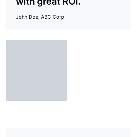
with great ROI.
John Doe, ABC Corp