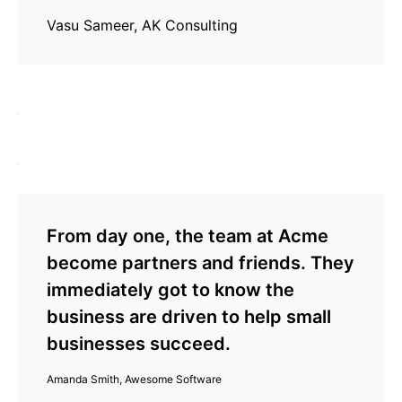
Vasu Sameer, AK Consulting
From day one, the team at Acme
become partners and friends. They
immediately got to know the
business are driven to help small
businesses succeed.
Amanda Smith, Awesome Software