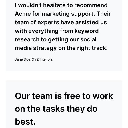
I wouldn’t hesitate to recommend
Acme for marketing support. Their
team of experts have assisted us
with everything from keyword
research to getting our social
media strategy on the right track.
Jane Doe, XYZ Interiors
Our team is free to work
on the tasks they do
best.