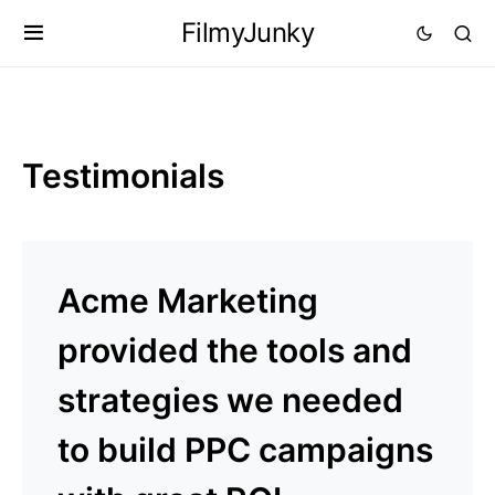
FilmyJunky
Testimonials
Acme Marketing
provided the tools and
strategies we needed
to build PPC campaigns