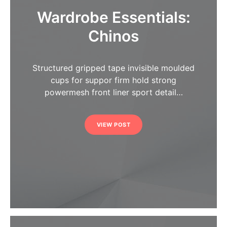
Wardrobe Essentials:
Chinos
Structured gripped tape invisible moulded
cups for suppor firm hold strong
powermesh front liner sport detail…
VIEW POST