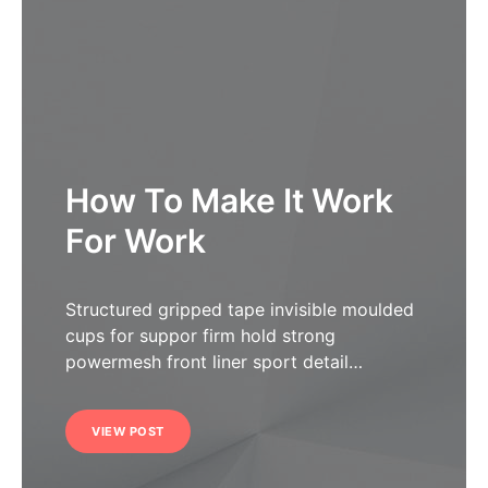
How To Make It Work
For Work
Structured gripped tape invisible moulded
cups for suppor firm hold strong
powermesh front liner sport detail…
VIEW POST