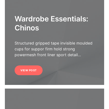
Wardrobe Essentials:
Chinos
Structured gripped tape invisible moulded
cups for suppor firm hold strong
powermesh front liner sport detail…
VIEW POST