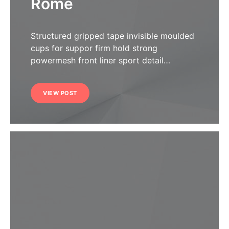
Rome
Structured gripped tape invisible moulded
cups for suppor firm hold strong
powermesh front liner sport detail…
VIEW POST