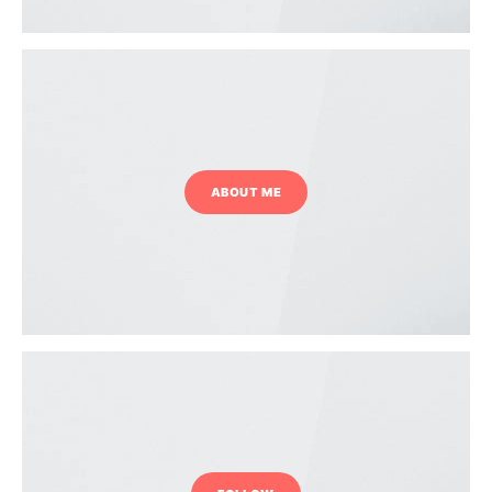
ABOUT ME