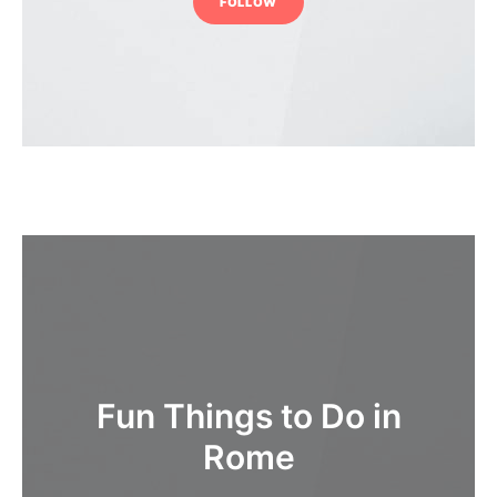
FOLLOW
Fun Things to Do in
Rome