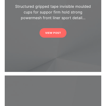
Structured gripped tape invisible moulded
cups for suppor firm hold strong
powermesh front liner sport detail…
VIEW POST