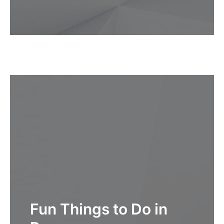
Fun Things to Do in