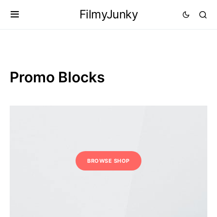
FilmyJunky
Promo Blocks
BROWSE SHOP