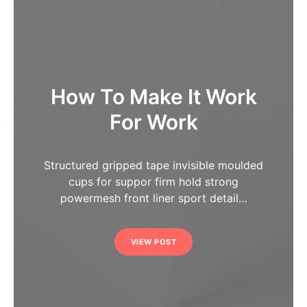
How To Make It Work
For Work
Structured gripped tape invisible moulded
cups for suppor firm hold strong
powermesh front liner sport detail…
VIEW POST