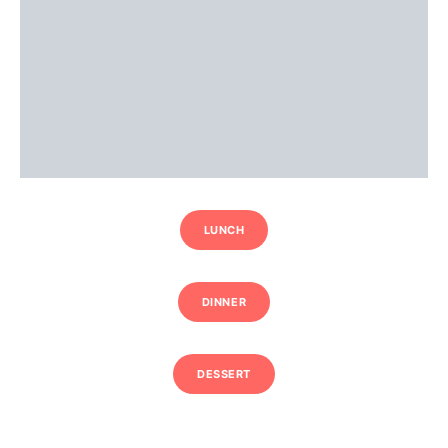
LUNCH
DINNER
DESSERT