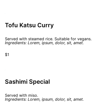
Tofu Katsu Curry
Served with steamed rice. Suitable for vegans.
Ingredients: Lorem, ipsum, dolor, sit, amet.
$1
Sashimi Special
Served with miso.
Ingredients: Lorem, ipsum, dolor, sit, amet.