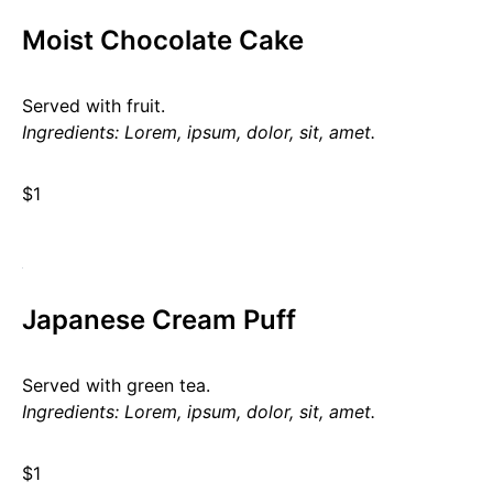
Moist Chocolate Cake
Served with fruit.
Ingredients: Lorem, ipsum, dolor, sit, amet.
$1
Japanese Cream Puff
Served with green tea.
Ingredients: Lorem, ipsum, dolor, sit, amet.
$1