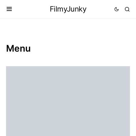
FilmyJunky
Menu