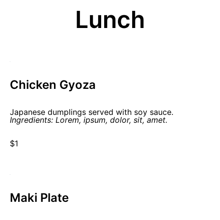
Lunch
Chicken Gyoza
Japanese dumplings served with soy sauce.
Ingredients: Lorem, ipsum, dolor, sit, amet.
$1
Maki Plate