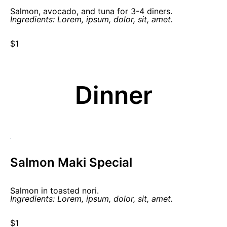
Salmon, avocado, and tuna for 3-4 diners.
Ingredients: Lorem, ipsum, dolor, sit, amet.
$1
Dinner
Salmon Maki Special
Salmon in toasted nori.
Ingredients: Lorem, ipsum, dolor, sit, amet.
$1