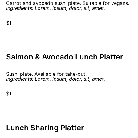
Carrot and avocado sushi plate. Suitable for vegans.
Ingredients: Lorem, ipsum, dolor, sit, amet.
$1
Salmon & Avocado Lunch Platter
Sushi plate. Available for take-out.
Ingredients: Lorem, ipsum, dolor, sit, amet.
$1
Lunch Sharing Platter