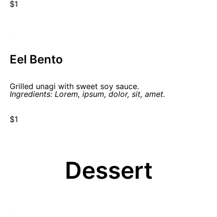
$1
Eel Bento
Grilled unagi with sweet soy sauce.
Ingredients: Lorem, ipsum, dolor, sit, amet.
$1
Dessert