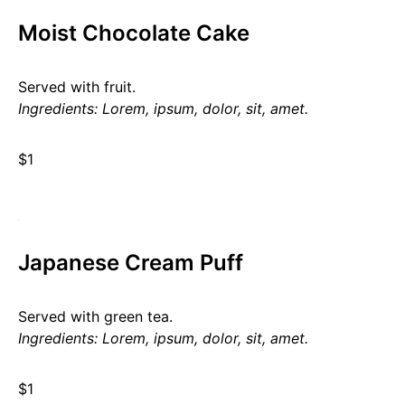
Moist Chocolate Cake
Served with fruit.
Ingredients: Lorem, ipsum, dolor, sit, amet.
$1
Japanese Cream Puff
Served with green tea.
Ingredients: Lorem, ipsum, dolor, sit, amet.
$1