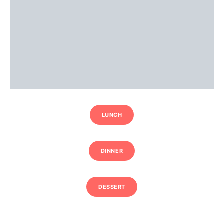
LUNCH
DINNER
DESSERT