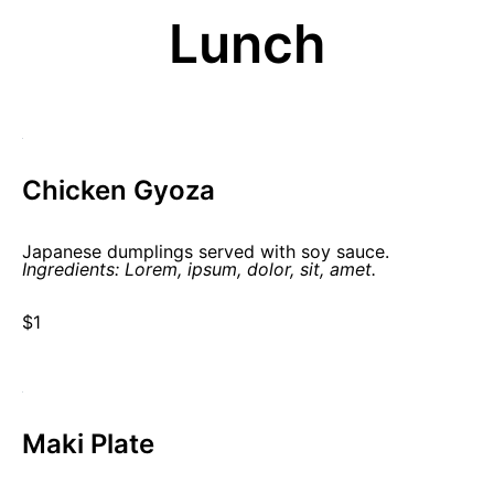
Lunch
Chicken Gyoza
Japanese dumplings served with soy sauce.
Ingredients: Lorem, ipsum, dolor, sit, amet.
$1
Maki Plate