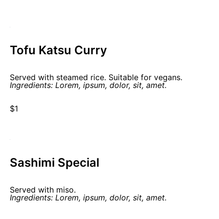
Tofu Katsu Curry
Served with steamed rice. Suitable for vegans.
Ingredients: Lorem, ipsum, dolor, sit, amet.
$1
Sashimi Special
Served with miso.
Ingredients: Lorem, ipsum, dolor, sit, amet.