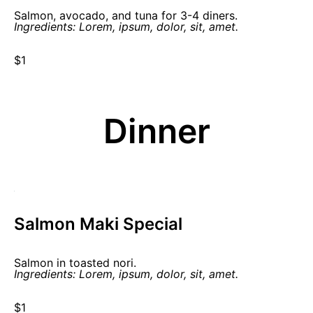
Salmon, avocado, and tuna for 3-4 diners.
Ingredients: Lorem, ipsum, dolor, sit, amet.
$1
Dinner
Salmon Maki Special
Salmon in toasted nori.
Ingredients: Lorem, ipsum, dolor, sit, amet.
$1