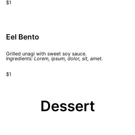
$1
Eel Bento
Grilled unagi with sweet soy sauce.
Ingredients: Lorem, ipsum, dolor, sit, amet.
$1
Dessert