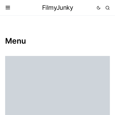
FilmyJunky
Menu