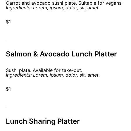
Carrot and avocado sushi plate. Suitable for vegans.
Ingredients: Lorem, ipsum, dolor, sit, amet.
$1
Salmon & Avocado Lunch Platter
Sushi plate. Available for take-out.
Ingredients: Lorem, ipsum, dolor, sit, amet.
$1
Lunch Sharing Platter